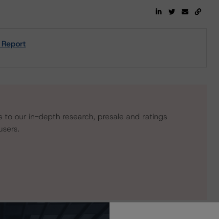
 Report
s to our in-depth research, presale and ratings
users.