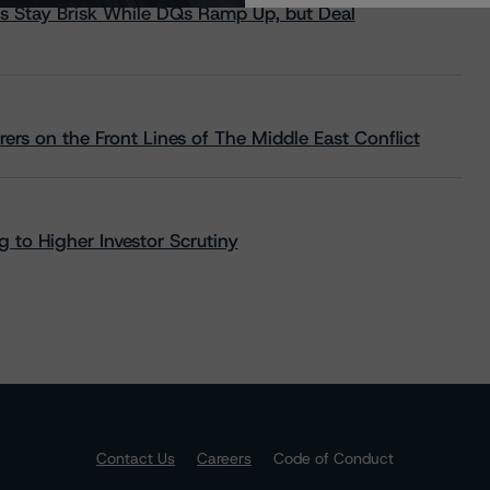
s Stay Brisk While DQs Ramp Up, but Deal
rs on the Front Lines of The Middle East Conflict
 to Higher Investor Scrutiny
Contact Us
Careers
Code of Conduct