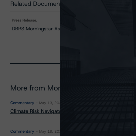
Related Documents
Press Release:
DBRS Morningstar Assigns Provisional Ratings to CFM
More from Morningstar DBRS
Commentary
May 13, 2026
Climate Risk Navigator - European RMBS HEATMap
Commentary
May 19, 2026