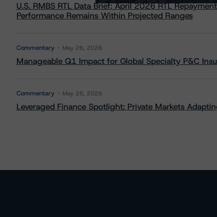
U.S. RMBS RTL Data Brief: April 2026 RTL Repayment
Performance Remains Within Projected Ranges
Commentary
May 26, 2026
Manageable Q1 Impact for Global Specialty P&C Insure
Commentary
May 28, 2026
Leveraged Finance Spotlight: Private Markets Adapting