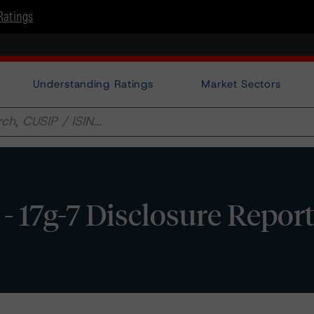
Ratings
Understanding Ratings
Market Sectors
 17g-7 Disclosure Repor