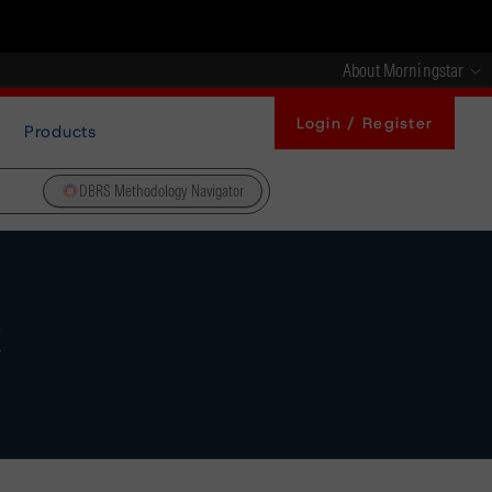
About Morningstar
Login / Register
Products
DBRS Methodology Navigator
t