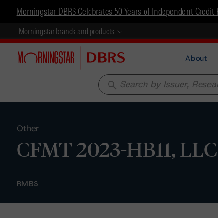
Morningstar DBRS Celebrates 50 Years of Independent Credit 
Morningstar brands and products
About
search
Other
CFMT 2023-HB11, LLC -
RMBS