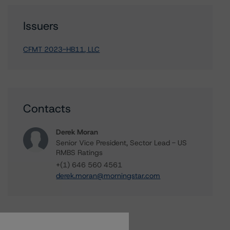
Issuers
CFMT 2023-HB11, LLC
Contacts
Derek Moran
Senior Vice President, Sector Lead - US
RMBS Ratings
+(1) 646 560 4561
derek.moran@morningstar.com