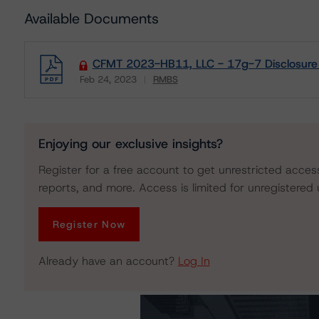
Available Documents
CFMT 2023-HB11, LLC - 17g-7 Disclosure
Feb 24, 2023
RMBS
Download
Enjoying our exclusive insights?
Register for a free account to get unrestricted acces
reports, and more. Access is limited for unregistered 
Register Now
Already have an account?
Log In