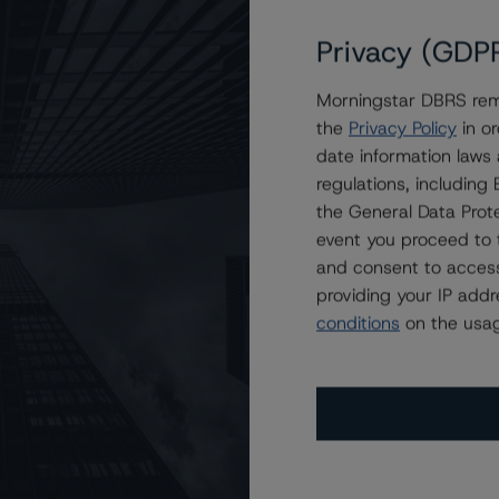
Privacy (GDP
Morningstar DBRS remi
T 2023-HB11, LLC
the
Privacy Policy
in or
date information laws
regulations, includin
the General Data Prote
event you proceed to 
and consent to access
providing your IP add
conditions
on the usag