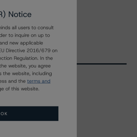
R) Notice
nds all users to consult
der to inquire on up to
 and new applicable
g EU Directive 2016/679 on
ction Regulation. In the
the website, you agree
 the website, including
ress and the
terms and
Related Events
e of this website.
All Events
OK