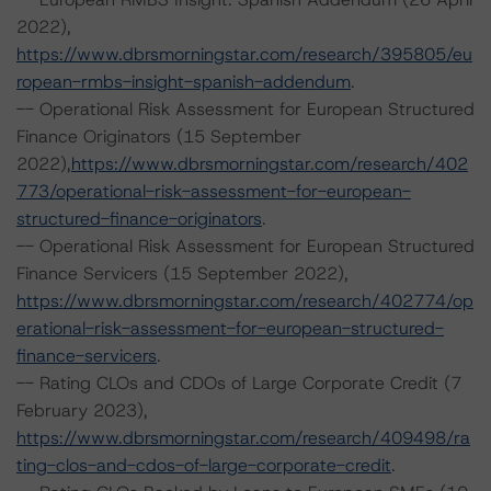
2022),
https://www.dbrsmorningstar.com/research/395805/eu
ropean-rmbs-insight-spanish-addendum
.
-- Operational Risk Assessment for European Structured
Finance Originators (15 September
2022),
https://www.dbrsmorningstar.com/research/402
773/operational-risk-assessment-for-european-
structured-finance-originators
.
-- Operational Risk Assessment for European Structured
Finance Servicers (15 September 2022),
https://www.dbrsmorningstar.com/research/402774/op
erational-risk-assessment-for-european-structured-
finance-servicers
.
-- Rating CLOs and CDOs of Large Corporate Credit (7
February 2023),
https://www.dbrsmorningstar.com/research/409498/ra
ting-clos-and-cdos-of-large-corporate-credit
.