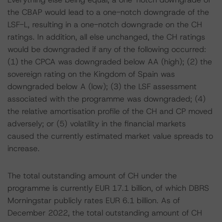
the CBAP would lead to a one-notch downgrade of the
LSF-L, resulting in a one-notch downgrade on the CH
ratings. In addition, all else unchanged, the CH ratings
would be downgraded if any of the following occurred:
(1) the CPCA was downgraded below AA (high); (2) the
sovereign rating on the Kingdom of Spain was
downgraded below A (low); (3) the LSF assessment
associated with the programme was downgraded; (4)
the relative amortisation profile of the CH and CP moved
adversely; or (5) volatility in the financial markets
caused the currently estimated market value spreads to
increase.
The total outstanding amount of CH under the
programme is currently EUR 17.1 billion, of which DBRS
Morningstar publicly rates EUR 6.1 billion. As of
December 2022, the total outstanding amount of CH