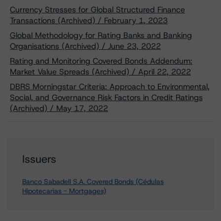
Currency Stresses for Global Structured Finance
Transactions (Archived) / February 1, 2023
Global Methodology for Rating Banks and Banking
Organisations (Archived) / June 23, 2022
Rating and Monitoring Covered Bonds Addendum:
Market Value Spreads (Archived) / April 22, 2022
DBRS Morningstar Criteria: Approach to Environmental,
Social, and Governance Risk Factors in Credit Ratings
(Archived) / May 17, 2022
Issuers
Banco Sabadell S.A. Covered Bonds (Cédulas
Hipotecarias - Mortgages)