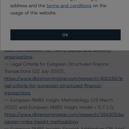
address and the
terms and conditions
on the
https://www.dbrsmorningstar.com/research/395643/ra
usage of this website.
ting-and-monitoring-covered-bonds-addendum-
market-value-spreads
.
-- Global Methodology for Rating Banks and Banking
OK
Organisations (23 June 2022),
https://www.dbrsmorningstar.com/research/398692/gl
obal-methodology-for-rating-banks-and-banking-
organisations
.
-- Legal Criteria for European Structured Finance
Transactions (22 July 2022),
https://www.dbrsmorningstar.com/research/400166/le
gal-criteria-for-european-structured-finance-
transactions
.
-- European RMBS Insight Methodology (28 March
2022) and European RMBS Insight model v 5.7.1.0,
https://www.dbrsmorningstar.com/research/394309/eu
ropean-rmbs-insight-methodology
.
-- European RMBS Insight: Spanish Addendum (26 April