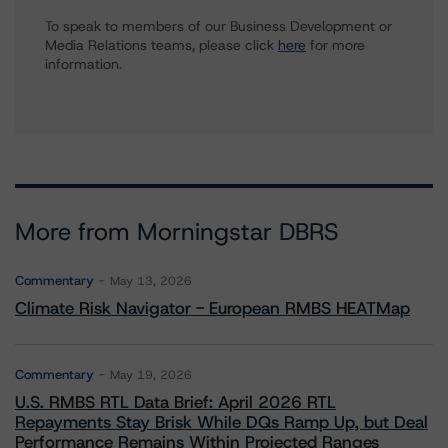
To speak to members of our Business Development or
Media Relations teams, please click
here
for more
information.
More from Morningstar DBRS
Commentary
May 13, 2026
Climate Risk Navigator - European RMBS HEATMap
Commentary
May 19, 2026
U.S. RMBS RTL Data Brief: April 2026 RTL
Repayments Stay Brisk While DQs Ramp Up, but Deal
Performance Remains Within Projected Ranges