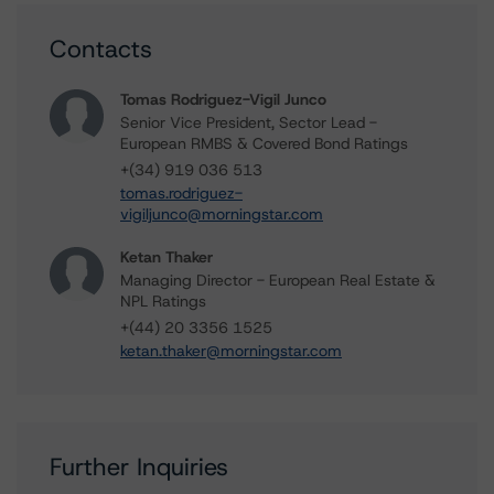
Contacts
Tomas Rodriguez-Vigil Junco
Senior Vice President, Sector Lead -
European RMBS & Covered Bond Ratings
+(34) 919 036 513
tomas.rodriguez-
vigiljunco@morningstar.com
Ketan Thaker
Managing Director - European Real Estate &
NPL Ratings
+(44) 20 3356 1525
ketan.thaker@morningstar.com
Further Inquiries