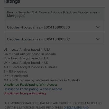
Ratings
Banco Sabadell S.A. Covered Bonds (Cédulas Hipotecarias -
Mortgages)
Cédulas Hipotecarias - ES0413860836
Cedulas Hipotecarias - ES0413860307
US = Lead Analyst based in USA
CA = Lead Analyst based in Canada
EU = Lead Analyst based in EU
UK = Lead Analyst based in UK
AU = Lead Analyst based in Australia
E = EU endorsed
U = UK endorsed
⊝A = NOT For use by wholesale investors in Australia
Unsolicited Participating With Access
Unsolicited Participating Without Access
Unsolicited Non-participating
ALL MORNINGSTAR DBRS RATINGS ARE SUBJECT TO DISCLAIMERS AND
CERTAIN LIMITATIONS. PLEASE READ THESE
DISCLAIMERS AND