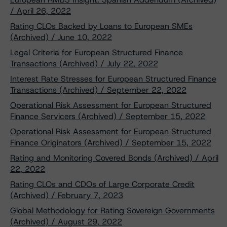
/ April 26, 2022
Rating CLOs Backed by Loans to European SMEs
(Archived) / June 10, 2022
Legal Criteria for European Structured Finance
Transactions (Archived) / July 22, 2022
Interest Rate Stresses for European Structured Finance
Transactions (Archived) / September 22, 2022
Operational Risk Assessment for European Structured
Finance Servicers (Archived) / September 15, 2022
Operational Risk Assessment for European Structured
Finance Originators (Archived) / September 15, 2022
Rating and Monitoring Covered Bonds (Archived) / April
22, 2022
Rating CLOs and CDOs of Large Corporate Credit
(Archived) / February 7, 2023
Global Methodology for Rating Sovereign Governments
(Archived) / August 29, 2022