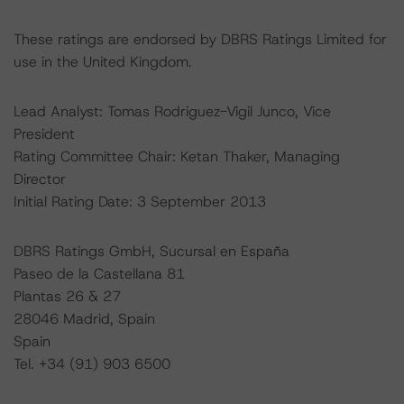
These ratings are endorsed by DBRS Ratings Limited for
use in the United Kingdom.
Lead Analyst: Tomas Rodriguez-Vigil Junco, Vice
President
Rating Committee Chair: Ketan Thaker, Managing
Director
Initial Rating Date: 3 September 2013
DBRS Ratings GmbH, Sucursal en España
Paseo de la Castellana 81
Plantas 26 & 27
28046 Madrid, Spain
Spain
Tel. +34 (91) 903 6500