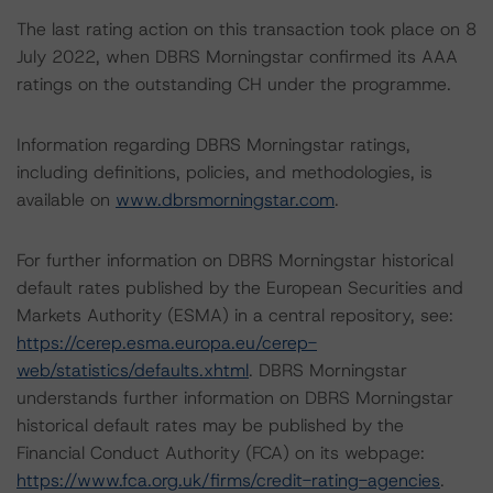
The last rating action on this transaction took place on 8
July 2022, when DBRS Morningstar confirmed its AAA
ratings on the outstanding CH under the programme.
Information regarding DBRS Morningstar ratings,
including definitions, policies, and methodologies, is
available on
www.dbrsmorningstar.com
.
For further information on DBRS Morningstar historical
default rates published by the European Securities and
Markets Authority (ESMA) in a central repository, see:
https://cerep.esma.europa.eu/cerep-
web/statistics/defaults.xhtml
. DBRS Morningstar
understands further information on DBRS Morningstar
historical default rates may be published by the
Financial Conduct Authority (FCA) on its webpage:
https://www.fca.org.uk/firms/credit-rating-agencies
.