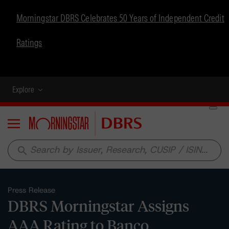
Morningstar DBRS Celebrates 50 Years of Independent Credit
Ratings
Explore
Menu
search
Press Release
DBRS Morningstar Assigns
AAA Rating to Banco