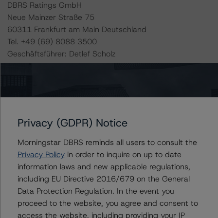
DBRS Ratings GmbH
Neue Mainzer Straße 75
60311 Frankfurt am Main Deutschland
Tel. +49 (69) 8088 3500
Geschäftsführer: Detlef Scholz
Amtsgericht Frankfurt am Main, HRB 110259
The rating methodologies used in the analysis of this
transaction can be found at:
https://www.dbrsmorningstar.com/about/methodologies
Privacy (GDPR) Notice
.
Morningstar DBRS reminds all users to consult the
Privacy Policy
in order to inquire on up to date
-- Rating and Monitoring Covered Bonds (22 April
information laws and new applicable regulations,
2022),
including EU Directive 2016/679 on the General
https://www.dbrsmorningstar.com/research/395642/ra
Data Protection Regulation. In the event you
ting-and-monitoring-covered-bonds
.
proceed to the website, you agree and consent to
-- Rating and Monitoring Covered Bonds Addendum:
access the website, including providing your IP
Market Value Spreads (22 April 2022),