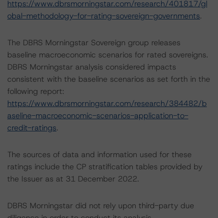
https://www.dbrsmorningstar.com/research/401817/gl
obal-methodology-for-rating-sovereign-governments
.
The DBRS Morningstar Sovereign group releases
baseline macroeconomic scenarios for rated sovereigns.
DBRS Morningstar analysis considered impacts
consistent with the baseline scenarios as set forth in the
following report:
https://www.dbrsmorningstar.com/research/384482/b
aseline-macroeconomic-scenarios-application-to-
credit-ratings
.
The sources of data and information used for these
ratings include the CP stratification tables provided by
the Issuer as at 31 December 2022.
DBRS Morningstar did not rely upon third-party due
diligence in order to conduct its analysis.