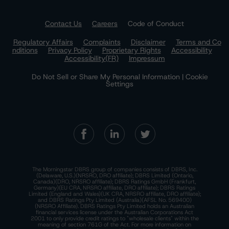
Contact Us
Careers
Code of Conduct
Regulatory Affairs
Complaints
Disclaimer
Terms and Co
nditions
Privacy Policy
Proprietary Rights
Accessibility
Accessibility(FR)
Impressum
Do Not Sell or Share My Personal Information | Cookie
Settings
The Morningstar DBRS group of companies consists of DBRS, Inc.
(Delaware, U.S.)(NRSRO, DRO affiliate); DBRS Limited (Ontario,
Canada)(DRO, NRSRO affiliate); DBRS Ratings GmbH (Frankfurt,
Germany)(EU CRA, NRSRO affiliate, DRO affiliate); DBRS Ratings
Limited (England and Wales)(UK CRA, NRSRO affiliate, DRO affiliate);
and DBRS Ratings Pty Limited (Australia)(AFSL No. 569400)
(NRSRO Affiliate). DBRS Ratings Pty Limited holds an Australian
financial services license under the Australian Corporations Act
2001 to only provide credit ratings to "wholesale clients" within the
meaning of section 761G of the Act. For more information on