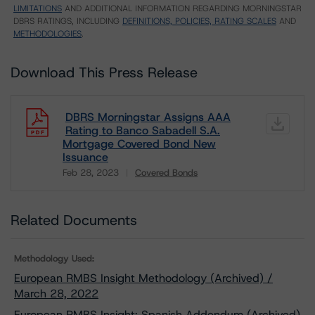
LIMITATIONS
AND ADDITIONAL INFORMATION REGARDING MORNINGSTAR
DBRS RATINGS, INCLUDING
DEFINITIONS, POLICIES, RATING SCALES
AND
METHODOLOGIES
.
Download This Press Release
DBRS Morningstar Assigns AAA
Rating to Banco Sabadell S.A.
Mortgage Covered Bond New
Issuance
Feb 28, 2023
Covered Bonds
Download
Related Documents
Methodology Used:
European RMBS Insight Methodology (Archived) /
March 28, 2022
European RMBS Insight: Spanish Addendum (Archived)