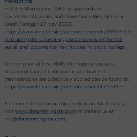
transactions
.
-- DBRS Morningstar Criteria: Approach to
Environmental, Social, and Governance Risk Factors in
Credit Ratings (17 May 2022),
https://www.dbrsmorningstar.com/research/396929/db
rs-morningstar-criteria-approach-to-environmental-
social-and-governance-risk-factors-in-credit-ratings
.
A description of how DBRS Morningstar analyses
structured finance transactions and how the
methodologies are collectively applied can be found at:
https://www.dbrsmorningstar.com/research/278375
.
For more information on this credit or on this industry,
visit
www.dbrsmorningstar.com
or contact us at
info@dbrsmorningstar.com
.