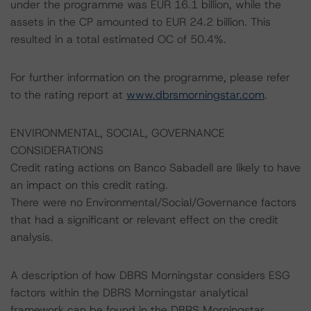
under the programme was EUR 16.1 billion, while the
assets in the CP amounted to EUR 24.2 billion. This
resulted in a total estimated OC of 50.4%.
For further information on the programme, please refer
to the rating report at
www.dbrsmorningstar.com
.
ENVIRONMENTAL, SOCIAL, GOVERNANCE
CONSIDERATIONS
Credit rating actions on Banco Sabadell are likely to have
an impact on this credit rating.
There were no Environmental/Social/Governance factors
that had a significant or relevant effect on the credit
analysis.
A description of how DBRS Morningstar considers ESG
factors within the DBRS Morningstar analytical
framework can be found in the DBRS Morningstar