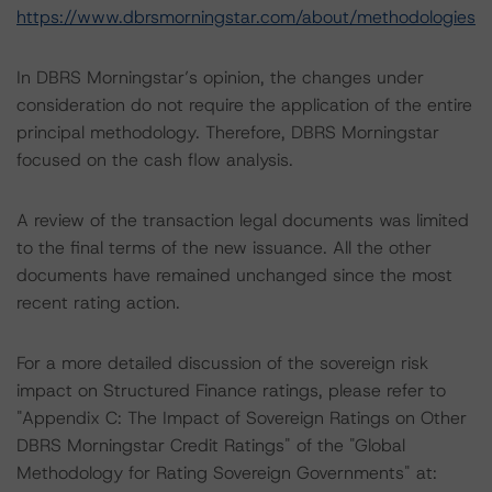
https://www.dbrsmorningstar.com/about/methodologies
In DBRS Morningstar’s opinion, the changes under
consideration do not require the application of the entire
principal methodology. Therefore, DBRS Morningstar
focused on the cash flow analysis.
A review of the transaction legal documents was limited
to the final terms of the new issuance. All the other
documents have remained unchanged since the most
recent rating action.
For a more detailed discussion of the sovereign risk
impact on Structured Finance ratings, please refer to
"Appendix C: The Impact of Sovereign Ratings on Other
DBRS Morningstar Credit Ratings" of the "Global
Methodology for Rating Sovereign Governments" at: