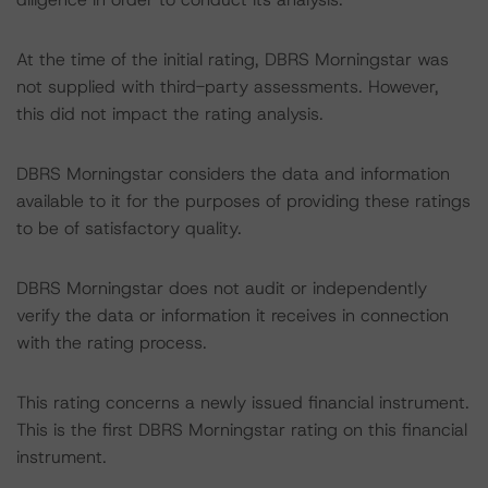
At the time of the initial rating, DBRS Morningstar was
not supplied with third-party assessments. However,
this did not impact the rating analysis.
DBRS Morningstar considers the data and information
available to it for the purposes of providing these ratings
to be of satisfactory quality.
DBRS Morningstar does not audit or independently
verify the data or information it receives in connection
with the rating process.
This rating concerns a newly issued financial instrument.
This is the first DBRS Morningstar rating on this financial
instrument.