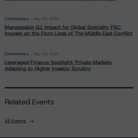
Commentary
May 26, 2026
Manageable Q1 Impact for Global Specialty P&C
Insurers on the Front Lines of The Middle East Conflict
Commentary
May 28, 2026
Leveraged Finance Spotlight: Private Markets
Adapting to Higher Investor Scrutiny
Related Events
All Events