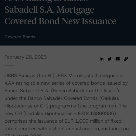
Sabadell S.A. Mortgage
Covered Bond New Issuance
Covered Bonds
February 28, 2023
DBRS Ratings GmbH (DBRS Morningstar) assigned a
AAA rating to a new series of covered bonds issued by
Banco Sabadell S.A. (Banco Sabadell or the Issuer)
under the Banco Sabadell Covered Bonds (Cédulas
Hipotecarias or CH) programme (the programme). The
new CH (Cedulas Hipotecarias - ES0413860836)
comprises the issuance of EUR 1,000 million of fixed-
rate securities with a 3.5% annual coupon, maturing on