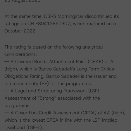
28 August 2026.
At the same time, DBRS Morningstar discontinued its
ratings on CH ES0413860307, which matured on 5
October 2022.
The rating is based on the following analytical
considerations:
-- A Covered Bonds Attachment Point (CBAP) of A
(high), which is Banco Sabadell’s Long Term Critical
Obligations Rating. Banco Sabadell is the Issuer and
reference entity (RE) for the programme.
-- A Legal and Structuring Framework (LSF)
Assessment of “Strong” associated with the
programme.
-- A Cover Pool Credit Assessment (CPCA) of AA (high),
which is the lowest CPCA in line with the LSF-Implied
Likelihood (LSF-L).