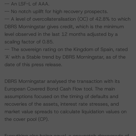
-- An LSF-L of AAA.
-- No notch uplift for high recovery prospects.
-- A level of overcollateralisation (OC) of 42.8% to which
DBRS Morningstar gives credit, which is the minimum
level observed in the last 12 months adjusted by a
scaling factor of 0.85.
-- The sovereign rating on the Kingdom of Spain, rated
‘A’ with a Stable trend by DBRS Morningstar, as of the
date of this press release.
DBRS Morningstar analysed the transaction with its
European Covered Bond Cash Flow tool. The main
assumptions focused on the timing of defaults and
recoveries of the assets, interest rate stresses, and
market value spreads to calculate liquidation values on
the cover pool (CP).
Everything else being equal, a one-notch downgrade of