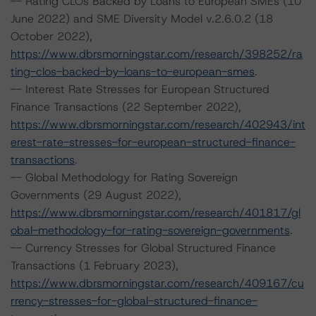
-- Rating CLOs Backed by Loans to European SMEs (10
June 2022) and SME Diversity Model v.2.6.0.2 (18
October 2022),
https://www.dbrsmorningstar.com/research/398252/ra
ting-clos-backed-by-loans-to-european-smes
.
-- Interest Rate Stresses for European Structured
Finance Transactions (22 September 2022),
https://www.dbrsmorningstar.com/research/402943/int
erest-rate-stresses-for-european-structured-finance-
transactions
.
-- Global Methodology for Rating Sovereign
Governments (29 August 2022),
https://www.dbrsmorningstar.com/research/401817/gl
obal-methodology-for-rating-sovereign-governments
.
-- Currency Stresses for Global Structured Finance
Transactions (1 February 2023),
https://www.dbrsmorningstar.com/research/409167/cu
rrency-stresses-for-global-structured-finance-