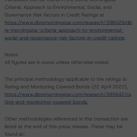
Criteria: Approach to Environmental, Social, and
Governance Risk Factors in Credit Ratings at
https://www.dbrsmorningstar.com/research/396929/db
rs-morningstar-criteria-approach-to-environmental-
social-and-governance-risk-factors-in-credit-ratings
.
Notes:
All figures are in euros unless otherwise noted.
The principal methodology applicable to the ratings is:
Rating and Monitoring Covered Bonds (22 April 2022),
https://www.dbrsmorningstar.com/research/395642/ra
ting-and-monitoring-covered-bonds
.
Other methodologies referenced in this transaction are
listed at the end of this press release. These may be
found at: