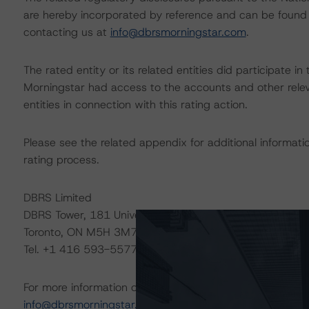
are hereby incorporated by reference and can be found 
contacting us at
info@dbrsmorningstar.com
.
The rated entity or its related entities did participate in
Morningstar had access to the accounts and other releva
entities in connection with this rating action.
Please see the related appendix for additional informati
rating process.
DBRS Limited
DBRS Tower, 181 University Avenue, Suite 700
Toronto, ON M5H 3M7 Canada
Tel. +1 416 593-5577
For more information on this credit or on this industry, vi
info@dbrsmorningstar.com
.