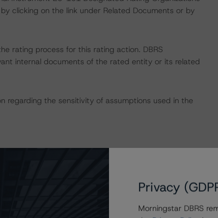
by clicking on the link under Related Documents or by
 the rating process for this rating action. DBRS
nt internal documents of the rated entity or its related
on regarding the sensitivity of assumptions used in the
Privacy (GDP
sit
www.dbrsmorningstar.com
or contact us at
Morningstar DBRS remi