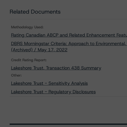
Related Documents
Methodology Used:
Rating Canadian ABCP and Related Enhancement Featu
DBRS Morningstar Criteria: Approach to Environmental, 
(Archived) / May 17, 2022
Credit Rating Report:
Lakeshore Trust, Transaction 438 Summary
Other:
Lakeshore Trust - Sensitivity Analysis
Lakeshore Trust - Regulatory Disclosures