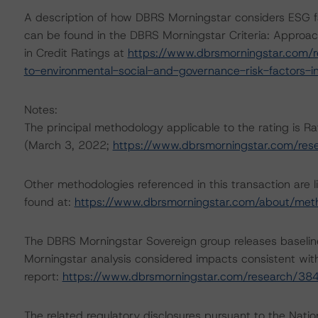
A description of how DBRS Morningstar considers ESG f
can be found in the DBRS Morningstar Criteria: Approac
in Credit Ratings at
https://www.dbrsmorningstar.com/r
to-environmental-social-and-governance-risk-factors-in
Notes:
The principal methodology applicable to the rating is
(March 3, 2022;
https://www.dbrsmorningstar.com/re
Other methodologies referenced in this transaction are l
found at:
https://www.dbrsmorningstar.com/about/met
The DBRS Morningstar Sovereign group releases baselin
Morningstar analysis considered impacts consistent with 
report:
https://www.dbrsmorningstar.com/research/38
The related regulatory disclosures pursuant to the Nat