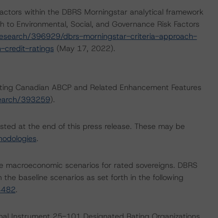
actors within the DBRS Morningstar analytical framework
h to Environmental, Social, and Governance Risk Factors
esearch/396929/dbrs-morningstar-criteria-approach-
-credit-ratings
(May 17, 2022).
 Rating Canadian ABCP and Related Enhancement Features
search/393259
).
isted at the end of this press release. These may be
hodologies
.
e macroeconomic scenarios for rated sovereigns. DBRS
the baseline scenarios as set forth in the following
4482
.
ional Instrument 25-101 Designated Rating Organizations