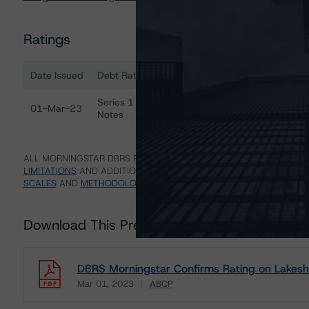
Ratings
Date Issued
Debt Rated
R
Ratings table showing debt ratings, trends, and actions 
Series 1 Asset-Backed Commercial Paper
R
01-Mar-23
Notes
(s
ALL MORNINGSTAR DBRS RATINGS ARE SUBJECT TO DISCLAIMERS A
LIMITATIONS
AND ADDITIONAL INFORMATION REGARDING MORNING
SCALES
AND
METHODOLOGIES
.
Download This Press Release
DBRS Morningstar Confirms Rating on Lakeshor
Mar 01, 2023
ABCP
Download