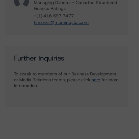
Managing Director - Canadian Structured
Finance Ratings
+(1) 416 597 7477
tim.oneil@morningstar.com
Further Inquiries
To speak to members of our Business Development
or Media Relations teams, please click
here
for more
information.