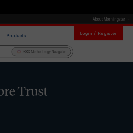
About Morningstar
Login / Register
Products
DBRS Methodology Navigator
ore Trust