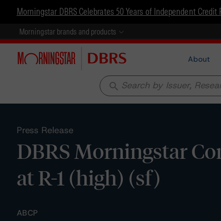
Morningstar DBRS Celebrates 50 Years of Independent Credit 
Morningstar brands and products
About
search
Press Release
DBRS Morningstar Con
at R-1 (high) (sf)
ABCP