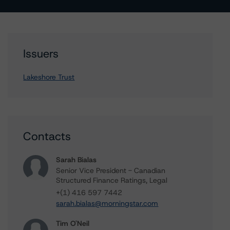
Issuers
Lakeshore Trust
Contacts
Sarah Bialas
Senior Vice President - Canadian
Structured Finance Ratings, Legal
+(1) 416 597 7442
sarah.bialas@morningstar.com
Tim O'Neil