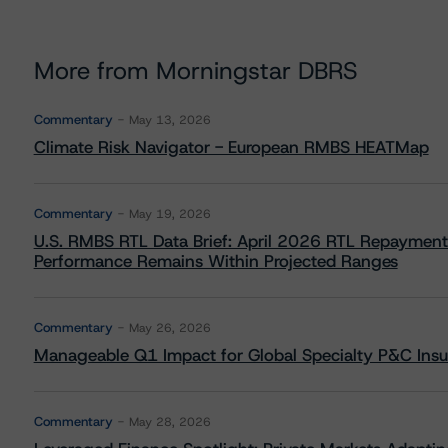
More from Morningstar DBRS
Commentary
May 13, 2026
Climate Risk Navigator - European RMBS HEATMap
Commentary
May 19, 2026
U.S. RMBS RTL Data Brief: April 2026 RTL Repayment
Performance Remains Within Projected Ranges
Commentary
May 26, 2026
Manageable Q1 Impact for Global Specialty P&C Insure
Commentary
May 28, 2026