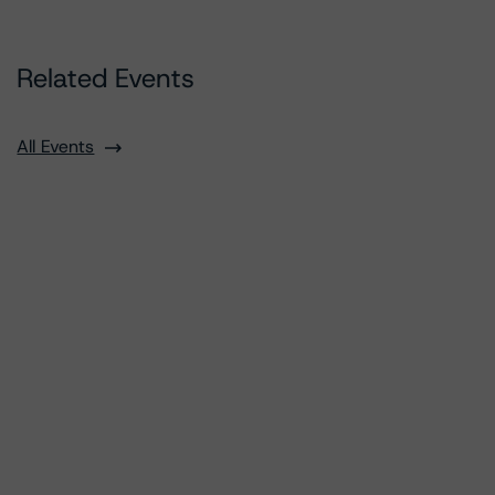
Related Events
All Events