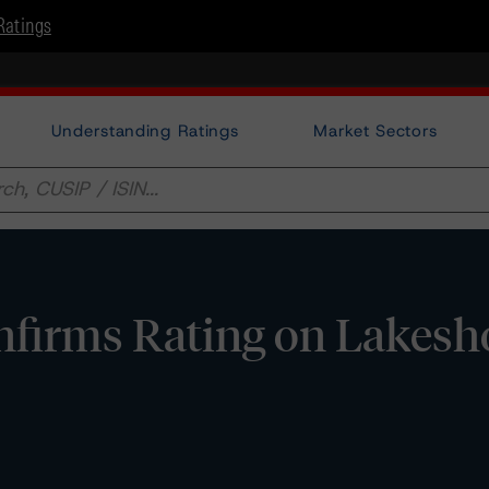
Ratings
Understanding Ratings
Market Sectors
firms Rating on Lakesh