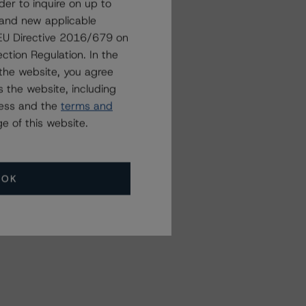
der to inquire on up to
 and new applicable
g EU Directive 2016/679 on
ction Regulation. In the
the website, you agree
 the website, including
ress and the
terms and
e of this website.
OK