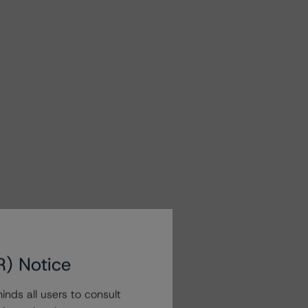
R) Notice
nds all users to consult