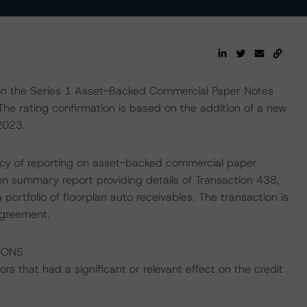
on the Series 1 Asset-Backed Commercial Paper Notes
 The rating confirmation is based on the addition of a new
2023.
ency of reporting on asset-backed commercial paper
on summary report providing details of Transaction 438,
 portfolio of floorplan auto receivables. The transaction is
agreement.
IONS
s that had a significant or relevant effect on the credit