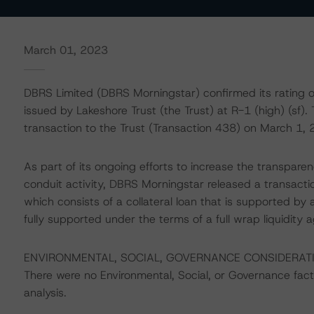
March 01, 2023
DBRS Limited (DBRS Morningstar) confirmed its rating 
issued by Lakeshore Trust (the Trust) at R-1 (high) (sf).
transaction to the Trust (Transaction 438) on March 1, 
As part of its ongoing efforts to increase the transpar
conduit activity, DBRS Morningstar released a transacti
which consists of a collateral loan that is supported by a
fully supported under the terms of a full wrap liquidity 
ENVIRONMENTAL, SOCIAL, GOVERNANCE CONSIDERAT
There were no Environmental, Social, or Governance factor
analysis.