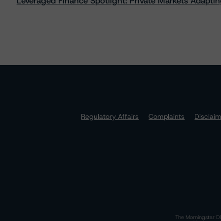
Leveraged Finance Spotlight: Private Markets Adapting
Regulatory Affairs
Complaints
Disclai
The Morningstar DB