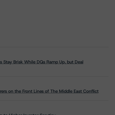
s Stay Brisk While DQs Ramp Up, but Deal
rs on the Front Lines of The Middle East Conflict