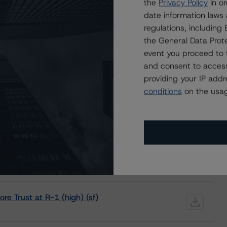
the
Privacy Policy
in or
date information laws
regulations, includin
the General Data Prote
event you proceed to 
ating
Trend
Action
Attributes
i
and consent to access
for Lakeshore Trust
-1 (high)
providing your IP add
--
Confirmed
CA
f)
conditions
on the usag
ND CERTAIN LIMITATIONS. PLEASE READ THESE
DISCLAIMERS AND
STAR DBRS RATINGS, INCLUDING
DEFINITIONS, POLICIES, RATING
e Trust at R-1 (high) (sf)