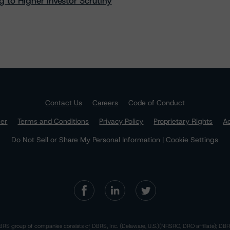
 to Higher Investor Scrutiny
Contact Us
Careers
Code of Conduct
mer
Terms and Conditions
Privacy Policy
Proprietary Rights
Ac
Do Not Sell or Share My Personal Information | Cookie Settings
RS group of companies consists of DBRS, Inc. (Delaware, U.S.)(NRSRO, DRO affiliate); DBR