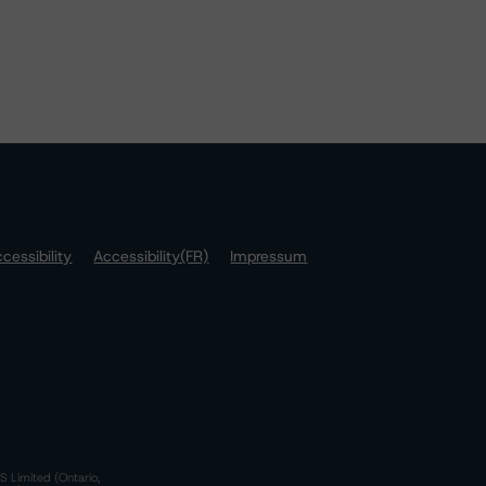
cessibility
Accessibility(FR)
Impressum
S Limited (Ontario,