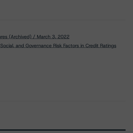
res (Archived) / March 3, 2022
Social, and Governance Risk Factors in Credit Ratings