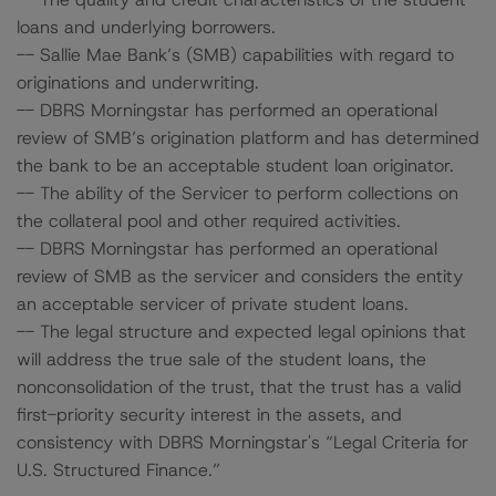
loans and underlying borrowers.
-- Sallie Mae Bank’s (SMB) capabilities with regard to
originations and underwriting.
-- DBRS Morningstar has performed an operational
review of SMB’s origination platform and has determined
the bank to be an acceptable student loan originator.
-- The ability of the Servicer to perform collections on
the collateral pool and other required activities.
-- DBRS Morningstar has performed an operational
review of SMB as the servicer and considers the entity
an acceptable servicer of private student loans.
-- The legal structure and expected legal opinions that
will address the true sale of the student loans, the
nonconsolidation of the trust, that the trust has a valid
first-priority security interest in the assets, and
consistency with DBRS Morningstar's “Legal Criteria for
U.S. Structured Finance.”