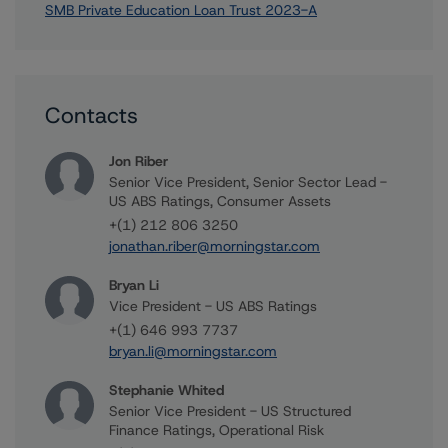
SMB Private Education Loan Trust 2023-A
Contacts
Jon Riber
Senior Vice President, Senior Sector Lead -
US ABS Ratings, Consumer Assets
+(1) 212 806 3250
jonathan.riber@morningstar.com
Bryan Li
Vice President - US ABS Ratings
+(1) 646 993 7737
bryan.li@morningstar.com
Stephanie Whited
Senior Vice President - US Structured
Finance Ratings, Operational Risk