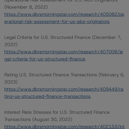
(November 8, 2022)
https://www.dbrsmorningstar.com/research/405082/op
erational-risk-assessment-for-us-abs-originators
.
Legal Criteria for U.S. Structured Finance (December 7,
2022)
https://www.dbrsmorningstar.com/research/407008/le
gal-criteria-for-us-structured-finance
.
Rating U.S. Structured Finance Transactions (February 6,
2023)
https://www.dbrsmorningstar.com/research/409449/ra
ting-us-structured-finance-transactions
.
Interest Rate Stresses for U.S. Structured Finance
Transactions (August 30, 2022)
https://www.dbrsmorningstar.com/research/402153/int