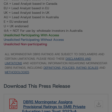
CA = Lead Analyst based in Canada
EU = Lead Analyst based in EU
UK = Lead Analyst based in UK
AU = Lead Analyst based in Australia
E = EU endorsed
U = UK endorsed
⊝A = NOT For use by wholesale investors in Australia
Unsolicited Participating With Access
Unsolicited Participating Without Access
Unsolicited Non-participating
ALL MORNINGSTAR DBRS RATINGS ARE SUBJECT TO DISCLAIMERS AND
CERTAIN LIMITATIONS. PLEASE READ THESE
DISCLAIMERS AND
LIMITATIONS
AND ADDITIONAL INFORMATION REGARDING MORNINGSTAR
DBRS RATINGS, INCLUDING
DEFINITIONS, POLICIES, RATING SCALES
AND
METHODOLOGIES
.
Download This Press Release
DBRS Morningstar Assigns
Provisional Ratings to SMB Private
Education Loan Trust 2023-A