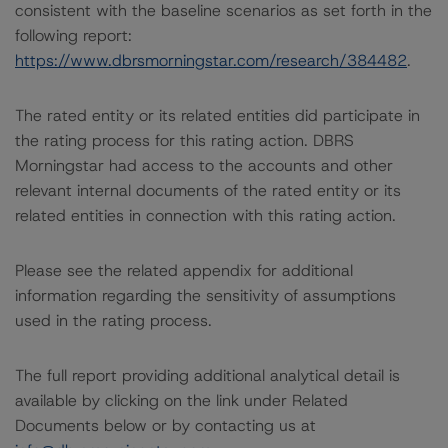
consistent with the baseline scenarios as set forth in the
following report:
https://www.dbrsmorningstar.com/research/384482
.
The rated entity or its related entities did participate in
the rating process for this rating action. DBRS
Morningstar had access to the accounts and other
relevant internal documents of the rated entity or its
related entities in connection with this rating action.
Please see the related appendix for additional
information regarding the sensitivity of assumptions
used in the rating process.
The full report providing additional analytical detail is
available by clicking on the link under Related
Documents below or by contacting us at