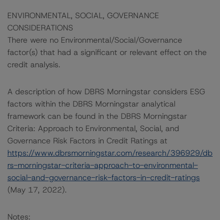
ENVIRONMENTAL, SOCIAL, GOVERNANCE
CONSIDERATIONS
There were no Environmental/Social/Governance
factor(s) that had a significant or relevant effect on the
credit analysis.
A description of how DBRS Morningstar considers ESG
factors within the DBRS Morningstar analytical
framework can be found in the DBRS Morningstar
Criteria: Approach to Environmental, Social, and
Governance Risk Factors in Credit Ratings at
https://www.dbrsmorningstar.com/research/396929/db
rs-morningstar-criteria-approach-to-environmental-
social-and-governance-risk-factors-in-credit-ratings
(May 17, 2022).
Notes: