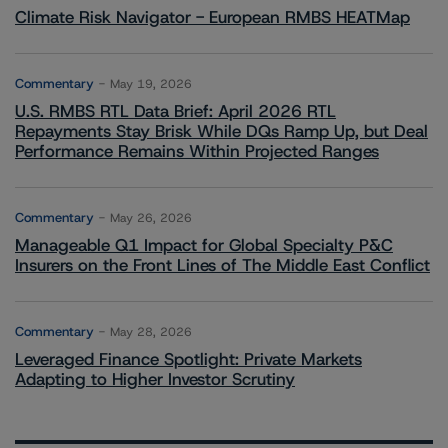
Climate Risk Navigator - European RMBS HEATMap
Commentary
May 19, 2026
U.S. RMBS RTL Data Brief: April 2026 RTL
Repayments Stay Brisk While DQs Ramp Up, but Deal
Performance Remains Within Projected Ranges
Commentary
May 26, 2026
Manageable Q1 Impact for Global Specialty P&C
Insurers on the Front Lines of The Middle East Conflict
Commentary
May 28, 2026
Leveraged Finance Spotlight: Private Markets
Adapting to Higher Investor Scrutiny