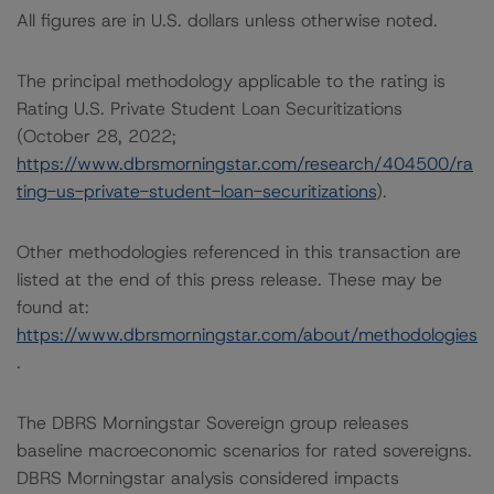
All figures are in U.S. dollars unless otherwise noted.
The principal methodology applicable to the rating is
Rating U.S. Private Student Loan Securitizations
(October 28, 2022;
https://www.dbrsmorningstar.com/research/404500/ra
ting-us-private-student-loan-securitizations
).
Other methodologies referenced in this transaction are
listed at the end of this press release. These may be
found at:
https://www.dbrsmorningstar.com/about/methodologies
.
The DBRS Morningstar Sovereign group releases
baseline macroeconomic scenarios for rated sovereigns.
DBRS Morningstar analysis considered impacts