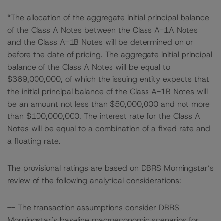
*The allocation of the aggregate initial principal balance
of the Class A Notes between the Class A-1A Notes
and the Class A-1B Notes will be determined on or
before the date of pricing. The aggregate initial principal
balance of the Class A Notes will be equal to
$369,000,000, of which the issuing entity expects that
the initial principal balance of the Class A-1B Notes will
be an amount not less than $50,000,000 and not more
than $100,000,000. The interest rate for the Class A
Notes will be equal to a combination of a fixed rate and
a floating rate.
The provisional ratings are based on DBRS Morningstar’s
review of the following analytical considerations:
-- The transaction assumptions consider DBRS
Morningstar’s baseline macroeconomic scenarios for