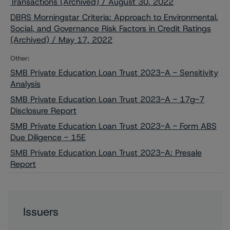
Transactions (Archived) / August 30, 2022
DBRS Morningstar Criteria: Approach to Environmental,
Social, and Governance Risk Factors in Credit Ratings
(Archived) / May 17, 2022
Other:
SMB Private Education Loan Trust 2023-A - Sensitivity
Analysis
SMB Private Education Loan Trust 2023-A - 17g-7
Disclosure Report
SMB Private Education Loan Trust 2023-A - Form ABS
Due Diligence - 15E
SMB Private Education Loan Trust 2023-A: Presale
Report
Issuers