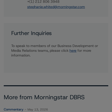
+(1) 212 806 3948
stephanie.whited@morningstar.com
Further Inquiries
To speak to members of our Business Development or
Media Relations teams, please click
here
for more
information.
More from Morningstar DBRS
Commentary
May 13, 2026