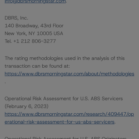
info@dbrsmorningstar.com
.
DBRS, Inc.
140 Broadway, 43rd Floor
New York, NY 10005 USA
Tel. +1 212 806-3277
The rating methodologies used in the analysis of this
transaction can be found at:
https://www.dbrsmorningstar.com/about/methodologies
.
Operational Risk Assessment for U.S. ABS Servicers
(February 6, 2023)
https://www.dbrsmorningstar.com/research/409447/op
erational-risk-assessment-for-us-abs-servicers
.
Operational Risk Assessment for U.S. ABS Originators