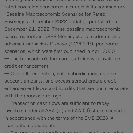
rated sovereign economies, available in its commentary
“Baseline Macroeconomic Scenarios for Rated
Sovereigns: December 2022 Update,” published on
December 21, 2022. These baseline macroeconomic
scenarios replace DBRS Morningstar’s moderate and
adverse Coronavirus Disease (COVID-19) pandemic
scenarios, which were first published in April 2020.
-- The transaction’s form and sufficiency of available
credit enhancement.
-- Overcollateralization, note subordination, reserve
account amounts, and excess spread create credit
enhancement levels and liquidity that are commensurate
with the proposed ratings.
-- Transaction cash flows are sufficient to repay
investors under all AAA (sf) and AA (sf) stress scenarios
in accordance with the terms of the SMB 2023-A
transaction documents.
-- The quality and credit characteristics of the student