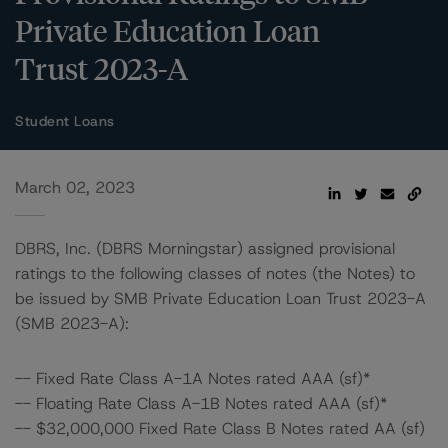
Private Education Loan
Trust 2023-A
Student Loans
March 02, 2023
DBRS, Inc. (DBRS Morningstar) assigned provisional
ratings to the following classes of notes (the Notes) to
be issued by SMB Private Education Loan Trust 2023-A
(SMB 2023-A):
-- Fixed Rate Class A-1A Notes rated AAA (sf)*
-- Floating Rate Class A-1B Notes rated AAA (sf)*
-- $32,000,000 Fixed Rate Class B Notes rated AA (sf)