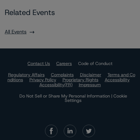
Related Events
All Events
Contact Us
Careers
Code of Conduct
Regulatory Affairs
Complaints
Disclaimer
Terms and Co
nditions
Privacy Policy
Proprietary Rights
Accessibility
Accessibility(FR)
Impressum
Do Not Sell or Share My Personal Information | Cookie
Settings