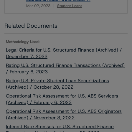
Mar 02, 2023
Student Loans
Download
Related Documents
Methodology Used:
Legal Criteria for U.S. Structured Finance (Archived) /
December 7, 2022
Rating U.S. Structured Finance Transactions (Archived)
/ February 6, 2023
Rating U.S. Private Student Loan Securitizations
(Archived) / October 28, 2022
Operational Risk Assessment for U.S. ABS Servicers
(Archived) / February 6, 2023
Operational Risk Assessment for U.S. ABS Originators
(Archived) / November 8, 2022
Interest Rate Stresses for U.S. Structured Finance