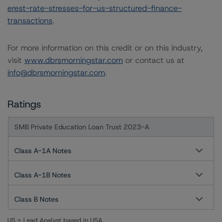
erest-rate-stresses-for-us-structured-finance-
transactions
.
For more information on this credit or on this industry,
visit
www.dbrsmorningstar.com
or contact us at
info@dbrsmorningstar.com
.
Ratings
SMB Private Education Loan Trust 2023-A
Class A-1A Notes
Class A-1B Notes
Class B Notes
US = Lead Analyst based in USA