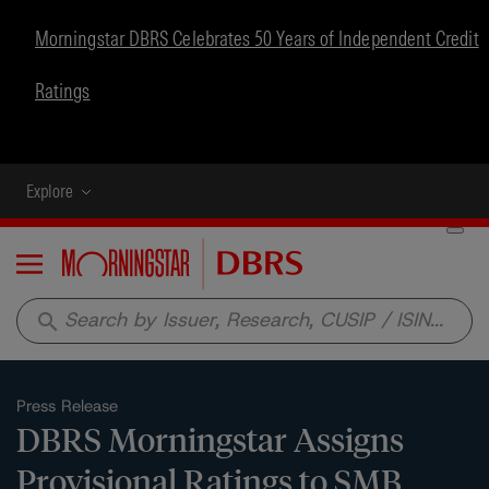
Morningstar DBRS Celebrates 50 Years of Independent Credit
Ratings
Explore
Menu
search
Press Release
DBRS Morningstar Assigns
Provisional Ratings to SMB