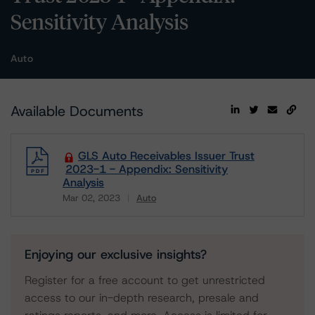
Sensitivity Analysis
Auto
Available Documents
GLS Auto Receivables Issuer Trust
2023-1 - Appendix: Sensitivity
Analysis
Mar 02, 2023
Auto
Download
Enjoying our exclusive insights?
Register for a free account to get unrestricted
access to our in-depth research, presale and