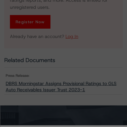
ratings reports, and more. Access is limited for
unregistered users.
Register Now
Already have an account?
Log In
Related Documents
Press Release:
DBRS Morningstar Assigns Provisional Ratings to GLS
Auto Receivables Issuer Trust 2023-1
Issuers