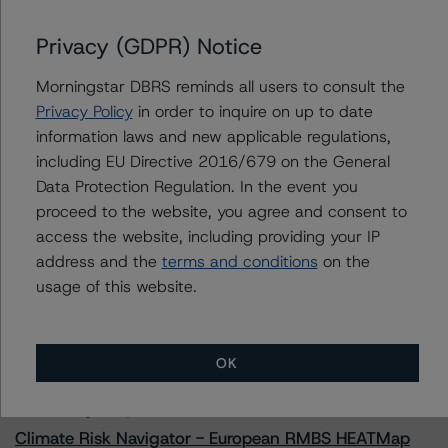
GLS Auto Receivables Issuer Trust 2023-1
Privacy (GDPR) Notice
Morningstar DBRS reminds all users to consult the
Contacts
Privacy Policy
in order to inquire on up to date
information laws and new applicable regulations,
Paul Fazi
including EU Directive 2016/679 on the General
Senior Vice President - US ABS Ratings
Data Protection Regulation. In the event you
+(1) 212 806 3923
proceed to the website, you agree and consent to
paul.fazi@morningstar.com
access the website, including providing your IP
address and the
terms and conditions
on the
usage of this website.
More from Morningstar DBRS
OK
Commentary
May 13, 2026
Climate Risk Navigator - European RMBS HEATMap