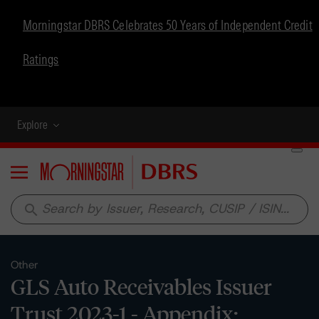
Morningstar DBRS Celebrates 50 Years of Independent Credit
Ratings
Explore
Menu
search
Other
GLS Auto Receivables Issuer
Trust 2023-1 - Appendix: