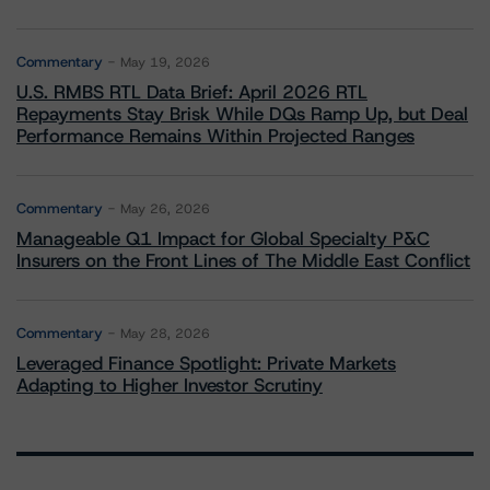
Commentary
May 19, 2026
U.S. RMBS RTL Data Brief: April 2026 RTL
Repayments Stay Brisk While DQs Ramp Up, but Deal
Performance Remains Within Projected Ranges
Commentary
May 26, 2026
Manageable Q1 Impact for Global Specialty P&C
Insurers on the Front Lines of The Middle East Conflict
Commentary
May 28, 2026
Leveraged Finance Spotlight: Private Markets
Adapting to Higher Investor Scrutiny