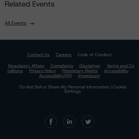
Related Events
All Events
Contact Us
Careers
Code of Conduct
Regulatory Affairs
Complaints
Disclaimer
Terms and Co
nditions
Privacy Policy
Proprietary Rights
Accessibility
Accessibility(FR)
Impressum
Do Not Sell or Share My Personal Information | Cookie
Settings