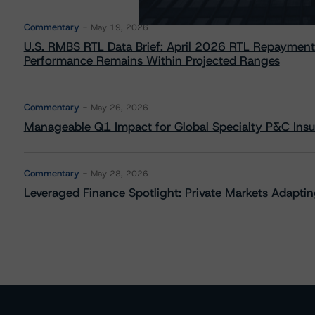
Commentary
May 19, 2026
U.S. RMBS RTL Data Brief: April 2026 RTL Repayment
Performance Remains Within Projected Ranges
Commentary
May 26, 2026
Manageable Q1 Impact for Global Specialty P&C Insure
Commentary
May 28, 2026
Leveraged Finance Spotlight: Private Markets Adapting