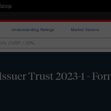
Ratings
Understanding Ratings
Market Sectors
Issuer Trust 2023-1 - Fo