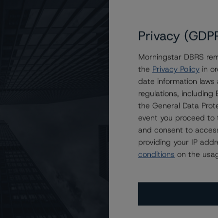
Privacy (GDP
Morningstar DBRS remi
the
Privacy Policy
in or
uto Receivables Issuer Trust 2023-1
date information laws
regulations, includin
the General Data Prote
event you proceed to 
and consent to access
providing your IP add
conditions
on the usag