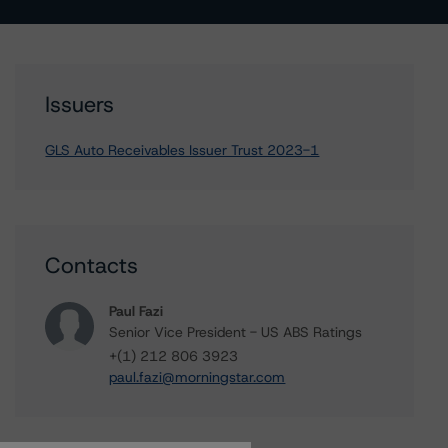
Issuers
GLS Auto Receivables Issuer Trust 2023-1
Contacts
Paul Fazi
Senior Vice President - US ABS Ratings
+(1) 212 806 3923
paul.fazi@morningstar.com