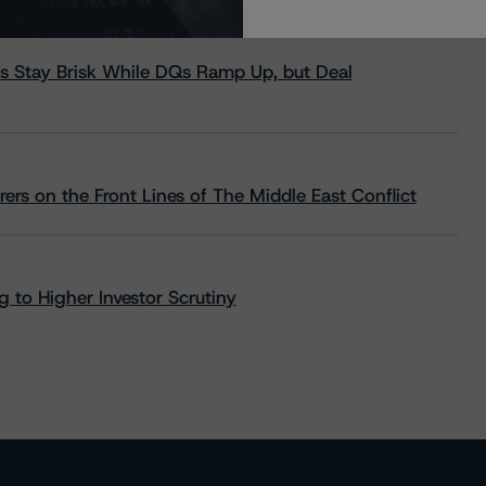
s Stay Brisk While DQs Ramp Up, but Deal
rs on the Front Lines of The Middle East Conflict
 to Higher Investor Scrutiny