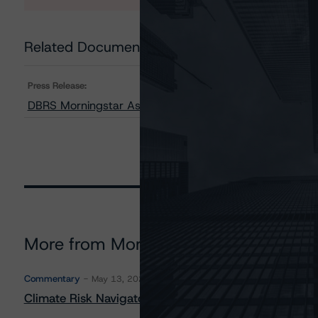
Related Documents
Press Release:
DBRS Morningstar Assigns Provisional Ratings to GLS A
More from Morningstar DBRS
Commentary
May 13, 2026
Climate Risk Navigator - European RMBS HEATMap