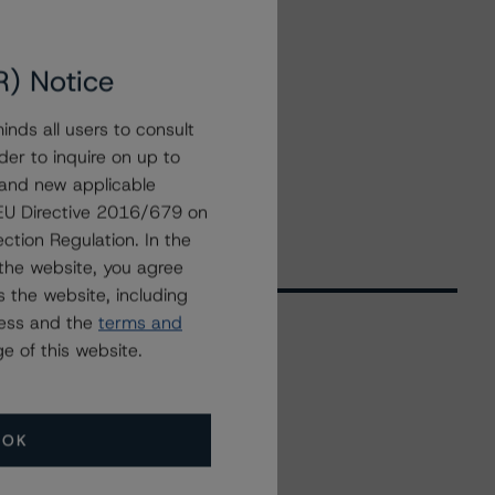
R) Notice
nds all users to consult
der to inquire on up to
 and new applicable
g EU Directive 2016/679 on
ction Regulation. In the
the website, you agree
 the website, including
ress and the
terms and
e of this website.
Related Events
OK
All Events