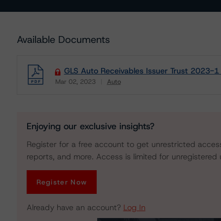
Available Documents
GLS Auto Receivables Issuer Trust 2023-1
Mar 02, 2023
Auto
Download
Enjoying our exclusive insights?
Register for a free account to get unrestricted acces
reports, and more. Access is limited for unregistered 
Register Now
Already have an account?
Log In