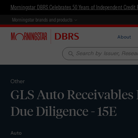
Morningstar DBRS Celebrates 50 Years of Independent Credit 
Morningstar brands and products
About
search
Other
GLS Auto Receivables 
Due Diligence - 15E
Auto