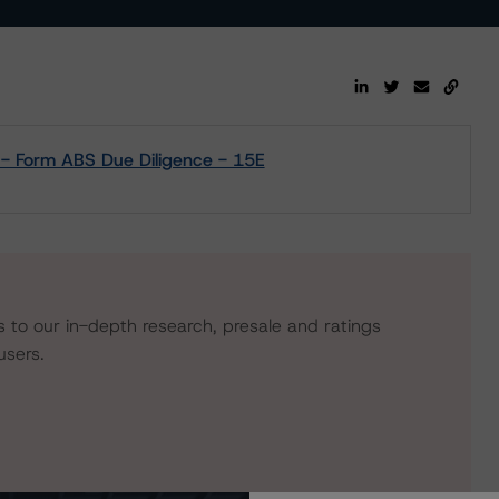
 - Form ABS Due Diligence - 15E
s to our in-depth research, presale and ratings
users.