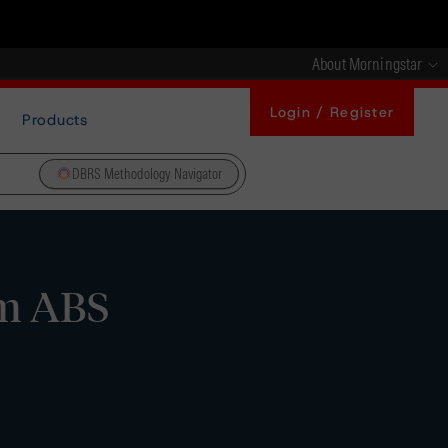
About Morningstar
Login / Register
Products
DBRS Methodology Navigator
rm ABS