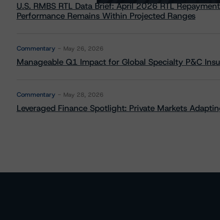
U.S. RMBS RTL Data Brief: April 2026 RTL Repayment
Performance Remains Within Projected Ranges
Commentary
May 26, 2026
Manageable Q1 Impact for Global Specialty P&C Insure
Commentary
May 28, 2026
Leveraged Finance Spotlight: Private Markets Adapting