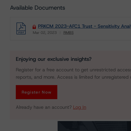
Available Documents
PRKCM 2023-AFC1 Trust - Sensitivity Anal
Mar 02, 2023
RMBS
Download
Enjoying our exclusive insights?
Register for a free account to get unrestricted acces
reports, and more. Access is limited for unregistered 
Register Now
Already have an account?
Log In