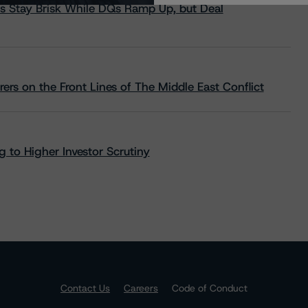
s Stay Brisk While DQs Ramp Up, but Deal
rs on the Front Lines of The Middle East Conflict
 to Higher Investor Scrutiny
Contact Us
Careers
Code of Conduct