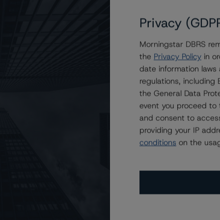
Privacy (GDP
Morningstar DBRS remi
KCM 2023-AFC1 Trust
the
Privacy Policy
in or
date information laws
regulations, includin
the General Data Prote
event you proceed to 
and consent to access
providing your IP add
conditions
on the usag