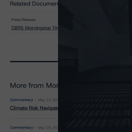
Related Documents
Press Release:
DBRS Morningstar Finalizes Provisional Ratings on PR
More from Morningstar DBRS
Commentary
May 13, 2026
Climate Risk Navigator - European RMBS HEATMap
Commentary
May 19, 2026