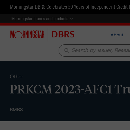
Morningstar DBRS Celebrates 50 Years of Independent Credit 
Morningstar brands and products
About
search
Other
PRKCM 2023-AFC1 Trust
RMBS