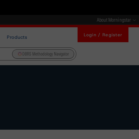
About Morningstar
Login / Register
Products
DBRS Methodology Navigator