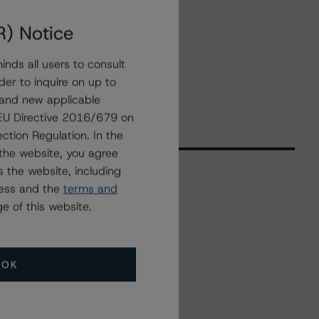
R) Notice
nds all users to consult
der to inquire on up to
 and new applicable
g EU Directive 2016/679 on
ction Regulation. In the
the website, you agree
 the website, including
ress and the
terms and
Related Events
e of this website.
All Events
OK