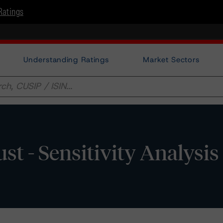
Ratings
Understanding Ratings
Market Sectors
 - Sensitivity Analysis