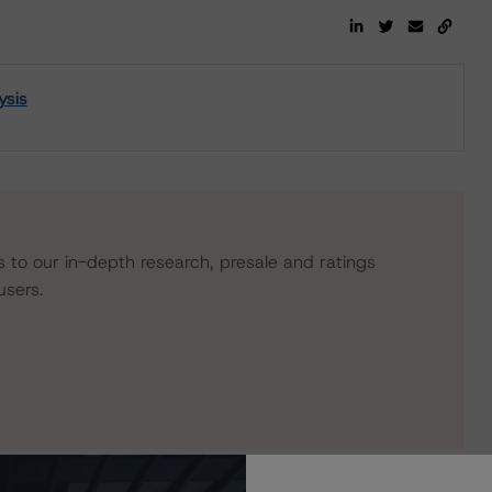
ysis
s to our in-depth research, presale and ratings
users.