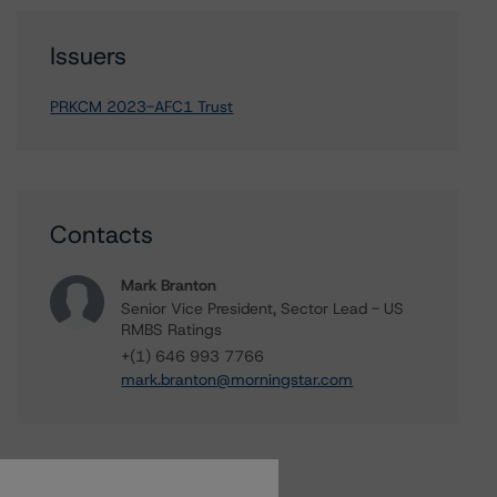
Issuers
PRKCM 2023-AFC1 Trust
Contacts
Mark Branton
Senior Vice President, Sector Lead - US
RMBS Ratings
+(1) 646 993 7766
mark.branton@morningstar.com