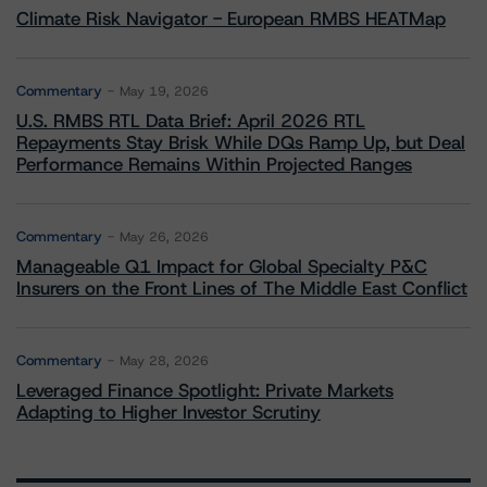
Climate Risk Navigator - European RMBS HEATMap
Commentary
May 19, 2026
U.S. RMBS RTL Data Brief: April 2026 RTL
Repayments Stay Brisk While DQs Ramp Up, but Deal
Performance Remains Within Projected Ranges
Commentary
May 26, 2026
Manageable Q1 Impact for Global Specialty P&C
Insurers on the Front Lines of The Middle East Conflict
Commentary
May 28, 2026
Leveraged Finance Spotlight: Private Markets
Adapting to Higher Investor Scrutiny