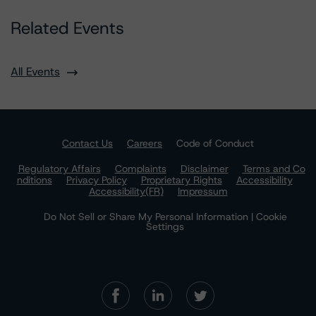
Related Events
All Events
Contact Us
Careers
Code of Conduct
Regulatory Affairs
Complaints
Disclaimer
Terms and Co
nditions
Privacy Policy
Proprietary Rights
Accessibility
Accessibility(FR)
Impressum
Do Not Sell or Share My Personal Information | Cookie
Settings