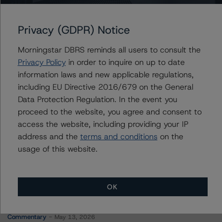
Molson Coors International LP
Privacy (GDPR) Notice
Morningstar DBRS reminds all users to consult the
Contacts
Privacy Policy
in order to inquire on up to date
information laws and new applicable regulations,
Vikas Munjal
including EU Directive 2016/679 on the General
Senior Vice President - Energy & Natural
Data Protection Regulation. In the event you
Resources Ratings
proceed to the website, you agree and consent to
+(1) 416 597 7370
access the website, including providing your IP
vikas.munjal@morningstar.com
address and the
terms and conditions
on the
usage of this website.
OK
More from Morningstar DBRS
Commentary
May 13, 2026