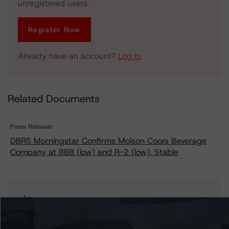
unregistered users.
Register Now
Already have an account?
Log In
Related Documents
Press Release:
DBRS Morningstar Confirms Molson Coors Beverage
Company at BBB (low) and R-2 (low), Stable
Issuers
Molson Coors Beverage Company