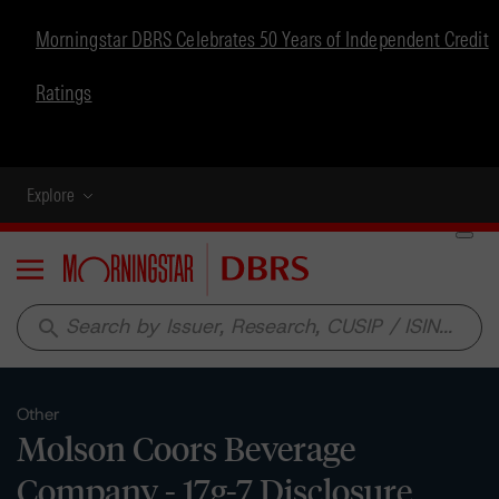
Morningstar DBRS Celebrates 50 Years of Independent Credit
Ratings
Explore
Menu
search
Other
Molson Coors Beverage
Company - 17g-7 Disclosure