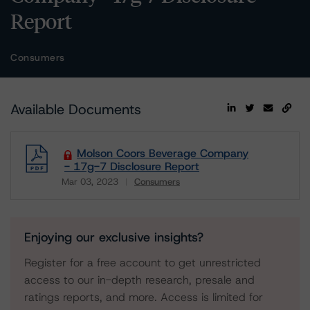
Report
Consumers
Available Documents
Molson Coors Beverage Company
- 17g-7 Disclosure Report
Mar 03, 2023
Consumers
Download
Enjoying our exclusive insights?
Register for a free account to get unrestricted
access to our in-depth research, presale and
ratings reports, and more. Access is limited for