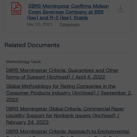
DBRS Morningstar Confirms Molson
Coors Beverage Company at BBB
(low) and R-2 (low), Stable
Mar 03, 2023
Consumers
Download
Related Documents
Methodology Used:
DBRS Morningstar Criteria: Guarantees and Other
Forms of Support (Archived) / April 4, 2022
Global Methodology for Rating Companies in the
Consumer Products Industry (Archived) / September 2,
2022
DBRS Morningstar Global Criteria: Commercial Paper
Liquidity Support for Nonbank Issuers (Archived) /
February 24, 2023
DBRS Morningstar Criteria: Approach to Environmental,