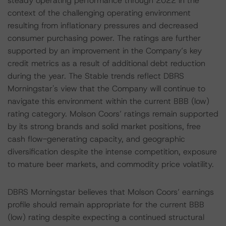
steady operating performance through 2022 in the
context of the challenging operating environment
resulting from inflationary pressures and decreased
consumer purchasing power. The ratings are further
supported by an improvement in the Company’s key
credit metrics as a result of additional debt reduction
during the year. The Stable trends reflect DBRS
Morningstar's view that the Company will continue to
navigate this environment within the current BBB (low)
rating category. Molson Coors’ ratings remain supported
by its strong brands and solid market positions, free
cash flow-generating capacity, and geographic
diversification despite the intense competition, exposure
to mature beer markets, and commodity price volatility.
DBRS Morningstar believes that Molson Coors’ earnings
profile should remain appropriate for the current BBB
(low) rating despite expecting a continued structural