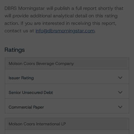
DBRS Morningstar will publish a full report shortly that
will provide additional analytical detail on this rating
action. If you are interested in receiving this report,
contact us at
info@dbrsmorningstar.com
.
Ratings
Molson Coors Beverage Company
Issuer Rating
Senior Unsecured Debt
Commercial Paper
Molson Coors International LP