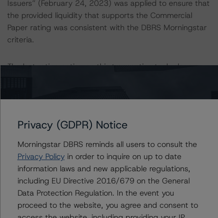
Issuers” (February 24, 2023) was applied to ensure that
the provided liquidity that supports the Commercial
Paper rating was consistent with the DBRS Morningstar
criteria.
The last rating action on this transaction took place on
March 4, 2022, when DBRS Morningstar confirmed all
ratings and changed the trend to Stable from Negative.
Generally, the conditions that lead to the assignment of
Privacy (GDPR) Notice
a Negative or Positive trend are resolved within a 12-
month period. DBRS Morningstar trends and ratings are
Morningstar DBRS reminds all users to consult the
under regular surveillance.
Privacy Policy
in order to inquire on up to date
information laws and new applicable regulations,
For further information on DBRS Morningstar historical
including EU Directive 2016/679 on the General
default rates published by the European Securities and
Data Protection Regulation. In the event you
Markets Authority (ESMA) in a central repository, see:
proceed to the website, you agree and consent to
http://cerep.esma.europa.eu/cerep-
access the website, including providing your IP