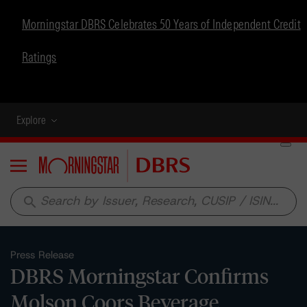
Morningstar DBRS Celebrates 50 Years of Independent Credit
Ratings
Explore
Menu
search
Press Release
DBRS Morningstar Confirms
Molson Coors Beverage