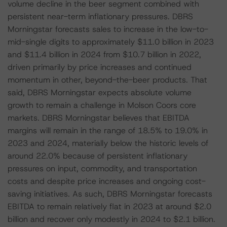
volume decline in the beer segment combined with
persistent near-term inflationary pressures. DBRS
Morningstar forecasts sales to increase in the low-to-
mid-single digits to approximately $11.0 billion in 2023
and $11.4 billion in 2024 from $10.7 billion in 2022,
driven primarily by price increases and continued
momentum in other, beyond-the-beer products. That
said, DBRS Morningstar expects absolute volume
growth to remain a challenge in Molson Coors core
markets. DBRS Morningstar believes that EBITDA
margins will remain in the range of 18.5% to 19.0% in
2023 and 2024, materially below the historic levels of
around 22.0% because of persistent inflationary
pressures on input, commodity, and transportation
costs and despite price increases and ongoing cost-
saving initiatives. As such, DBRS Morningstar forecasts
EBITDA to remain relatively flat in 2023 at around $2.0
billion and recover only modestly in 2024 to $2.1 billion.