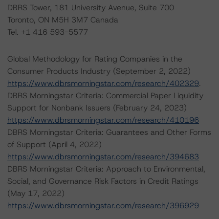
DBRS Tower, 181 University Avenue, Suite 700
Toronto, ON M5H 3M7 Canada
Tel. +1 416 593-5577
Global Methodology for Rating Companies in the
Consumer Products Industry (September 2, 2022)
https://www.dbrsmorningstar.com/research/402329
.
DBRS Morningstar Criteria: Commercial Paper Liquidity
Support for Nonbank Issuers (February 24, 2023)
https://www.dbrsmorningstar.com/research/410196
DBRS Morningstar Criteria: Guarantees and Other Forms
of Support (April 4, 2022)
https://www.dbrsmorningstar.com/research/394683
DBRS Morningstar Criteria: Approach to Environmental,
Social, and Governance Risk Factors in Credit Ratings
(May 17, 2022)
https://www.dbrsmorningstar.com/research/396929