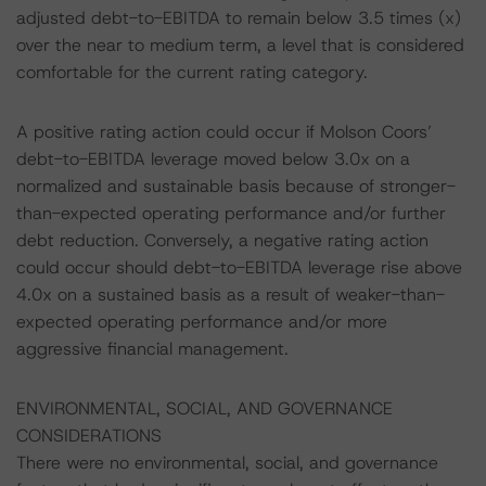
adjusted debt-to-EBITDA to remain below 3.5 times (x)
over the near to medium term, a level that is considered
comfortable for the current rating category.
A positive rating action could occur if Molson Coors’
debt-to-EBITDA leverage moved below 3.0x on a
normalized and sustainable basis because of stronger-
than-expected operating performance and/or further
debt reduction. Conversely, a negative rating action
could occur should debt-to-EBITDA leverage rise above
4.0x on a sustained basis as a result of weaker-than-
expected operating performance and/or more
aggressive financial management.
ENVIRONMENTAL, SOCIAL, AND GOVERNANCE
CONSIDERATIONS
There were no environmental, social, and governance