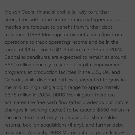
Molson Coors’ financial profile is likely to further
strengthen within the current rating category as credit
metrics are forecast to benefit from further debt
reduction. DBRS Morningstar expects cash flow from
operations to track operating income and be in the
range of $1.5 billion to $1.6 billion in 2023 and 2024.
Capital expenditures are expected to remain at around
$650 million annually to support capital improvement
programs at production facilities in the U.S., UK, and
Canada, while dividend outflow is expected to grow in
the mid-to-high-single digit range to approximately
$375 million in 2024. DBRS Morningstar therefore
estimates the free cash flow (after dividends but before
changes in working capital) to be around $550 million in
the near term and likely to be used for shareholder
returns, bolt-on acquisitions (if any), and further debt
reduction. As such, DBRS Morningstar expects lease-