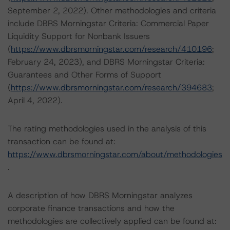
September 2, 2022). Other methodologies and criteria
include DBRS Morningstar Criteria: Commercial Paper
Liquidity Support for Nonbank Issuers
(
https://www.dbrsmorningstar.com/research/410196
;
February 24, 2023), and DBRS Morningstar Criteria:
Guarantees and Other Forms of Support
(
https://www.dbrsmorningstar.com/research/394683
;
April 4, 2022).
The rating methodologies used in the analysis of this
transaction can be found at:
https://www.dbrsmorningstar.com/about/methodologies
.
A description of how DBRS Morningstar analyzes
corporate finance transactions and how the
methodologies are collectively applied can be found at: