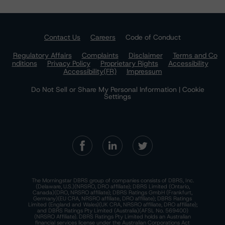
Contact Us
Careers
Code of Conduct
Regulatory Affairs
Complaints
Disclaimer
Terms and Co
nditions
Privacy Policy
Proprietary Rights
Accessibility
Accessibility(FR)
Impressum
Do Not Sell or Share My Personal Information | Cookie
Settings
The Morningstar DBRS group of companies consists of DBRS, Inc.
(Delaware, U.S.)(NRSRO, DRO affiliate); DBRS Limited (Ontario,
Canada)(DRO, NRSRO affiliate); DBRS Ratings GmbH (Frankfurt,
Germany)(EU CRA, NRSRO affiliate, DRO affiliate); DBRS Ratings
Limited (England and Wales)(UK CRA, NRSRO affiliate, DRO affiliate);
and DBRS Ratings Pty Limited (Australia)(AFSL No. 569400)
(NRSRO Affiliate). DBRS Ratings Pty Limited holds an Australian
financial services license under the Australian Corporations Act