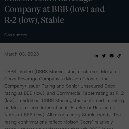
Company at BBB (low) and
R-2 (low), Stable
Consumers
March 03, 2023
DBRS Limited (DBRS Morningstar) confirmed Molson
Coors Beverage Company’s (Molson Coors or the
Company) Issuer Rating and Senior Unsecured Debt
rating at BBB (low), and Commercial Paper rating at R-2
(low). In addition, DBRS Morningstar confirmed its rating
on Molson Coors International LP’s Senior Unsecured
Notes at BBB (low). All ratings carry Stable trends. The
rating confirmations reflect Molson Coors’ relatively