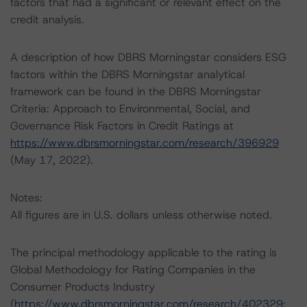
factors that had a significant or relevant effect on the
credit analysis.
A description of how DBRS Morningstar considers ESG
factors within the DBRS Morningstar analytical
framework can be found in the DBRS Morningstar
Criteria: Approach to Environmental, Social, and
Governance Risk Factors in Credit Ratings at
https://www.dbrsmorningstar.com/research/396929
(May 17, 2022).
Notes:
All figures are in U.S. dollars unless otherwise noted.
The principal methodology applicable to the rating is
Global Methodology for Rating Companies in the
Consumer Products Industry
(
https://www.dbrsmorningstar.com/research/402329
;