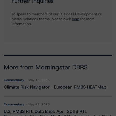
Further Inquiries
To speak to members of our Business Development or
Media Relations teams, please click
here
for more
information.
More from Morningstar DBRS
Commentary
May 13, 2026
Climate Risk Navigator - European RMBS HEATMap
Commentary
May 19, 2026
U.S. RMBS RTL Data Brief: April 2026 RTL