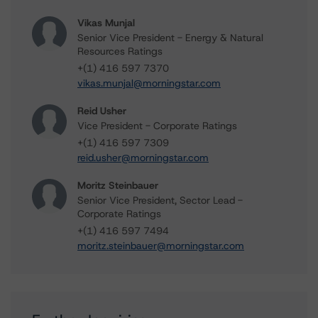
Vikas Munjal
Senior Vice President - Energy & Natural
Resources Ratings
+(1) 416 597 7370
vikas.munjal@morningstar.com
Reid Usher
Vice President - Corporate Ratings
+(1) 416 597 7309
reid.usher@morningstar.com
Moritz Steinbauer
Senior Vice President, Sector Lead -
Corporate Ratings
+(1) 416 597 7494
moritz.steinbauer@morningstar.com