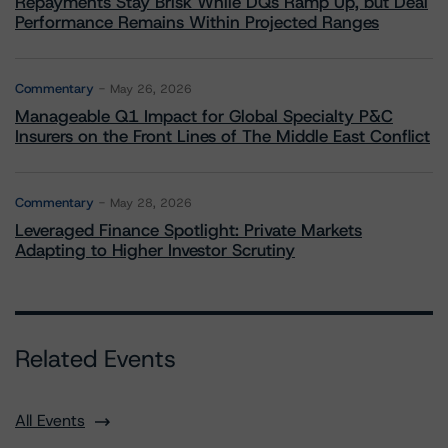
Repayments Stay Brisk While DQs Ramp Up, but Deal
Performance Remains Within Projected Ranges
Commentary
May 26, 2026
Manageable Q1 Impact for Global Specialty P&C
Insurers on the Front Lines of The Middle East Conflict
Commentary
May 28, 2026
Leveraged Finance Spotlight: Private Markets
Adapting to Higher Investor Scrutiny
Related Events
All Events