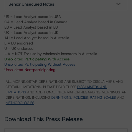
Senior Unsecured Notes
US = Lead Analyst based in USA
CA = Lead Analyst based in Canada
EU = Lead Analyst based in EU
UK = Lead Analyst based in UK
AU = Lead Analyst based in Australia
E = EU endorsed
U = UK endorsed
⊝A = NOT For use by wholesale investors in Australia
Unsolicited Participating With Access
Unsolicited Participating Without Access
Unsolicited Non-participating
ALL MORNINGSTAR DBRS RATINGS ARE SUBJECT TO DISCLAIMERS AND
CERTAIN LIMITATIONS. PLEASE READ THESE
DISCLAIMERS AND
LIMITATIONS
AND ADDITIONAL INFORMATION REGARDING MORNINGSTAR
DBRS RATINGS, INCLUDING
DEFINITIONS, POLICIES, RATING SCALES
AND
METHODOLOGIES
.
Download This Press Release