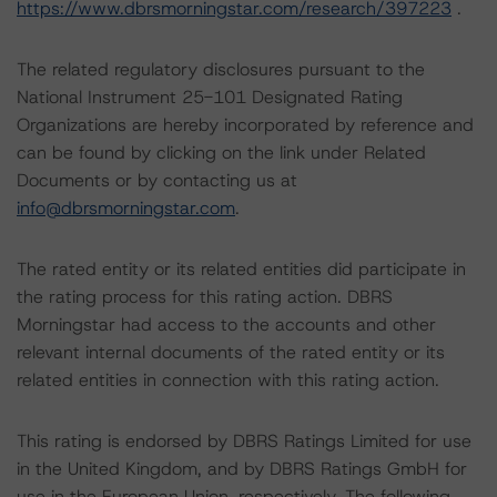
https://www.dbrsmorningstar.com/research/397223
.
The related regulatory disclosures pursuant to the
National Instrument 25-101 Designated Rating
Organizations are hereby incorporated by reference and
can be found by clicking on the link under Related
Documents or by contacting us at
info@dbrsmorningstar.com
.
The rated entity or its related entities did participate in
the rating process for this rating action. DBRS
Morningstar had access to the accounts and other
relevant internal documents of the rated entity or its
related entities in connection with this rating action.
This rating is endorsed by DBRS Ratings Limited for use
in the United Kingdom, and by DBRS Ratings GmbH for
use in the European Union, respectively. The following