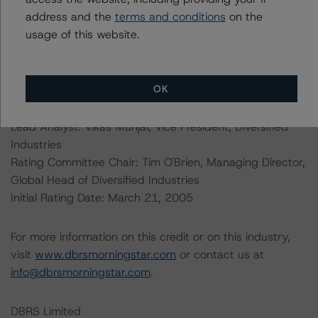
web/statistics/defaults.xhtml
address and the
terms and conditions
. DBRS Morningstar
on the
understands further information on DBRS Morningstar
usage of this website.
historical default rates may be published by the
Financial Conduct Authority (FCA) on its webpage:
https://www.fca.org.uk/firms/credit-rating-agencies
.
OK
Lead Analyst: Vikas Munjal, Vice President, Diversified
Industries
Rating Committee Chair: Tim O'Brien, Managing Director,
Global Head of Diversified Industries
Initial Rating Date: March 21, 2005
For more information on this credit or on this industry,
visit
www.dbrsmorningstar.com
or contact us at
info@dbrsmorningstar.com
.
DBRS Limited