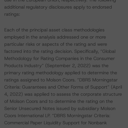
additional regulatory disclosures apply to endorsed
ratings:
Each of the principal asset class methodologies
employed in the analysis addressed one or more
particular risks or aspects of the rating and were
factored into the rating decision. Specifically, “Global
Methodology for Rating Companies in the Consumer
Products Industry” (September 2, 2022) was the
primary rating methodology applied to determine the
ratings assigned to Molson Coors. “DBRS Morningstar
Criteria: Guarantees and Other Forms of Support” (April
4, 2022) was applied to assess the corporate structure
of Molson Coors and to determine the rating on the
Senior Unsecured Notes issued by subsidiary Molson
Coors International LP. “DBRS Morningstar Criteria:
Commercial Paper Liquidity Support for Nonbank