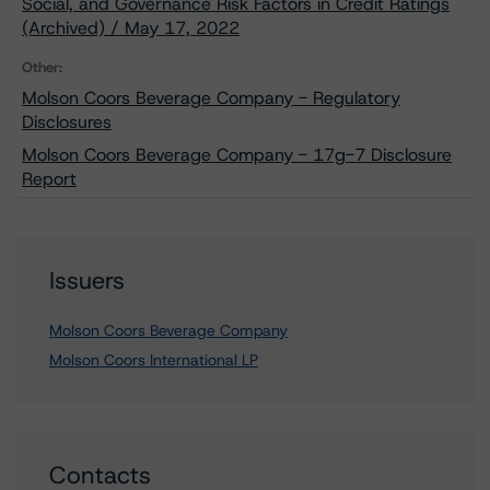
Social, and Governance Risk Factors in Credit Ratings
(Archived) / May 17, 2022
Other:
Molson Coors Beverage Company - Regulatory
Disclosures
Molson Coors Beverage Company - 17g-7 Disclosure
Report
Issuers
Molson Coors Beverage Company
Molson Coors International LP
Contacts