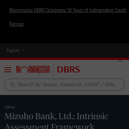
Morningstar DBRS Celebrates 50 Years of Independent Credit
Ratings
Explore
Menu
search
Other
Mizuho Bank, Ltd.: Intrinsic
Assessment Framework