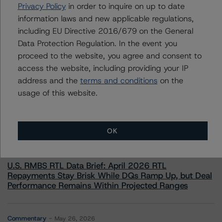
+(1) 212 806 3233
Privacy Policy
in order to inquire on up to date
william.schwartz@morningstar.com
information laws and new applicable regulations,
including EU Directive 2016/679 on the General
Data Protection Regulation. In the event you
proceed to the website, you agree and consent to
access the website, including providing your IP
More from Morningstar DBRS
address and the
terms and conditions
on the
usage of this website.
Commentary
May 13, 2026
Climate Risk Navigator - European RMBS HEATMap
OK
Commentary
May 19, 2026
U.S. RMBS RTL Data Brief: April 2026 RTL
Repayments Stay Brisk While DQs Ramp Up, but Deal
Performance Remains Within Projected Ranges
Commentary
May 26, 2026