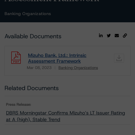
Banking Organizations
Available Documents
Mizuho Bank, Ltd.: Intrinsic
Assessment Framework
Mar 08, 2023
Banking Organizations
Download
Related Documents
Press Release:
DBRS Morningstar Confirms Mizuho’s LT Issuer Rating
at A (high), Stable Trend