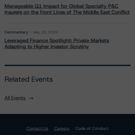
Manageable Q1 Impact for Global Specialty P&C
Insurers on the Front Lines of The Middle East Conflict
Commentary
May 28, 2026
Leveraged Finance Spotlight: Private Markets
Adapting to Higher Investor Scrutiny
Related Events
All Events
Contact Us
Careers
Code of Conduct