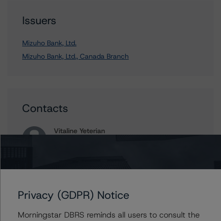
Issuers
Mizuho Bank, Ltd.
Mizuho Bank, Ltd., Canada Branch
Contacts
Vitaline Yeterian
Senior Vice President, Sector Lead -
European Financial Institution Ratings
+(44) 20 7855 6623
vitaline.yeterian@morningstar.com
Privacy (GDPR) Notice
William Schwartz
Senior Vice President, Senior Sector Lead -
Global Fundamental Ratings, Credit Practices
Morningstar DBRS reminds all users to consult the