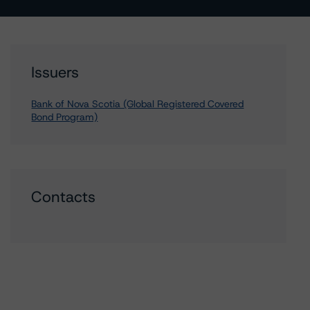
Issuers
Bank of Nova Scotia (Global Registered Covered
Bond Program)
Contacts