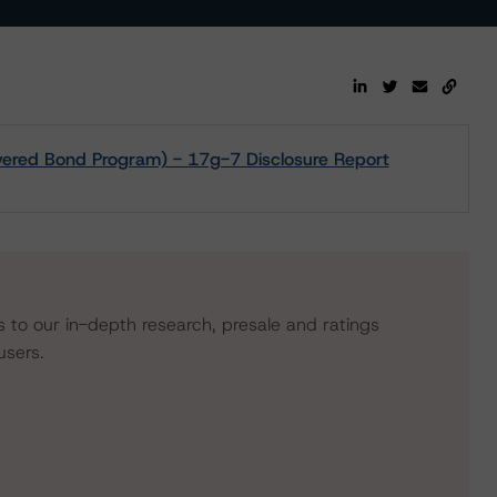
overed Bond Program) - 17g-7 Disclosure Report
s to our in-depth research, presale and ratings
users.