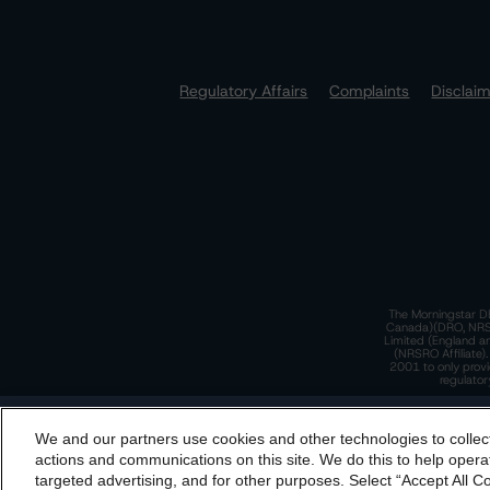
Regulatory Affairs
Complaints
Disclai
The Morningstar DB
Canada)(DRO, NRSRO
Limited (England a
(NRSRO Affiliate)
2001 to only provi
regulator
T
We and our partners use cookies and other technologies to collec
By accessing this website you agree to be bound by th
actions and communications on this site. We do this to help operat
incorporated into t
targeted advertising, and for other purposes. Select “Accept All C