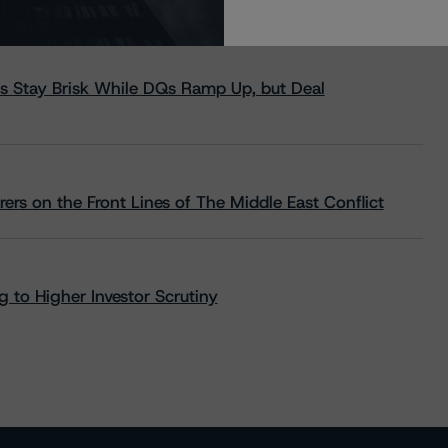
s Stay Brisk While DQs Ramp Up, but Deal
rs on the Front Lines of The Middle East Conflict
 to Higher Investor Scrutiny