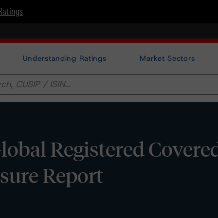
Ratings
Understanding Ratings
Market Sectors
Global Registered Covere
osure Report