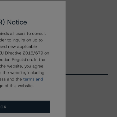
R) Notice
nds all users to consult
der to inquire on up to
 and new applicable
g EU Directive 2016/679 on
ction Regulation. In the
the website, you agree
 the website, including
ress and the
terms and
e of this website.
Related Events
OK
All Events