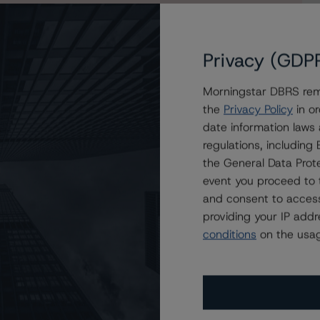
Privacy (GDP
Morningstar DBRS remi
ova Scotia Global Registered Covered Bonds, Series
the
Privacy Policy
in or
date information laws
regulations, includin
the General Data Prote
event you proceed to 
and consent to access
providing your IP add
conditions
on the usag