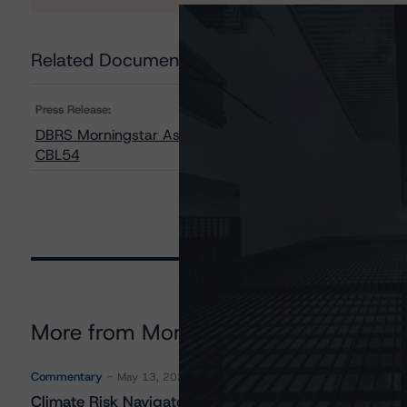
Related Documents
Press Release:
DBRS Morningstar Assigns AAA Rating to the Bank of N
CBL54
More from Morningstar DBRS
Commentary
May 13, 2026
Climate Risk Navigator - European RMBS HEATMap