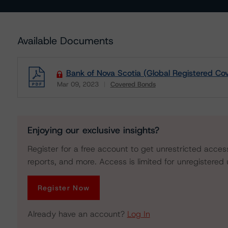
Available Documents
Bank of Nova Scotia (Global Registered C
Mar 09, 2023
Covered Bonds
Download
Enjoying our exclusive insights?
Register for a free account to get unrestricted acces
reports, and more. Access is limited for unregistered 
Register Now
Already have an account?
Log In