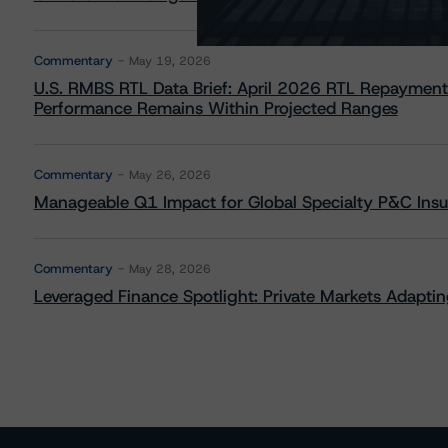
Commentary
May 19, 2026
U.S. RMBS RTL Data Brief: April 2026 RTL Repayment
Performance Remains Within Projected Ranges
Commentary
May 26, 2026
Manageable Q1 Impact for Global Specialty P&C Insure
Commentary
May 28, 2026
Leveraged Finance Spotlight: Private Markets Adapting