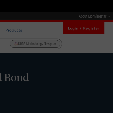
About Morningstar
Login / Register
Products
DBRS Methodology Navigator
d Bond