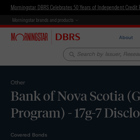
Morningstar DBRS Celebrates 50 Years of Independent Credit 
Morningstar brands and products
About
search
Other
Bank of Nova Scotia (
Program) - 17g-7 Discl
Covered Bonds