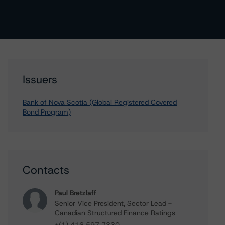
Issuers
Bank of Nova Scotia (Global Registered Covered
Bond Program)
Contacts
Paul Bretzlaff
Senior Vice President, Sector Lead -
Canadian Structured Finance Ratings