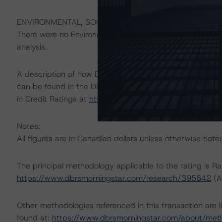
ENVIRONMENTAL, SOCIAL, GOVERNANCE CONSIDERAT
There were no Environmental/Social/Governance factors th
analysis.
A description of how DBRS Morningstar considers ESG f
can be found in the DBRS Morningstar Criteria: Approac
in Credit Ratings at
https://www.dbrsmorningstar.com/
Notes:
All figures are in Canadian dollars unless otherwise note
The principal methodology applicable to the rating is R
https://www.dbrsmorningstar.com/research/395642
(A
Other methodologies referenced in this transaction are l
found at:
https://www.dbrsmorningstar.com/about/met