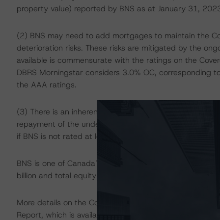
property value) reported by BNS as at January 31, 2023
(2) BNS may need to add mortgages to maintain the Cover
deterioration risks. These risks are mitigated by the on
available is commensurate with the ratings on the Cover
DBRS Morningstar considers 3.0% OC, corresponding t
the AAA ratings.
(3) There is an inherent liquidity gap between the sch
repayment of the underlying mortgage loans over time. Th
if BNS is not rated at least A (low) or R-1 (low), and 
BNS is one of Canada’s largest banks as measured by a
billion and total equity of $74.7 billion. It is the initial 
More details on the Cover Pool and the Registered Pro
Report, which is available on
www.dbrsmorningstar.com