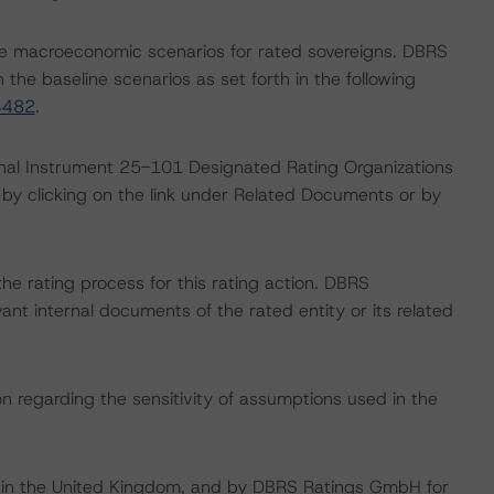
e macroeconomic scenarios for rated sovereigns. DBRS
the baseline scenarios as set forth in the following
4482
.
ional Instrument 25-101 Designated Rating Organizations
by clicking on the link under Related Documents or by
 the rating process for this rating action. DBRS
nt internal documents of the rated entity or its related
on regarding the sensitivity of assumptions used in the
e in the United Kingdom, and by DBRS Ratings GmbH for