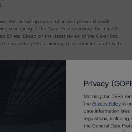
.
 Pool, incurring substitution and potential credit
going monitoring of the Cover Pool to ensure that the OC
ed Bonds. Based on the latest review of the Cover Pool,
o the regulatory OC minimum, to be commensurate with
eduled repayments of the Covered Bonds and the
is risk is mitigated by OC, the buildup of a reserve fund
Privacy (GDP
the 12-month maturity extension upon default by BNS.
Morningstar DBRS remi
ssets as at October 31, 2022, with assets of $1,349.4
the
Privacy Policy
in or
servicer of the mortgages in the Cover Pool.
date information laws
regulations, includin
gram are provided in the Monthly Canadian Covered Bond
the General Data Prote
or by contacting us at
info@dbrsmorningstar.com
.