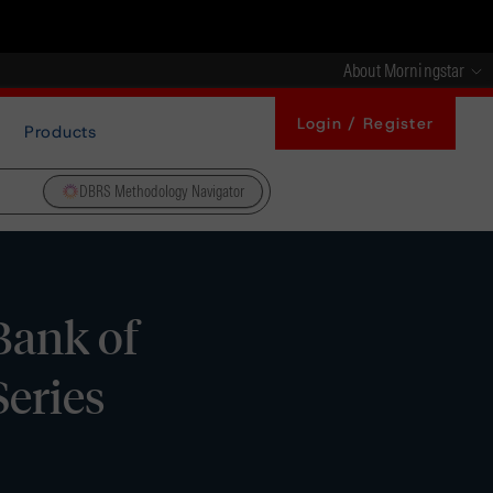
About Morningstar
Login / Register
Products
DBRS Methodology Navigator
Bank of
Series