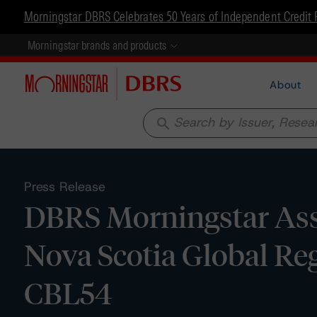
Morningstar DBRS Celebrates 50 Years of Independent Credit 
Morningstar brands and products
About
search
Press Release
DBRS Morningstar Ass
Nova Scotia Global Reg
CBL54