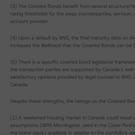
(3) The Covered Bonds benefit from several structural f
rating thresholds for the swap counterparties, service
account provider.
(4) Upon a default by BNS, the final maturity date on
increases the likelihood that the Covered Bonds can be fu
(5) There is a specific covered bond legislative framewor
the transaction parties are supported by Canada’s wel
satisfactory opinions provided by legal counsel to BNS, a
Canada.
Despite these strengths, the ratings on the Covered Bon
(1) A weakened housing market in Canada could result in
assumptions DBRS Morningstar used in the Cover Pool’s c
the home equity available in relation to the portfolio’