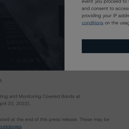
event you proceed to 
and consent to access
IONS
providing your IP add
at had a significant or relevant effect on the credit
conditions
on the usag
actors within the DBRS Morningstar analytical framework
h to Environmental, Social, and Governance Risk Factors
research/396929
(May 17, 2022).
d.
ating and Monitoring Covered Bonds at
pril 22, 2022).
isted at the end of this press release. These may be
hodologies
.