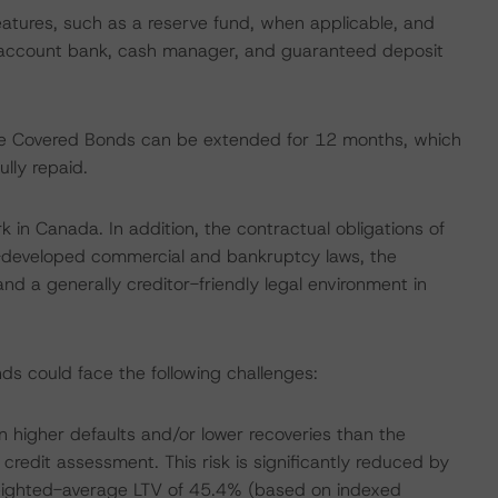
eatures, such as a reserve fund, when applicable, and
r, account bank, cash manager, and guaranteed deposit
 the Covered Bonds can be extended for 12 months, which
lly repaid.
k in Canada. In addition, the contractual obligations of
l-developed commercial and bankruptcy laws, the
nd a generally creditor-friendly legal environment in
ds could face the following challenges:
 higher defaults and/or lower recoveries than the
redit assessment. This risk is significantly reduced by
s weighted-average LTV of 45.4% (based on indexed