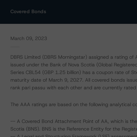
Covered Bonds
March 09, 2023
DBRS Limited (DBRS Morningstar) assigned a rating of
issued under the Bank of Nova Scotia (Global Register
Series CBL54 (GBP 1.25 billion) has a coupon rate of S
maturity date of March 9, 2027. All covered bonds iss
rank pari passu with each other and are currently rat
The AAA ratings are based on the following analytical co
-- A Covered Bond Attachment Point of AA, which is the
Scotia (BNS). BNS is the Reference Entity for the Regis
-- A Legal and Structuring Framework (LSF) assessment