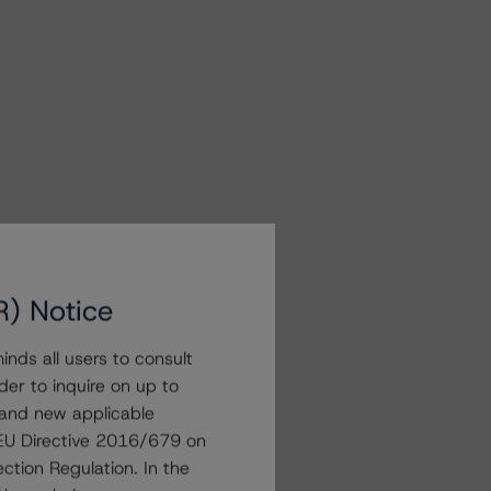
R) Notice
nds all users to consult
der to inquire on up to
 and new applicable
g EU Directive 2016/679 on
ction Regulation. In the