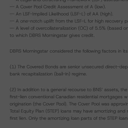
-- A Cover Pool Credit Assessment of A (low).
-- An LSF-Implied Likelihood (LSF-L) of AA (high).
-- A one-notch uplift from the LSF-L for high recovery 
-- A level of overcollateralization (OC) of 5.5% (based
to which DBRS Morningstar gives credit.
DBRS Morningstar considered the following factors in it
(1) The Covered Bonds are senior unsecured direct-dep
bank recapitalization (bail-in) regime.
(2) In addition to a general recourse to BNS’ assets, th
first-lien conventional Canadian residential mortgages 
origination (the Cover Pool). The Cover Pool was approxi
Total Equity Plan (STEP) loans may have amortizing and
first lien. Only the amortizing loan parts of the STEP loan