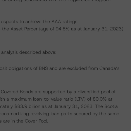
prospects to achieve the AAA ratings.
 on the Asset Percentage of 94.8% as at January 31, 2023)
s analysis described above:
osit obligations of BNS and are excluded from Canada’s
e Covered Bonds are supported by a diversified pool of
with a maximum loan-to-value ratio (LTV) of 80.0% at
mately $83.9 billion as at January 31, 2023. The Scotia
 nonamortizing revolving loan parts secured by the same
s are in the Cover Pool.