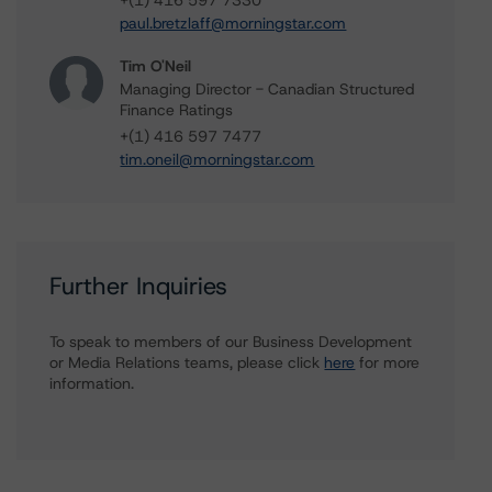
+(1) 416 597 7330
paul.bretzlaff@morningstar.com
Tim O'Neil
Managing Director - Canadian Structured
Finance Ratings
+(1) 416 597 7477
tim.oneil@morningstar.com
Further Inquiries
To speak to members of our Business Development
or Media Relations teams, please click
here
for more
information.