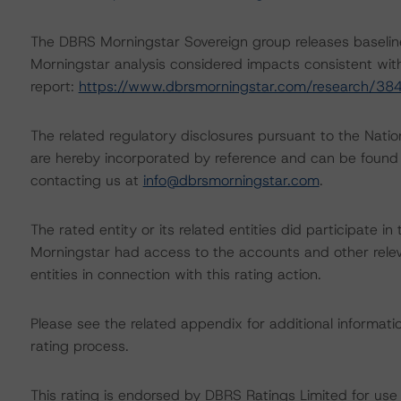
The DBRS Morningstar Sovereign group releases baselin
Morningstar analysis considered impacts consistent with 
report:
https://www.dbrsmorningstar.com/research/38
The related regulatory disclosures pursuant to the Nat
are hereby incorporated by reference and can be found 
contacting us at
info@dbrsmorningstar.com
.
The rated entity or its related entities did participate in
Morningstar had access to the accounts and other releva
entities in connection with this rating action.
Please see the related appendix for additional informati
rating process.
This rating is endorsed by DBRS Ratings Limited for us