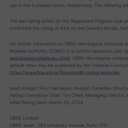
use in the European Union, respectively. The following ad
The last rating action on the Registered Program took
confirmed the rating of AAA on the Covered Bonds, Ser
For further information on DBRS Morningstar historical 
Markets Authority (ESMA) in a central repository, see:
h
web/statistics/defaults.xhtml
. DBRS Morningstar underst
default rates may be published by the Financial Conduc
https://www.fca.org.uk/firms/credit-rating-agencies
.
Lead Analyst: Firuz Yakhyayev, Analyst, Canadian Struct
Rating Committee Chair: Tim O'Neil, Managing Director,
Initial Rating Date: March 25, 2014
DBRS Limited
DBRS Tower, 181 University Avenue, Suite 700