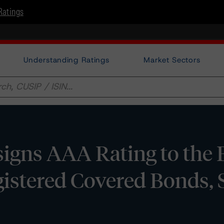
Ratings
Understanding Ratings
Market Sectors
igns AAA Rating to the 
istered Covered Bonds, 