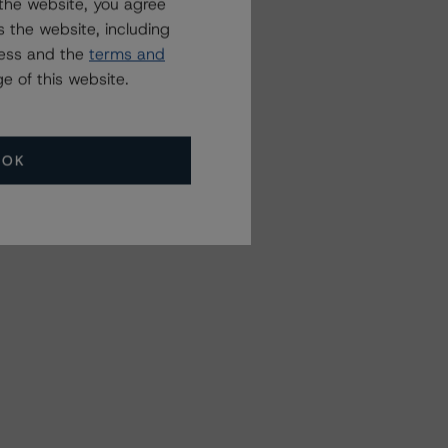
the website, you agree
 the website, including
ress and the
terms and
e of this website.
OK