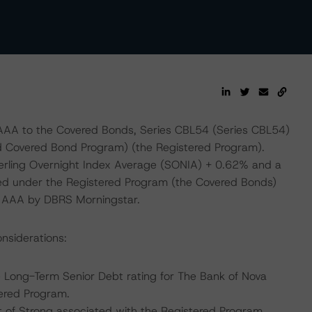
 AAA to the Covered Bonds, Series CBL54 (Series CBL54)
ed Covered Bond Program) (the Registered Program).
terling Overnight Index Average (SONIA) + 0.62% and a
ued under the Registered Program (the Covered Bonds)
ed AAA by DBRS Morningstar.
nsiderations:
 Long-Term Senior Debt rating for The Bank of Nova
tered Program.
 of Strong associated with the Registered Program.