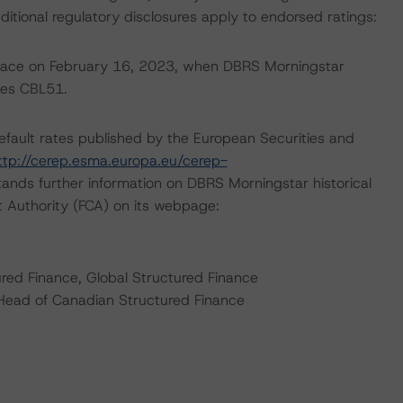
ditional regulatory disclosures apply to endorsed ratings:
 place on February 16, 2023, when DBRS Morningstar
ies CBL51.
default rates published by the European Securities and
ttp://cerep.esma.europa.eu/cerep-
ands further information on DBRS Morningstar historical
t Authority (FCA) on its webpage:
ured Finance, Global Structured Finance
 Head of Canadian Structured Finance