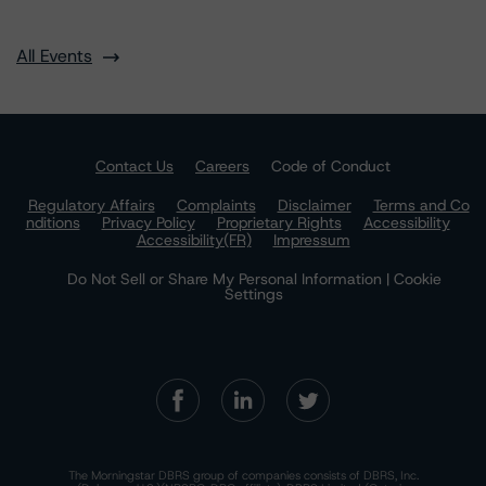
All Events
Contact Us
Careers
Code of Conduct
Regulatory Affairs
Complaints
Disclaimer
Terms and Co
nditions
Privacy Policy
Proprietary Rights
Accessibility
Accessibility(FR)
Impressum
Do Not Sell or Share My Personal Information | Cookie
Settings
The Morningstar DBRS group of companies consists of DBRS, Inc.