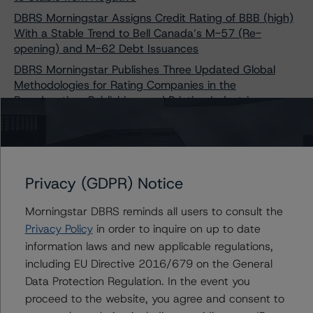
DBRS Morningstar Assigns Credit Rating of BBB (high)
With a Stable Trend to Bell Canada’s M-57 (Re-
opening) and M-62 Debt Issuances
DBRS Morningstar Publishes Three Updated Global
Methodologies for Rating Companies in the
Broadcasting, Publishing, and Printing Industries
Contacts
Privacy (GDPR) Notice
Scott Rattee
Morningstar DBRS reminds all users to consult the
Senior Vice President, Sector Lead -
Privacy Policy
in order to inquire on up to date
Corporate Ratings
information laws and new applicable regulations,
+(1) 416 597 7336
including EU Directive 2016/679 on the General
scott.rattee@morningstar.com
Data Protection Regulation. In the event you
Tim O'Brien
proceed to the website, you agree and consent to
Managing Director - North American