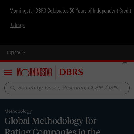
Morningstar DBRS Celebrates 50 Years of Independent Credit
Ratings
Explore
Menu
search
Methodology
Global Methodology for
Rating Companies in the