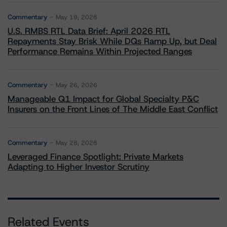
Commentary
May 19, 2026
U.S. RMBS RTL Data Brief: April 2026 RTL
Repayments Stay Brisk While DQs Ramp Up, but Deal
Performance Remains Within Projected Ranges
Commentary
May 26, 2026
Manageable Q1 Impact for Global Specialty P&C
Insurers on the Front Lines of The Middle East Conflict
Commentary
May 28, 2026
Leveraged Finance Spotlight: Private Markets
Adapting to Higher Investor Scrutiny
Related Events