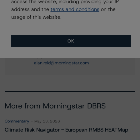
access the website, including providing your IP
Financial Institution Ratings
address and the
terms and conditions
on the
+(1) 416 597 7364
usage of this website.
timothy.obrien@morningstar.com
Alan G. Reid
Group Managing Director, Global Head of
OK
Fundamental Ratings - Credit Ratings
Leadership
+(1) 212 806 3232
alan.reid@morningstar.com
More from Morningstar DBRS
Commentary
May 13, 2026
Climate Risk Navigator - European RMBS HEATMap