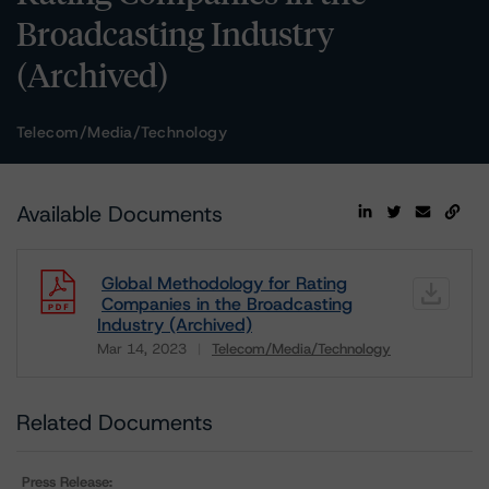
Broadcasting Industry
(Archived)
Telecom/Media/Technology
Available Documents
Global Methodology for Rating
Companies in the Broadcasting
Industry (Archived)
Mar 14, 2023
Telecom/Media/Technology
Download
Related Documents
Press Release: