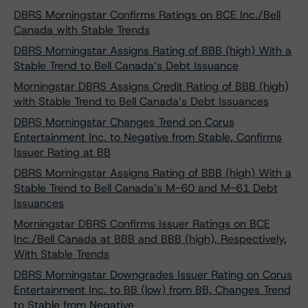
DBRS Morningstar Confirms Ratings on BCE Inc./Bell
Canada with Stable Trends
DBRS Morningstar Assigns Rating of BBB (high) With a
Stable Trend to Bell Canada’s Debt Issuance
Morningstar DBRS Assigns Credit Rating of BBB (high)
with Stable Trend to Bell Canada’s Debt Issuances
DBRS Morningstar Changes Trend on Corus
Entertainment Inc. to Negative from Stable, Confirms
Issuer Rating at BB
DBRS Morningstar Assigns Rating of BBB (high) With a
Stable Trend to Bell Canada’s M-60 and M-61 Debt
Issuances
Morningstar DBRS Confirms Issuer Ratings on BCE
Inc./Bell Canada at BBB and BBB (high), Respectively,
With Stable Trends
DBRS Morningstar Downgrades Issuer Rating on Corus
Entertainment Inc. to BB (low) from BB, Changes Trend
to Stable from Negative