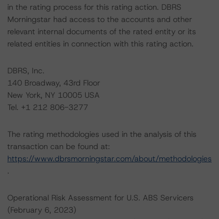
in the rating process for this rating action. DBRS
Morningstar had access to the accounts and other
relevant internal documents of the rated entity or its
related entities in connection with this rating action.
DBRS, Inc.
140 Broadway, 43rd Floor
New York, NY 10005 USA
Tel. +1 212 806-3277
The rating methodologies used in the analysis of this
transaction can be found at:
https://www.dbrsmorningstar.com/about/methodologies
.
Operational Risk Assessment for U.S. ABS Servicers
(February 6, 2023)