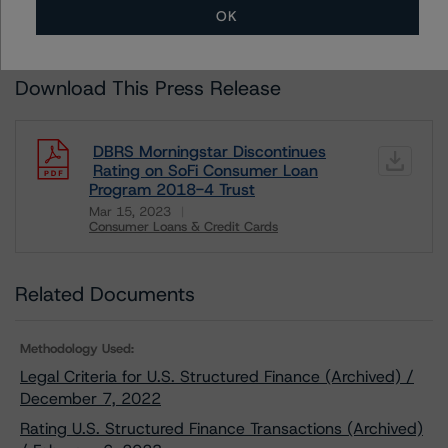
OK
DBRS RATINGS, INCLUDING
DEFINITIONS, POLICIES, RATING SCALES
AND
METHODOLOGIES
.
Download This Press Release
DBRS Morningstar Discontinues
Rating on SoFi Consumer Loan
Program 2018-4 Trust
Mar 15, 2023
Consumer Loans & Credit Cards
Download
Related Documents
Methodology Used:
Legal Criteria for U.S. Structured Finance (Archived) /
December 7, 2022
Rating U.S. Structured Finance Transactions (Archived)