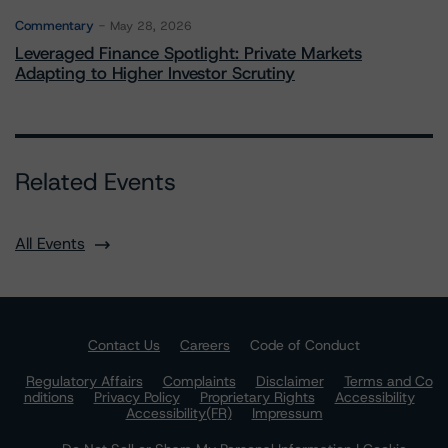
Commentary
May 28, 2026
Leveraged Finance Spotlight: Private Markets
Adapting to Higher Investor Scrutiny
Related Events
All Events
Contact Us
Careers
Code of Conduct
Regulatory Affairs
Complaints
Disclaimer
Terms and Co
nditions
Privacy Policy
Proprietary Rights
Accessibility
Accessibility(FR)
Impressum