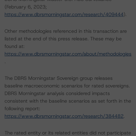
(February 6, 2023;
https://www.dbrsmorningstar.com/research/409444
).
Other methodologies referenced in this transaction are
listed at the end of this press release. These may be
found at:
https://www.dbrsmorningstar.com/about/methodologies
.
The DBRS Morningstar Sovereign group releases
baseline macroeconomic scenarios for rated sovereigns.
DBRS Morningstar analysis considered impacts
consistent with the baseline scenarios as set forth in the
following report:
https://www.dbrsmorningstar.com/research/384482
.
The rated entity or its related entities did not participate