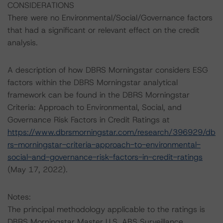
CONSIDERATIONS
There were no Environmental/Social/Governance factors
that had a significant or relevant effect on the credit
analysis.
A description of how DBRS Morningstar considers ESG
factors within the DBRS Morningstar analytical
framework can be found in the DBRS Morningstar
Criteria: Approach to Environmental, Social, and
Governance Risk Factors in Credit Ratings at
https://www.dbrsmorningstar.com/research/396929/db
rs-morningstar-criteria-approach-to-environmental-
social-and-governance-risk-factors-in-credit-ratings
(May 17, 2022).
Notes:
The principal methodology applicable to the ratings is
DBRS Morningstar Master U.S. ABS Surveillance