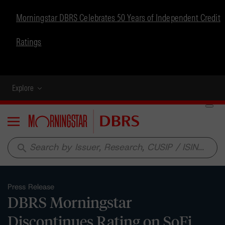
Morningstar DBRS Celebrates 50 Years of Independent Credit
Ratings
Explore
Menu
search
Press Release
DBRS Morningstar
Discontinues Rating on SoFi