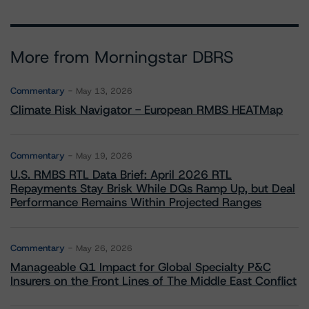
More from Morningstar DBRS
Commentary
May 13, 2026
Climate Risk Navigator - European RMBS HEATMap
Commentary
May 19, 2026
U.S. RMBS RTL Data Brief: April 2026 RTL
Repayments Stay Brisk While DQs Ramp Up, but Deal
Performance Remains Within Projected Ranges
Commentary
May 26, 2026
Manageable Q1 Impact for Global Specialty P&C
Insurers on the Front Lines of The Middle East Conflict