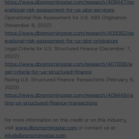
https://www.dbrsmorningstar.com/research/409447/op
erational-risk-assessment-for-us-abs-servicers
Operational Risk Assessment for U.S. ABS Originators
(November 8, 2022)
https://www.dbrsmorningstar.com/research/405082/op
erational-risk-assessment-for-us-abs-originators
Legal Criteria for U.S. Structured Finance (December 7,
2022)
https://www.dbrsmorningstar.com/research/407008/le
gal-criteria-for-us-structured-finance
Rating U.S. Structured Finance Transactions (February 6,
2023)
https://www.dbrsmorningstar.com/research/409449/ra
ting-us-structured-finance-transactions
For more information on this credit or on this industry,
visit
www.dbrsmorningstar.com
or contact us at
info@dbrsmorningstar.com
.