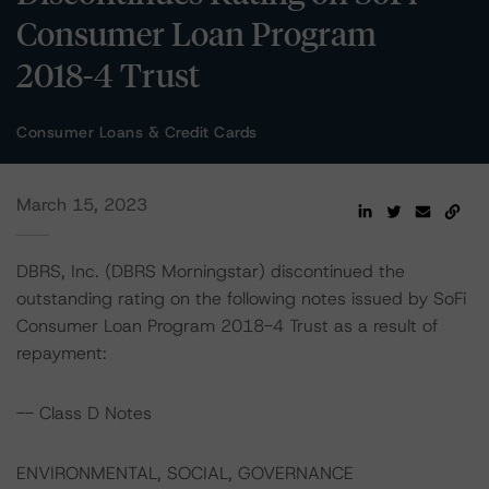
Consumer Loan Program
2018-4 Trust
Consumer Loans & Credit Cards
March 15, 2023
DBRS, Inc. (DBRS Morningstar) discontinued the
outstanding rating on the following notes issued by SoFi
Consumer Loan Program 2018-4 Trust as a result of
repayment:
-- Class D Notes
ENVIRONMENTAL, SOCIAL, GOVERNANCE