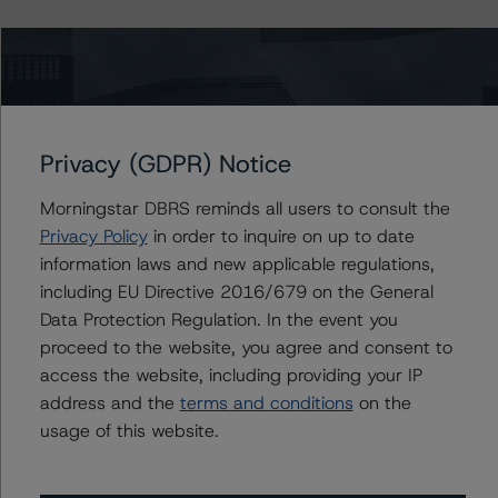
Ratings
SoFi Consumer Loan Program 2018-4 Trust
Privacy (GDPR) Notice
Class D Notes
Morningstar DBRS reminds all users to consult the
US = Lead Analyst based in USA
CA = Lead Analyst based in Canada
Privacy Policy
in order to inquire on up to date
EU = Lead Analyst based in EU
information laws and new applicable regulations,
UK = Lead Analyst based in UK
including EU Directive 2016/679 on the General
AU = Lead Analyst based in Australia
E = EU endorsed
Data Protection Regulation. In the event you
U = UK endorsed
proceed to the website, you agree and consent to
⊝A = NOT For use by wholesale investors in Australia
Unsolicited Participating With Access
access the website, including providing your IP
Unsolicited Participating Without Access
address and the
terms and conditions
on the
Unsolicited Non-participating
usage of this website.
ALL MORNINGSTAR DBRS RATINGS ARE SUBJECT TO DISCLAIMERS AND
CERTAIN LIMITATIONS. PLEASE READ THESE
DISCLAIMERS AND
LIMITATIONS
AND ADDITIONAL INFORMATION REGARDING MORNINGSTAR