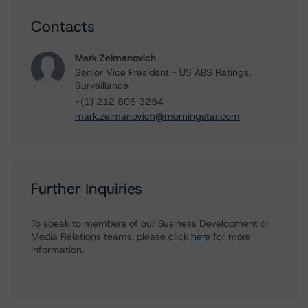
Contacts
Mark Zelmanovich
Senior Vice President - US ABS Ratings,
Surveillance
+(1) 212 806 3254
mark.zelmanovich@morningstar.com
Further Inquiries
To speak to members of our Business Development or
Media Relations teams, please click
here
for more
information.