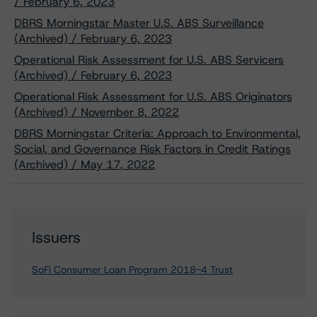
/ February 6, 2023
DBRS Morningstar Master U.S. ABS Surveillance
(Archived) / February 6, 2023
Operational Risk Assessment for U.S. ABS Servicers
(Archived) / February 6, 2023
Operational Risk Assessment for U.S. ABS Originators
(Archived) / November 8, 2022
DBRS Morningstar Criteria: Approach to Environmental,
Social, and Governance Risk Factors in Credit Ratings
(Archived) / May 17, 2022
Issuers
SoFi Consumer Loan Program 2018-4 Trust