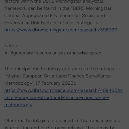
factors within the DBRS Morningstar analytical
framework can be found in the “DBRS Morningstar
Criteria: Approach to Environmental, Social, and
Governance Risk Factors in Credit Ratings” at:
https://www.dbrsmorningstar.com/research/396929
.
Notes:
All figures are in euros unless otherwise noted.
The principal methodology applicable to the ratings is:
“Master European Structured Finance Surveillance
Methodology” (7 February 2023),
https://www.dbrsmorningstar.com/research/409485/m
aster-european-structured-finance-surveillance-
methodology
.
Other methodologies referenced in this transaction are
listed at the end of this press release. These may be