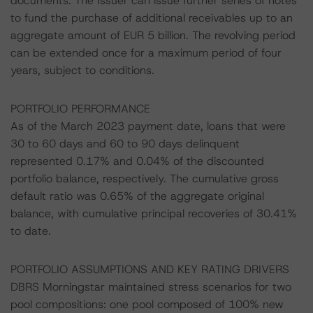
documents. The Issuer can issue further series of notes
to fund the purchase of additional receivables up to an
aggregate amount of EUR 5 billion. The revolving period
can be extended once for a maximum period of four
years, subject to conditions.
PORTFOLIO PERFORMANCE
As of the March 2023 payment date, loans that were
30 to 60 days and 60 to 90 days delinquent
represented 0.17% and 0.04% of the discounted
portfolio balance, respectively. The cumulative gross
default ratio was 0.65% of the aggregate original
balance, with cumulative principal recoveries of 30.41%
to date.
PORTFOLIO ASSUMPTIONS AND KEY RATING DRIVERS
DBRS Morningstar maintained stress scenarios for two
pool compositions: one pool composed of 100% new