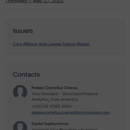
(Archived) / May 17, 2022
Issuers
Cars Alliance Auto Leases France Master
Contacts
Preben Cornelius Overas
Vice President - Structured Finance
Analytics, Data Analytics
+(49) 69 8088 3684
prebencornelius.overas@morningstar.com
Daniel Rakhamimov
Assistant Vice President - European