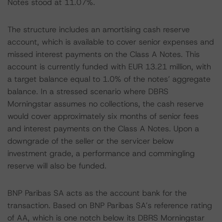
Notes stood at 11.07%.
The structure includes an amortising cash reserve
account, which is available to cover senior expenses and
missed interest payments on the Class A Notes. This
account is currently funded with EUR 13.21 million, with
a target balance equal to 1.0% of the notes’ aggregate
balance. In a stressed scenario where DBRS
Morningstar assumes no collections, the cash reserve
would cover approximately six months of senior fees
and interest payments on the Class A Notes. Upon a
downgrade of the seller or the servicer below
investment grade, a performance and commingling
reserve will also be funded.
BNP Paribas SA acts as the account bank for the
transaction. Based on BNP Paribas SA’s reference rating
of AA, which is one notch below its DBRS Morningstar