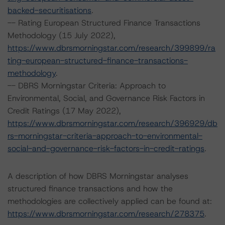
backed-securitisations
.
-- Rating European Structured Finance Transactions
Methodology (15 July 2022),
https://www.dbrsmorningstar.com/research/399899/ra
ting-european-structured-finance-transactions-
methodology
.
-- DBRS Morningstar Criteria: Approach to
Environmental, Social, and Governance Risk Factors in
Credit Ratings (17 May 2022),
https://www.dbrsmorningstar.com/research/396929/db
rs-morningstar-criteria-approach-to-environmental-
social-and-governance-risk-factors-in-credit-ratings
.
A description of how DBRS Morningstar analyses
structured finance transactions and how the
methodologies are collectively applied can be found at:
https://www.dbrsmorningstar.com/research/278375
.