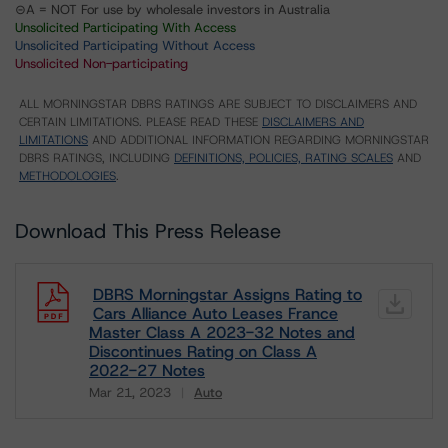
⊝A = NOT For use by wholesale investors in Australia
Unsolicited Participating With Access
Unsolicited Participating Without Access
Unsolicited Non-participating
ALL MORNINGSTAR DBRS RATINGS ARE SUBJECT TO DISCLAIMERS AND
CERTAIN LIMITATIONS. PLEASE READ THESE
DISCLAIMERS AND
LIMITATIONS
AND ADDITIONAL INFORMATION REGARDING MORNINGSTAR
DBRS RATINGS, INCLUDING
DEFINITIONS, POLICIES, RATING SCALES
AND
METHODOLOGIES
.
Download This Press Release
DBRS Morningstar Assigns Rating to
Cars Alliance Auto Leases France
Master Class A 2023-32 Notes and
Discontinues Rating on Class A
2022-27 Notes
Mar 21, 2023
Auto
Download