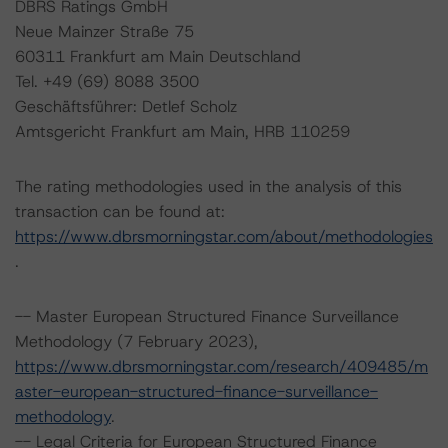
DBRS Ratings GmbH
Neue Mainzer Straße 75
60311 Frankfurt am Main Deutschland
Tel. +49 (69) 8088 3500
Geschäftsführer: Detlef Scholz
Amtsgericht Frankfurt am Main, HRB 110259
The rating methodologies used in the analysis of this
transaction can be found at:
https://www.dbrsmorningstar.com/about/methodologies
.
-- Master European Structured Finance Surveillance
Methodology (7 February 2023),
https://www.dbrsmorningstar.com/research/409485/m
aster-european-structured-finance-surveillance-
methodology
.
-- Legal Criteria for European Structured Finance