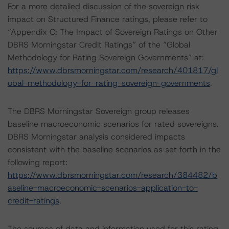
For a more detailed discussion of the sovereign risk
impact on Structured Finance ratings, please refer to
“Appendix C: The Impact of Sovereign Ratings on Other
DBRS Morningstar Credit Ratings” of the “Global
Methodology for Rating Sovereign Governments” at:
https://www.dbrsmorningstar.com/research/401817/gl
obal-methodology-for-rating-sovereign-governments
.
The DBRS Morningstar Sovereign group releases
baseline macroeconomic scenarios for rated sovereigns.
DBRS Morningstar analysis considered impacts
consistent with the baseline scenarios as set forth in the
following report:
https://www.dbrsmorningstar.com/research/384482/b
aseline-macroeconomic-scenarios-application-to-
credit-ratings
.
The sources of data and information used for this rating