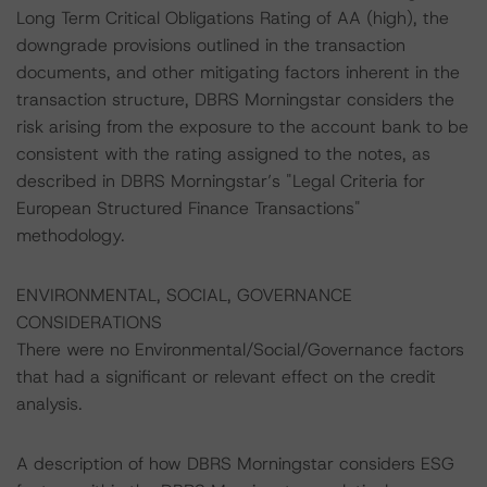
Long Term Critical Obligations Rating of AA (high), the
downgrade provisions outlined in the transaction
documents, and other mitigating factors inherent in the
transaction structure, DBRS Morningstar considers the
risk arising from the exposure to the account bank to be
consistent with the rating assigned to the notes, as
described in DBRS Morningstar’s "Legal Criteria for
European Structured Finance Transactions"
methodology.
ENVIRONMENTAL, SOCIAL, GOVERNANCE
CONSIDERATIONS
There were no Environmental/Social/Governance factors
that had a significant or relevant effect on the credit
analysis.
A description of how DBRS Morningstar considers ESG