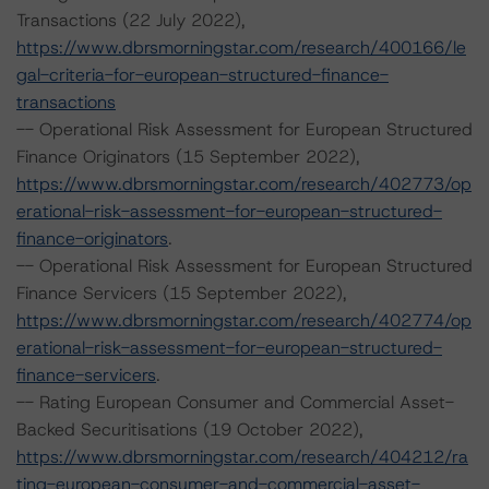
Transactions (22 July 2022),
https://www.dbrsmorningstar.com/research/400166/le
gal-criteria-for-european-structured-finance-
transactions
-- Operational Risk Assessment for European Structured
Finance Originators (15 September 2022),
https://www.dbrsmorningstar.com/research/402773/op
erational-risk-assessment-for-european-structured-
finance-originators
.
-- Operational Risk Assessment for European Structured
Finance Servicers (15 September 2022),
https://www.dbrsmorningstar.com/research/402774/op
erational-risk-assessment-for-european-structured-
finance-servicers
.
-- Rating European Consumer and Commercial Asset-
Backed Securitisations (19 October 2022),
https://www.dbrsmorningstar.com/research/404212/ra
ting-european-consumer-and-commercial-asset-