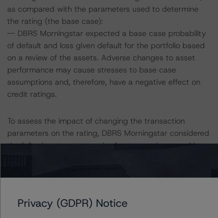
as compared with the parameters used to determine
the rating (the base case):
-- DBRS Morningstar expected a base case probability
of default and loss given default for the portfolio based
on a review of the assets. Adverse changes to asset
performance may cause stresses to base case
assumptions and, therefore, have a negative effect on
credit ratings.
To assess the impact of changing the transaction
parameters on the rating, DBRS Morningstar considered
the following stress scenarios for two pool compositions,
one pool composed of 100% new vehicles and the other
composed of 100% used vehicles, as compared with
the parameters used to determine the rating:
Privacy (GDPR) Notice
Pool with 100% new vehicles: