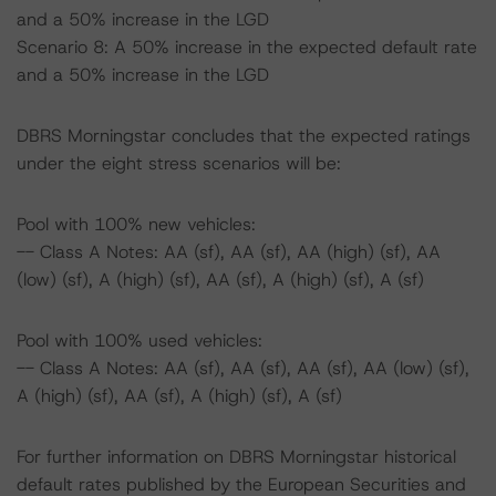
and a 50% increase in the LGD
Scenario 8: A 50% increase in the expected default rate
and a 50% increase in the LGD
DBRS Morningstar concludes that the expected ratings
under the eight stress scenarios will be:
Pool with 100% new vehicles:
-- Class A Notes: AA (sf), AA (sf), AA (high) (sf), AA
(low) (sf), A (high) (sf), AA (sf), A (high) (sf), A (sf)
Pool with 100% used vehicles:
-- Class A Notes: AA (sf), AA (sf), AA (sf), AA (low) (sf),
A (high) (sf), AA (sf), A (high) (sf), A (sf)
For further information on DBRS Morningstar historical
default rates published by the European Securities and