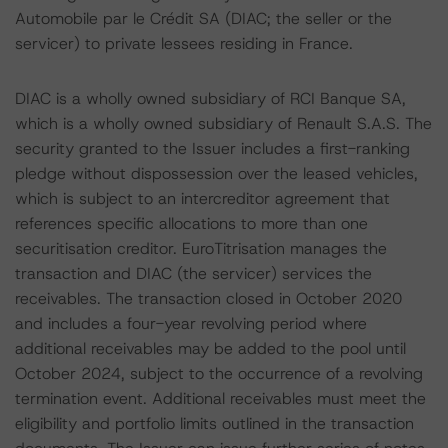
Automobile par le Crédit SA (DIAC; the seller or the
servicer) to private lessees residing in France.
DIAC is a wholly owned subsidiary of RCI Banque SA,
which is a wholly owned subsidiary of Renault S.A.S. The
security granted to the Issuer includes a first-ranking
pledge without dispossession over the leased vehicles,
which is subject to an intercreditor agreement that
references specific allocations to more than one
securitisation creditor. EuroTitrisation manages the
transaction and DIAC (the servicer) services the
receivables. The transaction closed in October 2020
and includes a four-year revolving period where
additional receivables may be added to the pool until
October 2024, subject to the occurrence of a revolving
termination event. Additional receivables must meet the
eligibility and portfolio limits outlined in the transaction