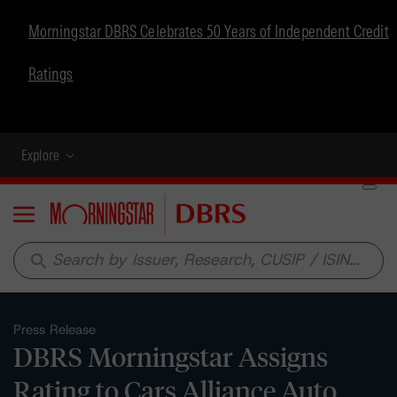
Morningstar DBRS Celebrates 50 Years of Independent Credit
Ratings
Explore
Menu
search
Press Release
DBRS Morningstar Assigns
Rating to Cars Alliance Auto