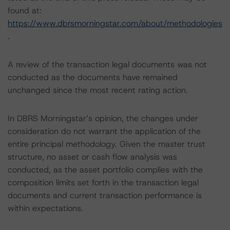
found at:
https://www.dbrsmorningstar.com/about/methodologies
.
A review of the transaction legal documents was not
conducted as the documents have remained
unchanged since the most recent rating action.
In DBRS Morningstar’s opinion, the changes under
consideration do not warrant the application of the
entire principal methodology. Given the master trust
structure, no asset or cash flow analysis was
conducted, as the asset portfolio complies with the
composition limits set forth in the transaction legal
documents and current transaction performance is
within expectations.