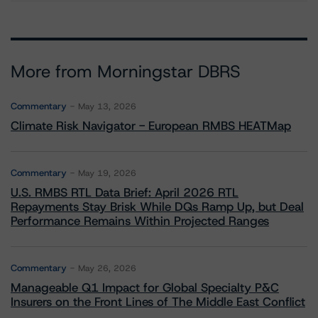
More from Morningstar DBRS
Commentary
May 13, 2026
Climate Risk Navigator - European RMBS HEATMap
Commentary
May 19, 2026
U.S. RMBS RTL Data Brief: April 2026 RTL
Repayments Stay Brisk While DQs Ramp Up, but Deal
Performance Remains Within Projected Ranges
Commentary
May 26, 2026
Manageable Q1 Impact for Global Specialty P&C
Insurers on the Front Lines of The Middle East Conflict