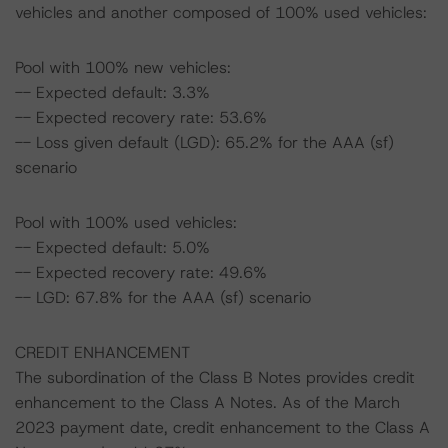
vehicles and another composed of 100% used vehicles:
Pool with 100% new vehicles:
-- Expected default: 3.3%
-- Expected recovery rate: 53.6%
-- Loss given default (LGD): 65.2% for the AAA (sf)
scenario
Pool with 100% used vehicles:
-- Expected default: 5.0%
-- Expected recovery rate: 49.6%
-- LGD: 67.8% for the AAA (sf) scenario
CREDIT ENHANCEMENT
The subordination of the Class B Notes provides credit
enhancement to the Class A Notes. As of the March
2023 payment date, credit enhancement to the Class A