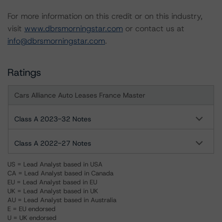
For more information on this credit or on this industry,
visit
www.dbrsmorningstar.com
or contact us at
info@dbrsmorningstar.com
.
Ratings
Cars Alliance Auto Leases France Master
Class A 2023-32 Notes
Class A 2022-27 Notes
US = Lead Analyst based in USA
CA = Lead Analyst based in Canada
EU = Lead Analyst based in EU
UK = Lead Analyst based in UK
AU = Lead Analyst based in Australia
E = EU endorsed
U = UK endorsed