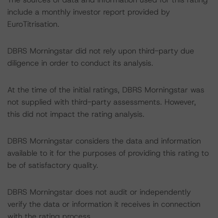
include a monthly investor report provided by
EuroTitrisation.
DBRS Morningstar did not rely upon third-party due
diligence in order to conduct its analysis.
At the time of the initial ratings, DBRS Morningstar was
not supplied with third-party assessments. However,
this did not impact the rating analysis.
DBRS Morningstar considers the data and information
available to it for the purposes of providing this rating to
be of satisfactory quality.
DBRS Morningstar does not audit or independently
verify the data or information it receives in connection
with the rating process.