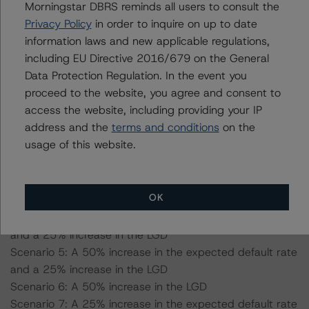
-- Expected default: 3.3%
Morningstar DBRS reminds all users to consult the
-- Expected recovery rate: 53.6%
Privacy Policy
in order to inquire on up to date
-- LGD: 65.2% for the AAA (sf) scenario
information laws and new applicable regulations,
including EU Directive 2016/679 on the General
Data Protection Regulation. In the event you
Pool with 100% used vehicles:
proceed to the website, you agree and consent to
-- Expected default: 5.0%
access the website, including providing your IP
-- Expected recovery rate: 49.6%
address and the
terms and conditions
on the
-- LGD: 67.8% for the AAA (sf) scenario
usage of this website.
Scenario 1: A 25% increase in the expected default rate
Scenario 2: A 50% increase in the expected default rate
OK
Scenario 3: A 25% increase in the LGD
Scenario 4: A 25% increase in the expected default rate
and a 25% increase in the LGD
Scenario 5: A 50% increase in the expected default rate
and a 25% increase in the LGD
Scenario 6: A 50% increase in the LGD
Scenario 7: A 25% increase in the expected default rate