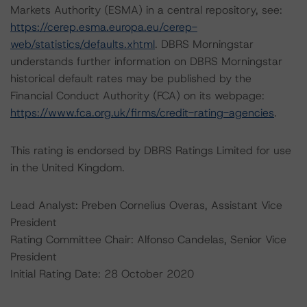
Markets Authority (ESMA) in a central repository, see:
https://cerep.esma.europa.eu/cerep-
web/statistics/defaults.xhtml
. DBRS Morningstar
understands further information on DBRS Morningstar
historical default rates may be published by the
Financial Conduct Authority (FCA) on its webpage:
https://www.fca.org.uk/firms/credit-rating-agencies
.
This rating is endorsed by DBRS Ratings Limited for use
in the United Kingdom.
Lead Analyst: Preben Cornelius Overas, Assistant Vice
President
Rating Committee Chair: Alfonso Candelas, Senior Vice
President
Initial Rating Date: 28 October 2020