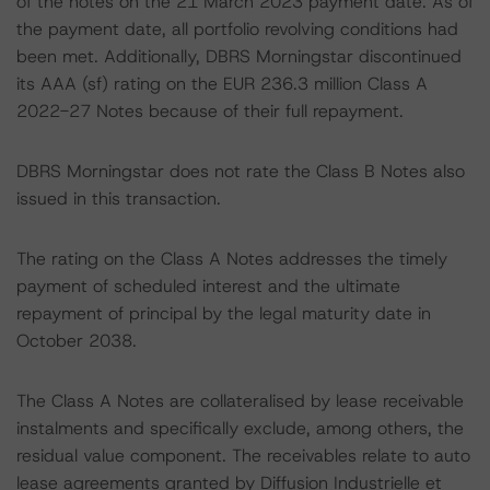
of the notes on the 21 March 2023 payment date. As of
the payment date, all portfolio revolving conditions had
been met. Additionally, DBRS Morningstar discontinued
its AAA (sf) rating on the EUR 236.3 million Class A
2022-27 Notes because of their full repayment.
DBRS Morningstar does not rate the Class B Notes also
issued in this transaction.
The rating on the Class A Notes addresses the timely
payment of scheduled interest and the ultimate
repayment of principal by the legal maturity date in
October 2038.
The Class A Notes are collateralised by lease receivable
instalments and specifically exclude, among others, the
residual value component. The receivables relate to auto
lease agreements granted by Diffusion Industrielle et