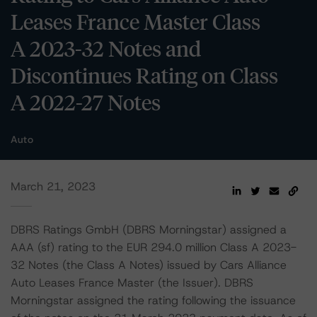
Leases France Master Class
A 2023-32 Notes and
Discontinues Rating on Class
A 2022-27 Notes
Auto
March 21, 2023
DBRS Ratings GmbH (DBRS Morningstar) assigned a
AAA (sf) rating to the EUR 294.0 million Class A 2023-
32 Notes (the Class A Notes) issued by Cars Alliance
Auto Leases France Master (the Issuer). DBRS
Morningstar assigned the rating following the issuance