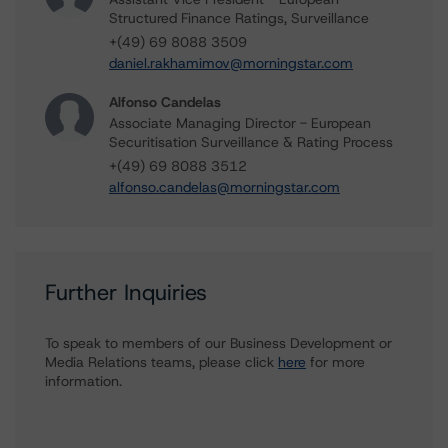
Structured Finance Ratings, Surveillance
+(49) 69 8088 3509
daniel.rakhamimov@morningstar.com
Alfonso Candelas
Associate Managing Director - European
Securitisation Surveillance & Rating Process
+(49) 69 8088 3512
alfonso.candelas@morningstar.com
Further Inquiries
To speak to members of our Business Development or
Media Relations teams, please click
here
for more
information.