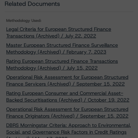
Related Documents
Methodology Used:
Legal Criteria for European Structured Finance
Transactions (Archived) / July 22, 2022
Master European Structured Finance Surveillance
Methodology (Archived) / February 7, 2023
Rating European Structured Finance Transactions
Methodology (Archived) / July 15, 2022
Operational Risk Assessment for European Structured
Finance Servicers (Archived) / September 15, 2022
Rating European Consumer and Commercial Asset-
Backed Securitisations (Archived) / October 19, 2022
Operational Risk Assessment for European Structured
Finance Originators (Archived) / September 15, 2022
DBRS Morningstar Criteria: Approach to Environmental,
Social, and Governance Risk Factors in Credit Ratings