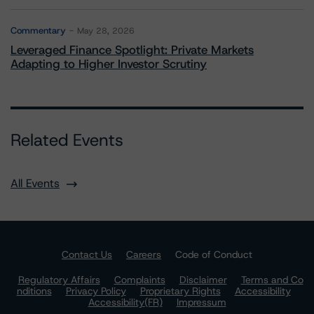
Commentary
May 28, 2026
Leveraged Finance Spotlight: Private Markets
Adapting to Higher Investor Scrutiny
Related Events
All Events
Contact Us
Careers
Code of Conduct
Regulatory Affairs
Complaints
Disclaimer
Terms and Co
nditions
Privacy Policy
Proprietary Rights
Accessibility
Accessibility(FR)
Impressum