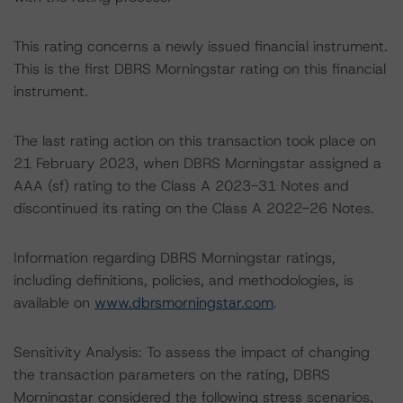
This rating concerns a newly issued financial instrument.
This is the first DBRS Morningstar rating on this financial
instrument.
The last rating action on this transaction took place on
21 February 2023, when DBRS Morningstar assigned a
AAA (sf) rating to the Class A 2023-31 Notes and
discontinued its rating on the Class A 2022-26 Notes.
Information regarding DBRS Morningstar ratings,
including definitions, policies, and methodologies, is
available on
www.dbrsmorningstar.com
.
Sensitivity Analysis: To assess the impact of changing
the transaction parameters on the rating, DBRS
Morningstar considered the following stress scenarios,