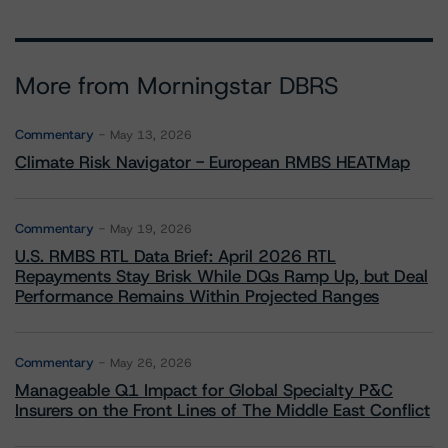
More from Morningstar DBRS
Commentary
May 13, 2026
Climate Risk Navigator - European RMBS HEATMap
Commentary
May 19, 2026
U.S. RMBS RTL Data Brief: April 2026 RTL
Repayments Stay Brisk While DQs Ramp Up, but Deal
Performance Remains Within Projected Ranges
Commentary
May 26, 2026
Manageable Q1 Impact for Global Specialty P&C
Insurers on the Front Lines of The Middle East Conflict