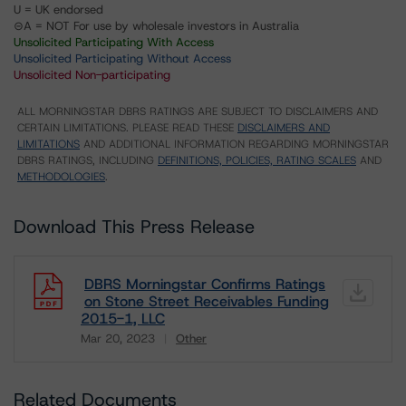
U = UK endorsed
⊝A = NOT For use by wholesale investors in Australia
Unsolicited Participating With Access
Unsolicited Participating Without Access
Unsolicited Non-participating
ALL MORNINGSTAR DBRS RATINGS ARE SUBJECT TO DISCLAIMERS AND
CERTAIN LIMITATIONS. PLEASE READ THESE
DISCLAIMERS AND
LIMITATIONS
AND ADDITIONAL INFORMATION REGARDING MORNINGSTAR
DBRS RATINGS, INCLUDING
DEFINITIONS, POLICIES, RATING SCALES
AND
METHODOLOGIES
.
Download This Press Release
DBRS Morningstar Confirms Ratings
on Stone Street Receivables Funding
2015-1, LLC
Mar 20, 2023
Other
Download
Related Documents