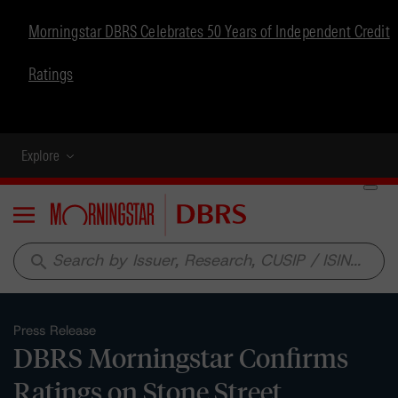
Morningstar DBRS Celebrates 50 Years of Independent Credit
Ratings
Explore
Menu
search
Press Release
DBRS Morningstar Confirms
Ratings on Stone Street