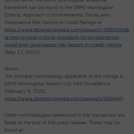
framework can be found in the DBRS Morningstar
Criteria: Approach to Environmental, Social, and
Governance Risk Factors in Credit Ratings at
https://www.dbrsmorningstar.com/research/396929/db
rs-morningstar-criteria-approach-to-environmental-
social-and-governance-risk-factors-in-credit-ratings
(May 17, 2022).
Notes:
The principal methodology applicable to the ratings is
DBRS Morningstar Master U.S. ABS Surveillance
(February 6, 2023;
https://www.dbrsmorningstar.com/research/409444
).
Other methodologies referenced in this transaction are
listed at the end of this press release. These may be
found at: