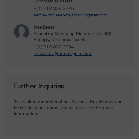
Commercial Assets
+(1) 212 806 3225
sergey.moiseenko@morningstar.com
Ines Beato
Associate Managing Director - US ABS
Ratings, Consumer Assets
+(1) 212 806 3204
ines.beato@morningstar.com
Further Inquiries
To speak to members of our Business Development or
Media Relations teams, please click
here
for more
information.