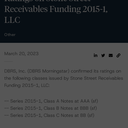
Receivables Funding 2015-1,
LLC
Other
March 20, 2023
DBRS, Inc. (DBRS Morningstar) confirmed its ratings on
the following classes issued by Stone Street Receivables
Funding 2015-1, LLC:
-- Series 2015-1, Class A Notes at AAA (sf)
-- Series 2015-1, Class B Notes at BBB (sf)
-- Series 2015-1, Class C Notes at BB (sf)