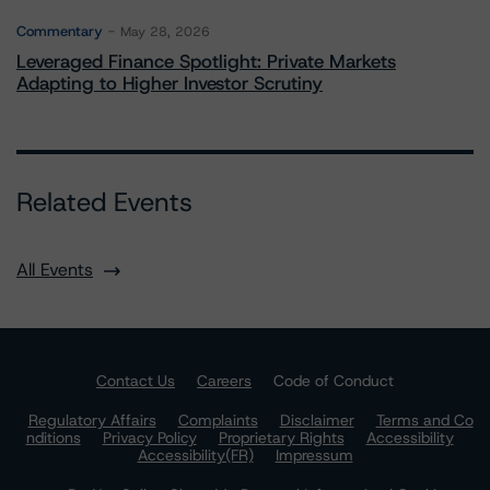
Commentary
May 28, 2026
Leveraged Finance Spotlight: Private Markets
Adapting to Higher Investor Scrutiny
Related Events
All Events
Contact Us
Careers
Code of Conduct
Regulatory Affairs
Complaints
Disclaimer
Terms and Co
nditions
Privacy Policy
Proprietary Rights
Accessibility
Accessibility(FR)
Impressum