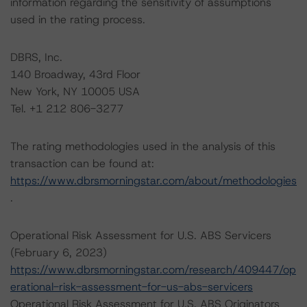
information regarding the sensitivity of assumptions
used in the rating process.
DBRS, Inc.
140 Broadway, 43rd Floor
New York, NY 10005 USA
Tel. +1 212 806-3277
The rating methodologies used in the analysis of this
transaction can be found at:
https://www.dbrsmorningstar.com/about/methodologies
.
Operational Risk Assessment for U.S. ABS Servicers
(February 6, 2023)
https://www.dbrsmorningstar.com/research/409447/op
erational-risk-assessment-for-us-abs-servicers
Operational Risk Assessment for U.S. ABS Originators