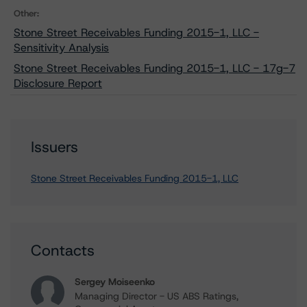
Other:
Stone Street Receivables Funding 2015-1, LLC -
Sensitivity Analysis
Stone Street Receivables Funding 2015-1, LLC - 17g-7
Disclosure Report
Issuers
Stone Street Receivables Funding 2015-1, LLC
Contacts
Sergey Moiseenko
Managing Director - US ABS Ratings,