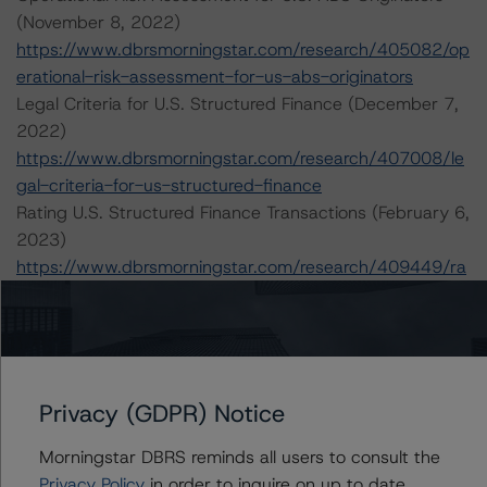
(November 8, 2022)
https://www.dbrsmorningstar.com/research/405082/op
erational-risk-assessment-for-us-abs-originators
Legal Criteria for U.S. Structured Finance (December 7,
2022)
https://www.dbrsmorningstar.com/research/407008/le
gal-criteria-for-us-structured-finance
Rating U.S. Structured Finance Transactions (February 6,
2023)
https://www.dbrsmorningstar.com/research/409449/ra
ting-us-structured-finance-transactions
Rating U.S. Structured Settlements Asset-Backed
Securitizations (October 31, 2022)
https://www.dbrsmorningstar.com/research/404541/ra
ting-us-structured-settlements-asset-backed-
Privacy (GDPR) Notice
securitizations
Morningstar DBRS reminds all users to consult the
Privacy Policy
in order to inquire on up to date