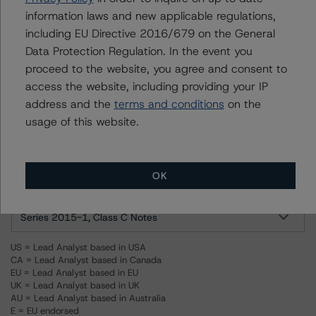
For more information on this credit or on this industry,
information laws and new applicable regulations,
visit
www.dbrsmorningstar.com
or contact us at
including EU Directive 2016/679 on the General
info@dbrsmorningstar.com
.
Data Protection Regulation. In the event you
proceed to the website, you agree and consent to
Ratings
access the website, including providing your IP
address and the
terms and conditions
on the
Stone Street Receivables Funding 2015-1, LLC
usage of this website.
Series 2015-1, Class A Notes
OK
Series 2015-1, Class B Notes
Series 2015-1, Class C Notes
US = Lead Analyst based in USA
CA = Lead Analyst based in Canada
EU = Lead Analyst based in EU
UK = Lead Analyst based in UK
AU = Lead Analyst based in Australia
E = EU endorsed