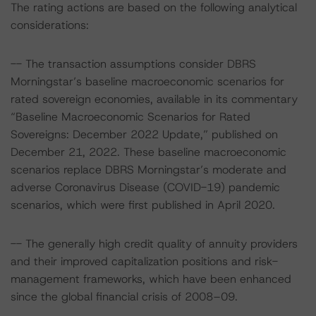
The rating actions are based on the following analytical
considerations:
-- The transaction assumptions consider DBRS
Morningstar’s baseline macroeconomic scenarios for
rated sovereign economies, available in its commentary
“Baseline Macroeconomic Scenarios for Rated
Sovereigns: December 2022 Update,” published on
December 21, 2022. These baseline macroeconomic
scenarios replace DBRS Morningstar’s moderate and
adverse Coronavirus Disease (COVID-19) pandemic
scenarios, which were first published in April 2020.
-- The generally high credit quality of annuity providers
and their improved capitalization positions and risk-
management frameworks, which have been enhanced
since the global financial crisis of 2008–09.