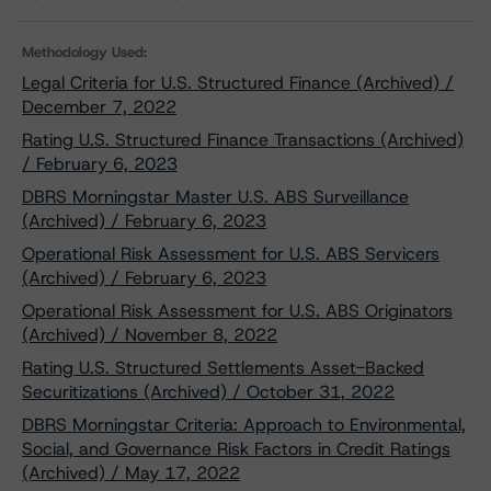
Methodology Used:
Legal Criteria for U.S. Structured Finance (Archived) /
December 7, 2022
Rating U.S. Structured Finance Transactions (Archived)
/ February 6, 2023
DBRS Morningstar Master U.S. ABS Surveillance
(Archived) / February 6, 2023
Operational Risk Assessment for U.S. ABS Servicers
(Archived) / February 6, 2023
Operational Risk Assessment for U.S. ABS Originators
(Archived) / November 8, 2022
Rating U.S. Structured Settlements Asset-Backed
Securitizations (Archived) / October 31, 2022
DBRS Morningstar Criteria: Approach to Environmental,
Social, and Governance Risk Factors in Credit Ratings
(Archived) / May 17, 2022