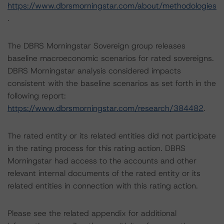
https://www.dbrsmorningstar.com/about/methodologies
.
The DBRS Morningstar Sovereign group releases
baseline macroeconomic scenarios for rated sovereigns.
DBRS Morningstar analysis considered impacts
consistent with the baseline scenarios as set forth in the
following report:
https://www.dbrsmorningstar.com/research/384482
.
The rated entity or its related entities did not participate
in the rating process for this rating action. DBRS
Morningstar had access to the accounts and other
relevant internal documents of the rated entity or its
related entities in connection with this rating action.
Please see the related appendix for additional