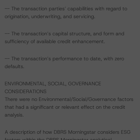
-- The transaction parties’ capabilities with regard to
origination, underwriting, and servicing.
-- The transaction’s capital structure, and form and
sufficiency of available credit enhancement.
-- The transaction’s performance to date, with zero
defaults.
ENVIRONMENTAL, SOCIAL, GOVERNANCE
CONSIDERATIONS
There were no Environmental/Social/Governance factors
that had a significant or relevant effect on the credit
analysis.
A description of how DBRS Morningstar considers ESG
factors within the DBRS Morningstar analytical