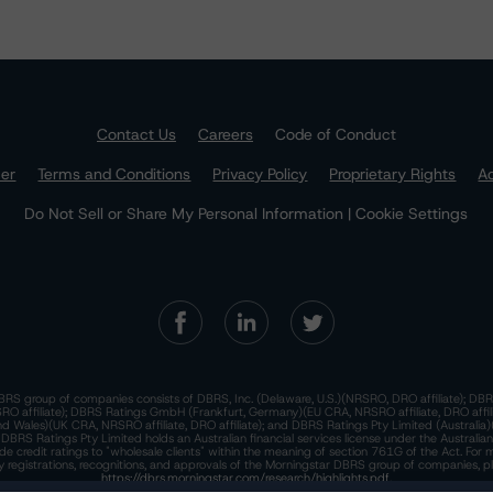
Contact Us
Careers
Code of Conduct
mer
Terms and Conditions
Privacy Policy
Proprietary Rights
Ac
Do Not Sell or Share My Personal Information | Cookie Settings
RS group of companies consists of DBRS, Inc. (Delaware, U.S.)(NRSRO, DRO affiliate); DBR
 affiliate); DBRS Ratings GmbH (Frankfurt, Germany)(EU CRA, NRSRO affiliate, DRO affil
nd Wales)(UK CRA, NRSRO affiliate, DRO affiliate); and DBRS Ratings Pty Limited (Australi
. DBRS Ratings Pty Limited holds an Australian financial services license under the Australia
de credit ratings to "wholesale clients" within the meaning of section 761G of the Act. For 
y registrations, recognitions, and approvals of the Morningstar DBRS group of companies, p
https://dbrs.morningstar.com/research/highlights.pdf.