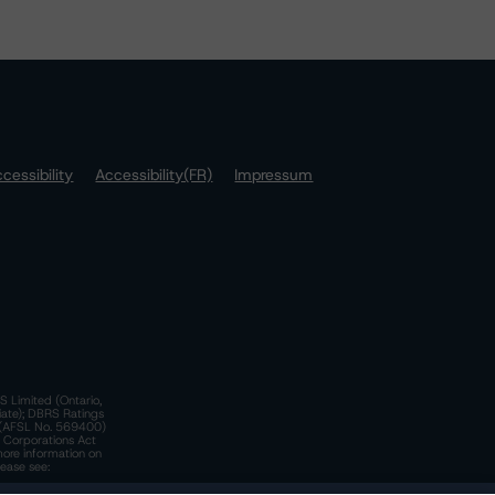
cessibility
Accessibility(FR)
Impressum
S Limited (Ontario,
iate); DBRS Ratings
a)(AFSL No. 569400)
n Corporations Act
more information on
lease see: