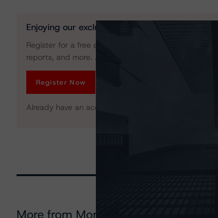
Enjoying our exclusive insights?
Register for a free account to get unrestricted acces
reports, and more. Access is limited for unregistered 
Register Now
Already have an account?
Log In
More from Morningstar DBRS