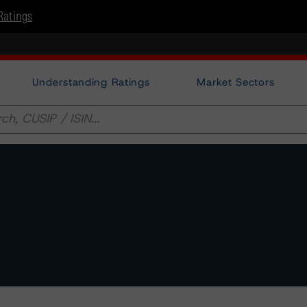
Ratings
Understanding Ratings
Market Sectors