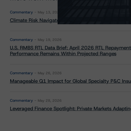
Commentary
May 13, 2026
Climate Risk Navigator - European RMBS HEATMap
Commentary
May 19, 2026
U.S. RMBS RTL Data Brief: April 2026 RTL Repayment
Performance Remains Within Projected Ranges
Commentary
May 26, 2026
Manageable Q1 Impact for Global Specialty P&C Insure
Commentary
May 28, 2026
Leveraged Finance Spotlight: Private Markets Adapting