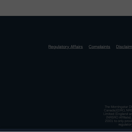
Regulatory Affairs
Complaints
Disclai
The Morningstar DB
Canada)(DRO, NRSRO
Limited (England a
(NRSRO Affiliate)
2001 to only provi
regulator