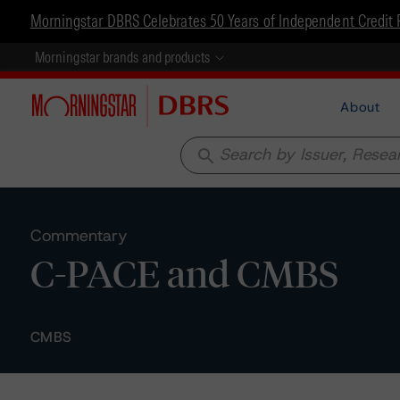
Morningstar DBRS Celebrates 50 Years of Independent Credit 
Morningstar brands and products
About
search
Commentary
C-PACE and CMBS
CMBS