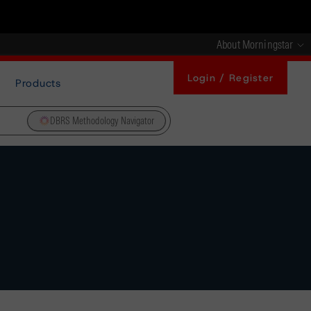
About Morningstar
Login / Register
Products
DBRS Methodology Navigator