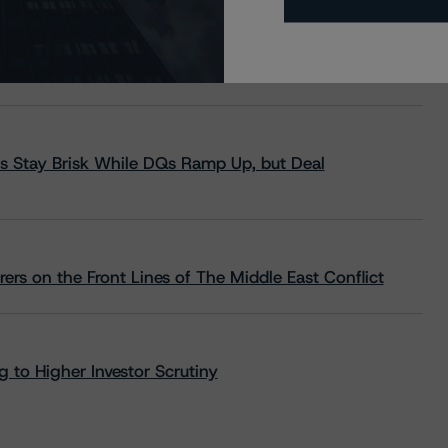
s Stay Brisk While DQs Ramp Up, but Deal
rs on the Front Lines of The Middle East Conflict
 to Higher Investor Scrutiny