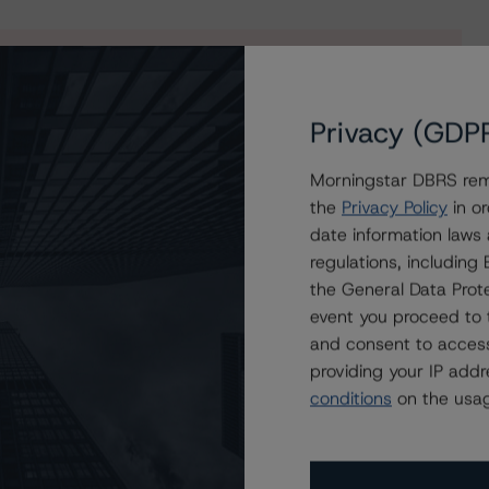
s to our in-depth research, presale and ratings
Privacy (GDP
users.
Morningstar DBRS remi
the
Privacy Policy
in or
date information laws
regulations, includin
the General Data Prote
event you proceed to 
and consent to access
providing your IP add
conditions
on the usag