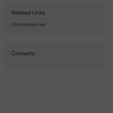
Related Links
ESG Information Hub
Contacts