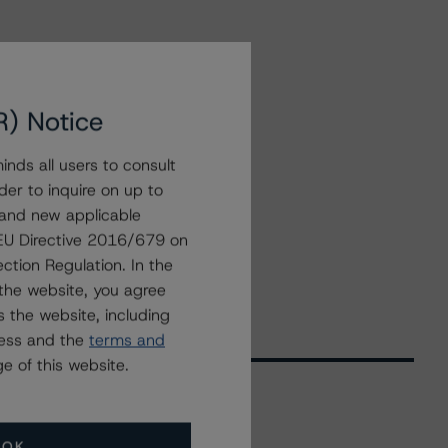
R) Notice
nds all users to consult
der to inquire on up to
 and new applicable
g EU Directive 2016/679 on
ction Regulation. In the
the website, you agree
 the website, including
ress and the
terms and
e of this website.
Related Events
OK