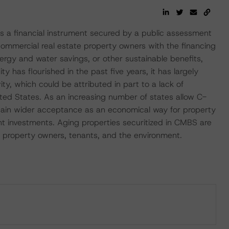
 a financial instrument secured by a public assessment
commercial real estate property owners with the financing
ergy and water savings, or other sustainable benefits,
ty has flourished in the past five years, it has largely
ty, which could be attributed in part to a lack of
ted States. As an increasing number of states allow C-
ain wider acceptance as an economical way for property
nt investments. Aging properties securitized in CMBS are
 to property owners, tenants, and the environment.