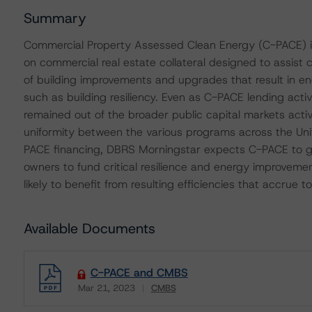
Summary
Commercial Property Assessed Clean Energy (C-PACE) is
on commercial real estate collateral designed to assist 
of building improvements and upgrades that result in en
such as building resiliency. Even as C-PACE lending activi
remained out of the broader public capital markets activi
uniformity between the various programs across the Uni
PACE financing, DBRS Morningstar expects C-PACE to g
owners to fund critical resilience and energy improveme
likely to benefit from resulting efficiencies that accrue
Available Documents
C-PACE and CMBS
Mar 21, 2023
CMBS
Download