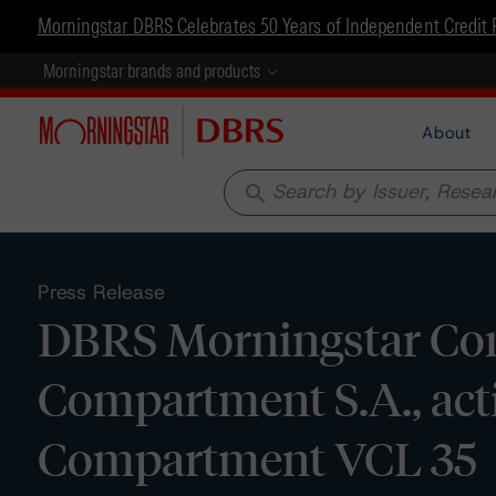
Morningstar DBRS Celebrates 50 Years of Independent Credit 
Morningstar brands and products
About
search
Press Release
DBRS Morningstar Con
Compartment S.A., acti
Compartment VCL 35