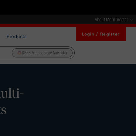
About Morningstar
Login / Register
Products
DBRS Methodology Navigator
lti-
ts