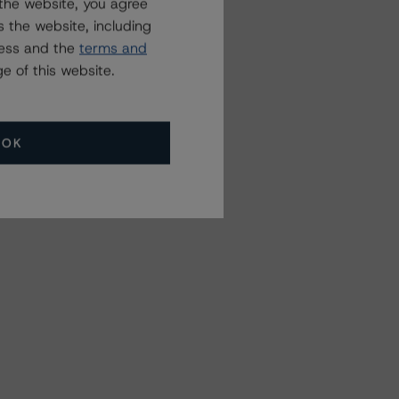
the website, you agree
 the website, including
ress and the
terms and
e of this website.
OK