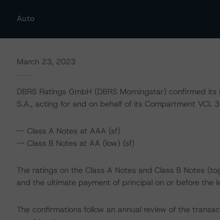
Auto
March 23, 2023
DBRS Ratings GmbH (DBRS Morningstar) confirmed its 
S.A., acting for and on behalf of its Compartment VCL 35
-- Class A Notes at AAA (sf)
-- Class B Notes at AA (low) (sf)
The ratings on the Class A Notes and Class B Notes (tog
and the ultimate payment of principal on or before the l
The confirmations follow an annual review of the transac