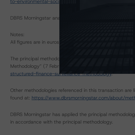
to-environmental-social-and-governance-risk-factors-in
DBRS Morningstar analysed the transaction structure in
Notes:
All figures are in euros unless otherwise noted.
The principal methodology applicable to the rating is t
Methodology” (7 February 2023),
https://www.dbrsmor
structured-finance-surveillance-methodology
.
Other methodologies referenced in this transaction are l
found at:
https://www.dbrsmorningstar.com/about/met
DBRS Morningstar has applied the principal methodology
in accordance with the principal methodology.