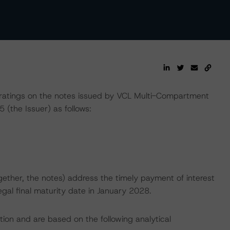
ratings on the notes issued by VCL Multi-Compartment
 (the Issuer) as follows:
ether, the notes) address the timely payment of interest
egal final maturity date in January 2028.
tion and are based on the following analytical