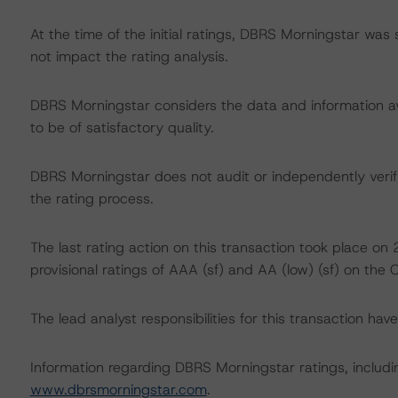
At the time of the initial ratings, DBRS Morningstar was
not impact the rating analysis.
DBRS Morningstar considers the data and information avai
to be of satisfactory quality.
DBRS Morningstar does not audit or independently verify
the rating process.
The last rating action on this transaction took place o
provisional ratings of AAA (sf) and AA (low) (sf) on the 
The lead analyst responsibilities for this transaction ha
Information regarding DBRS Morningstar ratings, including
www.dbrsmorningstar.com
.