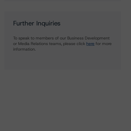
Further Inquiries
To speak to members of our Business Development
or Media Relations teams, please click
here
for more
information.