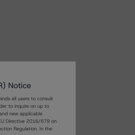
R) Notice
nds all users to consult
der to inquire on up to
 and new applicable
g EU Directive 2016/679 on
ction Regulation. In the