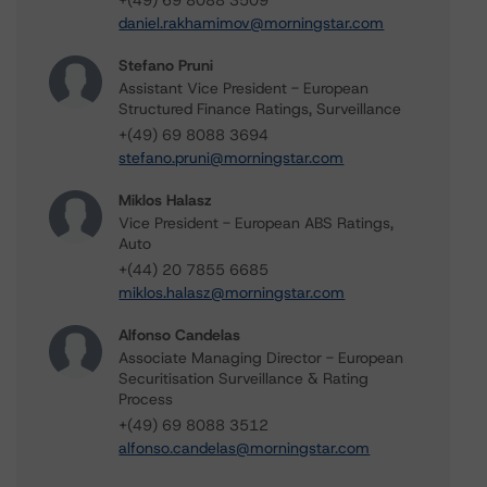
+(49) 69 8088 3509
daniel.rakhamimov@morningstar.com
Stefano Pruni
Assistant Vice President - European
Structured Finance Ratings, Surveillance
+(49) 69 8088 3694
stefano.pruni@morningstar.com
Miklos Halasz
Vice President - European ABS Ratings,
Auto
+(44) 20 7855 6685
miklos.halasz@morningstar.com
Alfonso Candelas
Associate Managing Director - European
Securitisation Surveillance & Rating
Process
+(49) 69 8088 3512
alfonso.candelas@morningstar.com