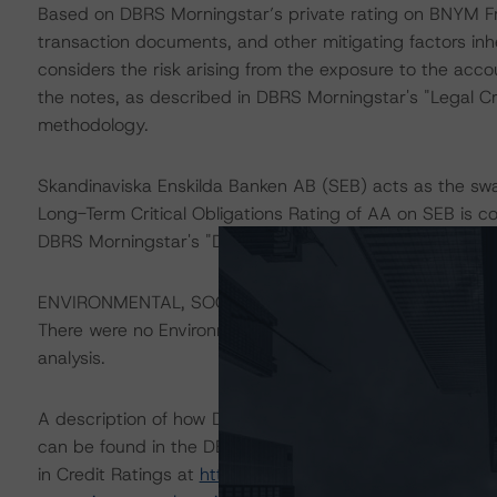
Based on DBRS Morningstar’s private rating on BNYM Fra
transaction documents, and other mitigating factors inh
considers the risk arising from the exposure to the acco
the notes, as described in DBRS Morningstar's "Legal Cr
methodology.
Skandinaviska Enskilda Banken AB (SEB) acts as the swa
Long-Term Critical Obligations Rating of AA on SEB is con
DBRS Morningstar's "Derivative Criteria for European S
ENVIRONMENTAL, SOCIAL, GOVERNANCE CONSIDERAT
There were no Environmental/Social/Governance factors t
analysis.
A description of how DBRS Morningstar considers ESG f
can be found in the DBRS Morningstar Criteria: Approac
in Credit Ratings at
https://www.dbrsmorningstar.com/r