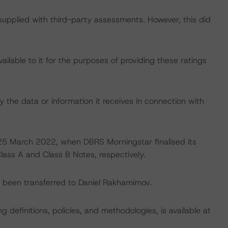
 supplied with third-party assessments. However, this did
lable to it for the purposes of providing these ratings
 the data or information it receives in connection with
n 25 March 2022, when DBRS Morningstar finalised its
Class A and Class B Notes, respectively.
ve been transferred to Daniel Rakhamimov.
 definitions, policies, and methodologies, is available at