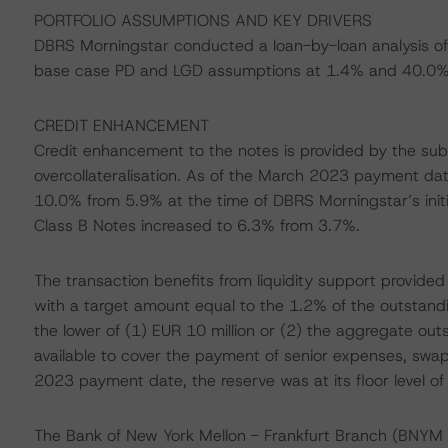
PORTFOLIO ASSUMPTIONS AND KEY DRIVERS
DBRS Morningstar conducted a loan-by-loan analysis of 
base case PD and LGD assumptions at 1.4% and 40.0%, 
CREDIT ENHANCEMENT
Credit enhancement to the notes is provided by the subor
overcollateralisation. As of the March 2023 payment da
10.0% from 5.9% at the time of DBRS Morningstar’s init
Class B Notes increased to 6.3% from 3.7%.
The transaction benefits from liquidity support provided
with a target amount equal to the 1.2% of the outstandi
the lower of (1) EUR 10 million or (2) the aggregate out
available to cover the payment of senior expenses, swa
2023 payment date, the reserve was at its floor level of 
The Bank of New York Mellon - Frankfurt Branch (BNYM F