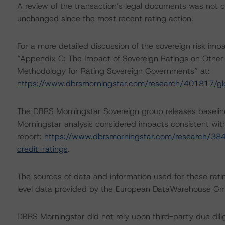
A review of the transaction’s legal documents was not
unchanged since the most recent rating action.
For a more detailed discussion of the sovereign risk imp
“Appendix C: The Impact of Sovereign Ratings on Other 
Methodology for Rating Sovereign Governments” at:
https://www.dbrsmorningstar.com/research/401817/gl
The DBRS Morningstar Sovereign group releases baselin
Morningstar analysis considered impacts consistent with 
report:
https://www.dbrsmorningstar.com/research/384
credit-ratings
.
The sources of data and information used for these rati
level data provided by the European DataWarehouse G
DBRS Morningstar did not rely upon third-party due dilig