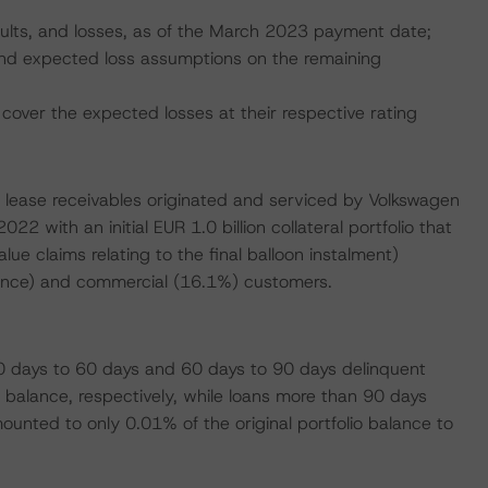
faults, and losses, as of the March 2023 payment date;
, and expected loss assumptions on the remaining
cover the expected losses at their respective rating
o lease receivables originated and serviced by Volkswagen
 with an initial EUR 1.0 billion collateral portfolio that
lue claims relating to the final balloon instalment)
alance) and commercial (16.1%) customers.
 days to 60 days and 60 days to 90 days delinquent
balance, respectively, while loans more than 90 days
unted to only 0.01% of the original portfolio balance to