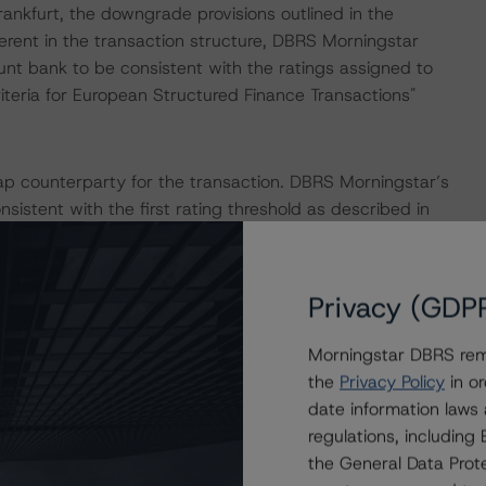
nkfurt, the downgrade provisions outlined in the
erent in the transaction structure, DBRS Morningstar
unt bank to be consistent with the ratings assigned to
iteria for European Structured Finance Transactions"
p counterparty for the transaction. DBRS Morningstar’s
sistent with the first rating threshold as described in
tructured Finance Transactions" methodology.
IONS
Privacy (GDP
hat had a significant or relevant impact on the credit
Morningstar DBRS remi
the
Privacy Policy
in or
date information laws
actors within the DBRS Morningstar analytical framework
regulations, includin
h to Environmental, Social, and Governance Risk Factors
the General Data Prote
esearch/396929/dbrs-morningstar-criteria-approach-