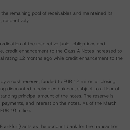
the remaining pool of receivables and maintained its
respectively.
dination of the respective junior obligations and
te, credit enhancement to the Class A Notes increased to
ial rating 12 months ago while credit enhancement to the
 by a cash reserve, funded to EUR 12 million at closing
ng discounted receivables balance, subject to a floor of
standing principal amount of the notes. The reserve is
p payments, and interest on the notes. As of the March
EUR 10 million.
rankfurt) acts as the account bank for the transaction.