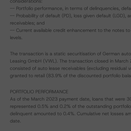
considerations:
-- Portfolio performance, in terms of delinquencies, de
-- Probability of default (PD), loss given default (LGD)
receivables; and
-- Current available credit enhancement to the notes to 
levels.
The transaction is a static securitisation of German aut
Leasing GmbH (VWL). The transaction closed in March 2022
consisted of auto lease receivables (excluding residual va
granted to retail (83.9% of the discounted portfolio b
PORTFOLIO PERFORMANCE
As of the March 2023 payment date, loans that were 30
represented 0.5% and 0.2% of the outstanding portfolio 
delinquent amounted to 0.4%. Cumulative net losses amo
date.