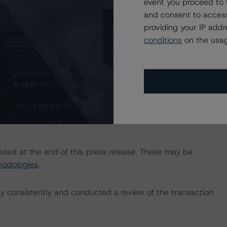
event you proceed to 
-credit-ratings
.
and consent to access
providing your IP add
 Intex DealMaker.
conditions
on the usag
he “Master European Structured Finance Surveillance
ningstar.com/research/409485/master-european-
isted at the end of this press release. These may be
hodologies
.
 consistently and conducted a review of the transaction