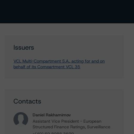
Issuers
VCL Multi-Compartment S.A., acting for and on
behalf of its Compartment VCL 35
Contacts
Daniel Rakhamimov
Assistant Vice President - European
Structured Finance Ratings, Surveillance