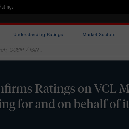
Ratings
Understanding Ratings
Market Sectors
firms Ratings on VCL Mu
ng for and on behalf of i