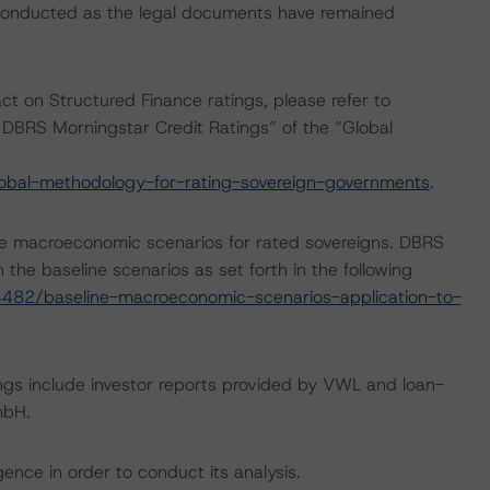
 conducted as the legal documents have remained
act on Structured Finance ratings, please refer to
DBRS Morningstar Credit Ratings” of the “Global
obal-methodology-for-rating-sovereign-governments
.
e macroeconomic scenarios for rated sovereigns. DBRS
the baseline scenarios as set forth in the following
482/baseline-macroeconomic-scenarios-application-to-
ngs include investor reports provided by VWL and loan-
mbH.
ence in order to conduct its analysis.