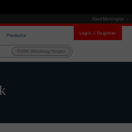
About Morningstar
Login / Register
Products
DBRS Methodology Navigator
k