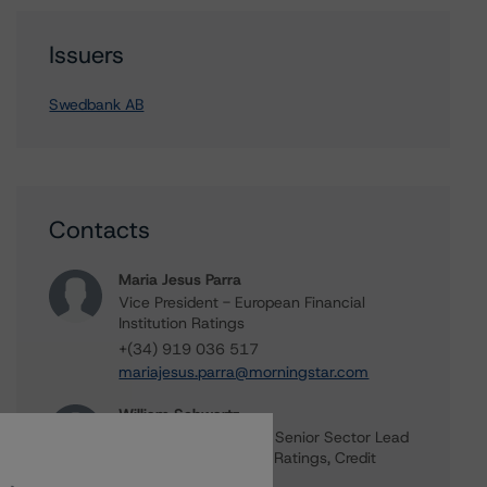
Issuers
Swedbank AB
Contacts
Maria Jesus Parra
Vice President - European Financial
Institution Ratings
+(34) 919 036 517
mariajesus.parra@morningstar.com
William Schwartz
Senior Vice President, Senior Sector Lead
- Global Fundamental Ratings, Credit
Practices