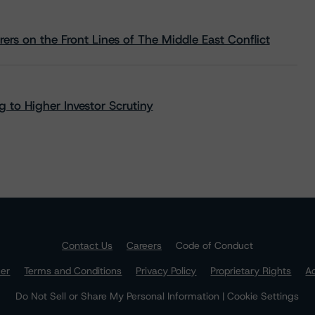
rs on the Front Lines of The Middle East Conflict
 to Higher Investor Scrutiny
Contact Us
Careers
Code of Conduct
mer
Terms and Conditions
Privacy Policy
Proprietary Rights
Ac
Do Not Sell or Share My Personal Information | Cookie Settings