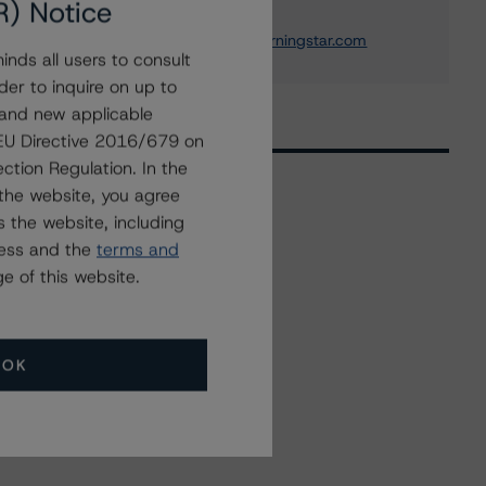
R) Notice
+(1) 212 806 3233
william.schwartz@morningstar.com
nds all users to consult
der to inquire on up to
 and new applicable
g EU Directive 2016/679 on
ction Regulation. In the
the website, you agree
 the website, including
Related Events
ress and the
terms and
e of this website.
All Events
OK