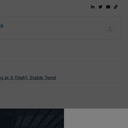
rk
 at A (high), Stable Trend