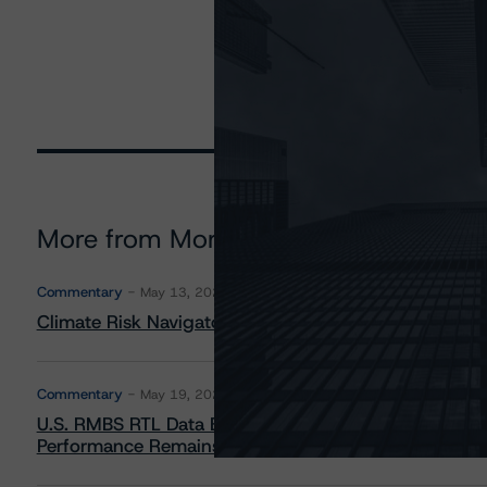
More from Morningstar DBRS
Commentary
May 13, 2026
Climate Risk Navigator - European RMBS HEATMap
Commentary
May 19, 2026
U.S. RMBS RTL Data Brief: April 2026 RTL Repayment
Performance Remains Within Projected Ranges