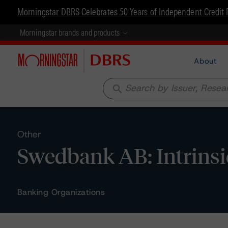
Morningstar DBRS Celebrates 50 Years of Independent Credit 
Morningstar brands and products
About
search
Other
Swedbank AB: Intrins
Banking Organizations