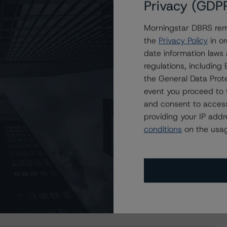
Privacy (GDP
Morningstar DBRS remi
the
Privacy Policy
in or
date information laws
regulations, includin
the General Data Prote
event you proceed to 
and consent to access
providing your IP add
conditions
on the usag
s Stay Brisk While DQs Ramp Up, but Deal