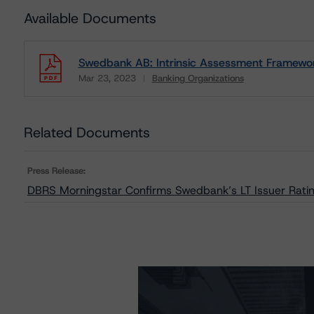
Available Documents
Swedbank AB: Intrinsic Assessment Framewo
Mar 23, 2023
Banking Organizations
Download
Related Documents
Press Release:
DBRS Morningstar Confirms Swedbank’s LT Issuer Rating