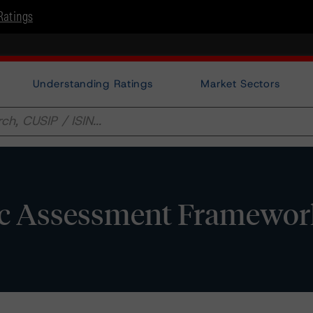
Ratings
Understanding Ratings
Market Sectors
ic Assessment Framewor