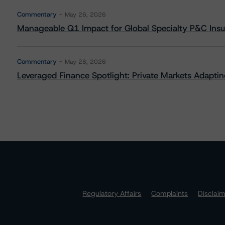
Commentary
May 26, 2026
Manageable Q1 Impact for Global Specialty P&C Insure
Commentary
May 28, 2026
Leveraged Finance Spotlight: Private Markets Adapting
Regulatory Affairs
Complaints
Disclai