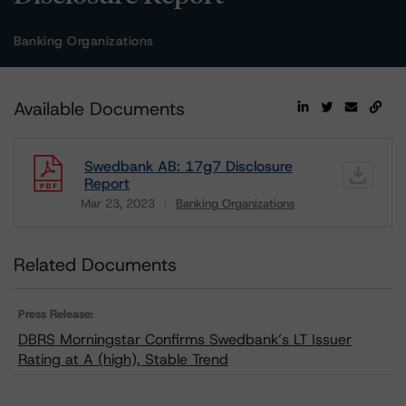
Banking Organizations
Available Documents
Swedbank AB: 17g7 Disclosure
Report
Mar 23, 2023
Banking Organizations
Download
Related Documents
Press Release:
DBRS Morningstar Confirms Swedbank’s LT Issuer
Rating at A (high), Stable Trend