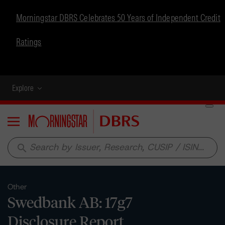
Morningstar DBRS Celebrates 50 Years of Independent Credit
Ratings
Explore
Menu
search
Other
Swedbank AB: 17g7
Disclosure Report