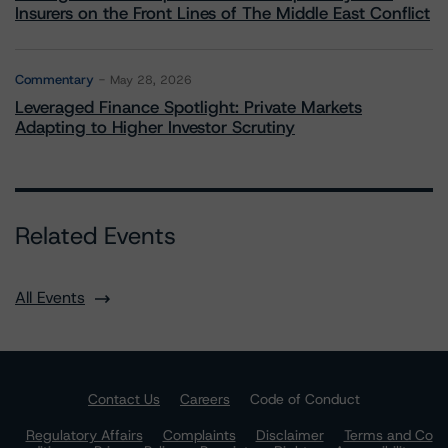
Insurers on the Front Lines of The Middle East Conflict
Commentary
May 28, 2026
Leveraged Finance Spotlight: Private Markets
Adapting to Higher Investor Scrutiny
Related Events
All Events
Contact Us
Careers
Code of Conduct
Regulatory Affairs
Complaints
Disclaimer
Terms and Co