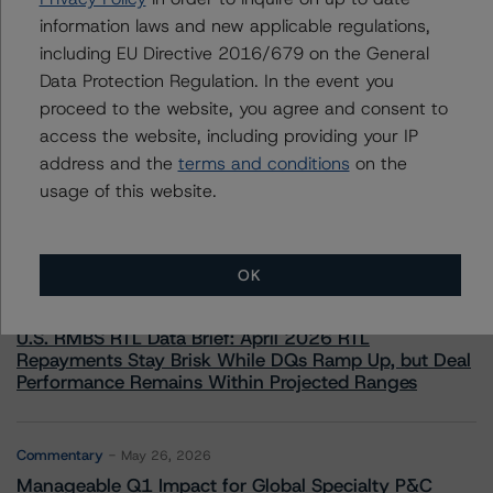
information laws and new applicable regulations,
including EU Directive 2016/679 on the General
Data Protection Regulation. In the event you
proceed to the website, you agree and consent to
access the website, including providing your IP
More from Morningstar DBRS
address and the
terms and conditions
on the
usage of this website.
Commentary
May 13, 2026
Climate Risk Navigator - European RMBS HEATMap
OK
Commentary
May 19, 2026
U.S. RMBS RTL Data Brief: April 2026 RTL
Repayments Stay Brisk While DQs Ramp Up, but Deal
Performance Remains Within Projected Ranges
Commentary
May 26, 2026
Manageable Q1 Impact for Global Specialty P&C