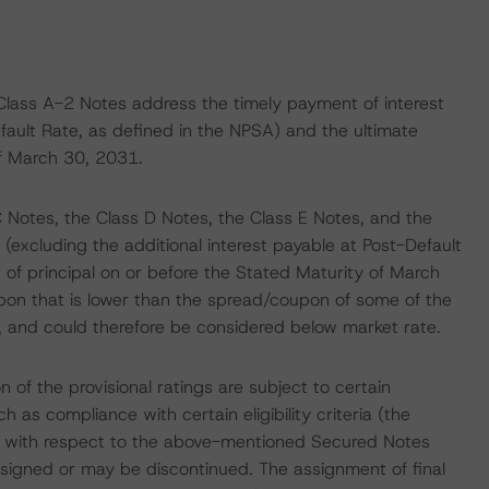
Class A-2 Notes address the timely payment of interest
efault Rate, as defined in the NPSA) and the ultimate
of March 30, 2031.
C Notes, the Class D Notes, the Class E Notes, and the
(excluding the additional interest payable at Post-Default
of principal on or before the Stated Maturity of March
pon that is lower than the spread/coupon of some of the
, and could therefore be considered below market rate.
on of the provisional ratings are subject to certain
 as compliance with certain eligibility criteria (the
atings with respect to the above-mentioned Secured Notes
ssigned or may be discontinued. The assignment of final