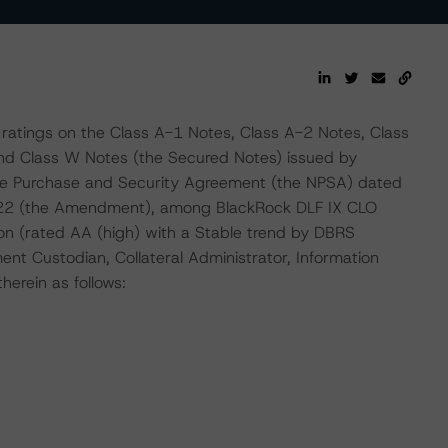
 ratings on the Class A-1 Notes, Class A-2 Notes, Class
and Class W Notes (the Secured Notes) issued by
te Purchase and Security Agreement (the NPSA) dated
22 (the Amendment), among BlackRock DLF IX CLO
ion (rated AA (high) with a Stable trend by DBRS
ent Custodian, Collateral Administrator, Information
erein as follows: