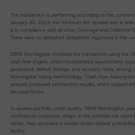
The transaction is performing according to the contra
January 30, 2023, the minimum WA Spread test is failin
is in compliance with all other Coverage and Collateral Q
There were no defaulted obligations registered in the un
DBRS Morningstar modeled the transaction using the D
cash flow engine, which incorporated assumptions regard
generated, default timings, and recovery rates, among o
Morningstar rating methodology “Cash Flow Assumptions
analysis produced satisfactory results, which supported 
Secured Notes.
To assess portfolio credit quality, DBRS Morningstar pro
nonfinancial corporate obligor in the portfolio not rated
rather, they represent a model-driven default probability
facility.