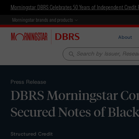
Morningstar DBRS Celebrates 50 Years of Independent Credit 
Morningstar brands and products
About
search
Press Release
DBRS Morningstar Conf
Secured Notes of Blac
Structured Credit