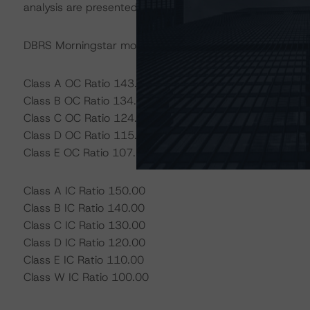
analysis are presented below.
DBRS Morningstar models tests and triggers as defined
Class A OC Ratio 143.97
Class B OC Ratio 134.18
Class C OC Ratio 124.95
Class D OC Ratio 115.33
Class E OC Ratio 107.54
Class A IC Ratio 150.00
Class B IC Ratio 140.00
Class C IC Ratio 130.00
Class D IC Ratio 120.00
Class E IC Ratio 110.00
Class W IC Ratio 100.00