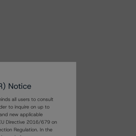
R) Notice
nds all users to consult
der to inquire on up to
 and new applicable
g EU Directive 2016/679 on
ction Regulation. In the