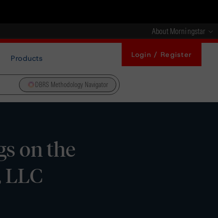
About Morningstar
Login / Register
Products
DBRS Methodology Navigator
s on the
, LLC