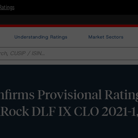
Ratings
Understanding Ratings
Market Sectors
irms Provisional Rating
kRock DLF IX CLO 2021-1