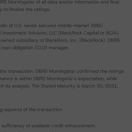
RS Morningstar of all data and/or information and final
o finalize the ratings.
folio of U.S. senior secured middle-market (MM)
 Investment Advisors, LLC (BlackRock Capital or BCIA)
y owned subsidiary of BlackRock, Inc. (BlackRock). DBRS
d loan obligation (CLO) manager.
of the transaction. DBRS Morningstar confirmed the ratings
mance is within DBRS Morningstar’s expectation, while
in its analysis. The Stated Maturity is March 30, 2031.
ng aspects of the transaction:
 sufficiency of available credit enhancement.