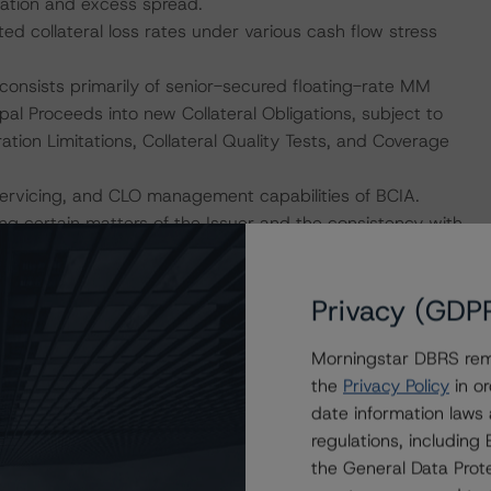
nation and excess spread.
ed collateral loss rates under various cash flow stress
h consists primarily of senior-secured floating-rate MM
cipal Proceeds into new Collateral Obligations, subject to
tration Limitations, Collateral Quality Tests, and Coverage
servicing, and CLO management capabilities of BCIA.
ing certain matters of the Issuer and the consistency with
 Finance” methodology (the Legal Criteria).
Privacy (GDP
hat permits variations of certain asset metrics via a
 matrix (the CQM, as defined in Schedule G of the NPSA).
Morningstar DBRS remi
owing metrics are selected accordingly from the
the
Privacy Policy
in or
ore, Advance Rate, Weighted-Average (WA) Recovery
date information laws
ach structural configuration (row) as a unique
regulations, includin
le DBRS Morningstar rating stress levels. The Coverage
the General Data Prote
sts that DBRS Morningstar modeled in its base-case