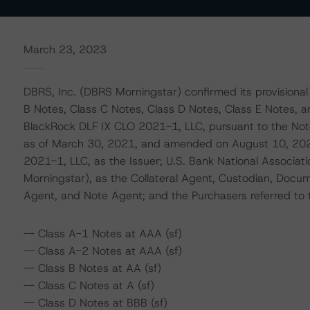
March 23, 2023
DBRS, Inc. (DBRS Morningstar) confirmed its provisional
B Notes, Class C Notes, Class D Notes, Class E Notes, 
BlackRock DLF IX CLO 2021-1, LLC, pursuant to the No
as of March 30, 2021, and amended on August 10, 20
2021-1, LLC, as the Issuer; U.S. Bank National Associat
Morningstar), as the Collateral Agent, Custodian, Docum
Agent, and Note Agent; and the Purchasers referred to th
-- Class A-1 Notes at AAA (sf)
-- Class A-2 Notes at AAA (sf)
-- Class B Notes at AA (sf)
-- Class C Notes at A (sf)
-- Class D Notes at BBB (sf)