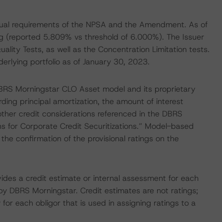
ctual requirements of the NPSA and the Amendment. As of
g (reported 5.809% vs threshold of 6.000%). The Issuer
uality Tests, as well as the Concentration Limitation tests.
derlying portfolio as of January 30, 2023.
BRS Morningstar CLO Asset model and its proprietary
ing principal amortization, the amount of interest
ther credit considerations referenced in the DBRS
 for Corporate Credit Securitizations.” Model-based
the confirmation of the provisional ratings on the
vides a credit estimate or internal assessment for each
 by DBRS Morningstar. Credit estimates are not ratings;
 for each obligor that is used in assigning ratings to a