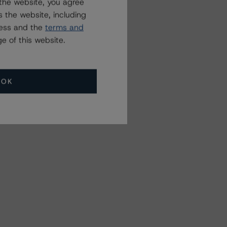
the website, you agree
 the website, including
ress and the
terms and
e of this website.
OK