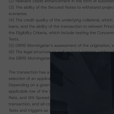
(2) Relevant credit enhancement in the form of subordi
(3) The ability of the Secured Notes to withstand project
scenarios.
(4) The credit quality of the underlying collateral, whic
loans, and the ability of the transaction to reinvest Prin
the Eligibility Criteria, which include testing the Concen
Tests.
(5) DBRS Morningstar’s assessment of the origination, 
(6) The legal structure as well as legal opinions address
the DBRS Morningstar “Legal Criteria for U.S. Structured
The transaction has a dynamic structural configuration t
selection of an applicable row from a collateral quality
Depending on a given Diversity Score (DScore), the foll
applicable row of the CQM: DBRS Morningstar Risk Sc
Rate, and WA Spread Level. DBRS Morningstar analyzed e
transaction, and all configurations passed the applicab
Tests and triggers as well as the Collateral Quality Te