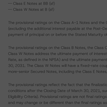
-- Class E Notes at BB (sf)
-- Class W Notes at B (sf)
The provisional ratings on the Class A-1 Notes and the 
(excluding the additional interest payable at the Post-D
payment of principal on or before the Stated Maturity 
The provisional ratings on the Class B Notes, the Class 
Class W Notes address the ultimate payment of interest 
Rate, as defined in the NPSA) and the ultimate payment 
30, 2031. The Class W Notes will have a fixed-rate cou
more-senior Secured Notes, including the Class E Notes
The provisional ratings reflect the fact that the finalizati
conditions after the Closing Date of March 30, 2021, such
Eligibility Criteria). Provisional ratings are not final r
and may change or be different than the final ratings a