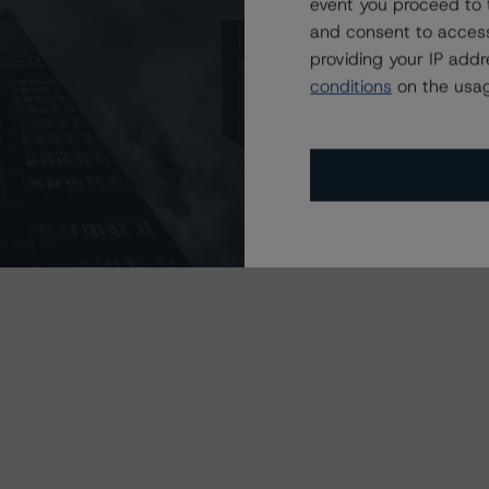
event you proceed to 
and consent to access
providing your IP add
 in the NPSA:
conditions
on the usag