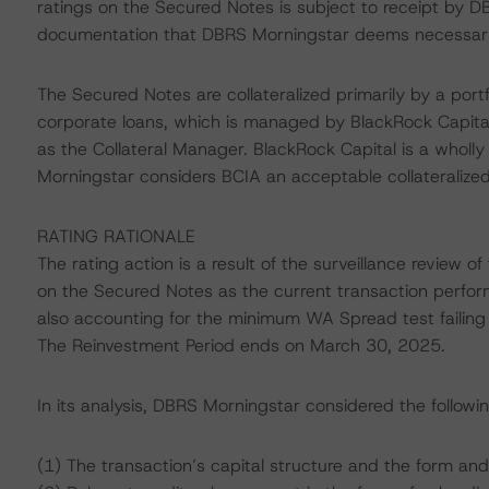
ratings on the Secured Notes is subject to receipt by DB
documentation that DBRS Morningstar deems necessary t
The Secured Notes are collateralized primarily by a port
corporate loans, which is managed by BlackRock Capital
as the Collateral Manager. BlackRock Capital is a wholl
Morningstar considers BCIA an acceptable collateralize
RATING RATIONALE
The rating action is a result of the surveillance review 
on the Secured Notes as the current transaction perfor
also accounting for the minimum WA Spread test failing 
The Reinvestment Period ends on March 30, 2025.
In its analysis, DBRS Morningstar considered the followi
(1) The transaction’s capital structure and the form and