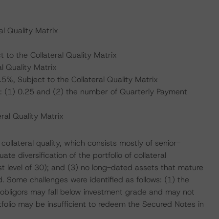
l Quality Matrix
to the Collateral Quality Matrix
l Quality Matrix
, Subject to the Collateral Quality Matrix
: (1) 0.25 and (2) the number of Quarterly Payment
al Quality Matrix
collateral quality, which consists mostly of senior-
e diversification of the portfolio of collateral
t level of 30); and (3) no long-dated assets that mature
. Some challenges were identified as follows: (1) the
 obligors may fall below investment grade and may not
rtfolio may be insufficient to redeem the Secured Notes in