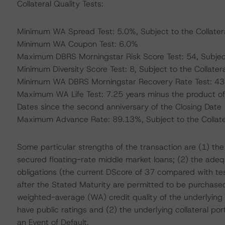
Collateral Quality Tests:
Minimum WA Spread Test: 5.0%, Subject to the Collatera
Minimum WA Coupon Test: 6.0%
Maximum DBRS Morningstar Risk Score Test: 54, Subject 
Minimum Diversity Score Test: 8, Subject to the Collatera
Minimum WA DBRS Morningstar Recovery Rate Test: 43.5%
Maximum WA Life Test: 7.25 years minus the product of
Dates since the second anniversary of the Closing Date
Maximum Advance Rate: 89.13%, Subject to the Collater
Some particular strengths of the transaction are (1) the 
secured floating-rate middle market loans; (2) the adequat
obligations (the current DScore of 37 compared with tes
after the Stated Maturity are permitted to be purchased
weighted-average (WA) credit quality of the underlying
have public ratings and (2) the underlying collateral po
an Event of Default.