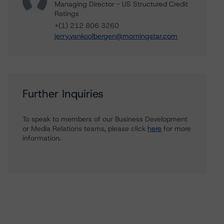
Managing Director - US Structured Credit
Ratings
+(1) 212 806 3260
jerry.vankoolbergen@morningstar.com
Further Inquiries
To speak to members of our Business Development
or Media Relations teams, please click
here
for more
information.