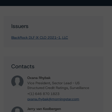
Issuers
BlackRock DLF IX CLO 2021-1, LLC
Contacts
Oxana Rhybak
Vice President, Sector Lead - US
Structured Credit Ratings, Surveillance
+(1) 646 870 1823
oxana.rhybak@morningstar.com
Jerry van Koolbergen