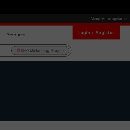
About Morningstar
Login / Register
Products
DBRS Methodology Navigator