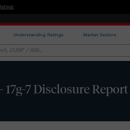
Ratings
Understanding Ratings
Market Sectors
- 17g-7 Disclosure Report