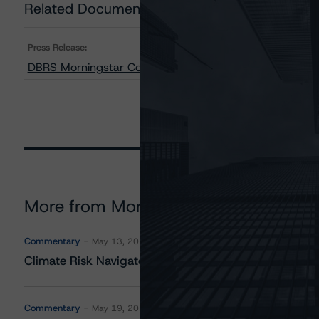
Related Documents
Press Release:
DBRS Morningstar Confirms Ratings on Two SoFi Alterna
More from Morningstar DBRS
Commentary
May 13, 2026
Climate Risk Navigator - European RMBS HEATMap
Commentary
May 19, 2026