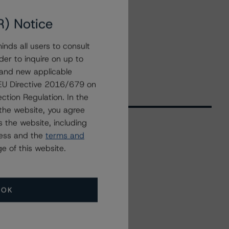
R) Notice
nds all users to consult
der to inquire on up to
 and new applicable
g EU Directive 2016/679 on
ction Regulation. In the
the website, you agree
 the website, including
ress and the
terms and
Related Events
e of this website.
All Events
OK