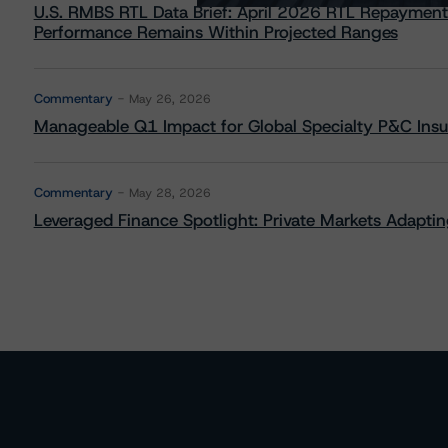
U.S. RMBS RTL Data Brief: April 2026 RTL Repayment
Performance Remains Within Projected Ranges
Commentary
May 26, 2026
Manageable Q1 Impact for Global Specialty P&C Insure
Commentary
May 28, 2026
Leveraged Finance Spotlight: Private Markets Adapting