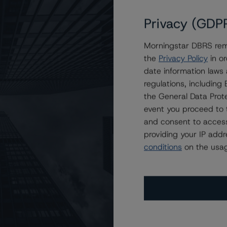
Privacy (GDP
Morningstar DBRS remi
tive Trust Transactions
the
Privacy Policy
in or
date information laws
regulations, includin
the General Data Prote
event you proceed to 
and consent to access
providing your IP add
conditions
on the usag