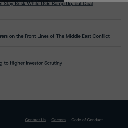
s Stay Brisk While DQs Ramp Up, but Deal
rs on the Front Lines of The Middle East Conflict
 to Higher Investor Scrutiny
Contact Us
Careers
Code of Conduct