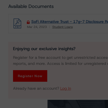
Available Documents
SoFi Alternative Trust - 17g-7 Disclosure R
Mar 24, 2023
Student Loans
Download
Enjoying our exclusive insights?
Register for a free account to get unrestricted acces
reports, and more. Access is limited for unregistered 
Register Now
Already have an account?
Log In