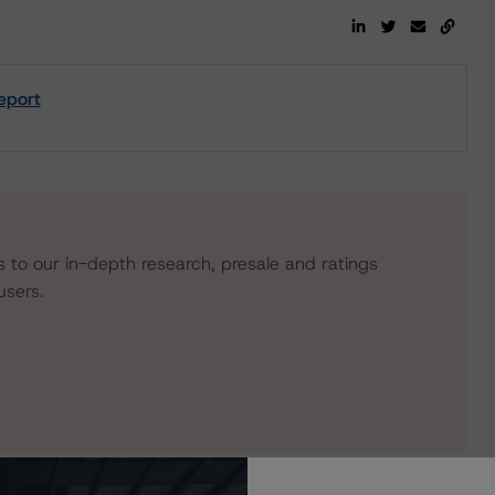
eport
s to our in-depth research, presale and ratings
users.