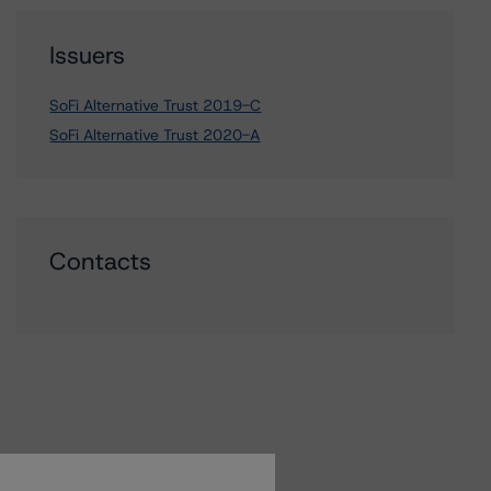
Issuers
SoFi Alternative Trust 2019-C
SoFi Alternative Trust 2020-A
Contacts