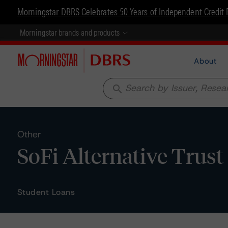
Morningstar DBRS Celebrates 50 Years of Independent Credit 
Morningstar brands and products
About
search
Other
SoFi Alternative Trust 
Student Loans