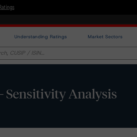
Ratings
Understanding Ratings
Market Sectors
- Sensitivity Analysis