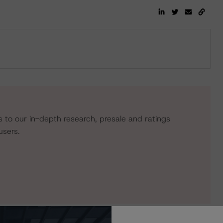
s to our in-depth research, presale and ratings
users.