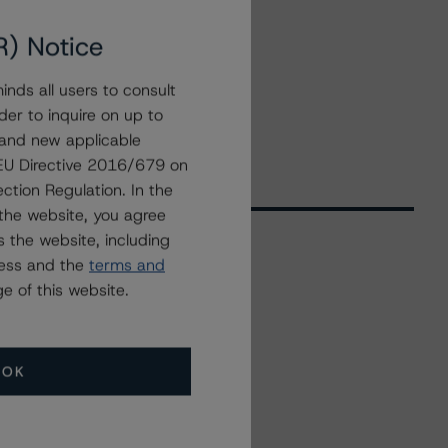
R) Notice
nds all users to consult
der to inquire on up to
 and new applicable
g EU Directive 2016/679 on
ction Regulation. In the
the website, you agree
 the website, including
ress and the
terms and
Related Events
e of this website.
All Events
OK