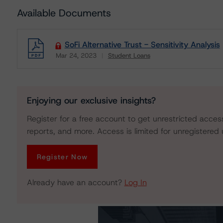
Available Documents
SoFi Alternative Trust - Sensitivity Analysis
Mar 24, 2023
Student Loans
Download
Enjoying our exclusive insights?
Register for a free account to get unrestricted acces
reports, and more. Access is limited for unregistered 
Register Now
Already have an account?
Log In