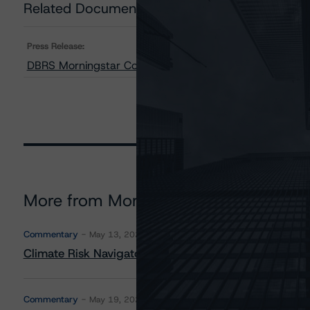
Related Documents
Press Release:
DBRS Morningstar Confirms Ratings on Two SoFi Alterna
More from Morningstar DBRS
Commentary
May 13, 2026
Climate Risk Navigator - European RMBS HEATMap
Commentary
May 19, 2026