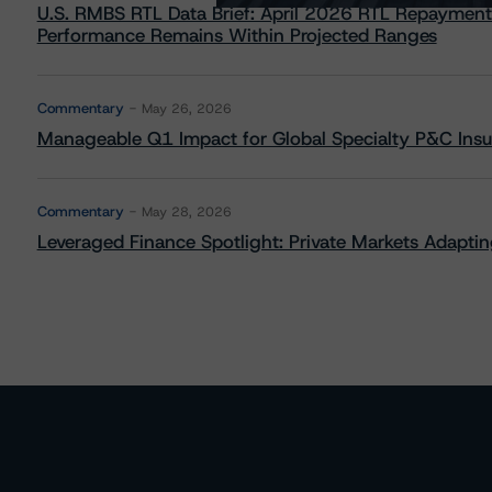
U.S. RMBS RTL Data Brief: April 2026 RTL Repayment
Performance Remains Within Projected Ranges
Commentary
May 26, 2026
Manageable Q1 Impact for Global Specialty P&C Insure
Commentary
May 28, 2026
Leveraged Finance Spotlight: Private Markets Adapting