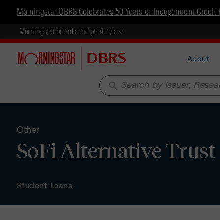
Morningstar DBRS Celebrates 50 Years of Independent Credit 
Morningstar brands and products
About
search
Other
SoFi Alternative Trust 
Student Loans