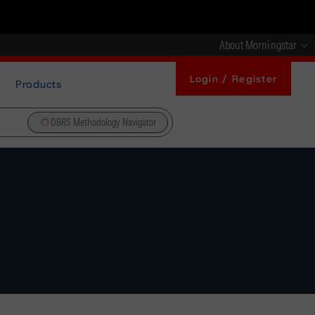
About Morningstar
Login / Register
Products
DBRS Methodology Navigator