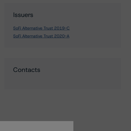
Issuers
SoFi Alternative Trust 2019-C
SoFi Alternative Trust 2020-A
Contacts