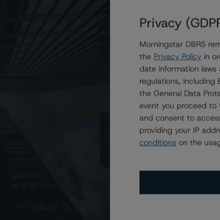
Privacy (GDP
Morningstar DBRS remi
tive Trust Transactions
the
Privacy Policy
in or
date information laws
regulations, includin
the General Data Prote
event you proceed to 
and consent to access
providing your IP add
conditions
on the usag