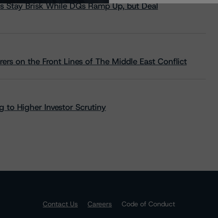
s Stay Brisk While DQs Ramp Up, but Deal
rs on the Front Lines of The Middle East Conflict
 to Higher Investor Scrutiny
Contact Us
Careers
Code of Conduct