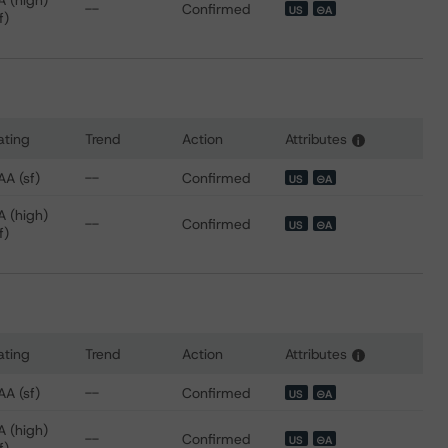
A (high)
--
Confirmed
US
⊝A
f)
ating
Trend
Action
Attributes
i
 for SoFi Professional Loan Program 2018-B Trust
AA (sf)
--
Confirmed
US
⊝A
A (high)
--
Confirmed
US
⊝A
f)
ating
Trend
Action
Attributes
i
 for SoFi Professional Loan Program 2018-C Trust
AA (sf)
--
Confirmed
US
⊝A
A (high)
--
Confirmed
US
⊝A