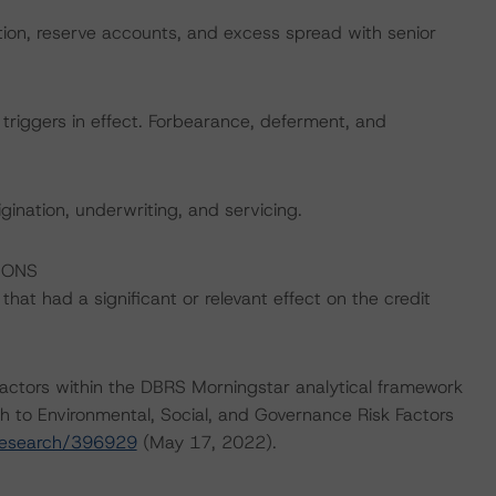
ation, reserve accounts, and excess spread with senior
 triggers in effect. Forbearance, deferment, and
igination, underwriting, and servicing.
IONS
at had a significant or relevant effect on the credit
actors within the DBRS Morningstar analytical framework
h to Environmental, Social, and Governance Risk Factors
research/396929
(May 17, 2022).