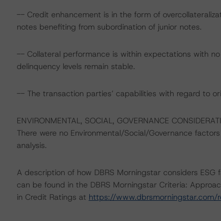
-- Credit enhancement is in the form of overcollateraliz
notes benefiting from subordination of junior notes.
-- Collateral performance is within expectations with no
delinquency levels remain stable.
-- The transaction parties’ capabilities with regard to or
ENVIRONMENTAL, SOCIAL, GOVERNANCE CONSIDERAT
There were no Environmental/Social/Governance factors th
analysis.
A description of how DBRS Morningstar considers ESG f
can be found in the DBRS Morningstar Criteria: Approac
in Credit Ratings at
https://www.dbrsmorningstar.com/