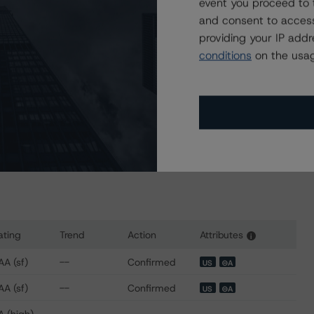
event you proceed to 
6, 2023)
and consent to access
ing-us-structured-finance-transactions
providing your IP add
er 28, 2022)
conditions
on the usag
ng-us-private-student-loan-securitizations
sit
www.dbrsmorningstar.com
or contact us at
ating
Trend
Action
Attributes
i
 for SoFi Professional Loan Program 2018-A LLC
AA (sf)
--
Confirmed
US
⊝A
AA (sf)
--
Confirmed
US
⊝A