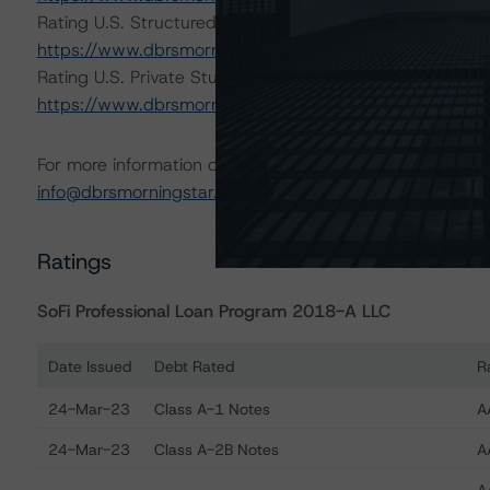
Rating U.S. Structured Finance Transactions (February 
https://www.dbrsmorningstar.com/research/409449/rat
Rating U.S. Private Student Loan Securitizations (Octob
https://www.dbrsmorningstar.com/research/404500/rati
For more information on this credit or on this industry, vi
info@dbrsmorningstar.com
.
Ratings
SoFi Professional Loan Program 2018-A LLC
Date Issued
Debt Rated
R
Ratings table showing debt ratings, trends, and actions
24-Mar-23
Class A-1 Notes
A
24-Mar-23
Class A-2B Notes
A