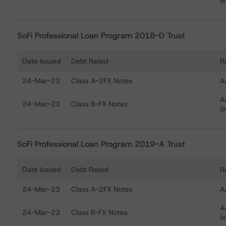
(s
SoFi Professional Loan Program 2018-D Trust
Date Issued
Debt Rated
R
Ratings table showing debt ratings, trends, and actions
24-Mar-23
Class A-2FX Notes
A
A
24-Mar-23
Class B-FX Notes
(s
SoFi Professional Loan Program 2019-A Trust
Date Issued
Debt Rated
R
Ratings table showing debt ratings, trends, and actions
24-Mar-23
Class A-2FX Notes
A
A
24-Mar-23
Class B-FX Notes
(s