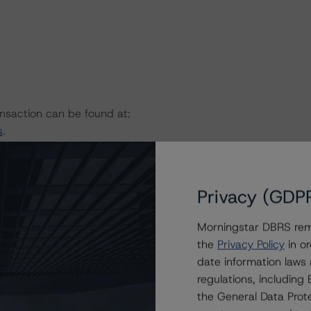
ansaction can be found at:
s
.
bruary 6, 2023)
rational-risk-assessment-for-us-abs-servicers
Privacy (GDP
(November 8, 2022)
rational-risk-assessment-for-us-abs-originators
Morningstar DBRS remi
sactions (August 30, 2022)
the
Privacy Policy
in or
rest-rate-stresses-for-us-structured-finance-
date information laws
regulations, includin
 2022)
the General Data Prote
l-criteria-for-us-structured-finance