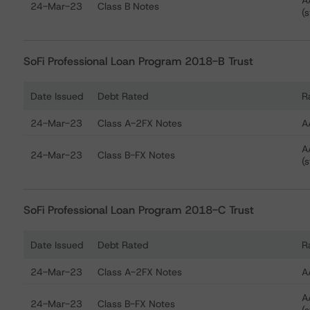
A
24-Mar-23
Class B Notes
(s
SoFi Professional Loan Program 2018-B Trust
Date Issued
Debt Rated
R
Ratings table showing debt ratings, trends, and actions
24-Mar-23
Class A-2FX Notes
A
A
24-Mar-23
Class B-FX Notes
(s
SoFi Professional Loan Program 2018-C Trust
Date Issued
Debt Rated
R
Ratings table showing debt ratings, trends, and actions
24-Mar-23
Class A-2FX Notes
A
A
24-Mar-23
Class B-FX Notes