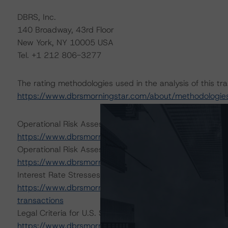
DBRS, Inc.
140 Broadway, 43rd Floor
New York, NY 10005 USA
Tel. +1 212 806-3277
The rating methodologies used in the analysis of this tr
https://www.dbrsmorningstar.com/about/methodologie
Operational Risk Assessment for U.S. ABS Servicers (Fe
https://www.dbrsmorningstar.com/research/409447/ope
Operational Risk Assessment for U.S. ABS Originators 
https://www.dbrsmorningstar.com/research/405082/ope
Interest Rate Stresses for U.S. Structured Finance Tran
https://www.dbrsmorningstar.com/research/402153/inte
transactions
Legal Criteria for U.S. Structured Finance (December 7,
https://www.dbrsmorningstar.com/research/407008/lega