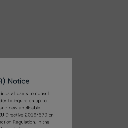
R) Notice
nds all users to consult
der to inquire on up to
 and new applicable
g EU Directive 2016/679 on
ction Regulation. In the