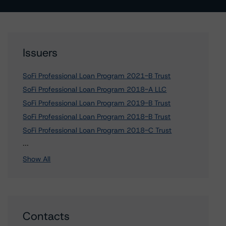
Issuers
SoFi Professional Loan Program 2021-B Trust
SoFi Professional Loan Program 2018-A LLC
SoFi Professional Loan Program 2019-B Trust
SoFi Professional Loan Program 2018-B Trust
SoFi Professional Loan Program 2018-C Trust
7 more items. Click Show All to view.
...
Show All
Contacts