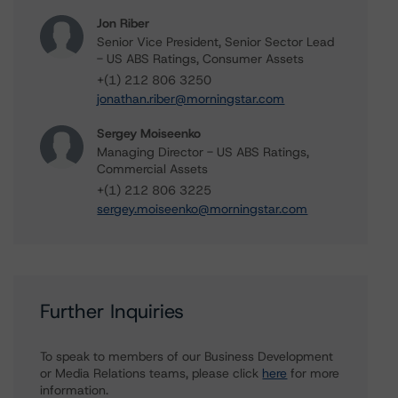
Jon Riber
Senior Vice President, Senior Sector Lead
- US ABS Ratings, Consumer Assets
+(1) 212 806 3250
jonathan.riber@morningstar.com
Sergey Moiseenko
Managing Director - US ABS Ratings,
Commercial Assets
+(1) 212 806 3225
sergey.moiseenko@morningstar.com
Further Inquiries
To speak to members of our Business Development
or Media Relations teams, please click
here
for more
information.