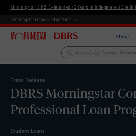
Morningstar DBRS Celebrates 50 Years of Independent Credit 
Morningstar brands and products
About
search
Press Release
DBRS Morningstar Conf
Professional Loan Pro
Student Loans