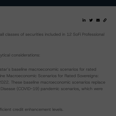
l classes of securities included in 12 SoFi Professional
ytical considerations:
tar’s baseline macroeconomic scenarios for rated
line Macroeconomic Scenarios for Rated Sovereigns:
022. These baseline macroeconomic scenarios replace
 Disease (COVID-19) pandemic scenarios, which were
fficient credit enhancement levels.