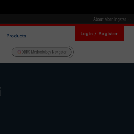
About Morningstar
Login / Register
Products
DBRS Methodology Navigator
i