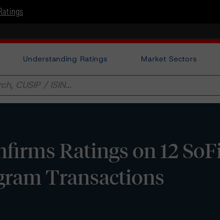
Ratings
Understanding Ratings
Market Sectors
irms Ratings on 12 SoF
gram Transactions