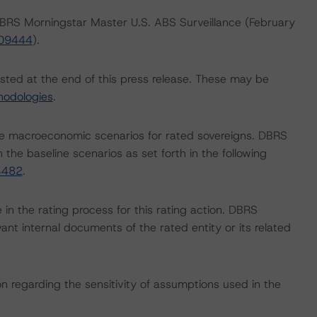
 DBRS Morningstar Master U.S. ABS Surveillance (February
409444
).
isted at the end of this press release. These may be
hodologies
.
e macroeconomic scenarios for rated sovereigns. DBRS
the baseline scenarios as set forth in the following
4482
.
e in the rating process for this rating action. DBRS
nt internal documents of the rated entity or its related
on regarding the sensitivity of assumptions used in the