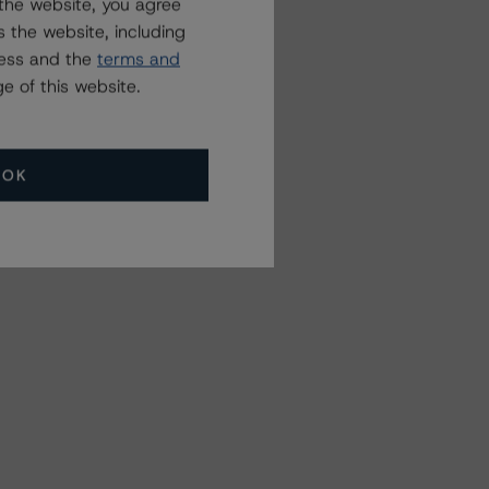
the website, you agree
 the website, including
ress and the
terms and
e of this website.
OK