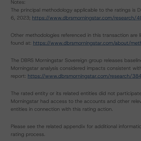
Notes:
The principal methodology applicable to the ratings is
6, 2023;
https://www.dbrsmorningstar.com/research/
Other methodologies referenced in this transaction are l
found at:
https://www.dbrsmorningstar.com/about/met
The DBRS Morningstar Sovereign group releases baselin
Morningstar analysis considered impacts consistent with 
report:
https://www.dbrsmorningstar.com/research/38
The rated entity or its related entities did not participat
Morningstar had access to the accounts and other releva
entities in connection with this rating action.
Please see the related appendix for additional informati
rating process.