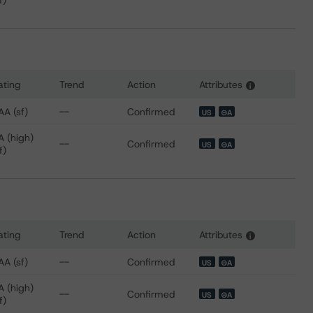
f)
ating
Trend
Action
Attributes
i
 for SoFi Professional Loan Program 2018-D Trust
AA (sf)
--
Confirmed
US
⊝A
A (high)
--
Confirmed
US
⊝A
f)
ating
Trend
Action
Attributes
i
 for SoFi Professional Loan Program 2019-A Trust
AA (sf)
--
Confirmed
US
⊝A
A (high)
--
Confirmed
US
⊝A
f)