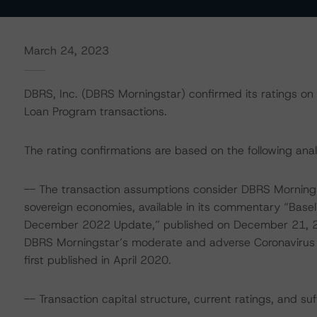
March 24, 2023
DBRS, Inc. (DBRS Morningstar) confirmed its ratings on al
Loan Program transactions.
The rating confirmations are based on the following anal
-- The transaction assumptions consider DBRS Mornings
sovereign economies, available in its commentary “Base
December 2022 Update,” published on December 21, 2
DBRS Morningstar’s moderate and adverse Coronavirus
first published in April 2020.
-- Transaction capital structure, current ratings, and su