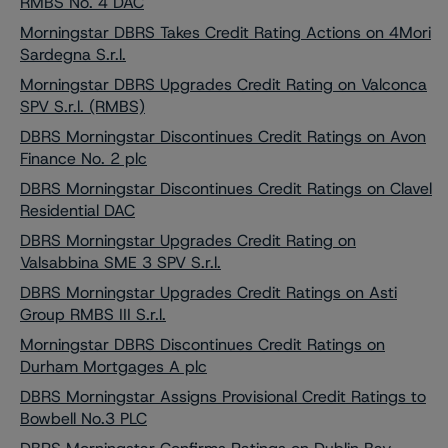
RMBS No. 4 DAC
Morningstar DBRS Takes Credit Rating Actions on 4Mori
Sardegna S.r.l.
Morningstar DBRS Upgrades Credit Rating on Valconca
SPV S.r.l. (RMBS)
DBRS Morningstar Discontinues Credit Ratings on Avon
Finance No. 2 plc
DBRS Morningstar Discontinues Credit Ratings on Clavel
Residential DAC
DBRS Morningstar Upgrades Credit Rating on
Valsabbina SME 3 SPV S.r.l.
DBRS Morningstar Upgrades Credit Ratings on Asti
Group RMBS III S.r.l.
Morningstar DBRS Discontinues Credit Ratings on
Durham Mortgages A plc
DBRS Morningstar Assigns Provisional Credit Ratings to
Bowbell No.3 PLC