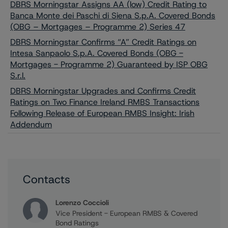
DBRS Morningstar Assigns AA (low) Credit Rating to
Banca Monte dei Paschi di Siena S.p.A. Covered Bonds
(OBG – Mortgages – Programme 2) Series 47
DBRS Morningstar Confirms “A” Credit Ratings on
Intesa Sanpaolo S.p.A. Covered Bonds (OBG -
Mortgages - Programme 2) Guaranteed by ISP OBG
S.r.l.
DBRS Morningstar Upgrades and Confirms Credit
Ratings on Two Finance Ireland RMBS Transactions
Following Release of European RMBS Insight: Irish
Addendum
Contacts
Lorenzo Coccioli
Vice President - European RMBS & Covered
Bond Ratings