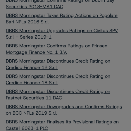
DBRS Morningstar Confirms Ratings on Dublin Bay
Securities 2018-MA1 DAC
DBRS Morningstar Takes Rating Actions on Popolare
Bari NPLs 2016 S.r.l.
DBRS Morningstar Upgrades Ratings on Civitas SPV
S.r.l. - Series 2019-1
DBRS Morningstar Confirms Ratings on Prinsen
Mortgage Finance No. 1 B.V.
DBRS Morningstar Discontinues Credit Rating on
Credico Finance 12 S.r.l.
DBRS Morningstar Discontinues Credit Rating on
Credico Finance 18 S.r.l.
DBRS Morningstar Discontinues Credit Rating on
Fastnet Securities 11 DAC
DBRS Morningstar Downgrades and Confirms Ratings
on BCC NPLs 2019 S.r.l.
DBRS Morningstar Finalises Its Provisional Ratings on
Castell 2023-1 PLC