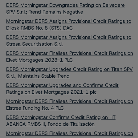
DBRS Morningstar Downgrades Rating on Belvedere
SPV S.r.l.; Trend Remains Negative
Morningstar DBRS Assigns Provisional Credit Ratings to
Dilosk RMBS No. 8 (STS) DAC
DBRS Morningstar Assigns Provisional Credit Ratings to
Stresa Securitisation S.r.l.
DBRS Morningstar Finalises Provisional Credit Ratings on
Elvet Mortgages 2023-1 PLC
DBRS Morningstar Upgrades Credit Rating on Titan SPV
S.r.l., Maintains Stable Trend
DBRS Morningstar Upgrades and Confirms Credit
Ratings on Elvet Mortgages 2021-1 plc
Morningstar DBRS Finalises Provisional Credit Ratings on
Elstree Funding No. 4 PLC
DBRS Morningstar Confirms Credit Rating on HT
ABANCA RMBS II, Fondo de Titulización
Morningstar DBRS Finalises Provisional Credit Ratings on