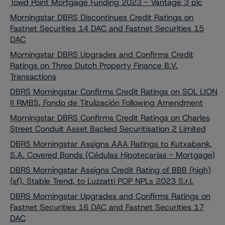
Towd Point Mortgage Funding 2023 - Vantage 3 plc
Morningstar DBRS Discontinues Credit Ratings on
Fastnet Securities 14 DAC and Fastnet Securities 15
DAC
Morningstar DBRS Upgrades and Confirms Credit
Ratings on Three Dutch Property Finance B.V.
Transactions
DBRS Morningstar Confirms Credit Ratings on SOL LION
II RMBS, Fondo de Titulización Following Amendment
Morningstar DBRS Confirms Credit Ratings on Charles
Street Conduit Asset Backed Securitisation 2 Limited
DBRS Morningstar Assigns AAA Ratings to Kutxabank,
S.A. Covered Bonds (Cédulas Hipotecarias - Mortgage)
DBRS Morningstar Assigns Credit Rating of BBB (high)
(sf), Stable Trend, to Luzzatti POP NPLs 2023 S.r.l.
DBRS Morningstar Upgrades and Confirms Ratings on
Fastnet Securities 16 DAC and Fastnet Securities 17
DAC