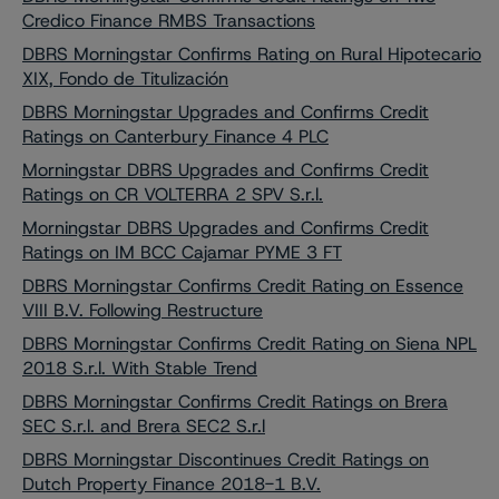
Credico Finance RMBS Transactions
DBRS Morningstar Confirms Rating on Rural Hipotecario
XIX, Fondo de Titulización
DBRS Morningstar Upgrades and Confirms Credit
Ratings on Canterbury Finance 4 PLC
Morningstar DBRS Upgrades and Confirms Credit
Ratings on CR VOLTERRA 2 SPV S.r.l.
Morningstar DBRS Upgrades and Confirms Credit
Ratings on IM BCC Cajamar PYME 3 FT
DBRS Morningstar Confirms Credit Rating on Essence
VIII B.V. Following Restructure
DBRS Morningstar Confirms Credit Rating on Siena NPL
2018 S.r.l. With Stable Trend
DBRS Morningstar Confirms Credit Ratings on Brera
SEC S.r.l. and Brera SEC2 S.r.l
DBRS Morningstar Discontinues Credit Ratings on
Dutch Property Finance 2018-1 B.V.