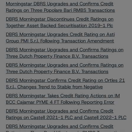
Morningstar DBRS Upgrades and Confirms Credit
Ratings on Three Popolare Bari RMBS Transactions
DBRS Morningstar Discontinues Credit Ratings on
Together Asset Backed Securitisation 2019-1 Plc
DBRS Morningstar Upgrades Credit Rating on Asti
Group PMI S.r.l. Following Transaction Amendment
DBRS Morningstar Upgrades and Confirms Ratings on
Three Dutch Property Finance B.V. Transactions
DBRS Morningstar Upgrades and Confirms Ratings on
Three Dutch Property Finance B.V. Transactions
DBRS Morningstar Confirms Credit Rating on Ortles 21
S.r.l., Changes Trend to Stable from Negative
DBRS Morningstar Takes Credit Rating Actions on IM
BCC Cajamar PYME 4 FT Following Reporting Error
DBRS Morningstar Upgrades and Confirms Credit
Ratings on Castell 2021-1 PLC and Castell 2022-1 PLC
DBRS Morningstar Upgrades and Confirms Credit