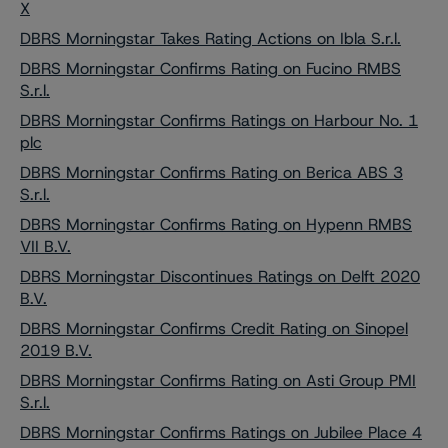
X
DBRS Morningstar Takes Rating Actions on Ibla S.r.l.
DBRS Morningstar Confirms Rating on Fucino RMBS
S.r.l.
DBRS Morningstar Confirms Ratings on Harbour No. 1
plc
DBRS Morningstar Confirms Rating on Berica ABS 3
S.r.l.
DBRS Morningstar Confirms Rating on Hypenn RMBS
VII B.V.
DBRS Morningstar Discontinues Ratings on Delft 2020
B.V.
DBRS Morningstar Confirms Credit Rating on Sinopel
2019 B.V.
DBRS Morningstar Confirms Rating on Asti Group PMI
S.r.l.
DBRS Morningstar Confirms Ratings on Jubilee Place 4