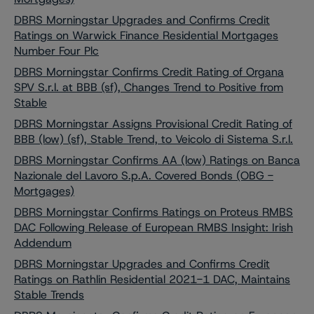
DBRS Morningstar Upgrades and Confirms Credit
Ratings on Warwick Finance Residential Mortgages
Number Four Plc
DBRS Morningstar Confirms Credit Rating of Organa
SPV S.r.l. at BBB (sf), Changes Trend to Positive from
Stable
DBRS Morningstar Assigns Provisional Credit Rating of
BBB (low) (sf), Stable Trend, to Veicolo di Sistema S.r.l.
DBRS Morningstar Confirms AA (low) Ratings on Banca
Nazionale del Lavoro S.p.A. Covered Bonds (OBG -
Mortgages)
DBRS Morningstar Confirms Ratings on Proteus RMBS
DAC Following Release of European RMBS Insight: Irish
Addendum
DBRS Morningstar Upgrades and Confirms Credit
Ratings on Rathlin Residential 2021-1 DAC, Maintains
Stable Trends