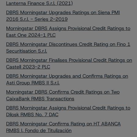
Lanterna Finance S.r.l. (2021)
DBRS Morningstar Upgrades Ratings on Siena PMI
2016 S.r.l. - Series 2-2019
Morningstar DBRS Assigns Provisional Credit Ratings to
East One 2024-1 PLC
DBRS Morningstar Discontinues Credit Rating on Fino 1
Securitisation S.r.l.
DBRS Morningstar Finalises Provisional Credit Ratings on
Castell 2023-2 PLC
DBRS Morningstar Upgrades and Confirms Ratings on
Asti Group RMBS II S.r.l.
Morningstar DBRS Confirms Credit Ratings on Two
CaixaBank RMBS Transactions
DBRS Morningstar Assigns Provisional Credit Ratings to
Dilosk RMBS No. 7 DAC
DBRS Morningstar Confirms Rating on HT ABANCA
RMBS I, Fondo de Titulización