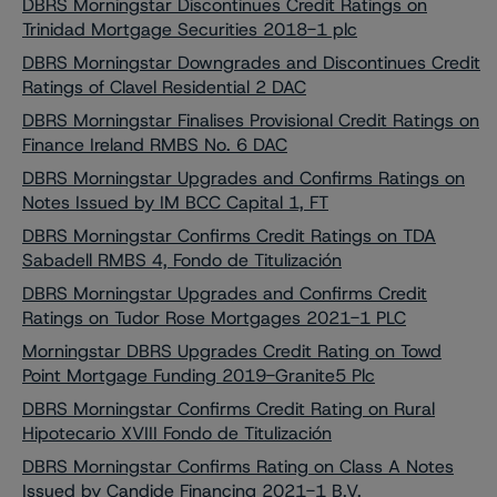
DBRS Morningstar Discontinues Credit Ratings on
Trinidad Mortgage Securities 2018-1 plc
DBRS Morningstar Downgrades and Discontinues Credit
Ratings of Clavel Residential 2 DAC
DBRS Morningstar Finalises Provisional Credit Ratings on
Finance Ireland RMBS No. 6 DAC
DBRS Morningstar Upgrades and Confirms Ratings on
Notes Issued by IM BCC Capital 1, FT
DBRS Morningstar Confirms Credit Ratings on TDA
Sabadell RMBS 4, Fondo de Titulización
DBRS Morningstar Upgrades and Confirms Credit
Ratings on Tudor Rose Mortgages 2021-1 PLC
Morningstar DBRS Upgrades Credit Rating on Towd
Point Mortgage Funding 2019-Granite5 Plc
DBRS Morningstar Confirms Credit Rating on Rural
Hipotecario XVIII Fondo de Titulización
DBRS Morningstar Confirms Rating on Class A Notes
Issued by Candide Financing 2021-1 B.V.