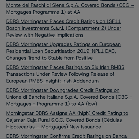
Monte dei Paschi di Siena S.p.A. Covered Bonds (OBG –
Mortgages Programme 1) at AA
DBRS Morningstar Places Credit Ratings on LSF11
Boson Investments S.à.r.l. (Compartment 2) Under
Review with Negative Implications
DBRS Morningstar Upgrades Ratings on European
Residential Loan Securitisation 2019-NPL1 DAC,
Changes Trend to Stable from Positive
DBRS Morningstar Places Ratings on Six Irish RMBS
Transactions Under Review Following Release of
European RMBS Insight: Irish Addendum
DBRS Morningstar Downgrades Credit Ratings on
Unione di Banche Italiane S.p.A. Covered Bonds (OBG -
Mortgages - Programme 1) to AA (low)
Morningstar DBRS Assigns AA (high) Credit Rating to
Cajamar Caja Rural S.C.C. Covered Bonds (Cédulas
Hipotecarias – Mortgages) New Issuance
DBRS Morningstar Confirms Credit Ratings on Banca