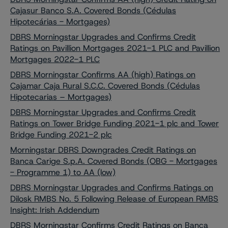
Cajasur Banco S.A. Covered Bonds (Cédulas
Hipotecárias - Mortgages)
DBRS Morningstar Upgrades and Confirms Credit
Ratings on Pavillion Mortgages 2021-1 PLC and Pavillion
Mortgages 2022-1 PLC
DBRS Morningstar Confirms AA (high) Ratings on
Cajamar Caja Rural S.C.C. Covered Bonds (Cédulas
Hipotecarias – Mortgages)
DBRS Morningstar Upgrades and Confirms Credit
Ratings on Tower Bridge Funding 2021-1 plc and Tower
Bridge Funding 2021-2 plc
Morningstar DBRS Downgrades Credit Ratings on
Banca Carige S.p.A. Covered Bonds (OBG - Mortgages
- Programme 1) to AA (low)
DBRS Morningstar Upgrades and Confirms Ratings on
Dilosk RMBS No. 5 Following Release of European RMBS
Insight: Irish Addendum
DBRS Morningstar Confirms Credit Ratings on Banca