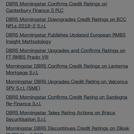
DBRS Morningstar Confirms Credit Ratings on
Canterbury Finance 5 PLC
DBRS Morningstar Downgrades Credit Ratings on BCC
NPLs 2018-2 S.r.l.
DBRS Morningstar Publishes Updated European RMBS
Insight Methodology
DBRS Morningstar Upgrades and Confirms Ratings on
FT RMBS Prado VIII
Morningstar DBRS Confirms Credit Ratings on Lanterna
Mortgage S.r.l.
Morningstar DBRS Upgrades Credit Rating on Valconca
SPV S.r.l. (SME)
DBRS Morningstar Confirms Credit Rating on Sardegna
Re-Finance S.r.l.
DBRS Morningstar Takes Rating Actions on Brisca
Securitisation S.r.l.
Morningstar DBRS Discontinues Credit Ratings on Dilosk