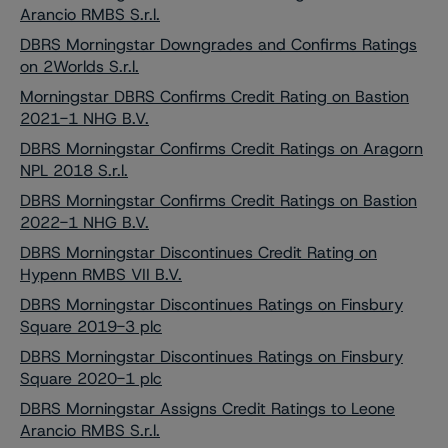
Arancio RMBS S.r.l.
DBRS Morningstar Downgrades and Confirms Ratings
on 2Worlds S.r.l.
Morningstar DBRS Confirms Credit Rating on Bastion
2021-1 NHG B.V.
DBRS Morningstar Confirms Credit Ratings on Aragorn
NPL 2018 S.r.l.
DBRS Morningstar Confirms Credit Ratings on Bastion
2022-1 NHG B.V.
DBRS Morningstar Discontinues Credit Rating on
Hypenn RMBS VII B.V.
DBRS Morningstar Discontinues Ratings on Finsbury
Square 2019-3 plc
DBRS Morningstar Discontinues Ratings on Finsbury
Square 2020-1 plc
DBRS Morningstar Assigns Credit Ratings to Leone
Arancio RMBS S.r.l.