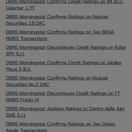
DBRS Morningstar Confirms Credit Ratings on IM BCC
Cajamar 1 FT
DBRS Morningstar Confirms Ratings on Fastnet
Securities 18 DAC
DBRS Morningstar Confirms Ratings on Two BBVA
RMBS Transactions
DBRS Morningstar Discontinues Credit Ratings on Kobe
SPV S.r.l.
DBRS Morningstar Confirms Credit Ratings on Jubilee
Place 5 B.V.
DBRS Morningstar Confirms Ratings on Mulcair
Securities No.2 DAC
DBRS Morningstar Discontinues Credit Ratings on FT
RMBS Prado VI
DBRS Morningstar Assigns Ratings to Centro delle Alpi
SME S.r.l.
DBRS Morningstar Confirms Ratings on Two Green
Apple Transactions