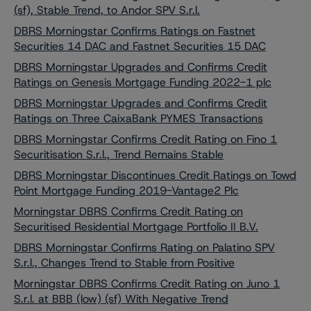
(sf), Stable Trend, to Andor SPV S.r.l.
DBRS Morningstar Confirms Ratings on Fastnet
Securities 14 DAC and Fastnet Securities 15 DAC
DBRS Morningstar Upgrades and Confirms Credit
Ratings on Genesis Mortgage Funding 2022-1 plc
DBRS Morningstar Upgrades and Confirms Credit
Ratings on Three CaixaBank PYMES Transactions
DBRS Morningstar Confirms Credit Rating on Fino 1
Securitisation S.r.l., Trend Remains Stable
DBRS Morningstar Discontinues Credit Ratings on Towd
Point Mortgage Funding 2019-Vantage2 Plc
Morningstar DBRS Confirms Credit Rating on
Securitised Residential Mortgage Portfolio II B.V.
DBRS Morningstar Confirms Rating on Palatino SPV
S.r.l., Changes Trend to Stable from Positive
Morningstar DBRS Confirms Credit Rating on Juno 1
S.r.l. at BBB (low) (sf) With Negative Trend