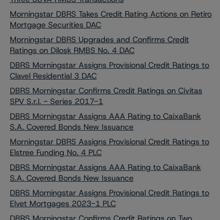
Morningstar DBRS Takes Credit Rating Actions on Retiro
Mortgage Securities DAC
Morningstar DBRS Upgrades and Confirms Credit
Ratings on Dilosk RMBS No. 4 DAC
DBRS Morningstar Assigns Provisional Credit Ratings to
Clavel Residential 3 DAC
DBRS Morningstar Confirms Credit Ratings on Civitas
SPV S.r.l. - Series 2017-1
DBRS Morningstar Assigns AAA Rating to CaixaBank
S.A. Covered Bonds New Issuance
Morningstar DBRS Assigns Provisional Credit Ratings to
Elstree Funding No. 4 PLC
DBRS Morningstar Assigns AAA Rating to CaixaBank
S.A. Covered Bonds New Issuance
DBRS Morningstar Assigns Provisional Credit Ratings to
Elvet Mortgages 2023-1 PLC
DBRS Morningstar Confirms Credit Ratings on Two