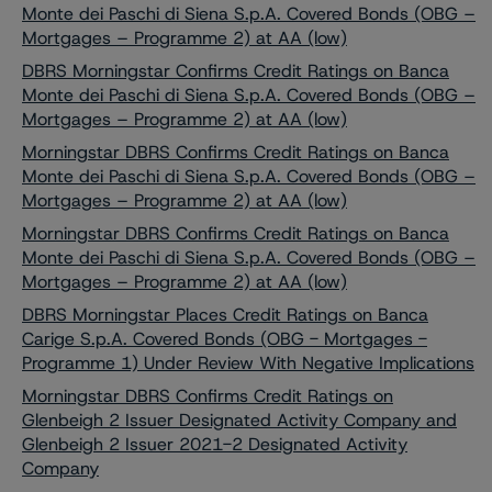
Monte dei Paschi di Siena S.p.A. Covered Bonds (OBG –
Mortgages – Programme 2) at AA (low)
DBRS Morningstar Confirms Credit Ratings on Banca
Monte dei Paschi di Siena S.p.A. Covered Bonds (OBG –
Mortgages – Programme 2) at AA (low)
Morningstar DBRS Confirms Credit Ratings on Banca
Monte dei Paschi di Siena S.p.A. Covered Bonds (OBG –
Mortgages – Programme 2) at AA (low)
Morningstar DBRS Confirms Credit Ratings on Banca
Monte dei Paschi di Siena S.p.A. Covered Bonds (OBG –
Mortgages – Programme 2) at AA (low)
DBRS Morningstar Places Credit Ratings on Banca
Carige S.p.A. Covered Bonds (OBG - Mortgages -
Programme 1) Under Review With Negative Implications
Morningstar DBRS Confirms Credit Ratings on
Glenbeigh 2 Issuer Designated Activity Company and
Glenbeigh 2 Issuer 2021-2 Designated Activity
Company