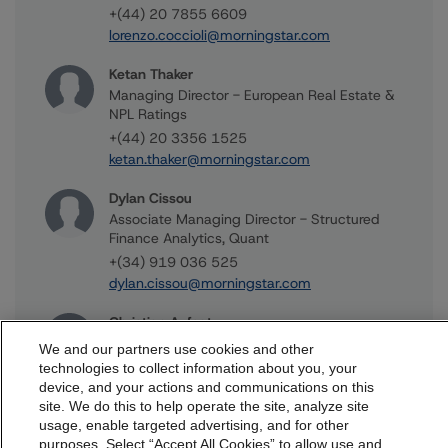
+(44) 20 7855 6609
lorenzo.coccioli@morningstar.com
Ketan Thaker
Managing Director - European Real Estate &
NPL Ratings
+(44) 20 3356 1525
ketan.thaker@morningstar.com
Dylan Cissou
Associate Managing Director - Structured
Finance Analytics, Quant
+(34) 919 036 525
dylan.cissou@morningstar.com
Christian Aufsatz
Managing Director - European Structured
We and our partners use cookies and other
Finance Ratings
technologies to collect information about you, your
+(44) 20 7855 6664
device, and your actions and communications on this
dbrs.morningstar.com Privacy Statement
site. We do this to help operate the site, analyze site
christian.aufsatz@morningstar.com
By accessing this website you agree to be bound by the
usage, enable targeted advertising, and for other
purposes. Select “Accept All Cookies” to allow use and