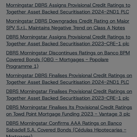
Morningstar DBRS Assigns Provisional Credit Ratings to
Together Asset Backed Securitisation 2024-2ND1 PLC
Morningstar DBRS Downgrades Credit Rating on Maior
SPV S.r.l., Maintains Negative Trend on Class A Notes
DBRS Morningstar Assigns Provisional Credit Ratings to
Together Asset Backed Securitisation 2023-CRE-1 plc
DBRS Morningstar Discontinues Ratings on Banco BPM
Covered Bonds (OBG - Mortgages - Popolare
Programme 1)
Morningstar DBRS Finalises Provisional Credit Ratings on
Together Asset Backed Securitisation 2024-2ND1 PLC
DBRS Morningstar Finalises Provisional Credit Ratings on
Together Asset Backed Securitisation 2023-CRE-1 plc
DBRS Morningstar Finalises Its Provisional Credit Ratings
on Towd Point Mortgage Funding 2023 - Vantage 3 plc
DBRS Morningstar Confirms AAA Ratings on Banco
Sabadell S.A. Covered Bonds (Cédulas Hipotecarias -
Mortgages)