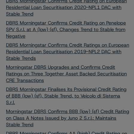
DBRS Morningstar Confirms Credit Rating on European
Residential Loan Securitisation 2020-NPL1 DAC with
Stable Trend
DBRS Morningstar Confirms Credit Rating on Penelope
SPV S.r.l. at A (low) (sf), Changes Trend to Stable from
Negative
DBRS Morningstar Confirms Credit Ratings on European
Residential Loan Securitisation 2019-NPL2 DAC with
Stable Trends
Morningstar DBRS Upgrades and Confirms Credit
Ratings on Three Together Asset Backed Securitisation
CRE Transactions
DBRS Morningstar Finalises its Provisional Credit Rating
of BBB (low) (sf), Stable Trend, to Veicolo di Sistema
S.r.l.
Morningstar DBRS Confirms BBB (low) (sf) Credit Rating
on Class A Notes Issued by Juno 2 S.r.l.; Maintains
Stable Trend
DBRS Morningstar Confirms AA (high) Credit Rating on