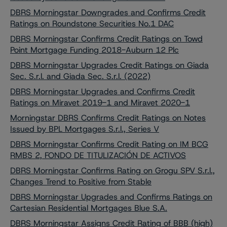
DBRS Morningstar Downgrades and Confirms Credit
Ratings on Roundstone Securities No.1 DAC
DBRS Morningstar Confirms Credit Ratings on Towd
Point Mortgage Funding 2018-Auburn 12 Plc
DBRS Morningstar Upgrades Credit Ratings on Giada
Sec. S.r.l. and Giada Sec. S.r.l. (2022)
DBRS Morningstar Upgrades and Confirms Credit
Ratings on Miravet 2019-1 and Miravet 2020-1
Morningstar DBRS Confirms Credit Ratings on Notes
Issued by BPL Mortgages S.r.l., Series V
DBRS Morningstar Confirms Credit Rating on IM BCG
RMBS 2, FONDO DE TITULIZACIÓN DE ACTIVOS
DBRS Morningstar Confirms Rating on Grogu SPV S.r.l.,
Changes Trend to Positive from Stable
DBRS Morningstar Upgrades and Confirms Ratings on
Cartesian Residential Mortgages Blue S.A.
DBRS Morningstar Assigns Credit Rating of BBB (high)