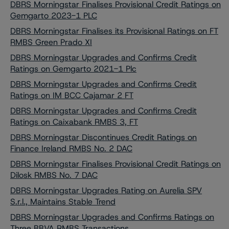
DBRS Morningstar Finalises Provisional Credit Ratings on
Gemgarto 2023-1 PLC
DBRS Morningstar Finalises its Provisional Ratings on FT
RMBS Green Prado XI
DBRS Morningstar Upgrades and Confirms Credit
Ratings on Gemgarto 2021-1 Plc
DBRS Morningstar Upgrades and Confirms Credit
Ratings on IM BCC Cajamar 2 FT
DBRS Morningstar Upgrades and Confirms Credit
Ratings on Caixabank RMBS 3, FT
DBRS Morningstar Discontinues Credit Ratings on
Finance Ireland RMBS No. 2 DAC
DBRS Morningstar Finalises Provisional Credit Ratings on
Dilosk RMBS No. 7 DAC
DBRS Morningstar Upgrades Rating on Aurelia SPV
S.r.l., Maintains Stable Trend
DBRS Morningstar Upgrades and Confirms Ratings on
Three BBVA RMBS Transactions