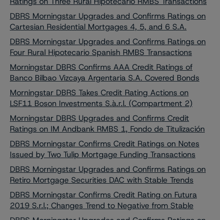
Ratings on Three Rural Hipotecario RMBS Transactions
DBRS Morningstar Upgrades and Confirms Ratings on
Cartesian Residential Mortgages 4, 5, and 6 S.A.
DBRS Morningstar Upgrades and Confirms Ratings on
Four Rural Hipotecario Spanish RMBS Transactions
Morningstar DBRS Confirms AAA Credit Ratings of
Banco Bilbao Vizcaya Argentaria S.A. Covered Bonds
Morningstar DBRS Takes Credit Rating Actions on
LSF11 Boson Investments S.à.r.l. (Compartment 2)
Morningstar DBRS Upgrades and Confirms Credit
Ratings on IM Andbank RMBS 1, Fondo de Titulización
DBRS Morningstar Confirms Credit Ratings on Notes
Issued by Two Tulip Mortgage Funding Transactions
DBRS Morningstar Upgrades and Confirms Ratings on
Retiro Mortgage Securities DAC with Stable Trends
DBRS Morningstar Confirms Credit Rating on Futura
2019 S.r.l.; Changes Trend to Negative from Stable