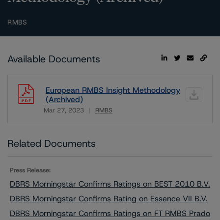
RMBS
Available Documents
European RMBS Insight Methodology
(Archived)
Mar 27, 2023
RMBS
Download
Related Documents
Press Release:
DBRS Morningstar Confirms Ratings on BEST 2010 B.V.
DBRS Morningstar Confirms Rating on Essence VII B.V.
DBRS Morningstar Confirms Ratings on FT RMBS Prado