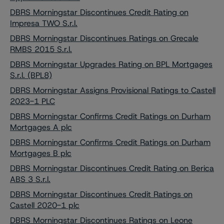
DBRS Morningstar Discontinues Credit Rating on
Impresa TWO S.r.l.
DBRS Morningstar Discontinues Ratings on Grecale
RMBS 2015 S.r.l.
DBRS Morningstar Upgrades Rating on BPL Mortgages
S.r.l. (BPL8)
DBRS Morningstar Assigns Provisional Ratings to Castell
2023-1 PLC
DBRS Morningstar Confirms Credit Ratings on Durham
Mortgages A plc
DBRS Morningstar Confirms Credit Ratings on Durham
Mortgages B plc
DBRS Morningstar Discontinues Credit Rating on Berica
ABS 3 S.r.l.
DBRS Morningstar Discontinues Credit Ratings on
Castell 2020-1 plc
DBRS Morningstar Discontinues Ratings on Leone