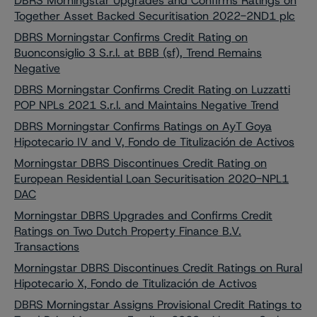
DBRS Morningstar Upgrades and Confirms Ratings on
Together Asset Backed Securitisation 2022-2ND1 plc
DBRS Morningstar Confirms Credit Rating on
Buonconsiglio 3 S.r.l. at BBB (sf), Trend Remains
Negative
DBRS Morningstar Confirms Credit Rating on Luzzatti
POP NPLs 2021 S.r.l. and Maintains Negative Trend
DBRS Morningstar Confirms Ratings on AyT Goya
Hipotecario IV and V, Fondo de Titulización de Activos
Morningstar DBRS Discontinues Credit Rating on
European Residential Loan Securitisation 2020-NPL1
DAC
Morningstar DBRS Upgrades and Confirms Credit
Ratings on Two Dutch Property Finance B.V.
Transactions
Morningstar DBRS Discontinues Credit Ratings on Rural
Hipotecario X, Fondo de Titulización de Activos
DBRS Morningstar Assigns Provisional Credit Ratings to