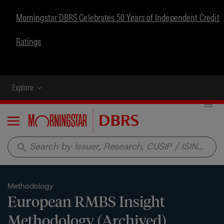
Morningstar DBRS Celebrates 50 Years of Independent Credit
Ratings
Explore
Menu
search
Methodology
European RMBS Insight
Methodology (Archived)