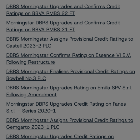
DBRS Morningstar Upgrades and Confirms Credit
Ratings on BBVA RMBS 22 FT
Morningstar DBRS Upgrades and Confirms Credit
Ratings on BBVA RMBS 21 FT
DBRS Morningstar Assigns Provisional Credit Ratings to
Castell 2023-2 PLC
DBRS Morningstar Confirms Rating on Essence VI B.V.
Following Restructure
DBRS Morningstar Finalises Provisional Credit Ratings on
Bowbell No.3 PLC
DBRS Morningstar Upgrades Rating on Emilia SPV S.r.l.
Following Amendment
Morningstar DBRS Upgrades Credit Rating on Fanes
S.r.l. – Series 2020-1
DBRS Morningstar Assigns Provisional Credit Ratings to
Gemgarto 2023-1 PLC
DBRS Morningstar Upgrades Credit Ratings on