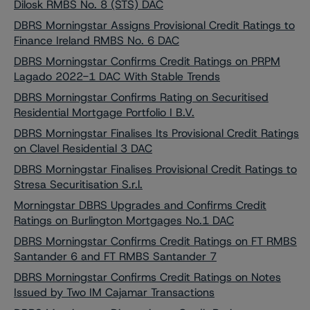
Dilosk RMBS No. 8 (STS) DAC
DBRS Morningstar Assigns Provisional Credit Ratings to
Finance Ireland RMBS No. 6 DAC
DBRS Morningstar Confirms Credit Ratings on PRPM
Lagado 2022-1 DAC With Stable Trends
DBRS Morningstar Confirms Rating on Securitised
Residential Mortgage Portfolio I B.V.
DBRS Morningstar Finalises Its Provisional Credit Ratings
on Clavel Residential 3 DAC
DBRS Morningstar Finalises Provisional Credit Ratings to
Stresa Securitisation S.r.l.
Morningstar DBRS Upgrades and Confirms Credit
Ratings on Burlington Mortgages No.1 DAC
DBRS Morningstar Confirms Credit Ratings on FT RMBS
Santander 6 and FT RMBS Santander 7
DBRS Morningstar Confirms Credit Ratings on Notes
Issued by Two IM Cajamar Transactions