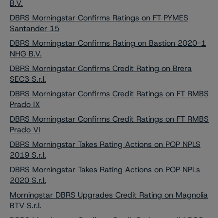
B.V.
DBRS Morningstar Confirms Ratings on FT PYMES
Santander 15
DBRS Morningstar Confirms Rating on Bastion 2020-1
NHG B.V.
DBRS Morningstar Confirms Credit Rating on Brera
SEC3 S.r.l.
DBRS Morningstar Confirms Credit Ratings on FT RMBS
Prado IX
DBRS Morningstar Confirms Credit Ratings on FT RMBS
Prado VI
DBRS Morningstar Takes Rating Actions on POP NPLS
2019 S.r.l.
DBRS Morningstar Takes Rating Actions on POP NPLs
2020 S.r.l.
Morningstar DBRS Upgrades Credit Rating on Magnolia
BTV S.r.l.