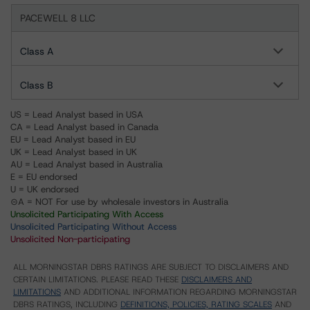
PACEWELL 8 LLC
Class A
Class B
US = Lead Analyst based in USA
CA = Lead Analyst based in Canada
EU = Lead Analyst based in EU
UK = Lead Analyst based in UK
AU = Lead Analyst based in Australia
E = EU endorsed
U = UK endorsed
⊝A = NOT For use by wholesale investors in Australia
Unsolicited Participating With Access
Unsolicited Participating Without Access
Unsolicited Non-participating
ALL MORNINGSTAR DBRS RATINGS ARE SUBJECT TO DISCLAIMERS AND
CERTAIN LIMITATIONS. PLEASE READ THESE
DISCLAIMERS AND
LIMITATIONS
AND ADDITIONAL INFORMATION REGARDING MORNINGSTAR
DBRS RATINGS, INCLUDING
DEFINITIONS, POLICIES, RATING SCALES
AND