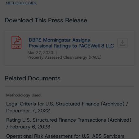
METHODOLOGIES
.
Download This Press Release
DBRS Morningstar Assigns
Provisional Ratings to PACEWell 8 LLC
Mar 27, 2023
Property Assessed Clean Energy (PACE)
Download
Related Documents
Methodology Used:
Legal Criteria for U.S. Structured Finance (Archived) /
December 7, 2022
Rating U.S. Structured Finance Transactions (Archived)
/ February 6, 2023
Operational Risk Assessment for U.S. ABS Servicers