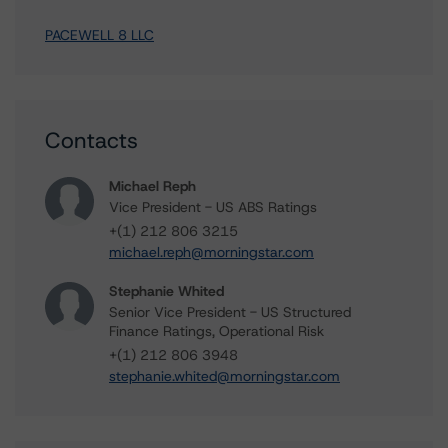
PACEWELL 8 LLC
Contacts
Michael Reph
Vice President - US ABS Ratings
+(1) 212 806 3215
michael.reph@morningstar.com
Stephanie Whited
Senior Vice President - US Structured
Finance Ratings, Operational Risk
+(1) 212 806 3948
stephanie.whited@morningstar.com