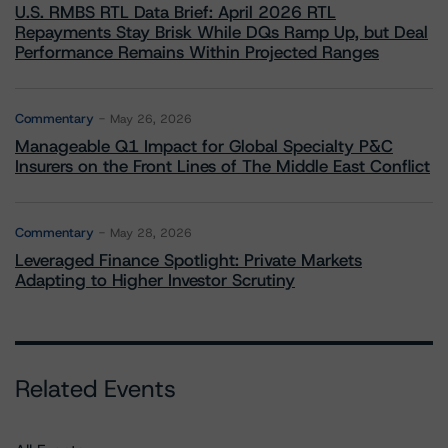
U.S. RMBS RTL Data Brief: April 2026 RTL
Repayments Stay Brisk While DQs Ramp Up, but Deal
Performance Remains Within Projected Ranges
Commentary
May 26, 2026
Manageable Q1 Impact for Global Specialty P&C
Insurers on the Front Lines of The Middle East Conflict
Commentary
May 28, 2026
Leveraged Finance Spotlight: Private Markets
Adapting to Higher Investor Scrutiny
Related Events