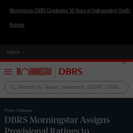
Morningstar DBRS Celebrates 50 Years of Independent Credit
Ratings
Explore
Menu
search
Press Release
DBRS Morningstar Assigns
Provisional Ratings to