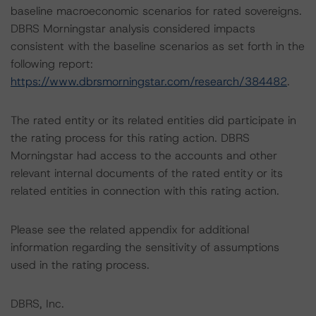
baseline macroeconomic scenarios for rated sovereigns.
DBRS Morningstar analysis considered impacts
consistent with the baseline scenarios as set forth in the
following report:
https://www.dbrsmorningstar.com/research/384482
.
The rated entity or its related entities did participate in
the rating process for this rating action. DBRS
Morningstar had access to the accounts and other
relevant internal documents of the rated entity or its
related entities in connection with this rating action.
Please see the related appendix for additional
information regarding the sensitivity of assumptions
used in the rating process.
DBRS, Inc.