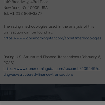
140 Broadway, 43rd Floor
New York, NY 10005 USA
Tel. +1 212 806-3277
The rating methodologies used in the analysis of this
transaction can be found at:
https://www.dbrsmorningstar.com/about/methodologies
.
Rating U.S. Structured Finance Transactions (February 6,
2023)
https://www.dbrsmorningstar.com/research/409449/ra
ting-us-structured-finance-transactions
Operational Risk Assessment for U.S. ABS Servicers
(February 6, 2023)
https://www.dbrsmorningstar.com/research/409447/op
erational-risk-assessment-for-us-abs-servicers