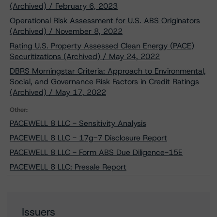
(Archived) / February 6, 2023
Operational Risk Assessment for U.S. ABS Originators
(Archived) / November 8, 2022
Rating U.S. Property Assessed Clean Energy (PACE)
Securitizations (Archived) / May 24, 2022
DBRS Morningstar Criteria: Approach to Environmental,
Social, and Governance Risk Factors in Credit Ratings
(Archived) / May 17, 2022
Other:
PACEWELL 8 LLC - Sensitivity Analysis
PACEWELL 8 LLC - 17g-7 Disclosure Report
PACEWELL 8 LLC - Form ABS Due Diligence-15E
PACEWELL 8 LLC: Presale Report
Issuers