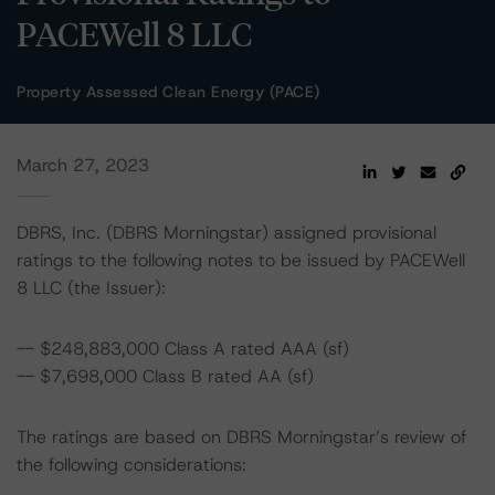
PACEWell 8 LLC
Property Assessed Clean Energy (PACE)
March 27, 2023
DBRS, Inc. (DBRS Morningstar) assigned provisional
ratings to the following notes to be issued by PACEWell
8 LLC (the Issuer):
-- $248,883,000 Class A rated AAA (sf)
-- $7,698,000 Class B rated AA (sf)
The ratings are based on DBRS Morningstar’s review of
the following considerations: