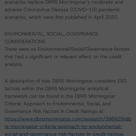
scenarios replace DBRS Morningstar’s moderate and
adverse Coronavirus Disease (COVID-19) pandemic
scenarios, which were first published in April 2020.
ENVIRONMENTAL, SOCIAL, GOVERNANCE
CONSIDERATIONS
There were no Environmental/Social/Governance factors
that had a significant or relevant effect on the credit
analysis.
A description of how DBRS Morningstar considers ESG
factors within the DBRS Morningstar analytical
framework can be found in the DBRS Morningstar
Criteria: Approach to Environmental, Social, and
Governance Risk Factors in Credit Ratings at
https://www.dbrsmorningstar.com/research/396929/db
rs-morningstar-criteria-approach-to-environmental-
social-and-governance-risk-factors-in-credit-ratings