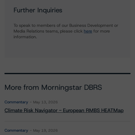
Further Inquiries
To speak to members of our Business Development or
Media Relations teams, please click
here
for more
information.
More from Morningstar DBRS
Commentary
May 13, 2026
Climate Risk Navigator - European RMBS HEATMap
Commentary
May 19, 2026