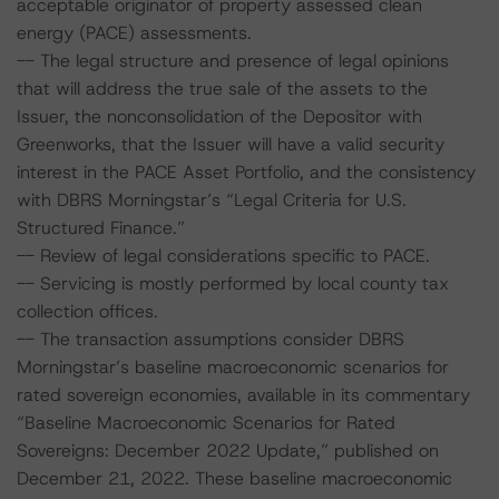
acceptable originator of property assessed clean
energy (PACE) assessments.
-- The legal structure and presence of legal opinions
that will address the true sale of the assets to the
Issuer, the nonconsolidation of the Depositor with
Greenworks, that the Issuer will have a valid security
interest in the PACE Asset Portfolio, and the consistency
with DBRS Morningstar’s “Legal Criteria for U.S.
Structured Finance.”
-- Review of legal considerations specific to PACE.
-- Servicing is mostly performed by local county tax
collection offices.
-- The transaction assumptions consider DBRS
Morningstar’s baseline macroeconomic scenarios for
rated sovereign economies, available in its commentary
“Baseline Macroeconomic Scenarios for Rated
Sovereigns: December 2022 Update,” published on
December 21, 2022. These baseline macroeconomic