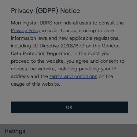
Privacy (GDPR) Notice
Operational Risk Assessment for U.S. ABS Originators
Morningstar DBRS reminds all users to consult the
(November 8, 2022)
Privacy Policy
in order to inquire on up to date
https://www.dbrsmorningstar.com/research/405082/op
information laws and new applicable regulations,
erational-risk-assessment-for-us-abs-originators
including EU Directive 2016/679 on the General
Data Protection Regulation. In the event you
Legal Criteria for U.S. Structured Finance (December 7,
proceed to the website, you agree and consent to
2022)
access the website, including providing your IP
https://www.dbrsmorningstar.com/research/407008/le
address and the
terms and conditions
on the
gal-criteria-for-us-structured-finance
usage of this website.
For more information on this credit or on this industry,
visit
www.dbrsmorningstar.com
or contact us at
OK
info@dbrsmorningstar.com
.
Ratings