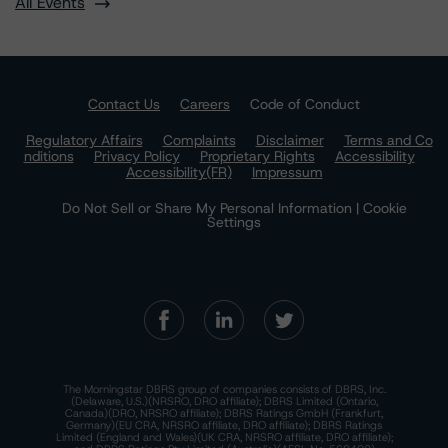
All Events
Contact Us
Careers
Code of Conduct
Regulatory Affairs
Complaints
Disclaimer
Terms and Co
nditions
Privacy Policy
Proprietary Rights
Accessibility
Accessibility(FR)
Impressum
Do Not Sell or Share My Personal Information | Cookie
Settings
The Morningstar DBRS group of companies consists of DBRS, Inc.
(Delaware, U.S.)(NRSRO, DRO affiliate); DBRS Limited (Ontario,
Canada)(DRO, NRSRO affiliate); DBRS Ratings GmbH (Frankfurt,
Germany)(EU CRA, NRSRO affiliate, DRO affiliate); DBRS Ratings
Limited (England and Wales)(UK CRA, NRSRO affiliate, DRO affiliate);