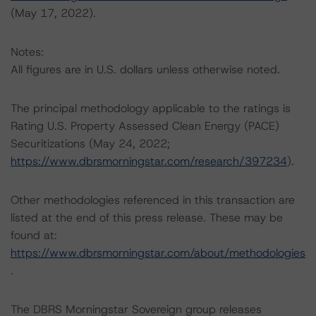
(May 17, 2022).
Notes:
All figures are in U.S. dollars unless otherwise noted.
The principal methodology applicable to the ratings is
Rating U.S. Property Assessed Clean Energy (PACE)
Securitizations (May 24, 2022;
https://www.dbrsmorningstar.com/research/397234
).
Other methodologies referenced in this transaction are
listed at the end of this press release. These may be
found at:
https://www.dbrsmorningstar.com/about/methodologies
.
The DBRS Morningstar Sovereign group releases