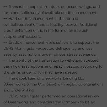
-- Transaction capital structure, proposed ratings, and
form and sufficiency of available credit enhancement.
-- Hard credit enhancement in the form of
overcollateralization and a liquidity reserve. Additional
credit enhancement is in the form of an interest
supplement account.
-- Credit enhancement levels sufficient to support the
DBRS Morningstar-expected delinquency and loss
severity assumptions under various stress scenarios.
-- The ability of the transaction to withstand stressed
cash flow assumptions and repay investors according to
the terms under which they have invested.
-- The capabilities of Greenworks Lending LLC
(Greenworks or the Company) with regard to originations
and underwriting.
-- DBRS Morningstar performed an operational review
of Greenworks and considers the Company to be an