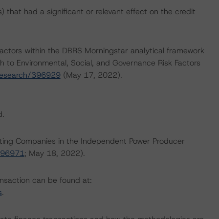
that had a significant or relevant effect on the credit
actors within the DBRS Morningstar analytical framework
h to Environmental, Social, and Governance Risk Factors
research/396929
(May 17, 2022).
d.
Rating Companies in the Independent Power Producer
396971
; May 18, 2022).
ansaction can be found at:
s
.