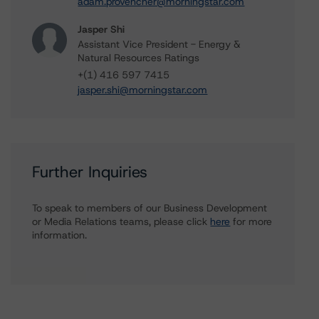
adam.provencher@morningstar.com
Jasper Shi
Assistant Vice President - Energy &
Natural Resources Ratings
+(1) 416 597 7415
jasper.shi@morningstar.com
Further Inquiries
To speak to members of our Business Development
or Media Relations teams, please click
here
for more
information.