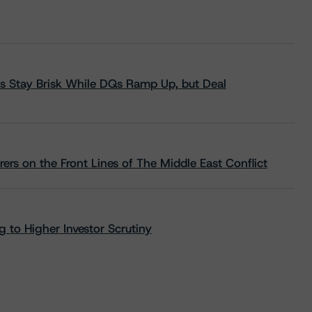
s Stay Brisk While DQs Ramp Up, but Deal
rs on the Front Lines of The Middle East Conflict
 to Higher Investor Scrutiny