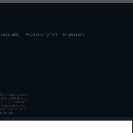
cessibility
Accessibility(FR)
Impressum
S Limited (Ontario,
iate); DBRS Ratings
a)(AFSL No. 569400)
n Corporations Act
more information on
lease see:
y.
 Policy
. These are subject to change. Any changes will be