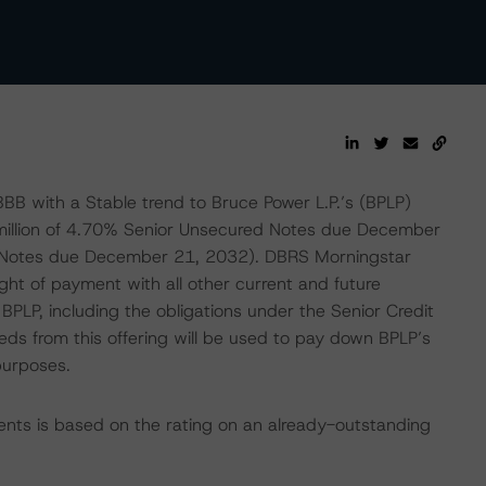
BB with a Stable trend to Bruce Power L.P.’s (BPLP)
 million of 4.70% Senior Unsecured Notes due December
d Notes due December 21, 2032). DBRS Morningstar
ght of payment with all other current and future
PLP, including the obligations under the Senior Credit
eds from this offering will be used to pay down BPLP’s
purposes.
ents is based on the rating on an already-outstanding