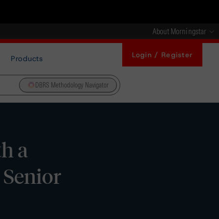
About Morningstar
Login / Register
Products
DBRS Methodology Navigator
h a
 Senior