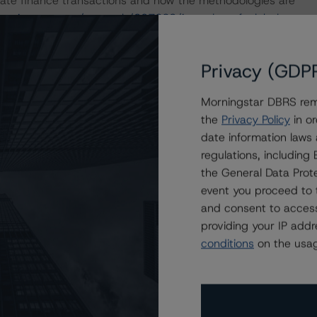
ate finance transactions and how the methodologies are
orningstar.com/research/397223/interplay-of-global-
g-corporate-finance-transactions
.
Privacy (GDP
 definitions, policies, and methodologies, is available on
orningstar.com
.
Morningstar DBRS remi
the
Privacy Policy
in or
date information laws
regulations, includin
the General Data Prote
event you proceed to 
and consent to access
providing your IP add
conditions
on the usag
th a Stable Trend to Bruce Power L.P.’s $600