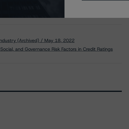
ndustry (Archived) / May 18, 2022
Social, and Governance Risk Factors in Credit Ratings