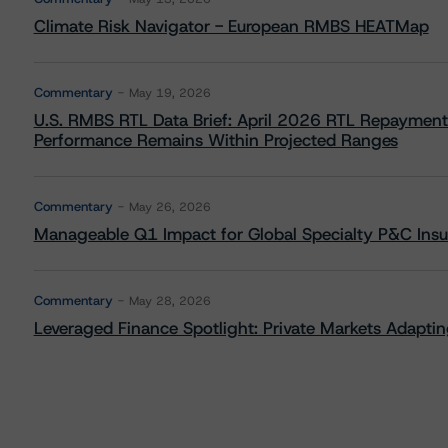
Climate Risk Navigator - European RMBS HEATMap
Commentary
May 19, 2026
U.S. RMBS RTL Data Brief: April 2026 RTL Repayment
Performance Remains Within Projected Ranges
Commentary
May 26, 2026
Manageable Q1 Impact for Global Specialty P&C Insure
Commentary
May 28, 2026
Leveraged Finance Spotlight: Private Markets Adapting