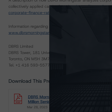
A description of how DBRS Morningstar analyzes corpor
collectively applied can be found at:
https://www.dbrsm
corporate-finance-rating-methodologies-when-analyzin
Information regarding DBRS Morningstar ratings, including
www.dbrsmorningstar.com
or contact us at
info@dbrsm
DBRS Limited
DBRS Tower, 181 University Avenue, Suite 700
Toronto, ON M5H 3M7 Canada
Tel. +1 416 593-5577
Download This Press Release
DBRS Morningstar Assigns a Rating of BBB Wi
Million Senior Unsecured Notes Offering
Mar 28, 2023
Utilities & Independent Power
Download