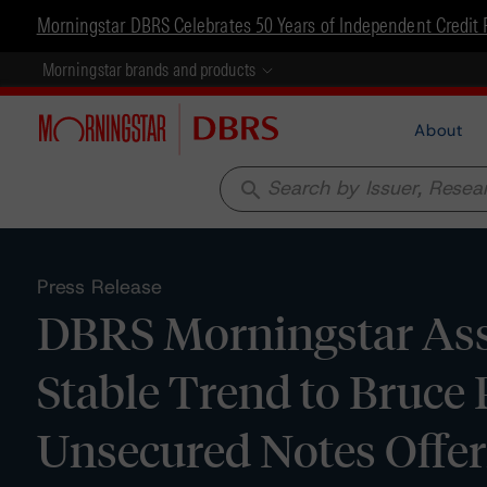
Morningstar DBRS Celebrates 50 Years of Independent Credit 
Morningstar brands and products
About
search
Press Release
DBRS Morningstar Assi
Stable Trend to Bruce 
Unsecured Notes Offer