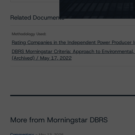
Related Documents
Methodology Used:
Rating Companies in the Independent Power Producer I
DBRS Morningstar Criteria: Approach to Environmental, 
(Archived) / May 17, 2022
More from Morningstar DBRS
Commentary
May 13, 2026