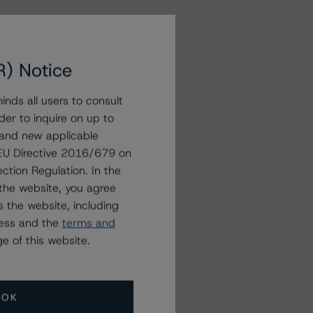
R) Notice
nds all users to consult
der to inquire on up to
 and new applicable
g EU Directive 2016/679 on
ction Regulation. In the
the website, you agree
 the website, including
ress and the
terms and
e of this website.
OK