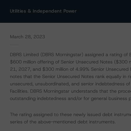
Utilities & Independent Power
March 28, 2023
DBRS Limited (DBRS Morningstar) assigned a rating of B
$600 million offering of Senior Unsecured Notes ($300
21, 2027, and $300 million of 4.99% Senior Unsecure
notes that the Senior Unsecured Notes rank equally in ri
unsecured, unsubordinated, and senior indebtedness of B
Facilities. DBRS Morningstar understands that the proce
outstanding indebtedness and/or for general business 
The rating assigned to these newly issued debt instrum
series of the above-mentioned debt instruments.