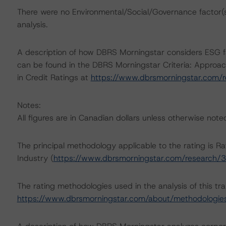
There were no Environmental/Social/Governance factor(s) 
analysis.
A description of how DBRS Morningstar considers ESG f
can be found in the DBRS Morningstar Criteria: Approac
in Credit Ratings at
https://www.dbrsmorningstar.com/
Notes:
All figures are in Canadian dollars unless otherwise note
The principal methodology applicable to the rating is 
Industry (
https://www.dbrsmorningstar.com/research/
The rating methodologies used in the analysis of this tr
https://www.dbrsmorningstar.com/about/methodologie