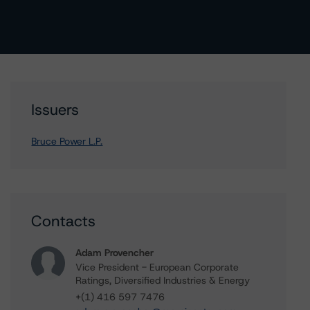
Issuers
Bruce Power L.P.
Contacts
Adam Provencher
Vice President - European Corporate
Ratings, Diversified Industries & Energy
+(1) 416 597 7476