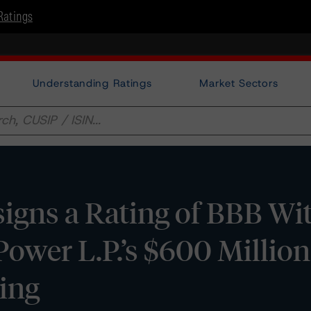
Ratings
Understanding Ratings
Market Sectors
gns a Rating of BBB Wit
Power L.P.’s $600 Million
ing