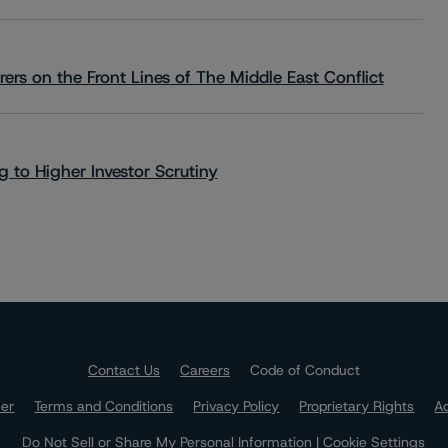
rs on the Front Lines of The Middle East Conflict
 to Higher Investor Scrutiny
Contact Us
Careers
Code of Conduct
mer
Terms and Conditions
Privacy Policy
Proprietary Rights
Ac
Do Not Sell or Share My Personal Information | Cookie Settings