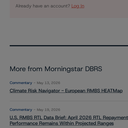
Already have an account?
Log In
More from Morningstar DBRS
Commentary
May 13, 2026
Climate Risk Navigator - European RMBS HEATMap
Commentary
May 19, 2026
U.S. RMBS RTL Data Brief: April 2026 RTL Repayment
Performance Remains Within Projected Ranges