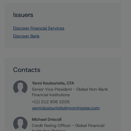
Issuers
Discover Financial Services
Discover Bank
Contacts
Yanni Koulouriotis, CFA
Senior Vice President - Global Non-Bank
Financial Institutions
+(1) 212 806 3205
yanni.koulouriotis@morningstar.com
Michael Driscoll
Credit Rating Officer - Global Financial