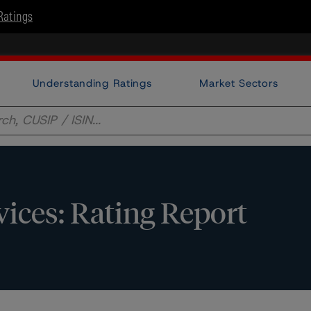
Ratings
Understanding Ratings
Market Sectors
vices: Rating Report