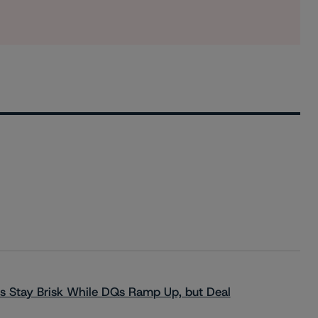
s Stay Brisk While DQs Ramp Up, but Deal