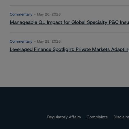
Commentary
May 26, 2026
Manageable Q1 Impact for Global Specialty P&C Insure
Commentary
May 28, 2026
Leveraged Finance Spotlight: Private Markets Adapting
Regulatory Affairs
Complaints
Disclai