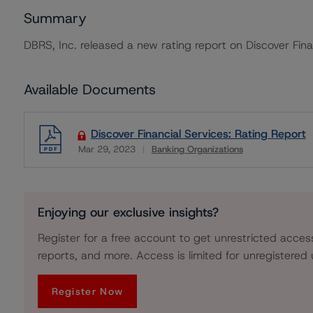
Summary
DBRS, Inc. released a new rating report on Discover Fina
Available Documents
Discover Financial Services: Rating Report
Mar 29, 2023
Banking Organizations
Download
Enjoying our exclusive insights?
Register for a free account to get unrestricted acces
reports, and more. Access is limited for unregistered 
Register Now