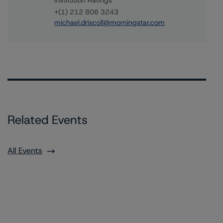
Institution Ratings
+(1) 212 806 3243
michael.driscoll@morningstar.com
Related Events
All Events