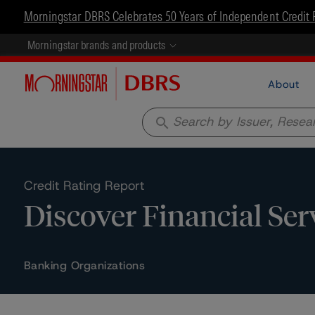
Morningstar DBRS Celebrates 50 Years of Independent Credit 
Morningstar brands and products
About
search
Credit Rating Report
Discover Financial Ser
Banking Organizations