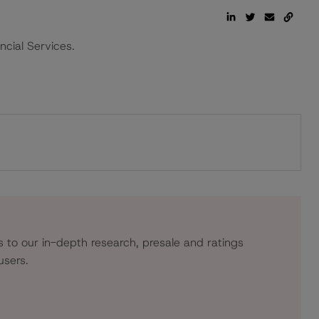
ncial Services.
s to our in-depth research, presale and ratings
users.