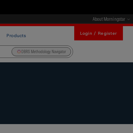
About Morningstar
Login / Register
Products
DBRS Methodology Navigator