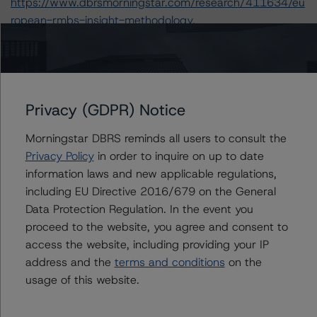
https://www.dbrsmorningstar.com/research/411634/eu
ropean-rmbs-insight-methodology
.
-- European RMBS Insight: UK Addendum (16
September 2022),
https://www.dbrsmorningstar.com/research/402864/eu
ropean-rmbs-insight-uk-addendum
.
Privacy (GDPR) Notice
-- Interest Rate Stresses for European Structured
Finance Transactions (22 September 2022),
Morningstar DBRS reminds all users to consult the
https://www.dbrsmorningstar.com/research/402943/int
Privacy Policy
in order to inquire on up to date
erest-rate-stresses-for-european-structured-finance-
information laws and new applicable regulations,
transactions
.
including EU Directive 2016/679 on the General
-- Derivative Criteria for European Structured Finance
Data Protection Regulation. In the event you
Transactions (20 September 2021),
proceed to the website, you agree and consent to
https://www.dbrsmorningstar.com/research/384624/de
access the website, including providing your IP
rivative-criteria-for-european-structured-finance-
address and the
terms and conditions
on the
transactions
.
usage of this website.
-- Legal Criteria for European Structured Finance
Transactions (22 July 2022),