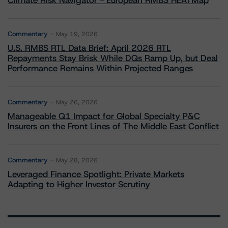
Climate Risk Navigator - European RMBS HEATMap
Commentary
May 19, 2026
U.S. RMBS RTL Data Brief: April 2026 RTL
Repayments Stay Brisk While DQs Ramp Up, but Deal
Performance Remains Within Projected Ranges
Commentary
May 26, 2026
Manageable Q1 Impact for Global Specialty P&C
Insurers on the Front Lines of The Middle East Conflict
Commentary
May 28, 2026
Leveraged Finance Spotlight: Private Markets
Adapting to Higher Investor Scrutiny