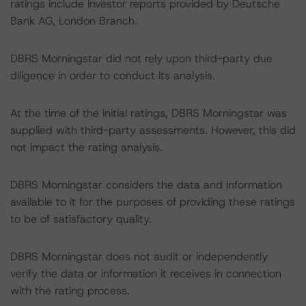
ratings include investor reports provided by Deutsche
Bank AG, London Branch.
DBRS Morningstar did not rely upon third-party due
diligence in order to conduct its analysis.
At the time of the initial ratings, DBRS Morningstar was
supplied with third-party assessments. However, this did
not impact the rating analysis.
DBRS Morningstar considers the data and information
available to it for the purposes of providing these ratings
to be of satisfactory quality.
DBRS Morningstar does not audit or independently
verify the data or information it receives in connection
with the rating process.