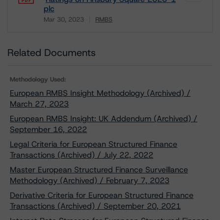
plc
Mar 30, 2023
RMBS
Download
Related Documents
Methodology Used:
European RMBS Insight Methodology (Archived) /
March 27, 2023
European RMBS Insight: UK Addendum (Archived) /
September 16, 2022
Legal Criteria for European Structured Finance
Transactions (Archived) / July 22, 2022
Master European Structured Finance Surveillance
Methodology (Archived) / February 7, 2023
Derivative Criteria for European Structured Finance
Transactions (Archived) / September 20, 2021