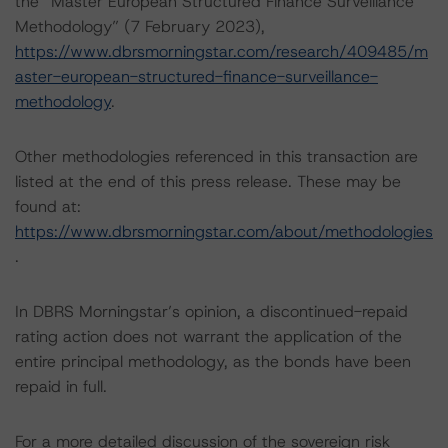
the “Master European Structured Finance Surveillance
Methodology” (7 February 2023),
https://www.dbrsmorningstar.com/research/409485/m
aster-european-structured-finance-surveillance-
methodology
.
Other methodologies referenced in this transaction are
listed at the end of this press release. These may be
found at:
https://www.dbrsmorningstar.com/about/methodologies
.
In DBRS Morningstar’s opinion, a discontinued-repaid
rating action does not warrant the application of the
entire principal methodology, as the bonds have been
repaid in full.
For a more detailed discussion of the sovereign risk