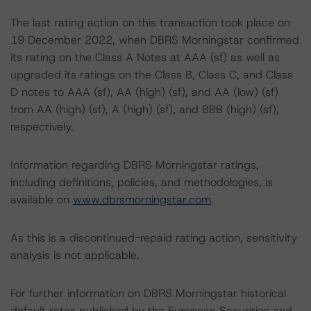
The last rating action on this transaction took place on
19 December 2022, when DBRS Morningstar confirmed
its rating on the Class A Notes at AAA (sf) as well as
upgraded its ratings on the Class B, Class C, and Class
D notes to AAA (sf), AA (high) (sf), and AA (low) (sf)
from AA (high) (sf), A (high) (sf), and BBB (high) (sf),
respectively.
Information regarding DBRS Morningstar ratings,
including definitions, policies, and methodologies, is
available on
www.dbrsmorningstar.com
.
As this is a discontinued-repaid rating action, sensitivity
analysis is not applicable.
For further information on DBRS Morningstar historical
default rates published by the European Securities and