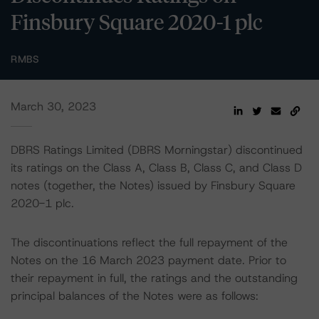
Finsbury Square 2020-1 plc
RMBS
March 30, 2023
DBRS Ratings Limited (DBRS Morningstar) discontinued
its ratings on the Class A, Class B, Class C, and Class D
notes (together, the Notes) issued by Finsbury Square
2020-1 plc.
The discontinuations reflect the full repayment of the
Notes on the 16 March 2023 payment date. Prior to
their repayment in full, the ratings and the outstanding
principal balances of the Notes were as follows: