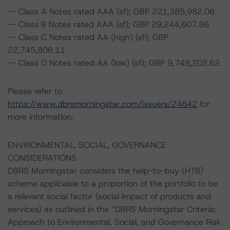
-- Class A Notes rated AAA (sf); GBP 221,385,982.06
-- Class B Notes rated AAA (sf); GBP 29,244,607.86
-- Class C Notes rated AA (high) (sf); GBP
22,745,806.11
-- Class D Notes rated AA (low) (sf); GBP 9,748,202.62
Please refer to
https://www.dbrsmorningstar.com/issuers/24642
for
more information.
ENVIRONMENTAL, SOCIAL, GOVERNANCE
CONSIDERATIONS
DBRS Morningstar considers the help-to-buy (HTB)
scheme applicable to a proportion of the portfolio to be
a relevant social factor (social impact of products and
services) as outlined in the “DBRS Morningstar Criteria:
Approach to Environmental, Social, and Governance Risk