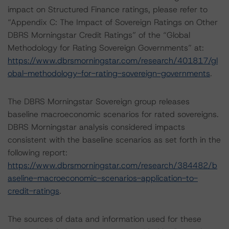
impact on Structured Finance ratings, please refer to
“Appendix C: The Impact of Sovereign Ratings on Other
DBRS Morningstar Credit Ratings” of the “Global
Methodology for Rating Sovereign Governments” at:
https://www.dbrsmorningstar.com/research/401817/gl
obal-methodology-for-rating-sovereign-governments
.
The DBRS Morningstar Sovereign group releases
baseline macroeconomic scenarios for rated sovereigns.
DBRS Morningstar analysis considered impacts
consistent with the baseline scenarios as set forth in the
following report:
https://www.dbrsmorningstar.com/research/384482/b
aseline-macroeconomic-scenarios-application-to-
credit-ratings
.
The sources of data and information used for these