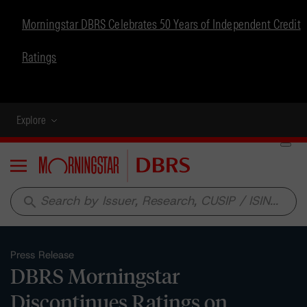
Morningstar DBRS Celebrates 50 Years of Independent Credit
Ratings
Explore
Menu
search
Press Release
DBRS Morningstar
Discontinues Ratings on