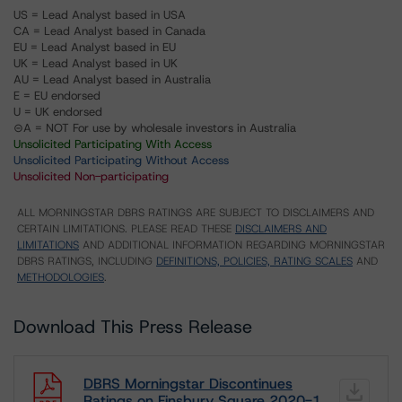
US = Lead Analyst based in USA
CA = Lead Analyst based in Canada
EU = Lead Analyst based in EU
UK = Lead Analyst based in UK
AU = Lead Analyst based in Australia
E = EU endorsed
U = UK endorsed
⊝A = NOT For use by wholesale investors in Australia
Unsolicited Participating With Access
Unsolicited Participating Without Access
Unsolicited Non-participating
ALL MORNINGSTAR DBRS RATINGS ARE SUBJECT TO DISCLAIMERS AND
CERTAIN LIMITATIONS. PLEASE READ THESE
DISCLAIMERS AND
LIMITATIONS
AND ADDITIONAL INFORMATION REGARDING MORNINGSTAR
DBRS RATINGS, INCLUDING
DEFINITIONS, POLICIES, RATING SCALES
AND
METHODOLOGIES
.
Download This Press Release
DBRS Morningstar Discontinues
Ratings on Finsbury Square 2020-1