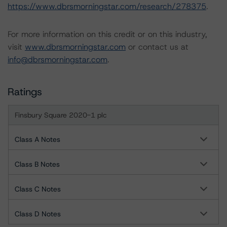
https://www.dbrsmorningstar.com/research/278375
.
For more information on this credit or on this industry,
visit
www.dbrsmorningstar.com
or contact us at
info@dbrsmorningstar.com
.
Ratings
Finsbury Square 2020-1 plc
Class A Notes
Class B Notes
Class C Notes
Class D Notes