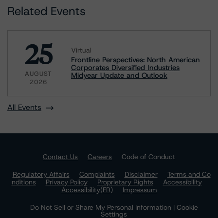
Related Events
25
Virtual
Frontline Perspectives: North American
Corporates Diversified Industries
AUGUST
Midyear Update and Outlook
2026
All Events
Contact Us
Careers
Code of Conduct
Regulatory Affairs
Complaints
Disclaimer
Terms and Co
nditions
Privacy Policy
Proprietary Rights
Accessibility
Accessibility(FR)
Impressum
Do Not Sell or Share My Personal Information | Cookie
Settings