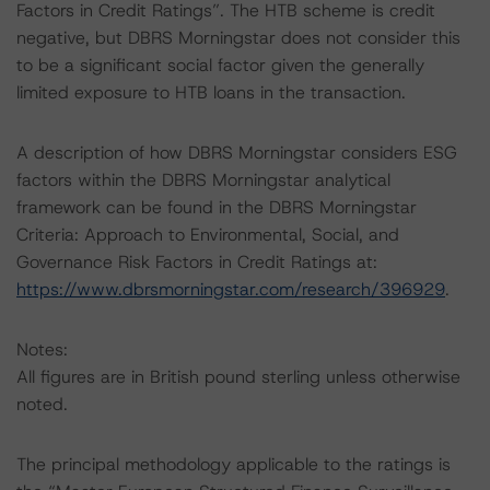
Factors in Credit Ratings”. The HTB scheme is credit
negative, but DBRS Morningstar does not consider this
to be a significant social factor given the generally
limited exposure to HTB loans in the transaction.
A description of how DBRS Morningstar considers ESG
factors within the DBRS Morningstar analytical
framework can be found in the DBRS Morningstar
Criteria: Approach to Environmental, Social, and
Governance Risk Factors in Credit Ratings at:
https://www.dbrsmorningstar.com/research/396929
.
Notes:
All figures are in British pound sterling unless otherwise
noted.
The principal methodology applicable to the ratings is