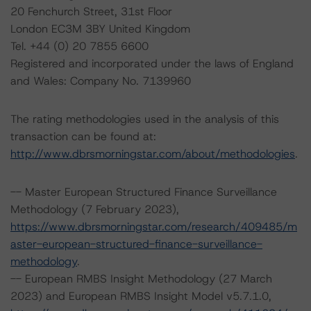
20 Fenchurch Street, 31st Floor
London EC3M 3BY United Kingdom
Tel. +44 (0) 20 7855 6600
Registered and incorporated under the laws of England
and Wales: Company No. 7139960
The rating methodologies used in the analysis of this
transaction can be found at:
http://www.dbrsmorningstar.com/about/methodologies
.
-- Master European Structured Finance Surveillance
Methodology (7 February 2023),
https://www.dbrsmorningstar.com/research/409485/m
aster-european-structured-finance-surveillance-
methodology
.
-- European RMBS Insight Methodology (27 March
2023) and European RMBS Insight Model v5.7.1.0,