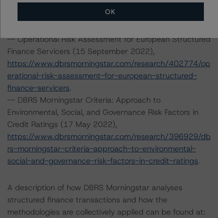
https://www.dbrsmorningstar.com/research/400166/le
OK
gal-criteria-for-european-structured-finance-
transactions
.
-- Operational Risk Assessment for European Structured
Finance Servicers (15 September 2022),
https://www.dbrsmorningstar.com/research/402774/op
erational-risk-assessment-for-european-structured-
finance-servicers
.
-- DBRS Morningstar Criteria: Approach to
Environmental, Social, and Governance Risk Factors in
Credit Ratings (17 May 2022),
https://www.dbrsmorningstar.com/research/396929/db
rs-morningstar-criteria-approach-to-environmental-
social-and-governance-risk-factors-in-credit-ratings
.
A description of how DBRS Morningstar analyses
structured finance transactions and how the
methodologies are collectively applied can be found at: