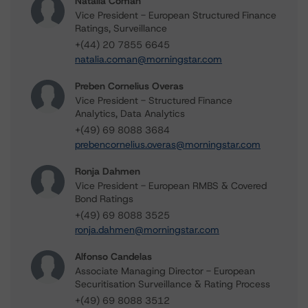
Natalia Coman
Vice President - European Structured Finance
Ratings, Surveillance
+(44) 20 7855 6645
natalia.coman@morningstar.com
Preben Cornelius Overas
Vice President - Structured Finance
Analytics, Data Analytics
+(49) 69 8088 3684
prebencornelius.overas@morningstar.com
Ronja Dahmen
Vice President - European RMBS & Covered
Bond Ratings
+(49) 69 8088 3525
ronja.dahmen@morningstar.com
Alfonso Candelas
Associate Managing Director - European
Securitisation Surveillance & Rating Process
+(49) 69 8088 3512