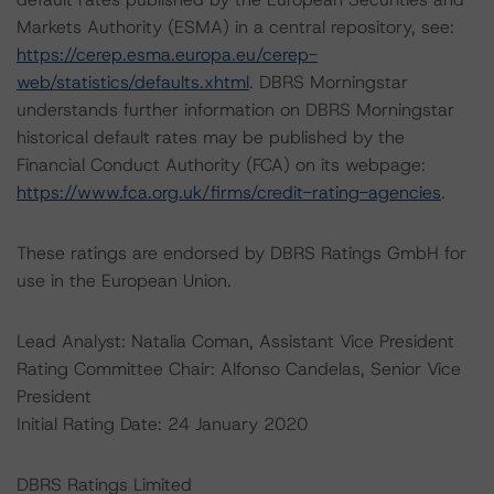
Markets Authority (ESMA) in a central repository, see:
https://cerep.esma.europa.eu/cerep-
web/statistics/defaults.xhtml
. DBRS Morningstar
understands further information on DBRS Morningstar
historical default rates may be published by the
Financial Conduct Authority (FCA) on its webpage:
https://www.fca.org.uk/firms/credit-rating-agencies
.
These ratings are endorsed by DBRS Ratings GmbH for
use in the European Union.
Lead Analyst: Natalia Coman, Assistant Vice President
Rating Committee Chair: Alfonso Candelas, Senior Vice
President
Initial Rating Date: 24 January 2020
DBRS Ratings Limited