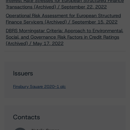
Interest Rate Stresses for European Structured Finance
Transactions (Archived) / September 22, 2022
Operational Risk Assessment for European Structured
Finance Servicers (Archived) / September 15, 2022
DBRS Morningstar Criteria: Approach to Environmental,
Social, and Governance Risk Factors in Credit Ratings
(Archived) / May 17, 2022
Issuers
Finsbury Square 2020-1 plc
Contacts