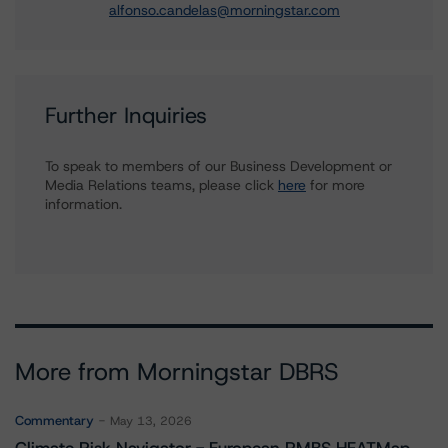
alfonso.candelas@morningstar.com
Further Inquiries
To speak to members of our Business Development or
Media Relations teams, please click
here
for more
information.
More from Morningstar DBRS
Commentary
May 13, 2026