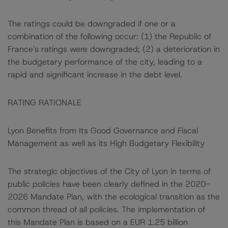
The ratings could be downgraded if one or a
combination of the following occur: (1) the Republic of
France's ratings were downgraded; (2) a deterioration in
the budgetary performance of the city, leading to a
rapid and significant increase in the debt level.
RATING RATIONALE
Lyon Benefits from Its Good Governance and Fiscal
Management as well as its High Budgetary Flexibility
The strategic objectives of the City of Lyon in terms of
public policies have been clearly defined in the 2020-
2026 Mandate Plan, with the ecological transition as the
common thread of all policies. The implementation of
this Mandate Plan is based on a EUR 1.25 billion