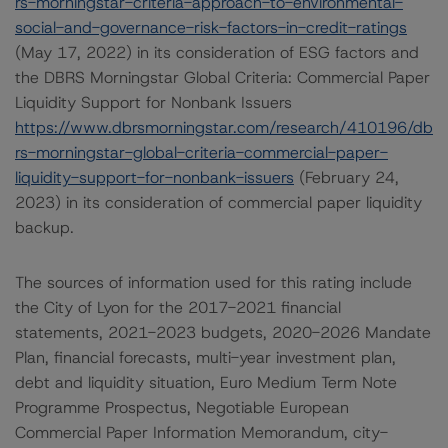
rs-morningstar-criteria-approach-to-environmental-
social-and-governance-risk-factors-in-credit-ratings
(May 17, 2022) in its consideration of ESG factors and
the DBRS Morningstar Global Criteria: Commercial Paper
Liquidity Support for Nonbank Issuers
https://www.dbrsmorningstar.com/research/410196/db
rs-morningstar-global-criteria-commercial-paper-
liquidity-support-for-nonbank-issuers
(February 24,
2023) in its consideration of commercial paper liquidity
backup.
The sources of information used for this rating include
the City of Lyon for the 2017-2021 financial
statements, 2021-2023 budgets, 2020-2026 Mandate
Plan, financial forecasts, multi-year investment plan,
debt and liquidity situation, Euro Medium Term Note
Programme Prospectus, Negotiable European
Commercial Paper Information Memorandum, city-