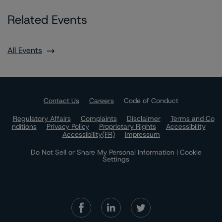
Related Events
All Events
Contact Us
Careers
Code of Conduct
Regulatory Affairs
Complaints
Disclaimer
Terms and Co
nditions
Privacy Policy
Proprietary Rights
Accessibility
Accessibility(FR)
Impressum
Do Not Sell or Share My Personal Information | Cookie
Settings