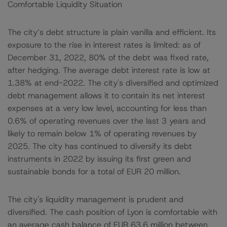
Comfortable Liquidity Situation
The city’s debt structure is plain vanilla and efficient. Its
exposure to the rise in interest rates is limited: as of
December 31, 2022, 80% of the debt was fixed rate,
after hedging. The average debt interest rate is low at
1.38% at end-2022. The city's diversified and optimized
debt management allows it to contain its net interest
expenses at a very low level, accounting for less than
0.6% of operating revenues over the last 3 years and
likely to remain below 1% of operating revenues by
2025. The city has continued to diversify its debt
instruments in 2022 by issuing its first green and
sustainable bonds for a total of EUR 20 million.
The city's liquidity management is prudent and
diversified. The cash position of Lyon is comfortable with
an average cash balance of EUR 63.6 million between