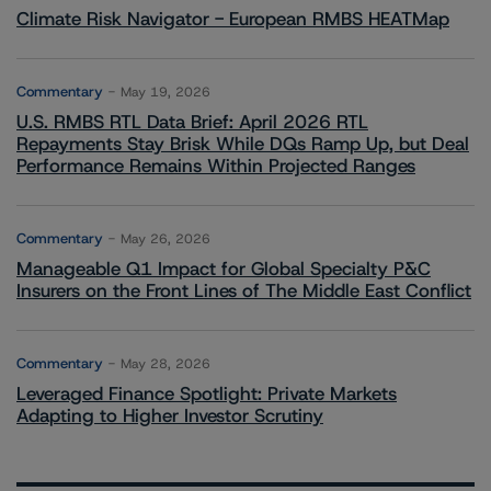
Climate Risk Navigator - European RMBS HEATMap
Commentary
May 19, 2026
U.S. RMBS RTL Data Brief: April 2026 RTL
Repayments Stay Brisk While DQs Ramp Up, but Deal
Performance Remains Within Projected Ranges
Commentary
May 26, 2026
Manageable Q1 Impact for Global Specialty P&C
Insurers on the Front Lines of The Middle East Conflict
Commentary
May 28, 2026
Leveraged Finance Spotlight: Private Markets
Adapting to Higher Investor Scrutiny