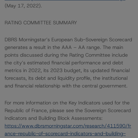
(May 17, 2022).
RATING COMMITTEE SUMMARY
DBRS Morningstar’s European Sub-Sovereign Scorecard
generates a result in the AAA – AA range. The main
points discussed during the Rating Committee include
the city’s estimated financial performance and debt
metrics in 2022, its 2023 budget, its updated financial
forecasts, its debt and liquidity profile, the institutional
and financial relationship with the central government.
For more information on the Key Indicators used for the
Republic of France, please see the Sovereign Scorecard
Indicators and Building Block Assessments:
https://www.dbrsmorningstar.com/research/411590/fr
ance-republic-of-scorecard-indicators-and-building-