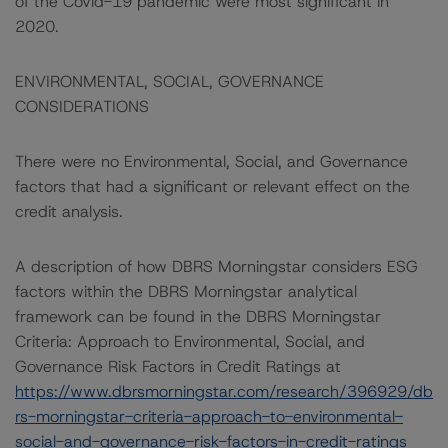
of the Covid-19 pandemic were most significant in
2020.
ENVIRONMENTAL, SOCIAL, GOVERNANCE
CONSIDERATIONS
There were no Environmental, Social, and Governance
factors that had a significant or relevant effect on the
credit analysis.
A description of how DBRS Morningstar considers ESG
factors within the DBRS Morningstar analytical
framework can be found in the DBRS Morningstar
Criteria: Approach to Environmental, Social, and
Governance Risk Factors in Credit Ratings at
https://www.dbrsmorningstar.com/research/396929/db
rs-morningstar-criteria-approach-to-environmental-
social-and-governance-risk-factors-in-credit-ratings