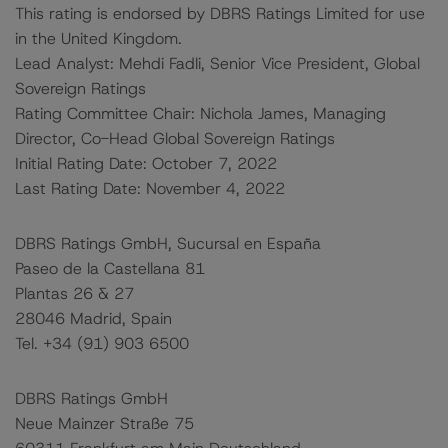
This rating is endorsed by DBRS Ratings Limited for use
in the United Kingdom.
Lead Analyst: Mehdi Fadli, Senior Vice President, Global
Sovereign Ratings
Rating Committee Chair: Nichola James, Managing
Director, Co-Head Global Sovereign Ratings
Initial Rating Date: October 7, 2022
Last Rating Date: November 4, 2022
DBRS Ratings GmbH, Sucursal en España
Paseo de la Castellana 81
Plantas 26 & 27
28046 Madrid, Spain
Tel. +34 (91) 903 6500
DBRS Ratings GmbH
Neue Mainzer Straße 75