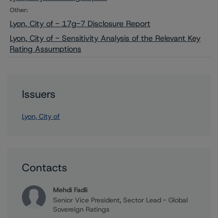
Other:
Lyon, City of - 17g-7 Disclosure Report
Lyon, City of - Sensitivity Analysis of the Relevant Key
Rating Assumptions
Issuers
Lyon, City of
Contacts
Mehdi Fadli
Senior Vice President, Sector Lead - Global
Sovereign Ratings