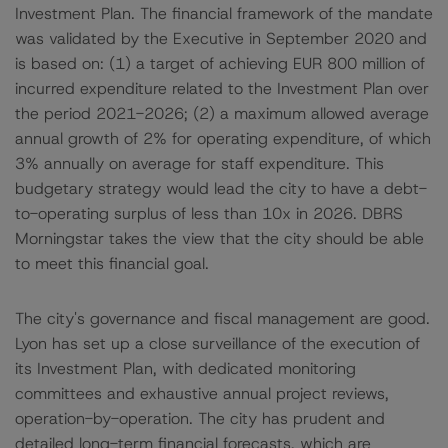
Investment Plan. The financial framework of the mandate
was validated by the Executive in September 2020 and
is based on: (1) a target of achieving EUR 800 million of
incurred expenditure related to the Investment Plan over
the period 2021-2026; (2) a maximum allowed average
annual growth of 2% for operating expenditure, of which
3% annually on average for staff expenditure. This
budgetary strategy would lead the city to have a debt-
to-operating surplus of less than 10x in 2026. DBRS
Morningstar takes the view that the city should be able
to meet this financial goal.
The city's governance and fiscal management are good.
Lyon has set up a close surveillance of the execution of
its Investment Plan, with dedicated monitoring
committees and exhaustive annual project reviews,
operation-by-operation. The city has prudent and
detailed long-term financial forecasts, which are