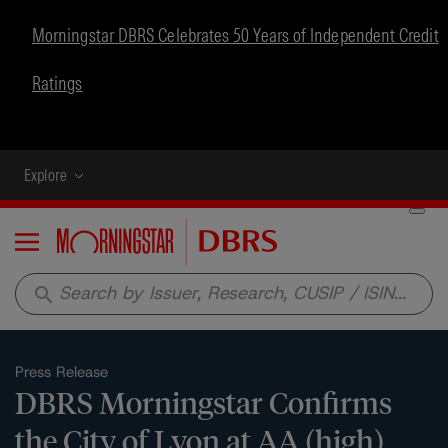
Morningstar DBRS Celebrates 50 Years of Independent Credit
Ratings
Explore
Menu
search
Press Release
DBRS Morningstar Confirms
the City of Lyon at AA (high),