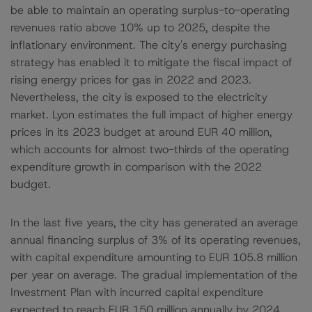
be able to maintain an operating surplus-to-operating
revenues ratio above 10% up to 2025, despite the
inflationary environment. The city's energy purchasing
strategy has enabled it to mitigate the fiscal impact of
rising energy prices for gas in 2022 and 2023.
Nevertheless, the city is exposed to the electricity
market. Lyon estimates the full impact of higher energy
prices in its 2023 budget at around EUR 40 million,
which accounts for almost two-thirds of the operating
expenditure growth in comparison with the 2022
budget.
In the last five years, the city has generated an average
annual financing surplus of 3% of its operating revenues,
with capital expenditure amounting to EUR 105.8 million
per year on average. The gradual implementation of the
Investment Plan with incurred capital expenditure
expected to reach EUR 150 million annually by 2024