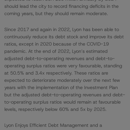
should lead the city to record financing deficits in the
coming years, but they should remain moderate.
Since 2017 and again in 2022, Lyon has been able to
continuously reduce its debt stock and improve its debt
ratios, except in 2020 because of the COVID-19
pandemic. At the end of 2022, Lyon’s estimated
adjusted debt-to-operating revenues and debt-to-
operating surplus ratios were very favourable, standing
at 50.5% and 3.4x respectively. These ratios are
expected to deteriorate moderately over the next few
years with the implementation of the Investment Plan
but the adjusted debt-to-operating revenues and debt-
to-operating surplus ratios would remain at favourable
levels, respectively below 60% and 5x by 2025.
Lyon Enjoys Efficient Debt Management and a