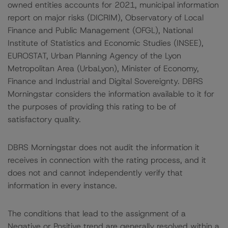
owned entities accounts for 2021, municipal information
report on major risks (DICRIM), Observatory of Local
Finance and Public Management (OFGL), National
Institute of Statistics and Economic Studies (INSEE),
EUROSTAT, Urban Planning Agency of the Lyon
Metropolitan Area (UrbaLyon), Minister of Economy,
Finance and Industrial and Digital Sovereignty. DBRS
Morningstar considers the information available to it for
the purposes of providing this rating to be of
satisfactory quality.
DBRS Morningstar does not audit the information it
receives in connection with the rating process, and it
does not and cannot independently verify that
information in every instance.
The conditions that lead to the assignment of a
Negative or Positive trend are generally resolved within a