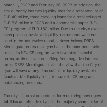
March 1, 2022 and February 28, 2023. In addition, the
city currently has two liquidity lines for a total amount of
EUR 40 million, three revolving loans for a total ceiling of
EUR 3.8 million in 2023 and a commercial paper “NEU
CP” program of EUR 150 million. Due to the city's excess
cash position, available liquidity instruments were not
used in the last twelve months. Nevertheless, DBRS
Morningstar notes that Lyon has in the past been able
to use its NEU CP program with favorable financial
terms, at times even benefiting from negative interest
rates. DBRS Morningstar takes the view that the City of
Lyon will have at any time sufficient liquidity available
(cash and/or liquidity lines) to cover its CP program
outstanding amounts.
The city’s internal procedures for monitoring contingent
liabilities are effective. Lyon is the majority shareholder of