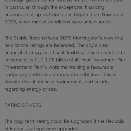
in particular, through the exceptional financing
envelopes set up by Caisse des Dépôts from November
2008, when market conditions were unfavourable.
The Stable Trend reflects DBRS Morningstar's view that
risks to the ratings are balanced. The city’s clear
financial strategy and fiscal flexibility should enable it to
implement its EUR 1.25 billion Multi-Year Investment Plan
(“Investment Plan”), while maintaining a favourable
budgetary profile and a moderate debt level. This is
despite the inflationary environment, particularly
regarding energy prices.
RATING DRIVERS
The long-term rating could be upgraded if the Republic
of France's ratings were upgraded.