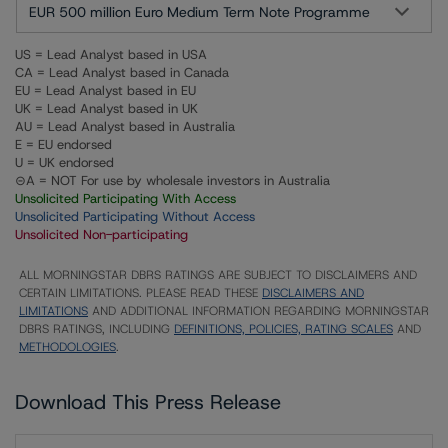
EUR 500 million Euro Medium Term Note Programme
US = Lead Analyst based in USA
CA = Lead Analyst based in Canada
EU = Lead Analyst based in EU
UK = Lead Analyst based in UK
AU = Lead Analyst based in Australia
E = EU endorsed
U = UK endorsed
⊝A = NOT For use by wholesale investors in Australia
Unsolicited Participating With Access
Unsolicited Participating Without Access
Unsolicited Non-participating
ALL MORNINGSTAR DBRS RATINGS ARE SUBJECT TO DISCLAIMERS AND
CERTAIN LIMITATIONS. PLEASE READ THESE
DISCLAIMERS AND
LIMITATIONS
AND ADDITIONAL INFORMATION REGARDING MORNINGSTAR
DBRS RATINGS, INCLUDING
DEFINITIONS, POLICIES, RATING SCALES
AND
METHODOLOGIES
.
Download This Press Release