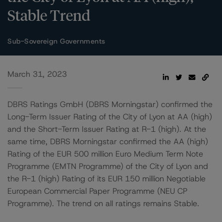
Stable Trend
Sub-Sovereign Governments
March 31, 2023
DBRS Ratings GmbH (DBRS Morningstar) confirmed the
Long-Term Issuer Rating of the City of Lyon at AA (high)
and the Short-Term Issuer Rating at R-1 (high). At the
same time, DBRS Morningstar confirmed the AA (high)
Rating of the EUR 500 million Euro Medium Term Note
Programme (EMTN Programme) of the City of Lyon and
the R-1 (high) Rating of its EUR 150 million Negotiable
European Commercial Paper Programme (NEU CP
Programme). The trend on all ratings remains Stable.