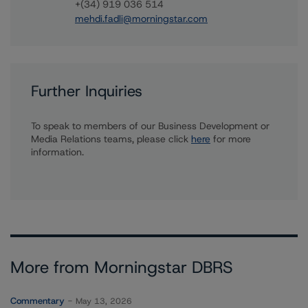
+(34) 919 036 514
mehdi.fadli@morningstar.com
Further Inquiries
To speak to members of our Business Development or
Media Relations teams, please click
here
for more
information.
More from Morningstar DBRS
Commentary
May 13, 2026