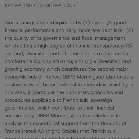
KEY RATING CONSIDERATIONS
Lyon's ratings are underpinned by (1) the city’s good
financial performance and very moderate debt level; (2)
the quality of its governance and fiscal management,
which offers a high degree of financial transparency; (3)
a sound, diversified and efficient debt structure and a
comfortable liquidity situation; and (4) a diversified and
growing economy which constitutes the second major
economic hub of France. DBRS Morningstar also takes a
positive view of the institutional framework in which Lyon
operates, in particular the budgetary principles and
procedures applicable to French sub-sovereign
governments, which contribute to their financial
sustainability. DBRS Morningstar also includes in its
analysis the exceptional support from the Republic of
France (rated AA (high), Stable) that French sub-
sovereign governments have benefited from in the past,