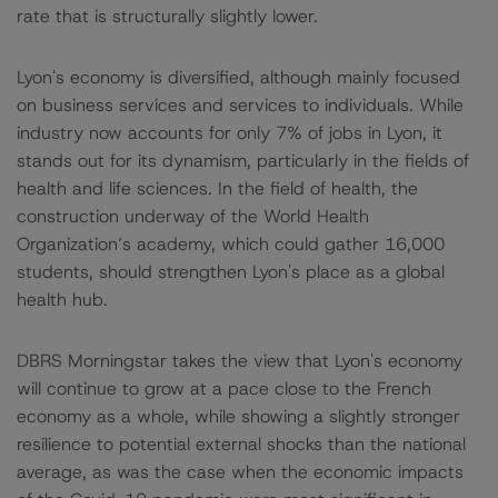
rate that is structurally slightly lower.
Lyon's economy is diversified, although mainly focused
on business services and services to individuals. While
industry now accounts for only 7% of jobs in Lyon, it
stands out for its dynamism, particularly in the fields of
health and life sciences. In the field of health, the
construction underway of the World Health
Organization’s academy, which could gather 16,000
students, should strengthen Lyon's place as a global
health hub.
DBRS Morningstar takes the view that Lyon's economy
will continue to grow at a pace close to the French
economy as a whole, while showing a slightly stronger
resilience to potential external shocks than the national
average, as was the case when the economic impacts