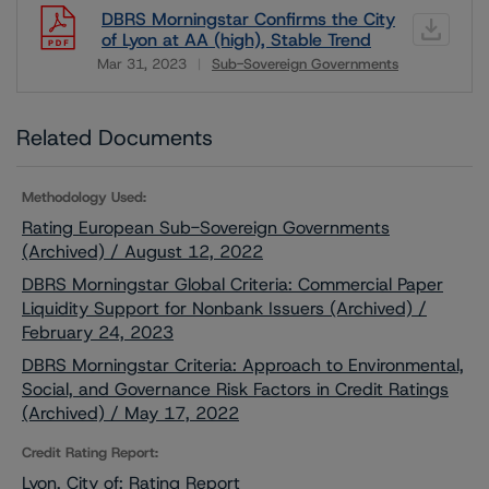
DBRS Morningstar Confirms the City
of Lyon at AA (high), Stable Trend
Mar 31, 2023
Sub-Sovereign Governments
Download
Related Documents
Methodology Used:
Rating European Sub-Sovereign Governments
(Archived) / August 12, 2022
DBRS Morningstar Global Criteria: Commercial Paper
Liquidity Support for Nonbank Issuers (Archived) /
February 24, 2023
DBRS Morningstar Criteria: Approach to Environmental,
Social, and Governance Risk Factors in Credit Ratings
(Archived) / May 17, 2022
Credit Rating Report:
Lyon, City of: Rating Report