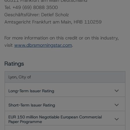
60311 Frankfurt am Main Deutschland
Tel. +49 (69) 8088 3500
Geschäftsführer: Detlef Scholz
Amtsgericht Frankfurt am Main, HRB 110259
For more information on this credit or on this industry,
visit
www.dbrsmorningstar.com
.
Ratings
Lyon, City of
Long-Term Issuer Rating
Short-Term Issuer Rating
EUR 150 million Negotiable European Commercial
Paper Programme