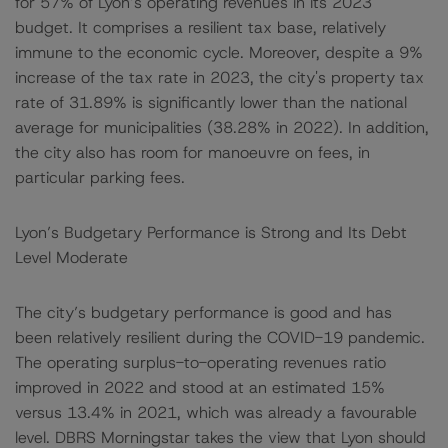
for 57% of Lyon’s operating revenues in its 2023
budget. It comprises a resilient tax base, relatively
immune to the economic cycle. Moreover, despite a 9%
increase of the tax rate in 2023, the city's property tax
rate of 31.89% is significantly lower than the national
average for municipalities (38.28% in 2022). In addition,
the city also has room for manoeuvre on fees, in
particular parking fees.
Lyon’s Budgetary Performance is Strong and Its Debt
Level Moderate
The city’s budgetary performance is good and has
been relatively resilient during the COVID-19 pandemic.
The operating surplus-to-operating revenues ratio
improved in 2022 and stood at an estimated 15%
versus 13.4% in 2021, which was already a favourable
level. DBRS Morningstar takes the view that Lyon should