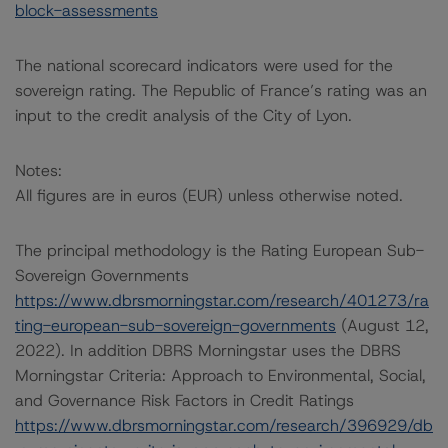
block-assessments
The national scorecard indicators were used for the
sovereign rating. The Republic of France’s rating was an
input to the credit analysis of the City of Lyon.
Notes:
All figures are in euros (EUR) unless otherwise noted.
The principal methodology is the Rating European Sub-
Sovereign Governments
https://www.dbrsmorningstar.com/research/401273/ra
ting-european-sub-sovereign-governments
(August 12,
2022). In addition DBRS Morningstar uses the DBRS
Morningstar Criteria: Approach to Environmental, Social,
and Governance Risk Factors in Credit Ratings
https://www.dbrsmorningstar.com/research/396929/db