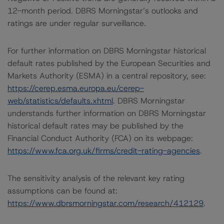
12-month period. DBRS Morningstar’s outlooks and
ratings are under regular surveillance.
For further information on DBRS Morningstar historical
default rates published by the European Securities and
Markets Authority (ESMA) in a central repository, see:
https://cerep.esma.europa.eu/cerep-
web/statistics/defaults.xhtml
. DBRS Morningstar
understands further information on DBRS Morningstar
historical default rates may be published by the
Financial Conduct Authority (FCA) on its webpage:
https://www.fca.org.uk/firms/credit-rating-agencies
.
The sensitivity analysis of the relevant key rating
assumptions can be found at:
https://www.dbrsmorningstar.com/research/412129
.