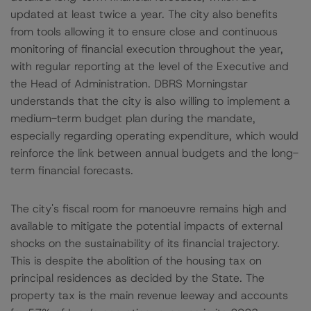
updated at least twice a year. The city also benefits
from tools allowing it to ensure close and continuous
monitoring of financial execution throughout the year,
with regular reporting at the level of the Executive and
the Head of Administration. DBRS Morningstar
understands that the city is also willing to implement a
medium-term budget plan during the mandate,
especially regarding operating expenditure, which would
reinforce the link between annual budgets and the long-
term financial forecasts.
The city's fiscal room for manoeuvre remains high and
available to mitigate the potential impacts of external
shocks on the sustainability of its financial trajectory.
This is despite the abolition of the housing tax on
principal residences as decided by the State. The
property tax is the main revenue leeway and accounts