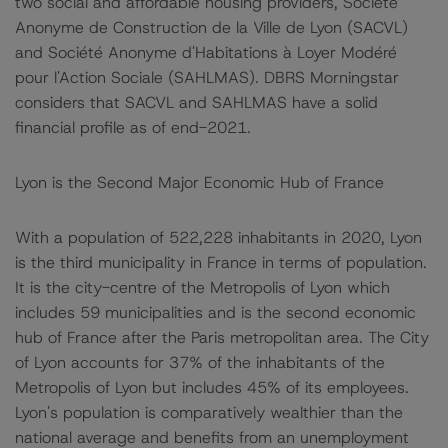
two social and affordable housing providers, Société
Anonyme de Construction de la Ville de Lyon (SACVL)
and Société Anonyme d'Habitations à Loyer Modéré
pour l'Action Sociale (SAHLMAS). DBRS Morningstar
considers that SACVL and SAHLMAS have a solid
financial profile as of end-2021.
Lyon is the Second Major Economic Hub of France
With a population of 522,228 inhabitants in 2020, Lyon
is the third municipality in France in terms of population.
It is the city-centre of the Metropolis of Lyon which
includes 59 municipalities and is the second economic
hub of France after the Paris metropolitan area. The City
of Lyon accounts for 37% of the inhabitants of the
Metropolis of Lyon but includes 45% of its employees.
Lyon's population is comparatively wealthier than the
national average and benefits from an unemployment