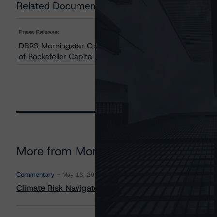
Related Documents
Press Release:
DBRS Morningstar Confirms IGM Financial Inc.’s Issuer 
of Rockefeller Capital Management Investment and Sale
More from Morningstar DBRS
Commentary
May 13, 2026
Climate Risk Navigator - European RMBS HEATMap