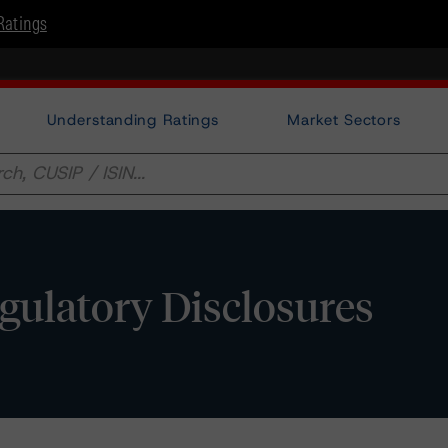
Ratings
Understanding Ratings
Market Sectors
egulatory Disclosures