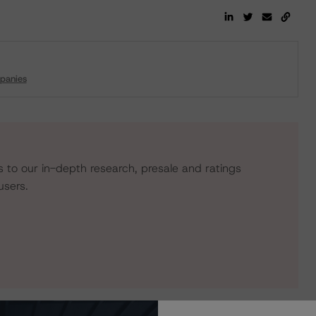
panies
s to our in-depth research, presale and ratings
users.