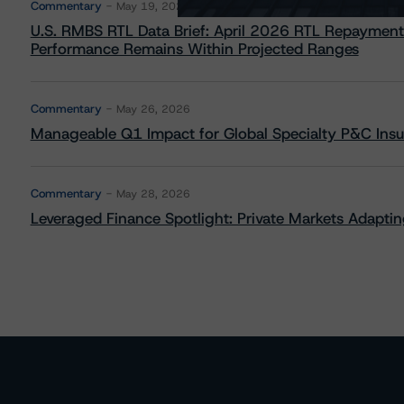
Commentary
May 19, 2026
U.S. RMBS RTL Data Brief: April 2026 RTL Repayment
Performance Remains Within Projected Ranges
Commentary
May 26, 2026
Manageable Q1 Impact for Global Specialty P&C Insure
Commentary
May 28, 2026
Leveraged Finance Spotlight: Private Markets Adapting