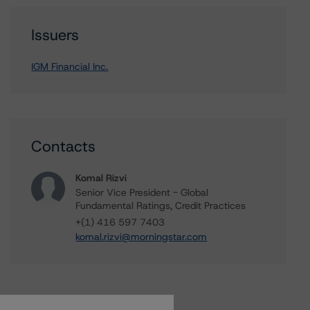
Issuers
IGM Financial Inc.
Contacts
Komal Rizvi
Senior Vice President - Global
Fundamental Ratings, Credit Practices
+(1) 416 597 7403
komal.rizvi@morningstar.com