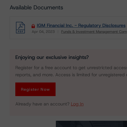
Available Documents
IGM Financial Inc. - Regulatory Disclosures
Apr 04, 2023
Funds & Investment Management Com
Download
Enjoying our exclusive insights?
Register for a free account to get unrestricted acces
reports, and more. Access is limited for unregistered 
Register Now
Already have an account?
Log In