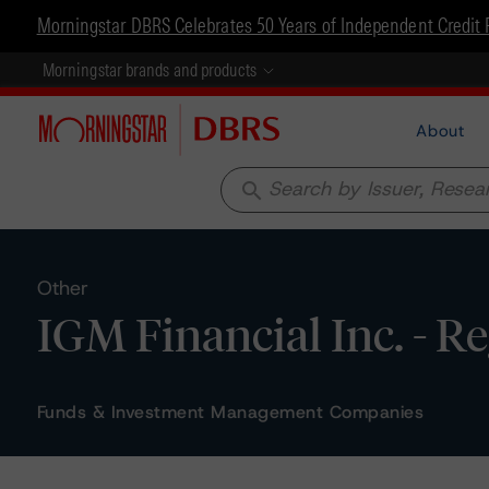
Morningstar DBRS Celebrates 50 Years of Independent Credit 
Morningstar brands and products
About
search
Other
IGM Financial Inc. - R
Funds & Investment Management Companies