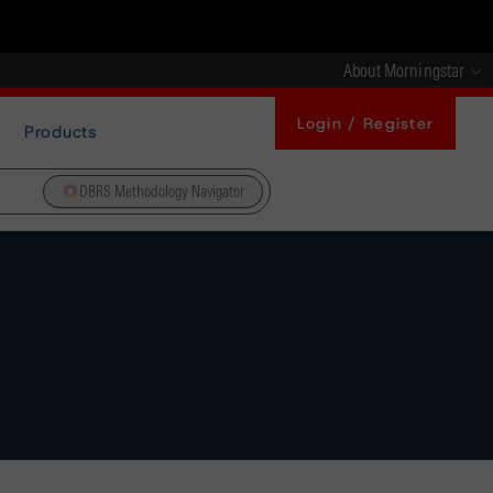
About Morningstar
Login / Register
Products
DBRS Methodology Navigator