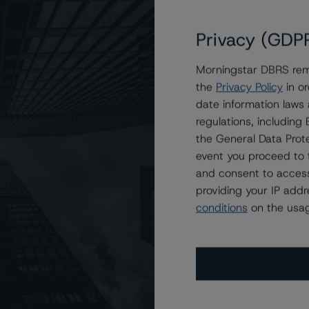
Privacy (GDP
Rating at A (high), Stable Trend, Following Announcement
Morningstar DBRS remi
 of Investment Planning Counsel
the
Privacy Policy
in or
date information laws
regulations, includin
the General Data Prote
event you proceed to 
and consent to access
providing your IP add
conditions
on the usag