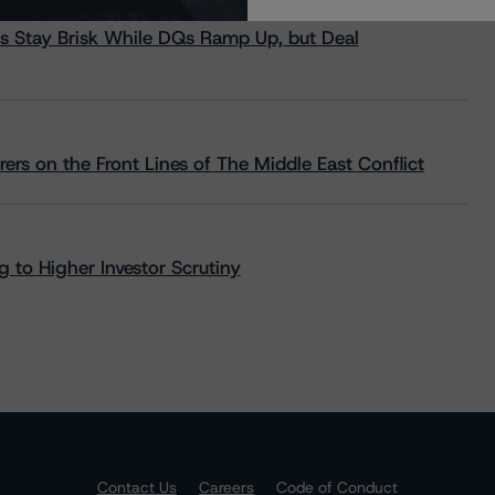
s Stay Brisk While DQs Ramp Up, but Deal
rs on the Front Lines of The Middle East Conflict
 to Higher Investor Scrutiny
Contact Us
Careers
Code of Conduct