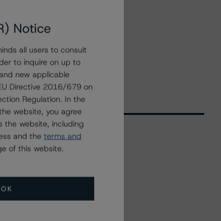
R) Notice
nds all users to consult
der to inquire on up to
 and new applicable
g EU Directive 2016/679 on
ction Regulation. In the
the website, you agree
 the website, including
ress and the
terms and
e of this website.
Related Events
All Events
OK