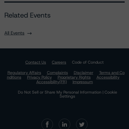
Related Events
All Events
Contact Us
Careers
Code of Conduct
Regulatory Affairs
Complaints
Disclaimer
Terms and Co
nditions
Privacy Policy
Proprietary Rights
Accessibility
Accessibility(FR)
Impressum
Do Not Sell or Share My Personal Information | Cookie
Settings