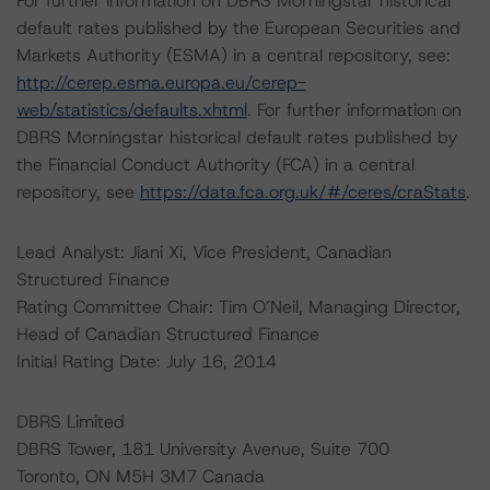
For further information on DBRS Morningstar historical
default rates published by the European Securities and
Markets Authority (ESMA) in a central repository, see:
http://cerep.esma.europa.eu/cerep-
web/statistics/defaults.xhtml
. For further information on
DBRS Morningstar historical default rates published by
the Financial Conduct Authority (FCA) in a central
repository, see
https://data.fca.org.uk/#/ceres/craStats
.
Lead Analyst: Jiani Xi, Vice President, Canadian
Structured Finance
Rating Committee Chair: Tim O’Neil, Managing Director,
Head of Canadian Structured Finance
Initial Rating Date: July 16, 2014
DBRS Limited
DBRS Tower, 181 University Avenue, Suite 700
Toronto, ON M5H 3M7 Canada