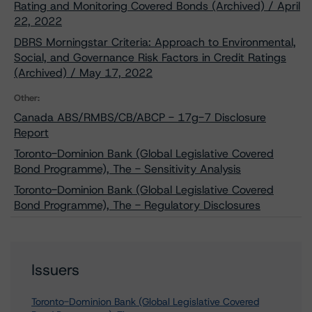
Rating and Monitoring Covered Bonds (Archived) / April
22, 2022
DBRS Morningstar Criteria: Approach to Environmental,
Social, and Governance Risk Factors in Credit Ratings
(Archived) / May 17, 2022
Other:
Canada ABS/RMBS/CB/ABCP - 17g-7 Disclosure
Report
Toronto-Dominion Bank (Global Legislative Covered
Bond Programme), The - Sensitivity Analysis
Toronto-Dominion Bank (Global Legislative Covered
Bond Programme), The - Regulatory Disclosures
Issuers
Toronto-Dominion Bank (Global Legislative Covered