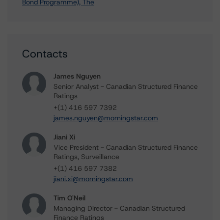
Bond Programme), The
Contacts
James Nguyen
Senior Analyst - Canadian Structured Finance
Ratings
+(1) 416 597 7392
james.nguyen@morningstar.com
Jiani Xi
Vice President - Canadian Structured Finance
Ratings, Surveillance
+(1) 416 597 7382
jiani.xi@morningstar.com
Tim O'Neil
Managing Director - Canadian Structured
Finance Ratings