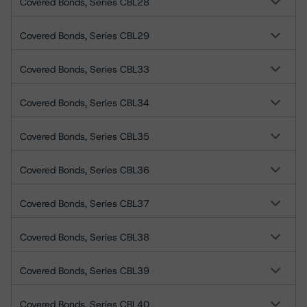
Covered Bonds, Series CBL28
Covered Bonds, Series CBL29
Covered Bonds, Series CBL33
Covered Bonds, Series CBL34
Covered Bonds, Series CBL35
Covered Bonds, Series CBL36
Covered Bonds, Series CBL37
Covered Bonds, Series CBL38
Covered Bonds, Series CBL39
Covered Bonds, Series CBL40