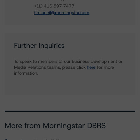
+(1) 416 597 7477
tim.oneil@morningstar.com
Further Inquiries
To speak to members of our Business Development or
Media Relations teams, please click
here
for more
information.
More from Morningstar DBRS