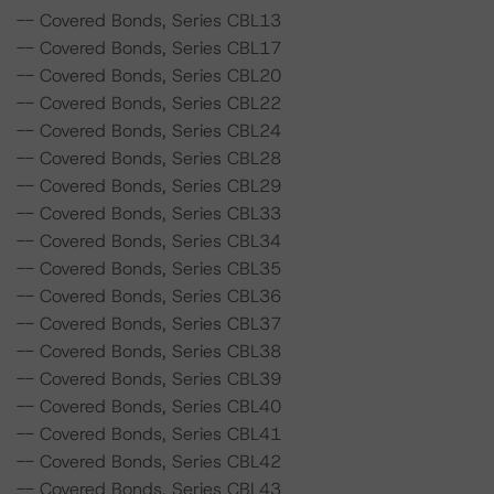
-- Covered Bonds, Series CBL13
-- Covered Bonds, Series CBL17
-- Covered Bonds, Series CBL20
-- Covered Bonds, Series CBL22
-- Covered Bonds, Series CBL24
-- Covered Bonds, Series CBL28
-- Covered Bonds, Series CBL29
-- Covered Bonds, Series CBL33
-- Covered Bonds, Series CBL34
-- Covered Bonds, Series CBL35
-- Covered Bonds, Series CBL36
-- Covered Bonds, Series CBL37
-- Covered Bonds, Series CBL38
-- Covered Bonds, Series CBL39
-- Covered Bonds, Series CBL40
-- Covered Bonds, Series CBL41
-- Covered Bonds, Series CBL42
-- Covered Bonds, Series CBL43