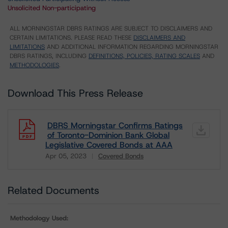
Unsolicited Non-participating
ALL MORNINGSTAR DBRS RATINGS ARE SUBJECT TO DISCLAIMERS AND
CERTAIN LIMITATIONS. PLEASE READ THESE
DISCLAIMERS AND
LIMITATIONS
AND ADDITIONAL INFORMATION REGARDING MORNINGSTAR
DBRS RATINGS, INCLUDING
DEFINITIONS, POLICIES, RATING SCALES
AND
METHODOLOGIES
.
Download This Press Release
DBRS Morningstar Confirms Ratings
of Toronto-Dominion Bank Global
Legislative Covered Bonds at AAA
Apr 05, 2023
Covered Bonds
Download
Related Documents
Methodology Used: