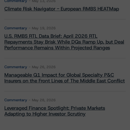
Commentary
May 13, 2026
Climate Risk Navigator - European RMBS HEATMap
Commentary
May 19, 2026
U.S. RMBS RTL Data Brief: April 2026 RTL
Repayments Stay Brisk While DQs Ramp Up, but Deal
Performance Remains Within Projected Ranges
Commentary
May 26, 2026
Manageable Q1 Impact for Global Specialty P&C
Insurers on the Front Lines of The Middle East Conflict
Commentary
May 28, 2026
Leveraged Finance Spotlight: Private Markets
Adapting to Higher Investor Scrutiny