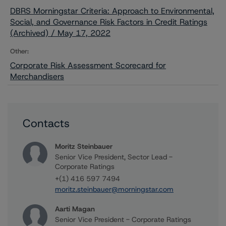
DBRS Morningstar Criteria: Approach to Environmental,
Social, and Governance Risk Factors in Credit Ratings
(Archived) / May 17, 2022
Other:
Corporate Risk Assessment Scorecard for
Merchandisers
Contacts
Moritz Steinbauer
Senior Vice President, Sector Lead -
Corporate Ratings
+(1) 416 597 7494
moritz.steinbauer@morningstar.com
Aarti Magan
Senior Vice President - Corporate Ratings