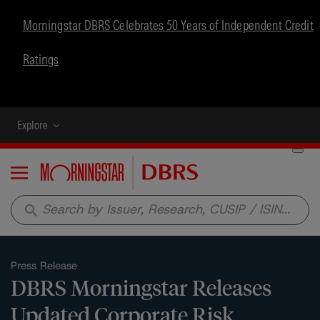
Morningstar DBRS Celebrates 50 Years of Independent Credit
Ratings
Explore
Menu
search
Press Release
DBRS Morningstar Releases
Updated Corporate Risk