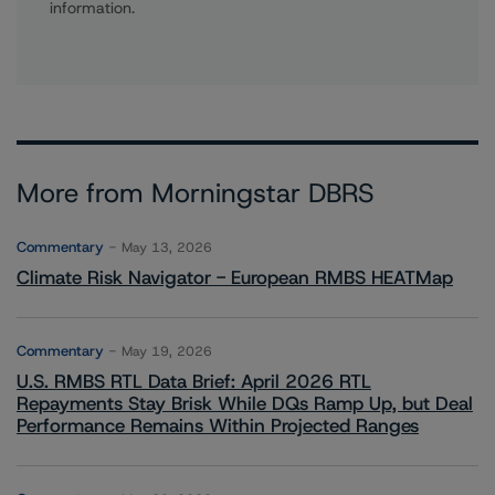
information.
More from Morningstar DBRS
Commentary
May 13, 2026
Climate Risk Navigator - European RMBS HEATMap
Commentary
May 19, 2026
U.S. RMBS RTL Data Brief: April 2026 RTL
Repayments Stay Brisk While DQs Ramp Up, but Deal
Performance Remains Within Projected Ranges