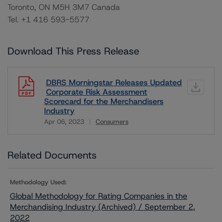
Toronto, ON M5H 3M7 Canada
Tel. +1 416 593-5577
Download This Press Release
DBRS Morningstar Releases Updated
Corporate Risk Assessment
Scorecard for the Merchandisers
Industry
Apr 06, 2023
Consumers
Download
Related Documents
Methodology Used:
Global Methodology for Rating Companies in the
Merchandising Industry (Archived) / September 2,
2022