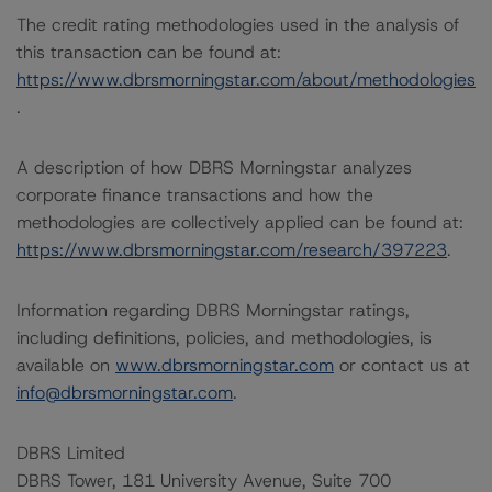
The credit rating methodologies used in the analysis of
this transaction can be found at:
https://www.dbrsmorningstar.com/about/methodologies
.
A description of how DBRS Morningstar analyzes
corporate finance transactions and how the
methodologies are collectively applied can be found at:
https://www.dbrsmorningstar.com/research/397223
.
Information regarding DBRS Morningstar ratings,
including definitions, policies, and methodologies, is
available on
www.dbrsmorningstar.com
or contact us at
info@dbrsmorningstar.com
.
DBRS Limited
DBRS Tower, 181 University Avenue, Suite 700