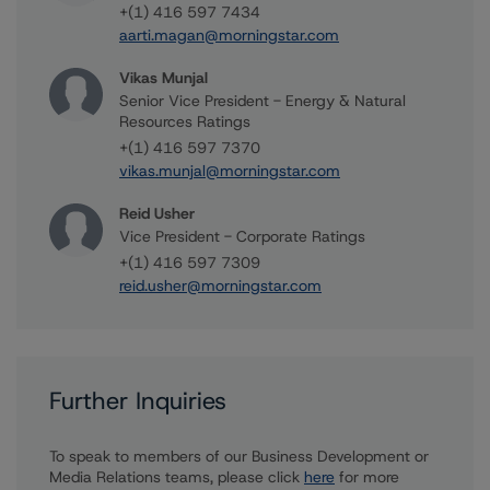
+(1) 416 597 7434
aarti.magan@morningstar.com
Vikas Munjal
Senior Vice President - Energy & Natural
Resources Ratings
+(1) 416 597 7370
vikas.munjal@morningstar.com
Reid Usher
Vice President - Corporate Ratings
+(1) 416 597 7309
reid.usher@morningstar.com
Further Inquiries
To speak to members of our Business Development or
Media Relations teams, please click
here
for more