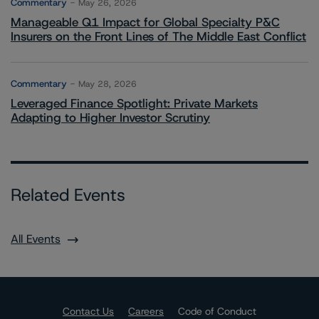
Commentary
May 26, 2026
Manageable Q1 Impact for Global Specialty P&C
Insurers on the Front Lines of The Middle East Conflict
Commentary
May 28, 2026
Leveraged Finance Spotlight: Private Markets
Adapting to Higher Investor Scrutiny
Related Events
All Events
Contact Us
Careers
Code of Conduct