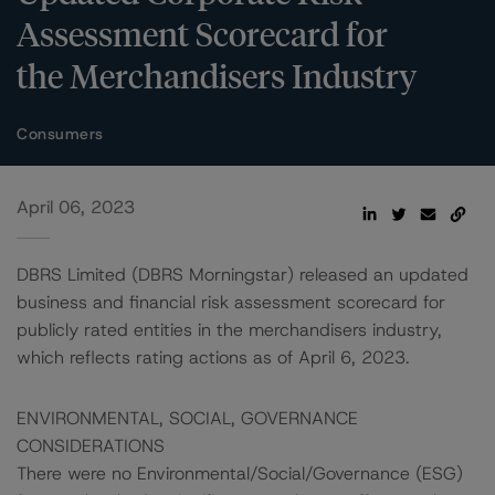
Assessment Scorecard for
the Merchandisers Industry
Consumers
April 06, 2023
DBRS Limited (DBRS Morningstar) released an updated
business and financial risk assessment scorecard for
publicly rated entities in the merchandisers industry,
which reflects rating actions as of April 6, 2023.
ENVIRONMENTAL, SOCIAL, GOVERNANCE
CONSIDERATIONS
There were no Environmental/Social/Governance (ESG)