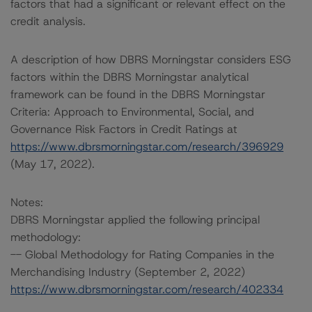
factors that had a significant or relevant effect on the
credit analysis.
A description of how DBRS Morningstar considers ESG
factors within the DBRS Morningstar analytical
framework can be found in the DBRS Morningstar
Criteria: Approach to Environmental, Social, and
Governance Risk Factors in Credit Ratings at
https://www.dbrsmorningstar.com/research/396929
(May 17, 2022).
Notes:
DBRS Morningstar applied the following principal
methodology:
-- Global Methodology for Rating Companies in the
Merchandising Industry (September 2, 2022)
https://www.dbrsmorningstar.com/research/402334