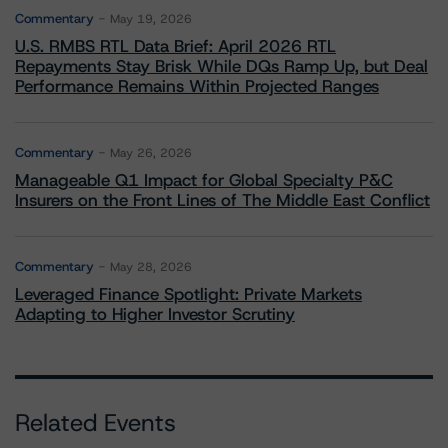
Commentary
May 19, 2026
U.S. RMBS RTL Data Brief: April 2026 RTL
Repayments Stay Brisk While DQs Ramp Up, but Deal
Performance Remains Within Projected Ranges
Commentary
May 26, 2026
Manageable Q1 Impact for Global Specialty P&C
Insurers on the Front Lines of The Middle East Conflict
Commentary
May 28, 2026
Leveraged Finance Spotlight: Private Markets
Adapting to Higher Investor Scrutiny
Related Events