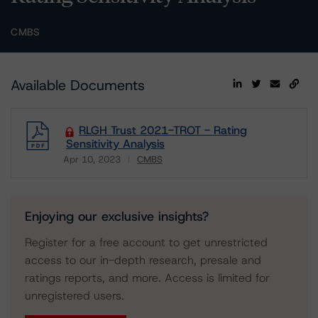
CMBS
Available Documents
RLGH Trust 2021-TROT - Rating
Sensitivity Analysis
Apr 10, 2023
CMBS
Download
Enjoying our exclusive insights?
Register for a free account to get unrestricted
access to our in-depth research, presale and
ratings reports, and more. Access is limited for
unregistered users.