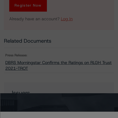
Register Now
Already have an account?
Log In
Related Documents
Press Release:
DBRS Morningstar Confirms the Ratings on RLGH Trust
2021-TROT
Issuers
RLGH Trust 2021-TROT