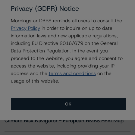
Privacy (GDPR) Notice
Contacts
Morningstar DBRS reminds all users to consult the
Privacy Policy
in order to inquire on up to date
Sheree Hondras
information laws and new applicable regulations,
Vice President - North American CMBS
including EU Directive 2016/679 on the General
Ratings, Surveillance
+(1) 312 845 2260
Data Protection Regulation. In the event you
sheree.hondras@morningstar.com
proceed to the website, you agree and consent to
access the website, including providing your IP
address and the
terms and conditions
on the
usage of this website.
More from Morningstar DBRS
OK
Commentary
May 13, 2026
Climate Risk Navigator - European RMBS HEATMap