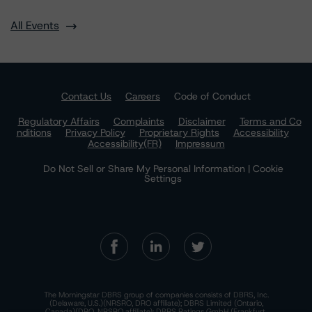
All Events
Contact Us
Careers
Code of Conduct
Regulatory Affairs
Complaints
Disclaimer
Terms and Co
nditions
Privacy Policy
Proprietary Rights
Accessibility
Accessibility(FR)
Impressum
Do Not Sell or Share My Personal Information | Cookie
Settings
The Morningstar DBRS group of companies consists of DBRS, Inc.
(Delaware, U.S.)(NRSRO, DRO affiliate); DBRS Limited (Ontario,
Canada)(DRO, NRSRO affiliate); DBRS Ratings GmbH (Frankfurt,