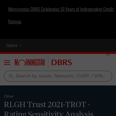
Morningstar DBRS Celebrates 50 Years of Independent Credit
Ratings
Explore
Menu
search
Other
RLGH Trust 2021-TROT -
Rating Sensitivity Analysis