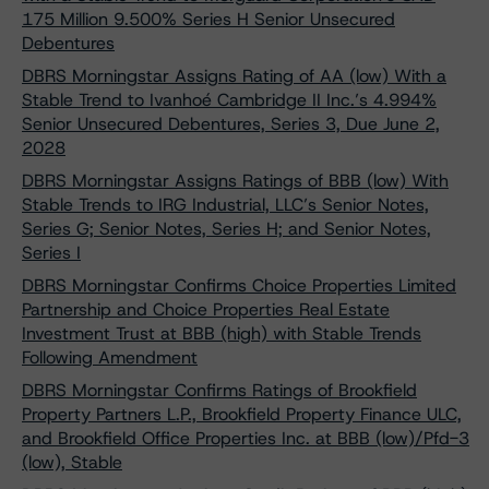
175 Million 9.500% Series H Senior Unsecured
Debentures
DBRS Morningstar Assigns Rating of AA (low) With a
Stable Trend to Ivanhoé Cambridge II Inc.’s 4.994%
Senior Unsecured Debentures, Series 3, Due June 2,
2028
DBRS Morningstar Assigns Ratings of BBB (low) With
Stable Trends to IRG Industrial, LLC’s Senior Notes,
Series G; Senior Notes, Series H; and Senior Notes,
Series I
DBRS Morningstar Confirms Choice Properties Limited
Partnership and Choice Properties Real Estate
Investment Trust at BBB (high) with Stable Trends
Following Amendment
DBRS Morningstar Confirms Ratings of Brookfield
Property Partners L.P., Brookfield Property Finance ULC,
and Brookfield Office Properties Inc. at BBB (low)/Pfd-3
(low), Stable