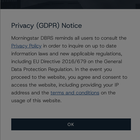
SmartCentres Real Estate Investment Trust’s Series Z
Senior Unsecured Debentures
DBRS Morningstar Places Certain Ratings of Brookfield
Privacy (GDPR) Notice
Corporation and Its Subsidiaries Under Review With
Positive Implications
Morningstar DBRS reminds all users to consult the
Morningstar DBRS Assigns Credit Rating of BBB (low),
Privacy Policy
in order to inquire on up to date
Stable, to Crombie Real Estate Investment Trust’s
information laws and new applicable regulations,
Series L Senior Unsecured Debentures
including EU Directive 2016/679 on the General
Morningstar DBRS Assigns Credit Rating of BBB, Stable,
Data Protection Regulation. In the event you
to First Capital Real Estate Investment Trust’s Series B
proceed to the website, you agree and consent to
Senior Unsecured Debentures
access the website, including providing your IP
Morningstar DBRS Assigns Credit Rating of AA (low)
address and the
terms and conditions
on the
with a Negative Trend to OMERS Realty Corporation’s
usage of this website.
Series 15 Senior Unsecured Debentures
Morningstar DBRS Changes Trend to Negative from
Stable and Confirms Artis Real Estate Investment
Trust’s Ratings at BBB (low) and Pfd-3 (low)
OK
DBRS Morningstar Confirms Ratings of Brookfield
Corporation and Its Subsidiaries at A (low), R-1 (low),