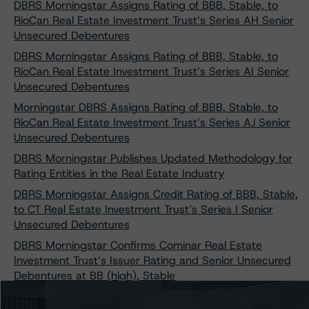
DBRS Morningstar Assigns Rating of BBB, Stable, to
RioCan Real Estate Investment Trust’s Series AH Senior
Unsecured Debentures
DBRS Morningstar Assigns Rating of BBB, Stable, to
RioCan Real Estate Investment Trust’s Series AI Senior
Unsecured Debentures
Morningstar DBRS Assigns Rating of BBB, Stable, to
RioCan Real Estate Investment Trust’s Series AJ Senior
Unsecured Debentures
DBRS Morningstar Publishes Updated Methodology for
Rating Entities in the Real Estate Industry
DBRS Morningstar Assigns Credit Rating of BBB, Stable,
to CT Real Estate Investment Trust’s Series I Senior
Unsecured Debentures
DBRS Morningstar Confirms Cominar Real Estate
Investment Trust’s Issuer Rating and Senior Unsecured
Debentures at BB (high), Stable
DBRS Morningstar Assigns Ratings of BBB, Stable, to