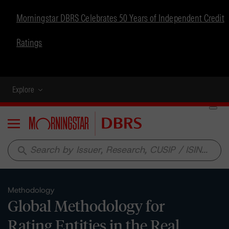
Morningstar DBRS Celebrates 50 Years of Independent Credit
Ratings
Explore
Menu
search
Methodology
Global Methodology for
Rating Entities in the Real