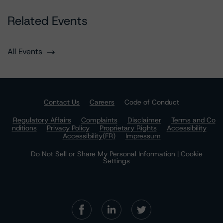
Related Events
All Events
Contact Us
Careers
Code of Conduct
Regulatory Affairs
Complaints
Disclaimer
Terms and Co
nditions
Privacy Policy
Proprietary Rights
Accessibility
Accessibility(FR)
Impressum
Do Not Sell or Share My Personal Information | Cookie
Settings