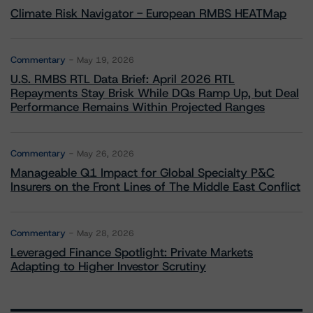
Climate Risk Navigator - European RMBS HEATMap
Commentary
May 19, 2026
U.S. RMBS RTL Data Brief: April 2026 RTL
Repayments Stay Brisk While DQs Ramp Up, but Deal
Performance Remains Within Projected Ranges
Commentary
May 26, 2026
Manageable Q1 Impact for Global Specialty P&C
Insurers on the Front Lines of The Middle East Conflict
Commentary
May 28, 2026
Leveraged Finance Spotlight: Private Markets
Adapting to Higher Investor Scrutiny