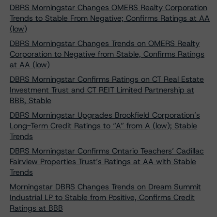
DBRS Morningstar Changes OMERS Realty Corporation
Trends to Stable From Negative; Confirms Ratings at AA
(low)
DBRS Morningstar Changes Trends on OMERS Realty
Corporation to Negative from Stable, Confirms Ratings
at AA (low)
DBRS Morningstar Confirms Ratings on CT Real Estate
Investment Trust and CT REIT Limited Partnership at
BBB, Stable
DBRS Morningstar Upgrades Brookfield Corporation’s
Long-Term Credit Ratings to “A” from A (low); Stable
Trends
DBRS Morningstar Confirms Ontario Teachers’ Cadillac
Fairview Properties Trust’s Ratings at AA with Stable
Trends
Morningstar DBRS Changes Trends on Dream Summit
Industrial LP to Stable from Positive, Confirms Credit
Ratings at BBB