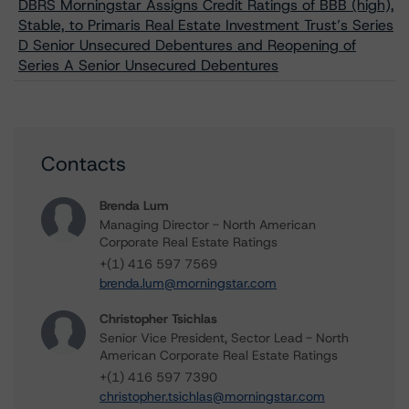
DBRS Morningstar Assigns Credit Ratings of BBB (high),
Stable, to Primaris Real Estate Investment Trust’s Series
D Senior Unsecured Debentures and Reopening of
Series A Senior Unsecured Debentures
Contacts
Brenda Lum
Managing Director - North American
Corporate Real Estate Ratings
+(1) 416 597 7569
brenda.lum@morningstar.com
Christopher Tsichlas
Senior Vice President, Sector Lead - North
American Corporate Real Estate Ratings
+(1) 416 597 7390
christopher.tsichlas@morningstar.com