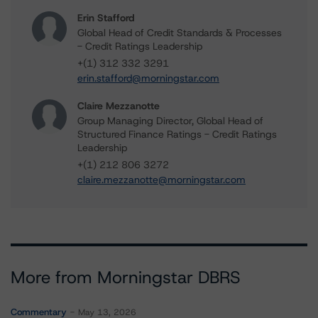
Erin Stafford
Global Head of Credit Standards & Processes
- Credit Ratings Leadership
+(1) 312 332 3291
erin.stafford@morningstar.com
Claire Mezzanotte
Group Managing Director, Global Head of
Structured Finance Ratings - Credit Ratings
Leadership
+(1) 212 806 3272
claire.mezzanotte@morningstar.com
More from Morningstar DBRS
Commentary
May 13, 2026