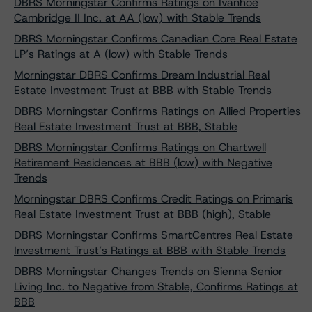
DBRS Morningstar Confirms Ratings on Ivanhoé
Cambridge II Inc. at AA (low) with Stable Trends
DBRS Morningstar Confirms Canadian Core Real Estate
LP’s Ratings at A (low) with Stable Trends
Morningstar DBRS Confirms Dream Industrial Real
Estate Investment Trust at BBB with Stable Trends
DBRS Morningstar Confirms Ratings on Allied Properties
Real Estate Investment Trust at BBB, Stable
DBRS Morningstar Confirms Ratings on Chartwell
Retirement Residences at BBB (low) with Negative
Trends
Morningstar DBRS Confirms Credit Ratings on Primaris
Real Estate Investment Trust at BBB (high), Stable
DBRS Morningstar Confirms SmartCentres Real Estate
Investment Trust’s Ratings at BBB with Stable Trends
DBRS Morningstar Changes Trends on Sienna Senior
Living Inc. to Negative from Stable, Confirms Ratings at
BBB