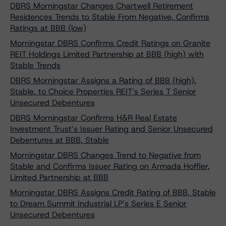
DBRS Morningstar Changes Chartwell Retirement
Residences Trends to Stable From Negative, Confirms
Ratings at BBB (low)
Morningstar DBRS Confirms Credit Ratings on Granite
REIT Holdings Limited Partnership at BBB (high) with
Stable Trends
DBRS Morningstar Assigns a Rating of BBB (high),
Stable, to Choice Properties REIT’s Series T Senior
Unsecured Debentures
DBRS Morningstar Confirms H&R Real Estate
Investment Trust’s Issuer Rating and Senior Unsecured
Debentures at BBB, Stable
Morningstar DBRS Changes Trend to Negative from
Stable and Confirms Issuer Rating on Armada Hoffler,
Limited Partnership at BBB
Morningstar DBRS Assigns Credit Rating of BBB, Stable
to Dream Summit Industrial LP’s Series E Senior
Unsecured Debentures