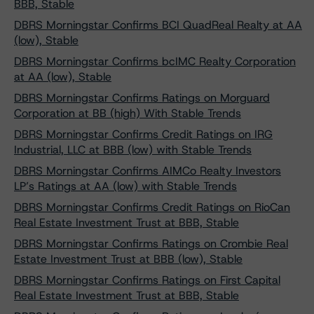
BBB, Stable
DBRS Morningstar Confirms BCI QuadReal Realty at AA
(low), Stable
DBRS Morningstar Confirms bcIMC Realty Corporation
at AA (low), Stable
DBRS Morningstar Confirms Ratings on Morguard
Corporation at BB (high) With Stable Trends
DBRS Morningstar Confirms Credit Ratings on IRG
Industrial, LLC at BBB (low) with Stable Trends
DBRS Morningstar Confirms AIMCo Realty Investors
LP’s Ratings at AA (low) with Stable Trends
DBRS Morningstar Confirms Credit Ratings on RioCan
Real Estate Investment Trust at BBB, Stable
DBRS Morningstar Confirms Ratings on Crombie Real
Estate Investment Trust at BBB (low), Stable
DBRS Morningstar Confirms Ratings on First Capital
Real Estate Investment Trust at BBB, Stable