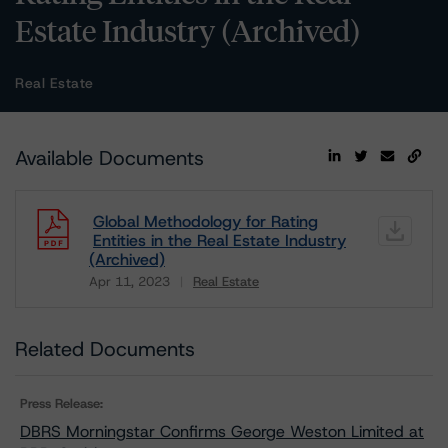
Estate Industry (Archived)
Real Estate
Available Documents
Global Methodology for Rating
Entities in the Real Estate Industry
(Archived)
Apr 11, 2023
Real Estate
Download
Related Documents
Press Release:
DBRS Morningstar Confirms George Weston Limited at