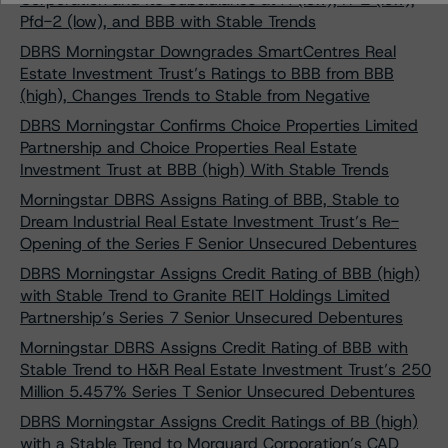
Pfd-2 (low), and BBB with Stable Trends
DBRS Morningstar Downgrades SmartCentres Real
Estate Investment Trust’s Ratings to BBB from BBB
(high), Changes Trends to Stable from Negative
DBRS Morningstar Confirms Choice Properties Limited
Partnership and Choice Properties Real Estate
Investment Trust at BBB (high) With Stable Trends
Morningstar DBRS Assigns Rating of BBB, Stable to
Dream Industrial Real Estate Investment Trust’s Re-
Opening of the Series F Senior Unsecured Debentures
DBRS Morningstar Assigns Credit Rating of BBB (high)
with Stable Trend to Granite REIT Holdings Limited
Partnership’s Series 7 Senior Unsecured Debentures
Morningstar DBRS Assigns Credit Rating of BBB with
Stable Trend to H&R Real Estate Investment Trust’s 250
Million 5.457% Series T Senior Unsecured Debentures
DBRS Morningstar Assigns Credit Ratings of BB (high)
with a Stable Trend to Morguard Corporation’s CAD