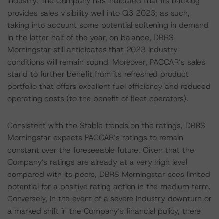
industry. The Company has indicated that its backlog
provides sales visibility well into Q3 2023; as such,
taking into account some potential softening in demand
in the latter half of the year, on balance, DBRS
Morningstar still anticipates that 2023 industry
conditions will remain sound. Moreover, PACCAR’s sales
stand to further benefit from its refreshed product
portfolio that offers excellent fuel efficiency and reduced
operating costs (to the benefit of fleet operators).
Consistent with the Stable trends on the ratings, DBRS
Morningstar expects PACCAR’s ratings to remain
constant over the foreseeable future. Given that the
Company’s ratings are already at a very high level
compared with its peers, DBRS Morningstar sees limited
potential for a positive rating action in the medium term.
Conversely, in the event of a severe industry downturn or
a marked shift in the Company’s financial policy, there