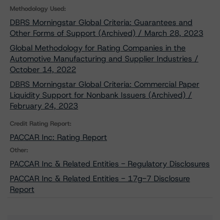
Methodology Used:
DBRS Morningstar Global Criteria: Guarantees and
Other Forms of Support (Archived) / March 28, 2023
Global Methodology for Rating Companies in the
Automotive Manufacturing and Supplier Industries /
October 14, 2022
DBRS Morningstar Global Criteria: Commercial Paper
Liquidity Support for Nonbank Issuers (Archived) /
February 24, 2023
Credit Rating Report:
PACCAR Inc: Rating Report
Other:
PACCAR Inc & Related Entities - Regulatory Disclosures
PACCAR Inc & Related Entities - 17g-7 Disclosure
Report