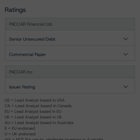
Ratings
PACCAR Financial Ltd.
Senior Unsecured Debt
Commercial Paper
PACCAR Inc
Issuer Rating
US = Lead Analyst based in USA
CA = Lead Analyst based in Canada
EU = Lead Analyst based in EU
UK = Lead Analyst based in UK
AU = Lead Analyst based in Australia
E = EU endorsed
U = UK endorsed
⊝A = NOT For use by wholesale investors in Australia