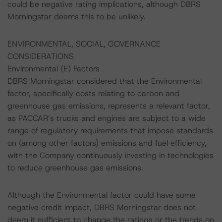
could be negative rating implications, although DBRS
Morningstar deems this to be unlikely.
ENVIRONMENTAL, SOCIAL, GOVERNANCE
CONSIDERATIONS
Environmental (E) Factors
DBRS Morningstar considered that the Environmental
factor, specifically costs relating to carbon and
greenhouse gas emissions, represents a relevant factor,
as PACCAR’s trucks and engines are subject to a wide
range of regulatory requirements that impose standards
on (among other factors) emissions and fuel efficiency,
with the Company continuously investing in technologies
to reduce greenhouse gas emissions.
Although the Environmental factor could have some
negative credit impact, DBRS Morningstar does not
deem it sufficient to change the ratings or the trends on