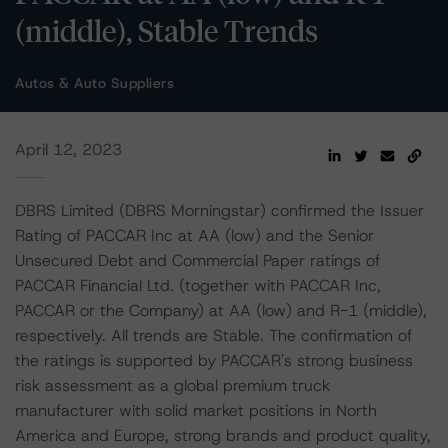
(middle), Stable Trends
Autos & Auto Suppliers
April 12, 2023
DBRS Limited (DBRS Morningstar) confirmed the Issuer
Rating of PACCAR Inc at AA (low) and the Senior
Unsecured Debt and Commercial Paper ratings of
PACCAR Financial Ltd. (together with PACCAR Inc,
PACCAR or the Company) at AA (low) and R-1 (middle),
respectively. All trends are Stable. The confirmation of
the ratings is supported by PACCAR's strong business
risk assessment as a global premium truck
manufacturer with solid market positions in North
America and Europe, strong brands and product quality,