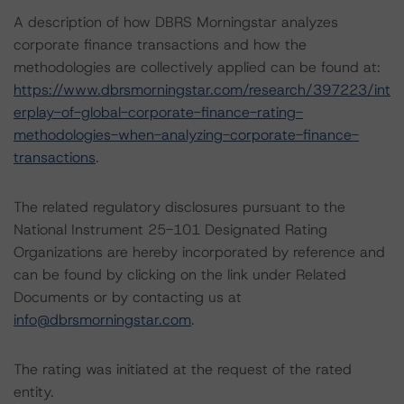
A description of how DBRS Morningstar analyzes
corporate finance transactions and how the
methodologies are collectively applied can be found at:
https://www.dbrsmorningstar.com/research/397223/int
erplay-of-global-corporate-finance-rating-
methodologies-when-analyzing-corporate-finance-
transactions
.
The related regulatory disclosures pursuant to the
National Instrument 25-101 Designated Rating
Organizations are hereby incorporated by reference and
can be found by clicking on the link under Related
Documents or by contacting us at
info@dbrsmorningstar.com
.
The rating was initiated at the request of the rated
entity.