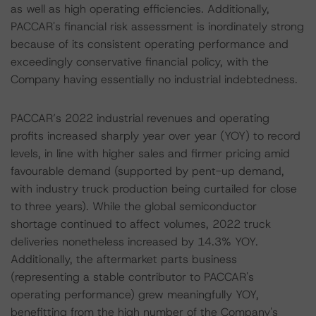
as well as high operating efficiencies. Additionally,
PACCAR's financial risk assessment is inordinately strong
because of its consistent operating performance and
exceedingly conservative financial policy, with the
Company having essentially no industrial indebtedness.
PACCAR’s 2022 industrial revenues and operating
profits increased sharply year over year (YOY) to record
levels, in line with higher sales and firmer pricing amid
favourable demand (supported by pent-up demand,
with industry truck production being curtailed for close
to three years). While the global semiconductor
shortage continued to affect volumes, 2022 truck
deliveries nonetheless increased by 14.3% YOY.
Additionally, the aftermarket parts business
(representing a stable contributor to PACCAR's
operating performance) grew meaningfully YOY,
benefitting from the high number of the Company's