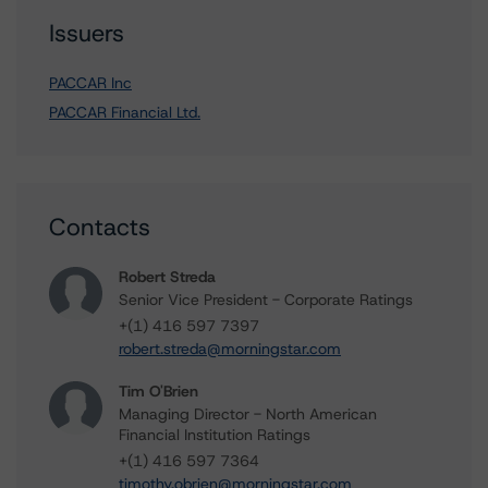
Issuers
PACCAR Inc
PACCAR Financial Ltd.
Contacts
Robert Streda
Senior Vice President - Corporate Ratings
+(1) 416 597 7397
robert.streda@morningstar.com
Tim O'Brien
Managing Director - North American
Financial Institution Ratings
+(1) 416 597 7364
timothy.obrien@morningstar.com