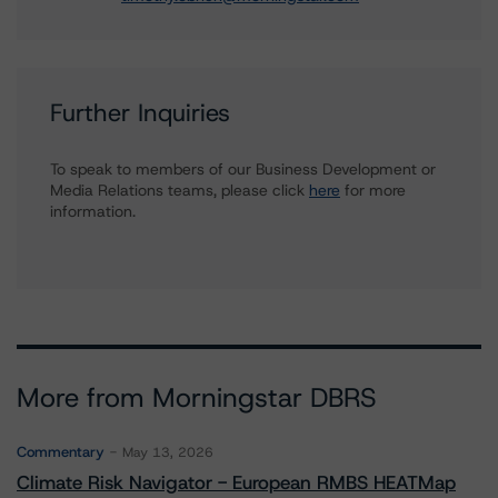
Further Inquiries
To speak to members of our Business Development or
Media Relations teams, please click
here
for more
information.
More from Morningstar DBRS
Commentary
May 13, 2026
Climate Risk Navigator - European RMBS HEATMap