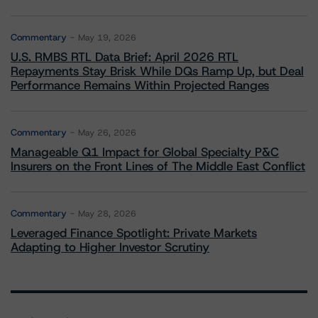
Commentary
May 19, 2026
U.S. RMBS RTL Data Brief: April 2026 RTL
Repayments Stay Brisk While DQs Ramp Up, but Deal
Performance Remains Within Projected Ranges
Commentary
May 26, 2026
Manageable Q1 Impact for Global Specialty P&C
Insurers on the Front Lines of The Middle East Conflict
Commentary
May 28, 2026
Leveraged Finance Spotlight: Private Markets
Adapting to Higher Investor Scrutiny