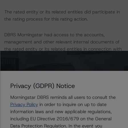
The rated entity or its related entities did participate in
the rating process for this rating action.
DBRS Morningstar had access to the accounts,
management and other relevant internal documents of
the rated entity or its related entities in connection with
this rating action.
This is a solicited credit rating.
Privacy (GDPR) Notice
This rating is endorsed by DBRS Ratings Limited for use
in the United Kingdom, and by DBRS Ratings GmbH for
Morningstar DBRS reminds all users to consult the
use in the European Union, respectively. The following
Privacy Policy
in order to inquire on up to date
additional regulatory disclosures apply to endorsed
information laws and new applicable regulations,
ratings:
including EU Directive 2016/679 on the General
Data Protection Regulation. In the event you