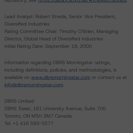
repository, see
https://data.fca.org.uk/#/ceres/craStats
.
Lead Analyst: Robert Streda, Senior Vice President,
Diversified Industries
Rating Committee Chair: Timothy O’Brien, Managing
Director, Global Head of Diversified Industries
Initial Rating Date: September 19, 2000
Information regarding DBRS Morningstar ratings,
including definitions, policies, and methodologies, is
available on
www.dbrsmorningstar.com
or contact us at
info@dbrsmorningstar.com
.
DBRS Limited
DBRS Tower, 181 University Avenue, Suite 700
Toronto, ON M5H 3M7 Canada
Tel. +1 416 593-5577