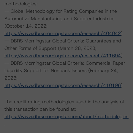
methodologies:
-- Global Methodology for Rating Companies in the
Automotive Manufacturing and Supplier Industries
(October 14, 2022;
https://www.dbrsmorningstar.com/research/404042
)
-- DBRS Morningstar Global Criteria: Guarantees and
Other Forms of Support (March 28, 2023;
https://www.dbrsmorningstar.com/research/411694
)
-- DBRS Morningstar Global Criteria: Commercial Paper
Liquidity Support for Nonbank Issuers (February 24,
2023;
https://www.dbrsmorningstar.com/research/410196
)
The credit rating methodologies used in the analysis of
this transaction can be found at:
https://www.dbrsmorningstar.com/about/methodologies
.