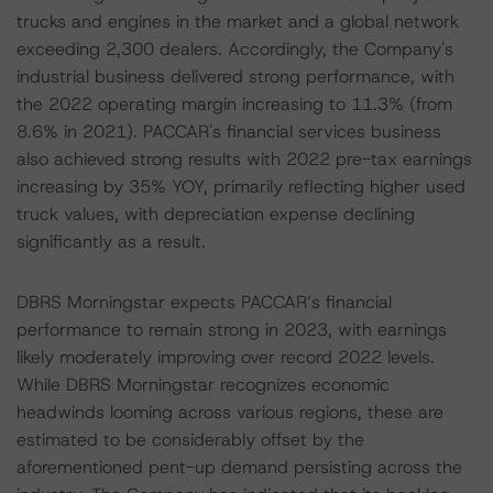
trucks and engines in the market and a global network
exceeding 2,300 dealers. Accordingly, the Company's
industrial business delivered strong performance, with
the 2022 operating margin increasing to 11.3% (from
8.6% in 2021). PACCAR's financial services business
also achieved strong results with 2022 pre-tax earnings
increasing by 35% YOY, primarily reflecting higher used
truck values, with depreciation expense declining
significantly as a result.
DBRS Morningstar expects PACCAR’s financial
performance to remain strong in 2023, with earnings
likely moderately improving over record 2022 levels.
While DBRS Morningstar recognizes economic
headwinds looming across various regions, these are
estimated to be considerably offset by the
aforementioned pent-up demand persisting across the