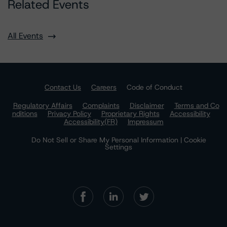
Related Events
All Events
Contact Us
Careers
Code of Conduct
Regulatory Affairs
Complaints
Disclaimer
Terms and Co
nditions
Privacy Policy
Proprietary Rights
Accessibility
Accessibility(FR)
Impressum
Do Not Sell or Share My Personal Information | Cookie
Settings