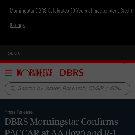
Morningstar DBRS Celebrates 50 Years of Independent Credit
Ratings
Explore
Menu
search
Press Release
DBRS Morningstar Confirms
PACCAR at AA (low) and R-1