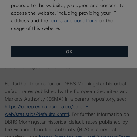
The last rating action on this transaction took place on
proceed to the website, you agree and consent to
April 12, 2022, when DBRS Morningstar confirmed
access the website, including providing your IP
PACCAR’s long- and short-term ratings at AA (low) and
address and the
terms and conditions
on the
R-1 (middle), respectively.
usage of this website.
The conditions that lead to the assignment of a
Negative or Positive trend are generally resolved within a
OK
12-month period. DBRS Morningstar trends and ratings
are under regular surveillance.
For further information on DBRS Morningstar historical
default rates published by the European Securities and
Markets Authority (ESMA) in a central repository, see:
https://cerep.esma.europa.eu/cerep-
web/statistics/defaults.xhtml
. For further information on
DBRS Morningstar historical default rates published by
the Financial Conduct Authority (FCA) in a central