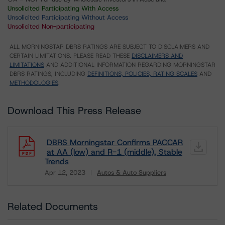
Unsolicited Participating With Access
Unsolicited Participating Without Access
Unsolicited Non-participating
ALL MORNINGSTAR DBRS RATINGS ARE SUBJECT TO DISCLAIMERS AND
CERTAIN LIMITATIONS. PLEASE READ THESE
DISCLAIMERS AND
LIMITATIONS
AND ADDITIONAL INFORMATION REGARDING MORNINGSTAR
DBRS RATINGS, INCLUDING
DEFINITIONS, POLICIES, RATING SCALES
AND
METHODOLOGIES
.
Download This Press Release
DBRS Morningstar Confirms PACCAR
at AA (low) and R-1 (middle), Stable
Trends
Apr 12, 2023
Autos & Auto Suppliers
Download
Related Documents