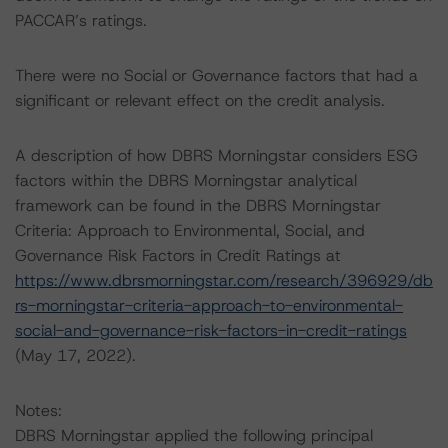
PACCAR’s ratings.
There were no Social or Governance factors that had a
significant or relevant effect on the credit analysis.
A description of how DBRS Morningstar considers ESG
factors within the DBRS Morningstar analytical
framework can be found in the DBRS Morningstar
Criteria: Approach to Environmental, Social, and
Governance Risk Factors in Credit Ratings at
https://www.dbrsmorningstar.com/research/396929/db
rs-morningstar-criteria-approach-to-environmental-
social-and-governance-risk-factors-in-credit-ratings
(May 17, 2022).
Notes:
DBRS Morningstar applied the following principal