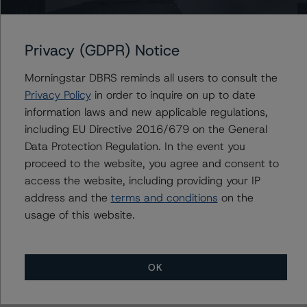
CFMT 2023-HB12, LLC
Privacy (GDPR) Notice
Morningstar DBRS reminds all users to consult the
Privacy Policy
in order to inquire on up to date
Contacts
information laws and new applicable regulations,
including EU Directive 2016/679 on the General
Derek Moran
Data Protection Regulation. In the event you
Senior Vice President, Sector Lead - US
RMBS Ratings
proceed to the website, you agree and consent to
+(1) 646 560 4561
access the website, including providing your IP
derek.moran@morningstar.com
address and the
terms and conditions
on the
usage of this website.
OK
More from Morningstar DBRS