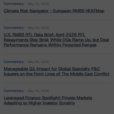
Commentary
May 13, 2026
Climate Risk Navigator - European RMBS HEATMap
Commentary
May 19, 2026
U.S. RMBS RTL Data Brief: April 2026 RTL
Repayments Stay Brisk While DQs Ramp Up, but Deal
Performance Remains Within Projected Ranges
Commentary
May 26, 2026
Manageable Q1 Impact for Global Specialty P&C
Insurers on the Front Lines of The Middle East Conflict
Commentary
May 28, 2026
Leveraged Finance Spotlight: Private Markets
Adapting to Higher Investor Scrutiny