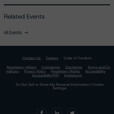
Related Events
All Events
Contact Us
Careers
Code of Conduct
Regulatory Affairs
Complaints
Disclaimer
Terms and Co
nditions
Privacy Policy
Proprietary Rights
Accessibility
Accessibility(FR)
Impressum
Do Not Sell or Share My Personal Information | Cookie
Settings