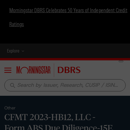
Morningstar DBRS Celebrates 50 Years of Independent Credit
Ratings
Explore
Menu
search
Other
CFMT 2023-HB12, LLC -
Form ABS Due Diligence-15E