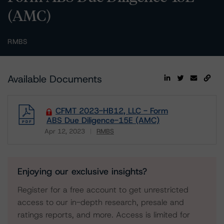
(AMC)
RMBS
Available Documents
CFMT 2023-HB12, LLC - Form
ABS Due Diligence-15E (AMC)
Apr 12, 2023
RMBS
Download
Enjoying our exclusive insights?
Register for a free account to get unrestricted
access to our in-depth research, presale and
ratings reports, and more. Access is limited for