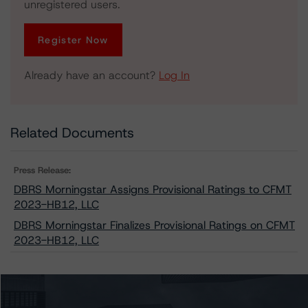
unregistered users.
Register Now
Already have an account?
Log In
Related Documents
Press Release:
DBRS Morningstar Assigns Provisional Ratings to CFMT
2023-HB12, LLC
DBRS Morningstar Finalizes Provisional Ratings on CFMT
2023-HB12, LLC
Issuers