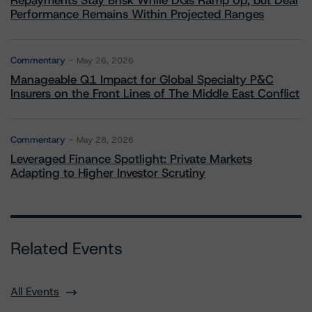
Repayments Stay Brisk While DQs Ramp Up, but Deal
Performance Remains Within Projected Ranges
Commentary
May 26, 2026
Manageable Q1 Impact for Global Specialty P&C
Insurers on the Front Lines of The Middle East Conflict
Commentary
May 28, 2026
Leveraged Finance Spotlight: Private Markets
Adapting to Higher Investor Scrutiny
Related Events
All Events