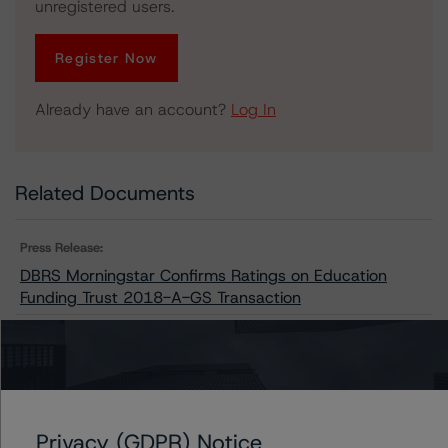
unregistered users.
Register Now
Already have an account?
Log In
Related Documents
Press Release:
DBRS Morningstar Confirms Ratings on Education
Funding Trust 2018-A-GS Transaction
Issuers
Education Funding Trust 2018-A-GS
Privacy (GDPR) Notice