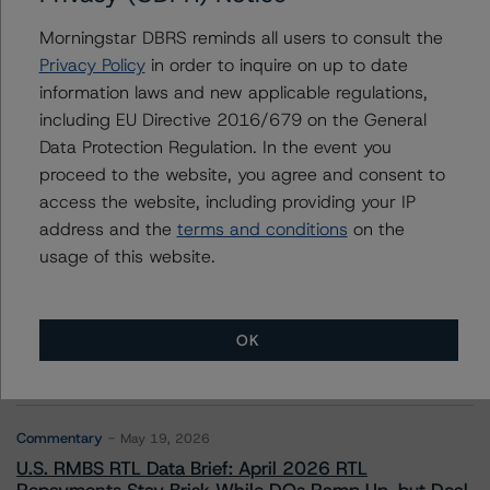
Morningstar DBRS reminds all users to consult the
Privacy Policy
in order to inquire on up to date
information laws and new applicable regulations,
Contacts
including EU Directive 2016/679 on the General
Data Protection Regulation. In the event you
proceed to the website, you agree and consent to
access the website, including providing your IP
address and the
terms and conditions
on the
usage of this website.
More from Morningstar DBRS
Commentary
May 13, 2026
OK
Climate Risk Navigator - European RMBS HEATMap
Commentary
May 19, 2026
U.S. RMBS RTL Data Brief: April 2026 RTL