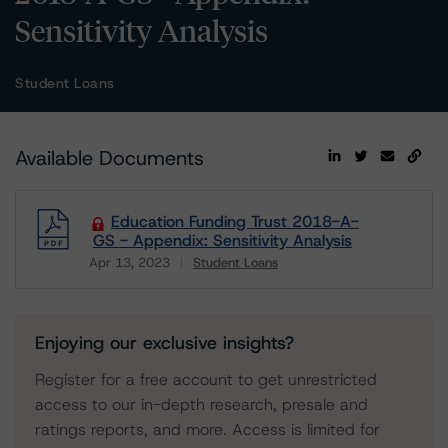
Sensitivity Analysis
Student Loans
Available Documents
Education Funding Trust 2018-A-
GS - Appendix: Sensitivity Analysis
Apr 13, 2023
Student Loans
Download
Enjoying our exclusive insights?
Register for a free account to get unrestricted
access to our in-depth research, presale and
ratings reports, and more. Access is limited for