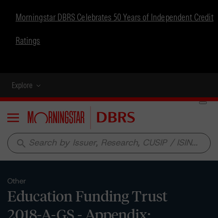
Morningstar DBRS Celebrates 50 Years of Independent Credit
Ratings
Explore
Menu
search
Other
Education Funding Trust
2018-A-GS - Appendix: