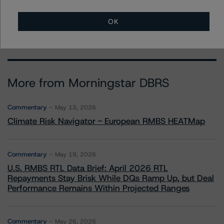
+(44) 20 7855 6638
mark.wilder@morningstar.com
OK
More from Morningstar DBRS
Commentary
May 13, 2026
Climate Risk Navigator - European RMBS HEATMap
Commentary
May 19, 2026
U.S. RMBS RTL Data Brief: April 2026 RTL
Repayments Stay Brisk While DQs Ramp Up, but Deal
Performance Remains Within Projected Ranges
Commentary
May 26, 2026