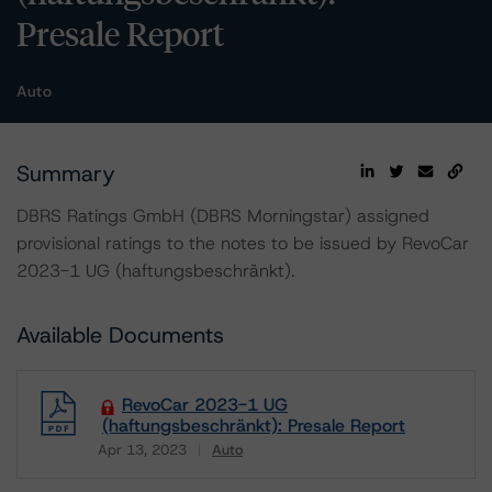
Presale Report
Auto
Summary
DBRS Ratings GmbH (DBRS Morningstar) assigned
provisional ratings to the notes to be issued by RevoCar
2023-1 UG (haftungsbeschränkt).
Available Documents
RevoCar 2023-1 UG
(haftungsbeschränkt): Presale Report
Apr 13, 2023
Auto
Download