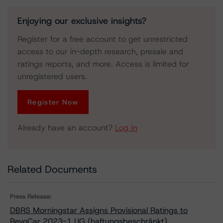
Enjoying our exclusive insights?
Register for a free account to get unrestricted
access to our in-depth research, presale and
ratings reports, and more. Access is limited for
unregistered users.
Register Now
Already have an account?
Log In
Related Documents
Press Release:
DBRS Morningstar Assigns Provisional Ratings to
RevoCar 2023-1 UG (haftungsbeschränkt)