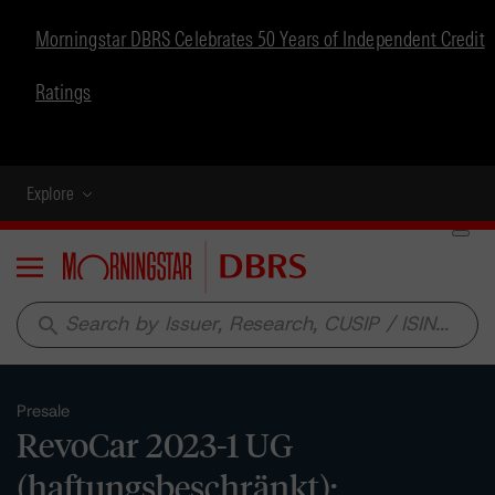
Morningstar DBRS Celebrates 50 Years of Independent Credit
Ratings
Explore
Menu
search
Presale
RevoCar 2023-1 UG
(haftungsbeschränkt):