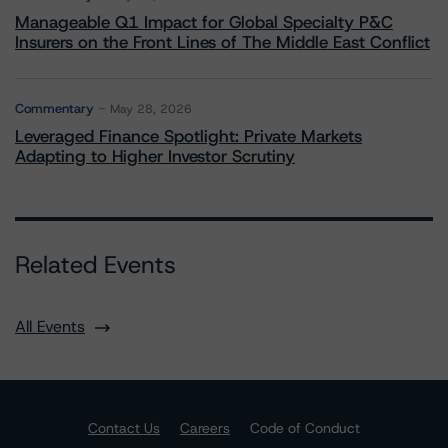
Manageable Q1 Impact for Global Specialty P&C
Insurers on the Front Lines of The Middle East Conflict
Commentary
May 28, 2026
Leveraged Finance Spotlight: Private Markets
Adapting to Higher Investor Scrutiny
Related Events
All Events
Contact Us
Careers
Code of Conduct