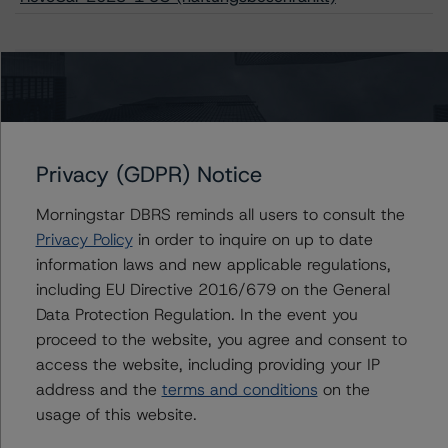
Issuers
RevoCar 2023-1 UG (haftungsbeschränkt)
Privacy (GDPR) Notice
Morningstar DBRS reminds all users to consult the
Contacts
Privacy Policy
in order to inquire on up to date
information laws and new applicable regulations,
Miklos Halasz
including EU Directive 2016/679 on the General
Vice President - European ABS Ratings, Auto
Data Protection Regulation. In the event you
+(44) 20 7855 6685
proceed to the website, you agree and consent to
miklos.halasz@morningstar.com
access the website, including providing your IP
address and the
terms and conditions
on the
Mark Wilder
Senior Vice President, Lead - European
usage of this website.
Structured Finance Ratings, Operational Risk