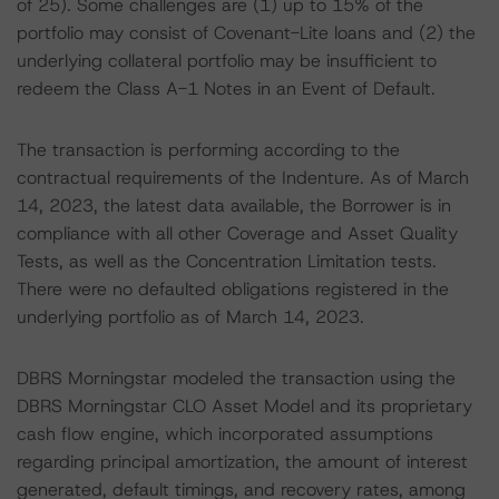
of 25). Some challenges are (1) up to 15% of the
portfolio may consist of Covenant-Lite loans and (2) the
underlying collateral portfolio may be insufficient to
redeem the Class A-1 Notes in an Event of Default.
The transaction is performing according to the
contractual requirements of the Indenture. As of March
14, 2023, the latest data available, the Borrower is in
compliance with all other Coverage and Asset Quality
Tests, as well as the Concentration Limitation tests.
There were no defaulted obligations registered in the
underlying portfolio as of March 14, 2023.
DBRS Morningstar modeled the transaction using the
DBRS Morningstar CLO Asset Model and its proprietary
cash flow engine, which incorporated assumptions
regarding principal amortization, the amount of interest
generated, default timings, and recovery rates, among