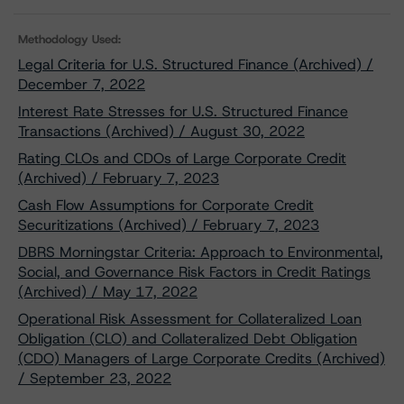
Methodology Used:
Legal Criteria for U.S. Structured Finance (Archived) /
December 7, 2022
Interest Rate Stresses for U.S. Structured Finance
Transactions (Archived) / August 30, 2022
Rating CLOs and CDOs of Large Corporate Credit
(Archived) / February 7, 2023
Cash Flow Assumptions for Corporate Credit
Securitizations (Archived) / February 7, 2023
DBRS Morningstar Criteria: Approach to Environmental,
Social, and Governance Risk Factors in Credit Ratings
(Archived) / May 17, 2022
Operational Risk Assessment for Collateralized Loan
Obligation (CLO) and Collateralized Debt Obligation
(CDO) Managers of Large Corporate Credits (Archived)
/ September 23, 2022