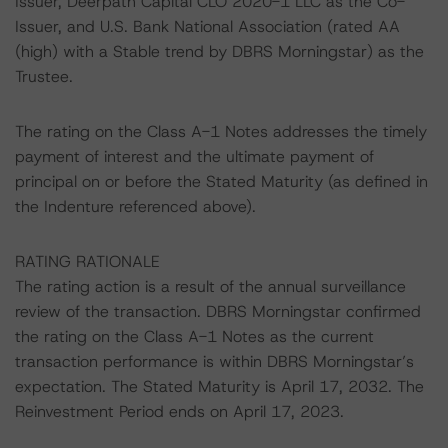
Issuer, Deerpath Capital CLO 2020-1 LLC as the Co-
Issuer, and U.S. Bank National Association (rated AA
(high) with a Stable trend by DBRS Morningstar) as the
Trustee.
The rating on the Class A-1 Notes addresses the timely
payment of interest and the ultimate payment of
principal on or before the Stated Maturity (as defined in
the Indenture referenced above).
RATING RATIONALE
The rating action is a result of the annual surveillance
review of the transaction. DBRS Morningstar confirmed
the rating on the Class A-1 Notes as the current
transaction performance is within DBRS Morningstar’s
expectation. The Stated Maturity is April 17, 2032. The
Reinvestment Period ends on April 17, 2023.