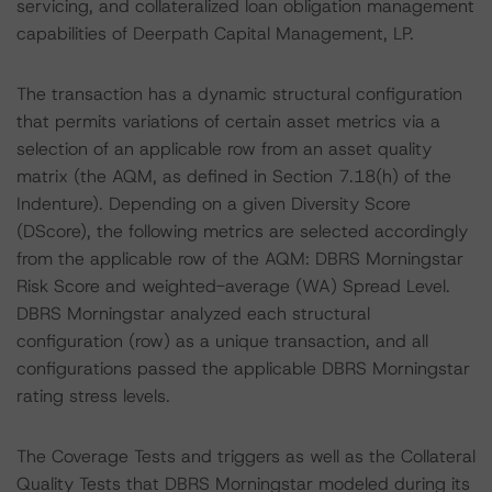
servicing, and collateralized loan obligation management
capabilities of Deerpath Capital Management, LP.
The transaction has a dynamic structural configuration
that permits variations of certain asset metrics via a
selection of an applicable row from an asset quality
matrix (the AQM, as defined in Section 7.18(h) of the
Indenture). Depending on a given Diversity Score
(DScore), the following metrics are selected accordingly
from the applicable row of the AQM: DBRS Morningstar
Risk Score and weighted-average (WA) Spread Level.
DBRS Morningstar analyzed each structural
configuration (row) as a unique transaction, and all
configurations passed the applicable DBRS Morningstar
rating stress levels.
The Coverage Tests and triggers as well as the Collateral
Quality Tests that DBRS Morningstar modeled during its