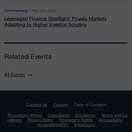
Commentary
May 28, 2026
Leveraged Finance Spotlight: Private Markets
Adapting to Higher Investor Scrutiny
Related Events
All Events
Contact Us
Careers
Code of Conduct
Regulatory Affairs
Complaints
Disclaimer
Terms and Co
nditions
Privacy Policy
Proprietary Rights
Accessibility
Accessibility(FR)
Impressum