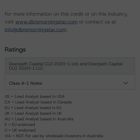
For more information on this credit or on this industry,
visit
www.dbrsmorningstar.com
or contact us at
info@dbrsmorningstar.com
.
Ratings
Deerpath Capital CLO 2020-1 Ltd. and Deerpath Capital
CLO 2020-1 LLC
Class A-1 Notes
US = Lead Analyst based in USA
CA = Lead Analyst based in Canada
EU = Lead Analyst based in EU
UK = Lead Analyst based in UK
AU = Lead Analyst based in Australia
E = EU endorsed
U = UK endorsed
⊝A = NOT For use by wholesale investors in Australia