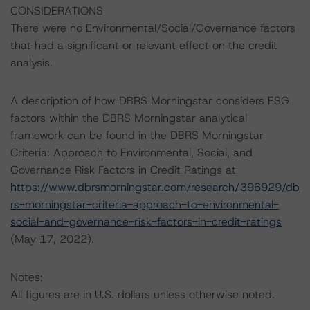
CONSIDERATIONS
There were no Environmental/Social/Governance factors
that had a significant or relevant effect on the credit
analysis.
A description of how DBRS Morningstar considers ESG
factors within the DBRS Morningstar analytical
framework can be found in the DBRS Morningstar
Criteria: Approach to Environmental, Social, and
Governance Risk Factors in Credit Ratings at
https://www.dbrsmorningstar.com/research/396929/db
rs-morningstar-criteria-approach-to-environmental-
social-and-governance-risk-factors-in-credit-ratings
(May 17, 2022).
Notes:
All figures are in U.S. dollars unless otherwise noted.