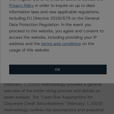
Privacy Policy
in order to inquire on up to date
information laws and new applicable regulations,
This rating is endorsed by DBRS Ratings Limited for use
including EU Directive 2016/679 on the General
in the United Kingdom, and by DBRS Ratings GmbH for
Data Protection Regulation. In the event you
use in the European Union, respectively. The following
proceed to the website, you agree and consent to
additional regulatory disclosures apply to endorsed
access the website, including providing your IP
ratings:
address and the
terms and conditions
on the
usage of this website.
Each of the principal asset class methodologies
employed in the analysis addressed one or more
particular risks or aspects of the rating and were
OK
factored into the rating decision. Specifically, the
“Rating CLOs and CDOs of Large Corporate Credit”
(February 7, 2023) methodology provides a general
overview of the entire rating process and details on
asset analysis. The “Cash Flow Assumptions for
Corporate Credit Securitizations” (February 7, 2023)
methodology outlines the assumptions and analytical