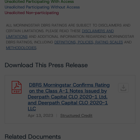
Unsolicited Participating With Access
Unsolicited Participating Without Access
Unsolicited Non-participating
ALL MORNINGSTAR DBRS RATINGS ARE SUBJECT TO DISCLAIMERS AND
CERTAIN LIMITATIONS. PLEASE READ THESE
DISCLAIMERS AND
LIMITATIONS
AND ADDITIONAL INFORMATION REGARDING MORNINGSTAR
DBRS RATINGS, INCLUDING
DEFINITIONS, POLICIES, RATING SCALES
AND
METHODOLOGIES
.
Download This Press Release
DBRS Morningstar Confirms Rating
on the Class A-1 Notes Issued by
Deerpath Capital CLO 2020-1 Ltd.
and Deerpath Capital CLO 2020-1
LLC
Apr 13, 2023
Structured Credit
Download
Related Documents