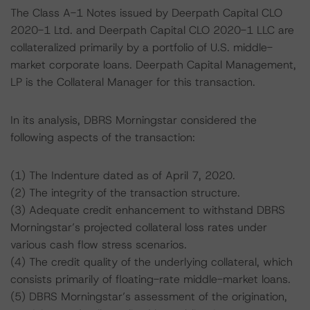
The Class A-1 Notes issued by Deerpath Capital CLO
2020-1 Ltd. and Deerpath Capital CLO 2020-1 LLC are
collateralized primarily by a portfolio of U.S. middle-
market corporate loans. Deerpath Capital Management,
LP is the Collateral Manager for this transaction.
In its analysis, DBRS Morningstar considered the
following aspects of the transaction:
(1) The Indenture dated as of April 7, 2020.
(2) The integrity of the transaction structure.
(3) Adequate credit enhancement to withstand DBRS
Morningstar’s projected collateral loss rates under
various cash flow stress scenarios.
(4) The credit quality of the underlying collateral, which
consists primarily of floating-rate middle-market loans.
(5) DBRS Morningstar’s assessment of the origination,