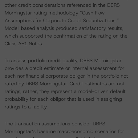
other credit considerations referenced in the DBRS
Morningstar rating methodology “Cash Flow
Assumptions for Corporate Credit Securitizations.”
Model-based analysis produced satisfactory results,
which supported the confirmation of the rating on the
Class A-1 Notes.
To assess portfolio credit quality, DBRS Morningstar
provides a credit estimate or internal assessment for
each nonfinancial corporate obligor in the portfolio not
rated by DBRS Morningstar. Credit estimates are not
ratings; rather, they represent a model-driven default
probability for each obligor that is used in assigning
ratings to a facility.
The transaction assumptions consider DBRS
Morningstar’s baseline macroeconomic scenarios for