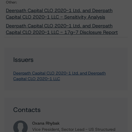
Other:
Deerpath Capital CLO 2020-1 Ltd. and Deerpath
Capital CLO 2020-1 LLC - Sensitivity Analysis
Deerpath Capital CLO 2020-1 Ltd. and Deerpath
Capital CLO 2020-1 LLC - 17g-7 Disclosure Report
Issuers
Deerpath Capital CLO 2020-1 Ltd. and Deerpath
Capital CLO 2020-1 LLC
Contacts
Oxana Rhybak
Vice President, Sector Lead - US Structured