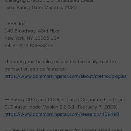
Managing Director, U.S. Structured Credit
Initial Rating Date: March 5, 2020.
DBRS, Inc.
140 Broadway, 43rd Floor
New York, NY 10005 USA
Tel. +1 212 806-3277
The rating methodologies used in the analysis of this
transaction can be found at:
https://www.dbrsmorningstar.com/about/methodologies
.
-- Rating CLOs and CDOs of Large Corporate Credit and
CLO Asset Model Version 2.2.3.1 (February 7, 2023),
https://www.dbrsmorningstar.com/research/409498
-- Operational Risk Assessment for Collateralized Loan