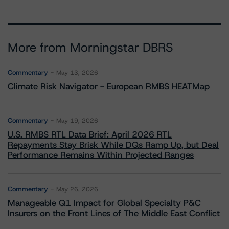
More from Morningstar DBRS
Commentary
May 13, 2026
Climate Risk Navigator - European RMBS HEATMap
Commentary
May 19, 2026
U.S. RMBS RTL Data Brief: April 2026 RTL
Repayments Stay Brisk While DQs Ramp Up, but Deal
Performance Remains Within Projected Ranges
Commentary
May 26, 2026
Manageable Q1 Impact for Global Specialty P&C
Insurers on the Front Lines of The Middle East Conflict