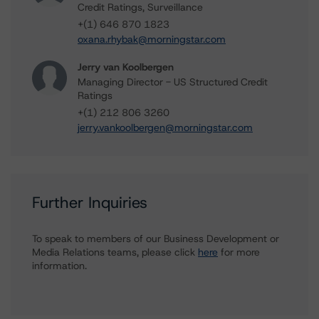
Credit Ratings, Surveillance
+(1) 646 870 1823
oxana.rhybak@morningstar.com
Jerry van Koolbergen
Managing Director - US Structured Credit
Ratings
+(1) 212 806 3260
jerry.vankoolbergen@morningstar.com
Further Inquiries
To speak to members of our Business Development or
Media Relations teams, please click
here
for more
information.