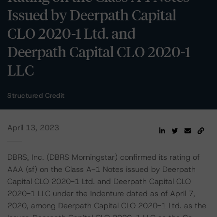
Issued by Deerpath Capital
CLO 2020-1 Ltd. and
Deerpath Capital CLO 2020-1
LLC
Structured Credit
April 13, 2023
DBRS, Inc. (DBRS Morningstar) confirmed its rating of
AAA (sf) on the Class A-1 Notes issued by Deerpath
Capital CLO 2020-1 Ltd. and Deerpath Capital CLO
2020-1 LLC under the Indenture dated as of April 7,
2020, among Deerpath Capital CLO 2020-1 Ltd. as the