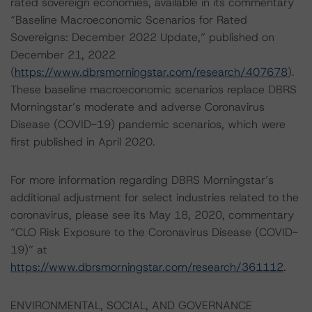
rated sovereign economies, available in its commentary
“Baseline Macroeconomic Scenarios for Rated
Sovereigns: December 2022 Update,” published on
December 21, 2022
(
https://www.dbrsmorningstar.com/research/407678
).
These baseline macroeconomic scenarios replace DBRS
Morningstar’s moderate and adverse Coronavirus
Disease (COVID-19) pandemic scenarios, which were
first published in April 2020.
For more information regarding DBRS Morningstar’s
additional adjustment for select industries related to the
coronavirus, please see its May 18, 2020, commentary
“CLO Risk Exposure to the Coronavirus Disease (COVID-
19)” at
https://www.dbrsmorningstar.com/research/361112
.
ENVIRONMENTAL, SOCIAL, AND GOVERNANCE