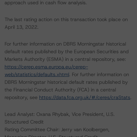
approach used in cash flow analysis.
The last rating action on this transaction took place on
April 13, 2022.
For further information on DBRS Morningstar historical
default rates published by the European Securities and
Markets Authority (ESMA) in a central repository, see:
https://cerep.esma.europa.eu/cerep-
web/statistics/defaults.xhtml
. For further information on
DBRS Morningstar historical default rates published by
the Financial Conduct Authority (FCA) in a central
repository, see
https://data.fca.org.uk/#/ceres/craStats
.
Lead Analyst: Oxana Rhybak, Vice President, U.S.
Structured Credit
Rating Committee Chair: Jerry van Koolbergen,