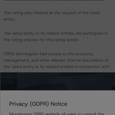
The rating was initiated at the request of the rated
entity.
The rated entity or its related entities did participate in
the rating process for this rating action.
DBRS Morningstar had access to the accounts,
management, and other relevant internal documents of
the rated entity or its related entities in connection with
this rating action.
This is a solicited credit rating.
Please see the related appendix for additional
Privacy (GDPR) Notice
information regarding the sensitivity of assumptions
Morningstar DBRS reminds all users to consult the
used in the rating process.