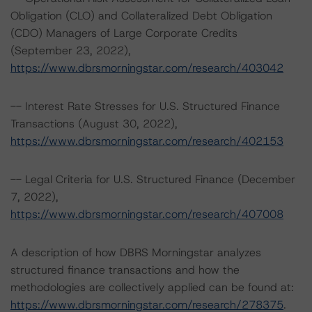
Obligation (CLO) and Collateralized Debt Obligation
(CDO) Managers of Large Corporate Credits
(September 23, 2022),
https://www.dbrsmorningstar.com/research/403042
-- Interest Rate Stresses for U.S. Structured Finance
Transactions (August 30, 2022),
https://www.dbrsmorningstar.com/research/402153
-- Legal Criteria for U.S. Structured Finance (December
7, 2022),
https://www.dbrsmorningstar.com/research/407008
A description of how DBRS Morningstar analyzes
structured finance transactions and how the
methodologies are collectively applied can be found at:
https://www.dbrsmorningstar.com/research/278375
.