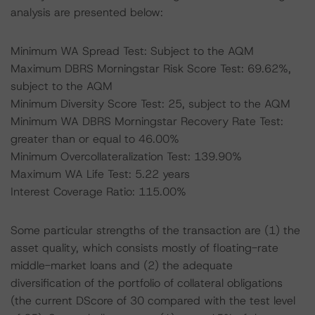
analysis are presented below:
Minimum WA Spread Test: Subject to the AQM
Maximum DBRS Morningstar Risk Score Test: 69.62%,
subject to the AQM
Minimum Diversity Score Test: 25, subject to the AQM
Minimum WA DBRS Morningstar Recovery Rate Test:
greater than or equal to 46.00%
Minimum Overcollateralization Test: 139.90%
Maximum WA Life Test: 5.22 years
Interest Coverage Ratio: 115.00%
Some particular strengths of the transaction are (1) the
asset quality, which consists mostly of floating-rate
middle-market loans and (2) the adequate
diversification of the portfolio of collateral obligations
(the current DScore of 30 compared with the test level