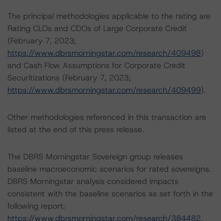
The principal methodologies applicable to the rating are
Rating CLOs and CDOs of Large Corporate Credit
(February 7, 2023;
https://www.dbrsmorningstar.com/research/409498
)
and Cash Flow Assumptions for Corporate Credit
Securitizations (February 7, 2023;
https://www.dbrsmorningstar.com/research/409499
).
Other methodologies referenced in this transaction are
listed at the end of this press release.
The DBRS Morningstar Sovereign group releases
baseline macroeconomic scenarios for rated sovereigns.
DBRS Morningstar analysis considered impacts
consistent with the baseline scenarios as set forth in the
following report:
https://www.dbrsmorningstar.com/research/384482
.