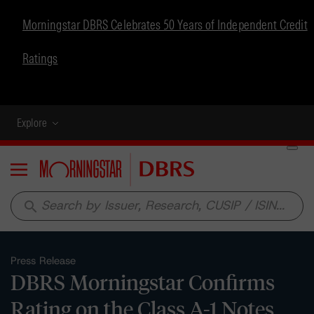
Morningstar DBRS Celebrates 50 Years of Independent Credit
Ratings
Explore
Menu
search
Press Release
DBRS Morningstar Confirms
Rating on the Class A-1 Notes