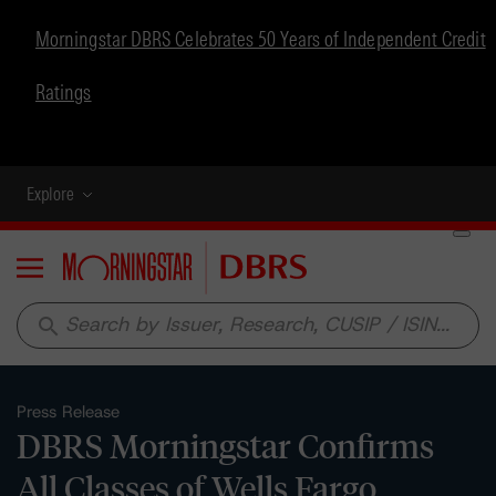
Morningstar DBRS Celebrates 50 Years of Independent Credit
Ratings
Explore
Menu
search
Press Release
DBRS Morningstar Confirms
All Classes of Wells Fargo