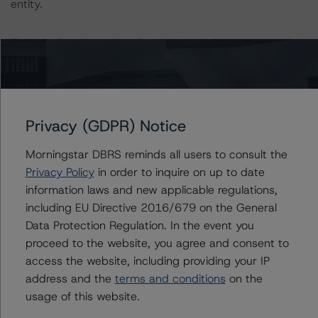
entity.
The rated entity or its related entities did participate in
the rating process for this rating action.
DBRS Morningstar had access to the accounts,
management, and other relevant internal documents of
Privacy (GDPR) Notice
the rated entity or its related entities in connection with
this rating action.
Morningstar DBRS reminds all users to consult the
Privacy Policy
in order to inquire on up to date
information laws and new applicable regulations,
This is a solicited credit rating.
including EU Directive 2016/679 on the General
Data Protection Regulation. In the event you
Please see the related appendix for additional
proceed to the website, you agree and consent to
information regarding the sensitivity of assumptions
access the website, including providing your IP
used in the rating process.
address and the
terms and conditions
on the
usage of this website.
For more information on this credit or on this industry,