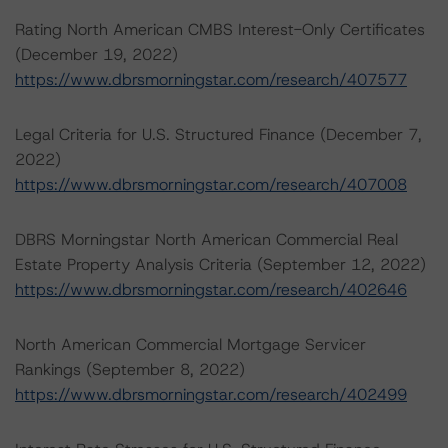
Rating North American CMBS Interest-Only Certificates
(December 19, 2022)
https://www.dbrsmorningstar.com/research/407577
Legal Criteria for U.S. Structured Finance (December 7,
2022)
https://www.dbrsmorningstar.com/research/407008
DBRS Morningstar North American Commercial Real
Estate Property Analysis Criteria (September 12, 2022)
https://www.dbrsmorningstar.com/research/402646
North American Commercial Mortgage Servicer
Rankings (September 8, 2022)
https://www.dbrsmorningstar.com/research/402499