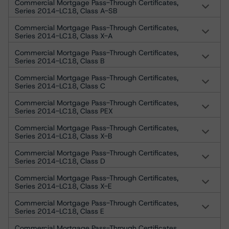
Commercial Mortgage Pass-Through Certificates,
Series 2014-LC18, Class A-SB
Commercial Mortgage Pass-Through Certificates,
Series 2014-LC18, Class X-A
Commercial Mortgage Pass-Through Certificates,
Series 2014-LC18, Class B
Commercial Mortgage Pass-Through Certificates,
Series 2014-LC18, Class C
Commercial Mortgage Pass-Through Certificates,
Series 2014-LC18, Class PEX
Commercial Mortgage Pass-Through Certificates,
Series 2014-LC18, Class X-B
Commercial Mortgage Pass-Through Certificates,
Series 2014-LC18, Class D
Commercial Mortgage Pass-Through Certificates,
Series 2014-LC18, Class X-E
Commercial Mortgage Pass-Through Certificates,
Series 2014-LC18, Class E
Commercial Mortgage Pass-Through Certificates,