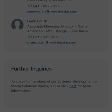
CMBS Ratings, Surveillance
+(1) 416 597 7317
saumya.rani@morningstar.com
Gwen Roush
Associate Managing Director - North
American CMBS Ratings, Surveillance
+(1) 312 332 9575
gwen.roush@morningstar.com
Further Inquiries
To speak to members of our Business Development or
Media Relations teams, please click
here
for more
information.