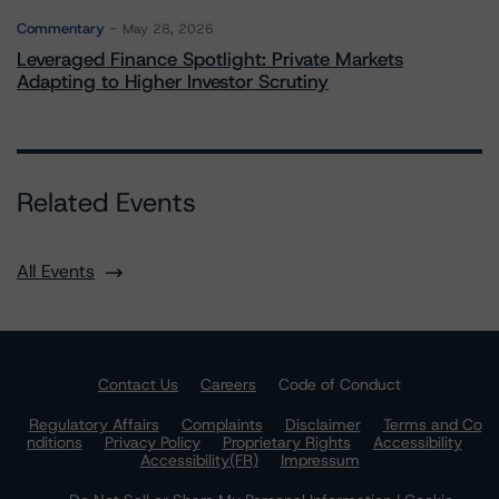
Commentary
May 28, 2026
Leveraged Finance Spotlight: Private Markets
Adapting to Higher Investor Scrutiny
Related Events
All Events
Contact Us
Careers
Code of Conduct
Regulatory Affairs
Complaints
Disclaimer
Terms and Co
nditions
Privacy Policy
Proprietary Rights
Accessibility
Accessibility(FR)
Impressum