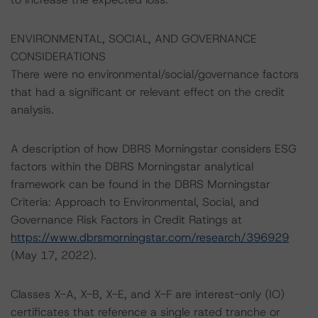
ENVIRONMENTAL, SOCIAL, AND GOVERNANCE
CONSIDERATIONS
There were no environmental/social/governance factors
that had a significant or relevant effect on the credit
analysis.
A description of how DBRS Morningstar considers ESG
factors within the DBRS Morningstar analytical
framework can be found in the DBRS Morningstar
Criteria: Approach to Environmental, Social, and
Governance Risk Factors in Credit Ratings at
https://www.dbrsmorningstar.com/research/396929
(May 17, 2022).
Classes X-A, X-B, X-E, and X-F are interest-only (IO)
certificates that reference a single rated tranche or