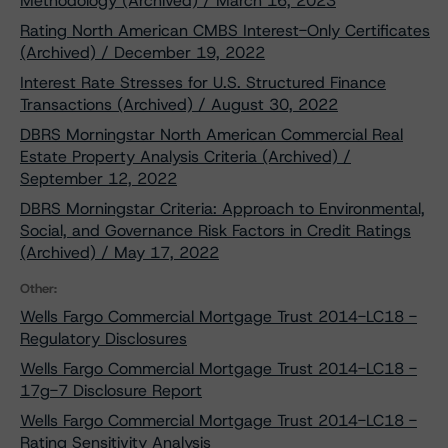
Methodology (Archived) / March 16, 2023
Rating North American CMBS Interest-Only Certificates
(Archived) / December 19, 2022
Interest Rate Stresses for U.S. Structured Finance
Transactions (Archived) / August 30, 2022
DBRS Morningstar North American Commercial Real
Estate Property Analysis Criteria (Archived) /
September 12, 2022
DBRS Morningstar Criteria: Approach to Environmental,
Social, and Governance Risk Factors in Credit Ratings
(Archived) / May 17, 2022
Other:
Wells Fargo Commercial Mortgage Trust 2014-LC18 -
Regulatory Disclosures
Wells Fargo Commercial Mortgage Trust 2014-LC18 -
17g-7 Disclosure Report
Wells Fargo Commercial Mortgage Trust 2014-LC18 -
Rating Sensitivity Analysis