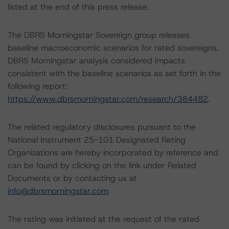
listed at the end of this press release.
The DBRS Morningstar Sovereign group releases
baseline macroeconomic scenarios for rated sovereigns.
DBRS Morningstar analysis considered impacts
consistent with the baseline scenarios as set forth in the
following report:
https://www.dbrsmorningstar.com/research/384482
.
The related regulatory disclosures pursuant to the
National Instrument 25-101 Designated Rating
Organizations are hereby incorporated by reference and
can be found by clicking on the link under Related
Documents or by contacting us at
info@dbrsmorningstar.com
.
The rating was initiated at the request of the rated