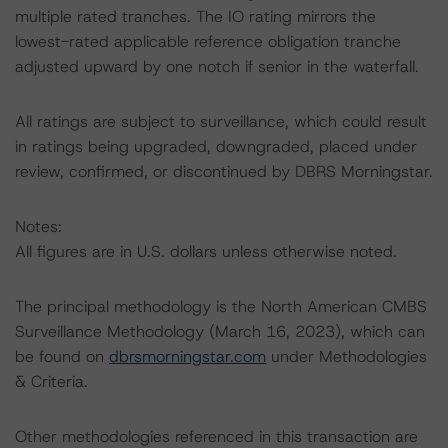
multiple rated tranches. The IO rating mirrors the
lowest-rated applicable reference obligation tranche
adjusted upward by one notch if senior in the waterfall.
All ratings are subject to surveillance, which could result
in ratings being upgraded, downgraded, placed under
review, confirmed, or discontinued by DBRS Morningstar.
Notes:
All figures are in U.S. dollars unless otherwise noted.
The principal methodology is the North American CMBS
Surveillance Methodology (March 16, 2023), which can
be found on
dbrsmorningstar.com
under Methodologies
& Criteria.
Other methodologies referenced in this transaction are