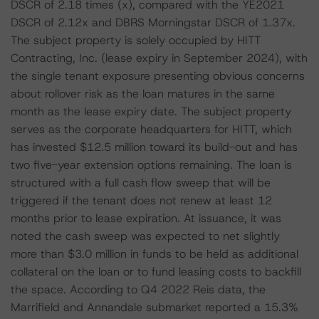
DSCR of 2.18 times (x), compared with the YE2021
DSCR of 2.12x and DBRS Morningstar DSCR of 1.37x.
The subject property is solely occupied by HITT
Contracting, Inc. (lease expiry in September 2024), with
the single tenant exposure presenting obvious concerns
about rollover risk as the loan matures in the same
month as the lease expiry date. The subject property
serves as the corporate headquarters for HITT, which
has invested $12.5 million toward its build-out and has
two five-year extension options remaining. The loan is
structured with a full cash flow sweep that will be
triggered if the tenant does not renew at least 12
months prior to lease expiration. At issuance, it was
noted the cash sweep was expected to net slightly
more than $3.0 million in funds to be held as additional
collateral on the loan or to fund leasing costs to backfill
the space. According to Q4 2022 Reis data, the
Marrifield and Annandale submarket reported a 15.3%