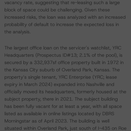
vacancy rate, suggesting that re-leasing such a large
block of space could be challenging. Given these
increased risks, the loan was analyzed with an increased
probability of default to increase the expected loss in
the analysis.
The largest office loan on the servicer's watchlist, YRC
Headquarters (Prospectus ID#13; 2.1% of the pool), is
secured by a 332,937sf office property built in 1972 in
the Kansas City suburb of Overland Park, Kansas. The
property’s single tenant, YRC Enterprise (YRC; lease
expiry in March 2024) expanded into Nashville and
officially moved its headquarters, formerly housed at the
subject property, there in 2021. The subject building
has been fully vacant for at least a year, with all space
listed as available in online listings located by DBRS
Morningstar as of April 2023. The building is well
situated within Overland Park, just south of I-435 on Roe