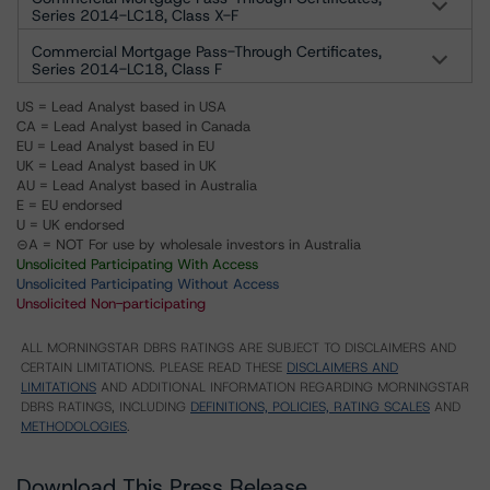
Series 2014-LC18, Class X-F
Commercial Mortgage Pass-Through Certificates,
Series 2014-LC18, Class F
US = Lead Analyst based in USA
CA = Lead Analyst based in Canada
EU = Lead Analyst based in EU
UK = Lead Analyst based in UK
AU = Lead Analyst based in Australia
E = EU endorsed
U = UK endorsed
⊝A = NOT For use by wholesale investors in Australia
Unsolicited Participating With Access
Unsolicited Participating Without Access
Unsolicited Non-participating
ALL MORNINGSTAR DBRS RATINGS ARE SUBJECT TO DISCLAIMERS AND
CERTAIN LIMITATIONS. PLEASE READ THESE
DISCLAIMERS AND
LIMITATIONS
AND ADDITIONAL INFORMATION REGARDING MORNINGSTAR
DBRS RATINGS, INCLUDING
DEFINITIONS, POLICIES, RATING SCALES
AND
METHODOLOGIES
.
Download This Press Release