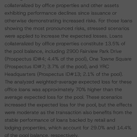
collateralized by office properties and other assets
exhibiting performance declines since issuance or
otherwise demonstrating increased risks. For those loans
showing the most pronounced risks, stressed scenarios
were applied to increase the expected losses. Loans
collateralized by office properties constitute 13.5% of
the pool balance, including 2900 Fairview Park Drive
(Prospectus ID#4; 4.4% of the pool), One Towne Square
(Prospectus ID#7; 3.7% of the pool), and YRC
Headquarters (Prospectus ID#13; 2.1% of the pool).
The analyzed weighted-average expected loss for these
office loans was approximately 70% higher than the
average expected loss for the pool. These scenarios
increased the expected loss for the pool, but the effects
were moderate as the transaction also benefits from the
stable performance of loans backed by retail and
lodging properties, which account for 29.0% and 14.4%
of the pool balance, respectively.