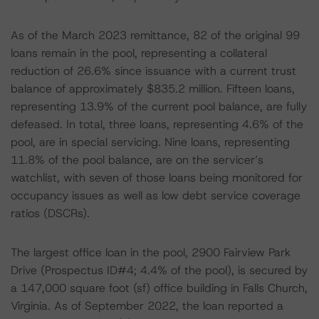
As of the March 2023 remittance, 82 of the original 99
loans remain in the pool, representing a collateral
reduction of 26.6% since issuance with a current trust
balance of approximately $835.2 million. Fifteen loans,
representing 13.9% of the current pool balance, are fully
defeased. In total, three loans, representing 4.6% of the
pool, are in special servicing. Nine loans, representing
11.8% of the pool balance, are on the servicer’s
watchlist, with seven of those loans being monitored for
occupancy issues as well as low debt service coverage
ratios (DSCRs).
The largest office loan in the pool, 2900 Fairview Park
Drive (Prospectus ID#4; 4.4% of the pool), is secured by
a 147,000 square foot (sf) office building in Falls Church,
Virginia. As of September 2022, the loan reported a