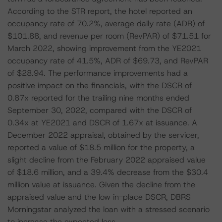
According to the STR report, the hotel reported an
occupancy rate of 70.2%, average daily rate (ADR) of
$101.88, and revenue per room (RevPAR) of $71.51 for
March 2022, showing improvement from the YE2021
occupancy rate of 41.5%, ADR of $69.73, and RevPAR
of $28.94. The performance improvements had a
positive impact on the financials, with the DSCR of
0.87x reported for the trailing nine months ended
September 30, 2022, compared with the DSCR of
0.34x at YE2021 and DSCR of 1.67x at issuance. A
December 2022 appraisal, obtained by the servicer,
reported a value of $18.5 million for the property, a
slight decline from the February 2022 appraised value
of $18.6 million, and a 39.4% decrease from the $30.4
million value at issuance. Given the decline from the
appraised value and the low in-place DSCR, DBRS
Morningstar analyzed the loan with a stressed scenario
to increase the expected loss.