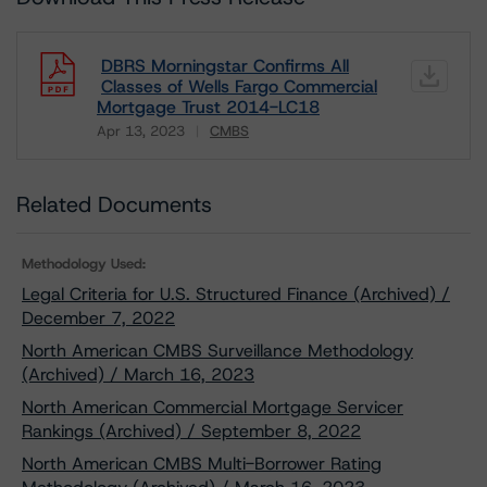
DBRS Morningstar Confirms All
Classes of Wells Fargo Commercial
Mortgage Trust 2014-LC18
Apr 13, 2023
CMBS
Download
Related Documents
Methodology Used:
Legal Criteria for U.S. Structured Finance (Archived) /
December 7, 2022
North American CMBS Surveillance Methodology
(Archived) / March 16, 2023
North American Commercial Mortgage Servicer
Rankings (Archived) / September 8, 2022
North American CMBS Multi-Borrower Rating