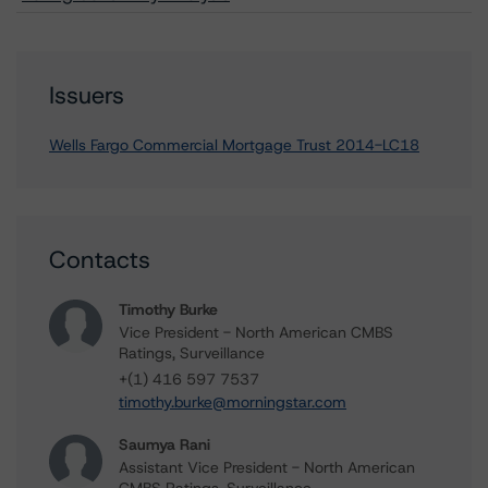
Issuers
Wells Fargo Commercial Mortgage Trust 2014-LC18
Contacts
Timothy Burke
Vice President - North American CMBS
Ratings, Surveillance
+(1) 416 597 7537
timothy.burke@morningstar.com
Saumya Rani
Assistant Vice President - North American