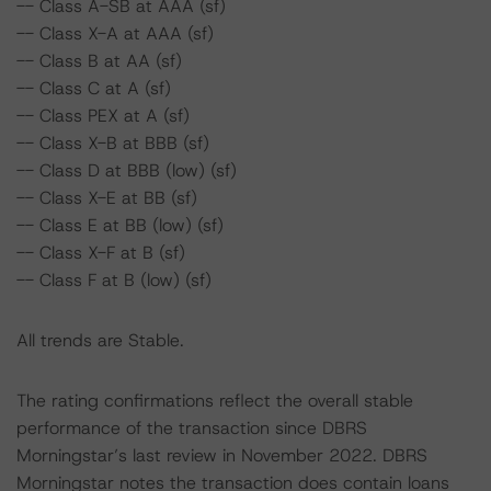
-- Class A-SB at AAA (sf)
-- Class X-A at AAA (sf)
-- Class B at AA (sf)
-- Class C at A (sf)
-- Class PEX at A (sf)
-- Class X-B at BBB (sf)
-- Class D at BBB (low) (sf)
-- Class X-E at BB (sf)
-- Class E at BB (low) (sf)
-- Class X-F at B (sf)
-- Class F at B (low) (sf)
All trends are Stable.
The rating confirmations reflect the overall stable
performance of the transaction since DBRS
Morningstar’s last review in November 2022. DBRS
Morningstar notes the transaction does contain loans