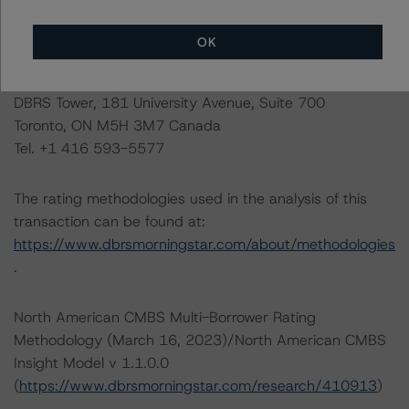
visit
www.dbrsmorningstar.com
or contact us at
info@dbrsmorningstar.com
.
OK
DBRS Limited
DBRS Tower, 181 University Avenue, Suite 700
Toronto, ON M5H 3M7 Canada
Tel. +1 416 593-5577
The rating methodologies used in the analysis of this
transaction can be found at:
https://www.dbrsmorningstar.com/about/methodologies
.
North American CMBS Multi-Borrower Rating
Methodology (March 16, 2023)/North American CMBS
Insight Model v 1.1.0.0
(
https://www.dbrsmorningstar.com/research/410913
)