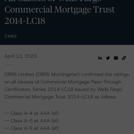
Commercial Mortgage Trust
2014-LC18
CMBS
April 13, 2023
DBRS Limited (DBRS Morningstar) confirmed the ratings
on all classes of Commercial Mortgage Pass-Through
Certificates, Series 2014-LC18 issued by Wells Fargo
Commercial Mortgage Trust 2014-LC18 as follows:
-- Class A-4 at AAA (sf)
-- Class A-5 at AAA (sf)
-- Class A-S at AAA (sf)