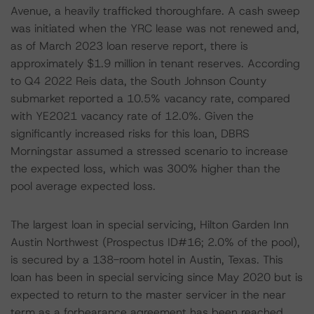
Avenue, a heavily trafficked thoroughfare. A cash sweep
was initiated when the YRC lease was not renewed and,
as of March 2023 loan reserve report, there is
approximately $1.9 million in tenant reserves. According
to Q4 2022 Reis data, the South Johnson County
submarket reported a 10.5% vacancy rate, compared
with YE2021 vacancy rate of 12.0%. Given the
significantly increased risks for this loan, DBRS
Morningstar assumed a stressed scenario to increase
the expected loss, which was 300% higher than the
pool average expected loss.
The largest loan in special servicing, Hilton Garden Inn
Austin Northwest (Prospectus ID#16; 2.0% of the pool),
is secured by a 138-room hotel in Austin, Texas. This
loan has been in special servicing since May 2020 but is
expected to return to the master servicer in the near
term as a forbearance agreement has been reached.