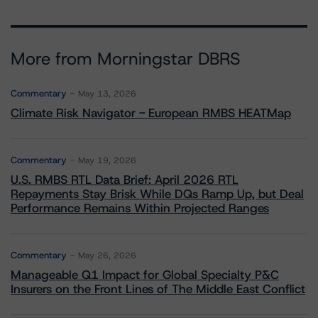
More from Morningstar DBRS
Commentary
May 13, 2026
Climate Risk Navigator - European RMBS HEATMap
Commentary
May 19, 2026
U.S. RMBS RTL Data Brief: April 2026 RTL
Repayments Stay Brisk While DQs Ramp Up, but Deal
Performance Remains Within Projected Ranges
Commentary
May 26, 2026
Manageable Q1 Impact for Global Specialty P&C
Insurers on the Front Lines of The Middle East Conflict