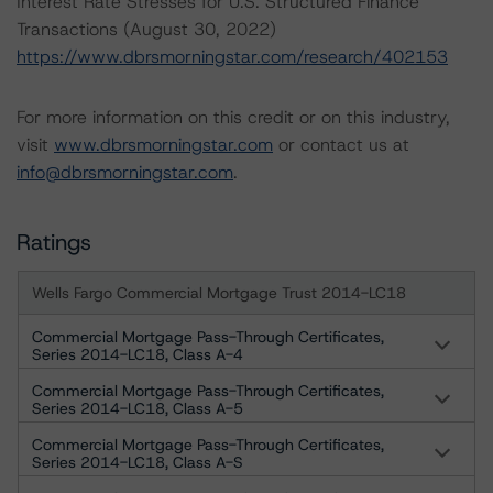
Interest Rate Stresses for U.S. Structured Finance
Transactions (August 30, 2022)
https://www.dbrsmorningstar.com/research/402153
For more information on this credit or on this industry,
visit
www.dbrsmorningstar.com
or contact us at
info@dbrsmorningstar.com
.
Ratings
Wells Fargo Commercial Mortgage Trust 2014-LC18
Commercial Mortgage Pass-Through Certificates,
Series 2014-LC18, Class A-4
Commercial Mortgage Pass-Through Certificates,
Series 2014-LC18, Class A-5
Commercial Mortgage Pass-Through Certificates,
Series 2014-LC18, Class A-S