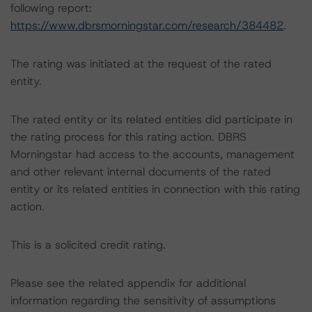
following report:
https://www.dbrsmorningstar.com/research/384482
.
The rating was initiated at the request of the rated
entity.
The rated entity or its related entities did participate in
the rating process for this rating action. DBRS
Morningstar had access to the accounts, management
and other relevant internal documents of the rated
entity or its related entities in connection with this rating
action.
This is a solicited credit rating.
Please see the related appendix for additional
information regarding the sensitivity of assumptions