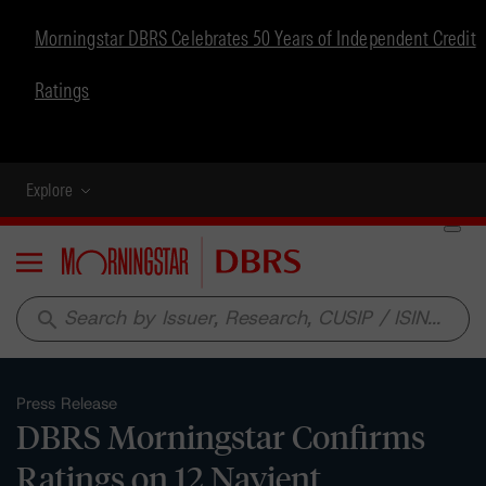
Morningstar DBRS Celebrates 50 Years of Independent Credit
Ratings
Explore
Menu
search
Press Release
DBRS Morningstar Confirms
Ratings on 12 Navient