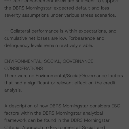
-- Credit enhancement levels are sufficient to support
the DBRS Morningstar-expected default and loss
severity assumptions under various stress scenarios.
-- Collateral performance is within expectations, and
cumulative net losses are low. Forbearance and
delinquency levels remain relatively stable.
ENVIRONMENTAL, SOCIAL, GOVERNANCE
CONSIDERATIONS
There were no Environmental/Social/Governance factors
that had a significant or relevant effect on the credit
analysis.
A description of how DBRS Morningstar considers ESG
factors within the DBRS Morningstar analytical
framework can be found in the DBRS Morningstar
Criteria: Approach to Environmental, Social, and