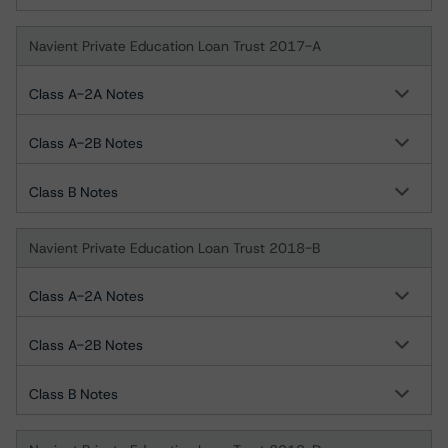
Navient Private Education Loan Trust 2017-A
Class A-2A Notes
Class A-2B Notes
Class B Notes
Navient Private Education Loan Trust 2018-B
Class A-2A Notes
Class A-2B Notes
Class B Notes