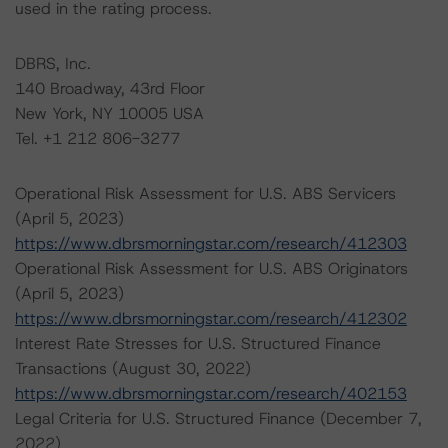
used in the rating process.
DBRS, Inc.
140 Broadway, 43rd Floor
New York, NY 10005 USA
Tel. +1 212 806-3277
Operational Risk Assessment for U.S. ABS Servicers
(April 5, 2023)
https://www.dbrsmorningstar.com/research/412303
Operational Risk Assessment for U.S. ABS Originators
(April 5, 2023)
https://www.dbrsmorningstar.com/research/412302
Interest Rate Stresses for U.S. Structured Finance
Transactions (August 30, 2022)
https://www.dbrsmorningstar.com/research/402153
Legal Criteria for U.S. Structured Finance (December 7,
2022)