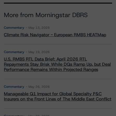
More from Morningstar DBRS
Commentary
May 13, 2026
Climate Risk Navigator - European RMBS HEATMap
Commentary
May 19, 2026
U.S. RMBS RTL Data Brief: April 2026 RTL
Repayments Stay Brisk While DQs Ramp Up, but Deal
Performance Remains Within Projected Ranges
Commentary
May 26, 2026
Manageable Q1 Impact for Global Specialty P&C
Insurers on the Front Lines of The Middle East Conflict