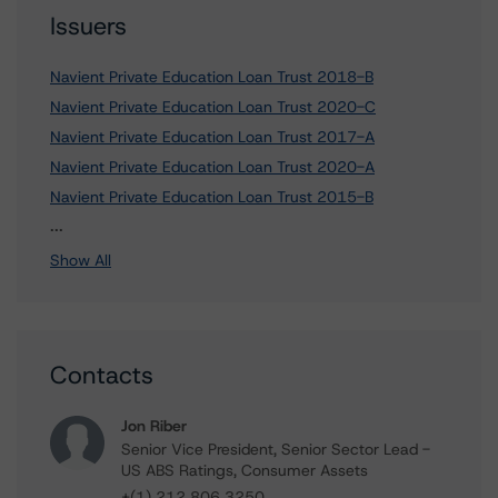
Issuers
Navient Private Education Loan Trust 2018-B
Navient Private Education Loan Trust 2020-C
Navient Private Education Loan Trust 2017-A
Navient Private Education Loan Trust 2020-A
Navient Private Education Loan Trust 2015-B
7 more items. Click Show All to view.
...
Show All
Contacts
Jon Riber
Senior Vice President, Senior Sector Lead -
US ABS Ratings, Consumer Assets
+(1) 212 806 3250