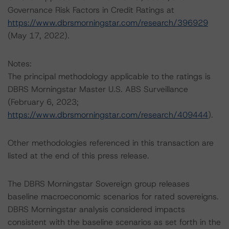
Governance Risk Factors in Credit Ratings at
https://www.dbrsmorningstar.com/research/396929
(May 17, 2022).
Notes:
The principal methodology applicable to the ratings is
DBRS Morningstar Master U.S. ABS Surveillance
(February 6, 2023;
https://www.dbrsmorningstar.com/research/409444
).
Other methodologies referenced in this transaction are
listed at the end of this press release.
The DBRS Morningstar Sovereign group releases
baseline macroeconomic scenarios for rated sovereigns.
DBRS Morningstar analysis considered impacts
consistent with the baseline scenarios as set forth in the