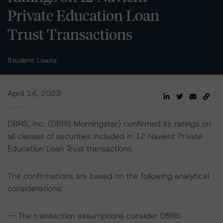
Private Education Loan
Trust Transactions
Student Loans
April 14, 2023
DBRS, Inc. (DBRS Morningstar) confirmed its ratings on
all classes of securities included in 12 Navient Private
Education Loan Trust transactions.
The confirmations are based on the following analytical
considerations:
-- The transaction assumptions consider DBRS