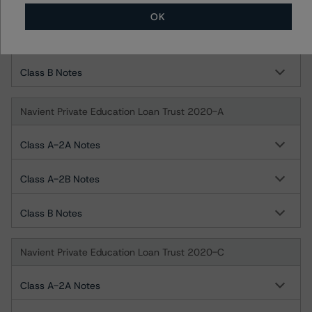
Class A-2A Notes
OK
Class A-2B Notes
Class B Notes
Navient Private Education Loan Trust 2020-A
Class A-2A Notes
Class A-2B Notes
Class B Notes
Navient Private Education Loan Trust 2020-C
Class A-2A Notes