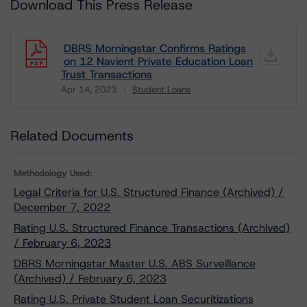
Download This Press Release
DBRS Morningstar Confirms Ratings
on 12 Navient Private Education Loan
Trust Transactions
Apr 14, 2023
Student Loans
Download
Related Documents
Methodology Used:
Legal Criteria for U.S. Structured Finance (Archived) /
December 7, 2022
Rating U.S. Structured Finance Transactions (Archived)
/ February 6, 2023
DBRS Morningstar Master U.S. ABS Surveillance
(Archived) / February 6, 2023
Rating U.S. Private Student Loan Securitizations