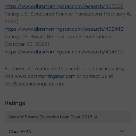
https://www.dbrsmorningstar.com/research/407008
Rating U.S. Structured Finance Transactions (February 6,
2023)
https://www.dbrsmorningstar.com/research/409449
Rating U.S. Private Student Loan Securitizations
(October 28, 2022)
https://www.dbrsmorningstar.com/research/404500
For more information on this credit or on this industry,
visit
www.dbrsmorningstar.com
or contact us at
info@dbrsmorningstar.com
.
Ratings
Navient Private Education Loan Trust 2015-A
Class A-2A