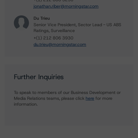
jonathan.riber@morningstar.com
Du Trieu
Senior Vice President, Sector Lead - US ABS
Ratings, Surveillance
+(1) 212 806 3930
du.trieu@morningstar.com
Further Inquiries
To speak to members of our Business Development or
Media Relations teams, please click
here
for more
information.