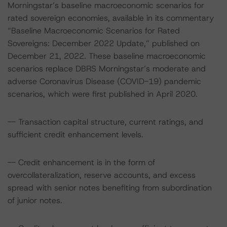
Morningstar’s baseline macroeconomic scenarios for
rated sovereign economies, available in its commentary
“Baseline Macroeconomic Scenarios for Rated
Sovereigns: December 2022 Update,” published on
December 21, 2022. These baseline macroeconomic
scenarios replace DBRS Morningstar’s moderate and
adverse Coronavirus Disease (COVID-19) pandemic
scenarios, which were first published in April 2020.
-- Transaction capital structure, current ratings, and
sufficient credit enhancement levels.
-- Credit enhancement is in the form of
overcollateralization, reserve accounts, and excess
spread with senior notes benefiting from subordination
of junior notes.