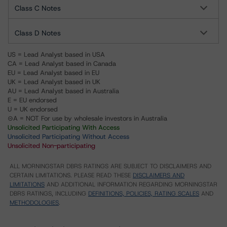
Class C Notes
Class D Notes
US = Lead Analyst based in USA
CA = Lead Analyst based in Canada
EU = Lead Analyst based in EU
UK = Lead Analyst based in UK
AU = Lead Analyst based in Australia
E = EU endorsed
U = UK endorsed
⊝A = NOT For use by wholesale investors in Australia
Unsolicited Participating With Access
Unsolicited Participating Without Access
Unsolicited Non-participating
ALL MORNINGSTAR DBRS RATINGS ARE SUBJECT TO DISCLAIMERS AND
CERTAIN LIMITATIONS. PLEASE READ THESE
DISCLAIMERS AND
LIMITATIONS
AND ADDITIONAL INFORMATION REGARDING MORNINGSTAR
DBRS RATINGS, INCLUDING
DEFINITIONS, POLICIES, RATING SCALES
AND
METHODOLOGIES
.