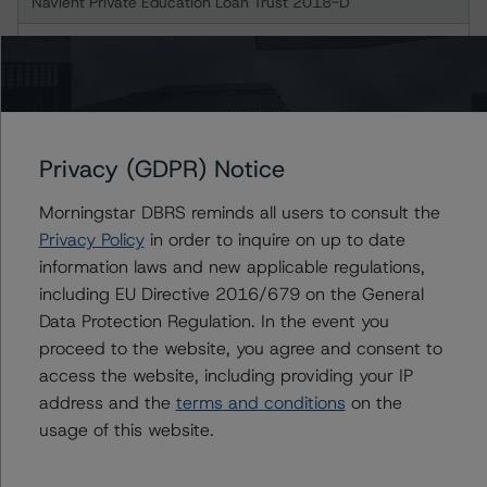
Navient Private Education Loan Trust 2018-D
Class A-2A Notes
Class A-2B Notes
Class B Notes
Privacy (GDPR) Notice
Morningstar DBRS reminds all users to consult the
Navient Private Education Loan Trust 2019-B
Privacy Policy
in order to inquire on up to date
information laws and new applicable regulations,
Class A-2A Notes
including EU Directive 2016/679 on the General
Data Protection Regulation. In the event you
Class A-2B Notes
proceed to the website, you agree and consent to
access the website, including providing your IP
Class B Notes
address and the
terms and conditions
on the
usage of this website.
Navient Private Education Loan Trust 2019-D