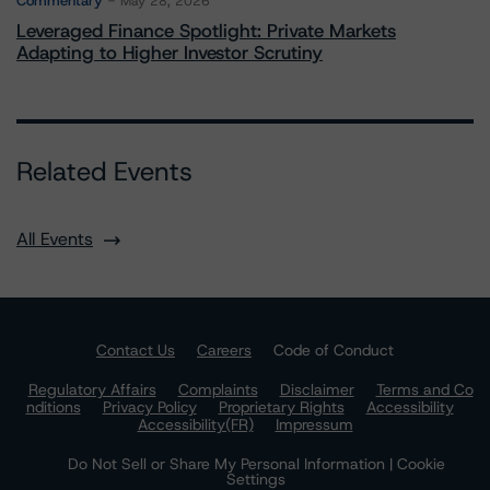
Commentary
May 28, 2026
Leveraged Finance Spotlight: Private Markets
Adapting to Higher Investor Scrutiny
Related Events
All Events
Contact Us
Careers
Code of Conduct
Regulatory Affairs
Complaints
Disclaimer
Terms and Co
nditions
Privacy Policy
Proprietary Rights
Accessibility
Accessibility(FR)
Impressum
Do Not Sell or Share My Personal Information | Cookie
Settings