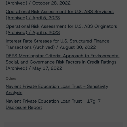
(Archived) / October 28, 2022
Operational Risk Assessment for U.S. ABS Servicers
(Archived) / April 5, 2023
Operational Risk Assessment for U.S. ABS Originators
(Archived) / April 5, 2023
Interest Rate Stresses for U.S. Structured Finance
Transactions (Archived) / August 30, 2022
DBRS Morningstar Criteria: Approach to Environmental,
Social, and Governance Risk Factors in Credit Ratings
(Archived) / May 17, 2022
Other:
Navient Private Education Loan Trust - Sensitivity
Analysis
Navient Private Education Loan Trust - 17g-7
Disclosure Report