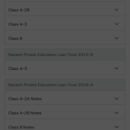
Class A-2B
Class A-3
Class B
Navient Private Education Loan Trust 2015-B
Class A-3
Navient Private Education Loan Trust 2016-A
Class A-2A Notes
Class A-2B Notes
Class B Notes