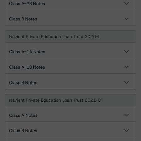
Class A-2B Notes
Class B Notes
Navient Private Education Loan Trust 2020-I
Class A-1A Notes
Class A-1B Notes
Class B Notes
Navient Private Education Loan Trust 2021-D
Class A Notes
Class B Notes