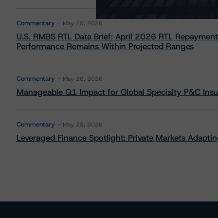
Commentary
May 19, 2026
U.S. RMBS RTL Data Brief: April 2026 RTL Repayment
Performance Remains Within Projected Ranges
Commentary
May 26, 2026
Manageable Q1 Impact for Global Specialty P&C Insure
Commentary
May 28, 2026
Leveraged Finance Spotlight: Private Markets Adapting