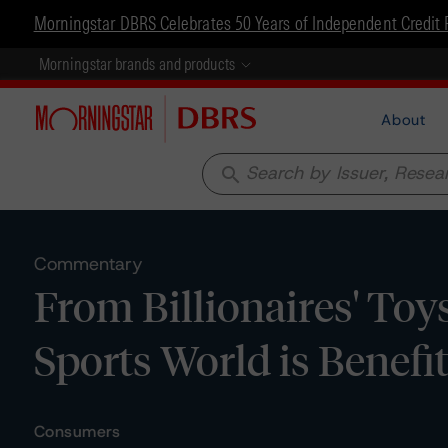
Morningstar DBRS Celebrates 50 Years of Independent Credit 
Morningstar brands and products
About
search
Commentary
From Billionaires' Toy
Sports World is Benefi
Consumers