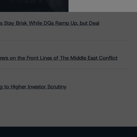
s Stay Brisk While DQs Ramp Up, but Deal
rs on the Front Lines of The Middle East Conflict
 to Higher Investor Scrutiny