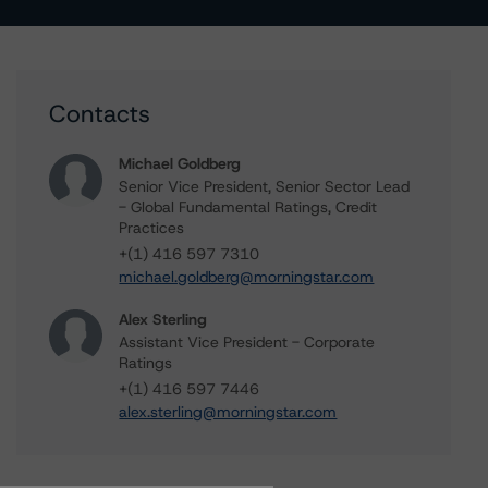
Contacts
Michael Goldberg
Senior Vice President, Senior Sector Lead
- Global Fundamental Ratings, Credit
Practices
+(1) 416 597 7310
michael.goldberg@morningstar.com
Alex Sterling
Assistant Vice President - Corporate
Ratings
+(1) 416 597 7446
alex.sterling@morningstar.com