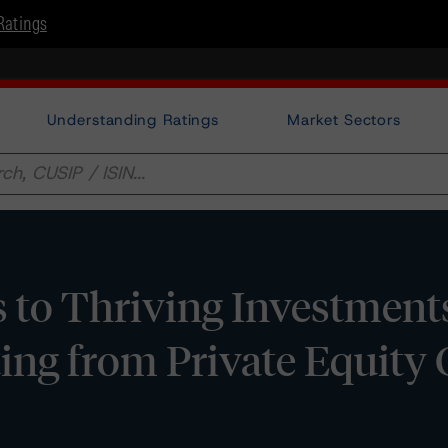
Ratings
Understanding Ratings
Market Sectors
s to Thriving Investment
ting from Private Equity 