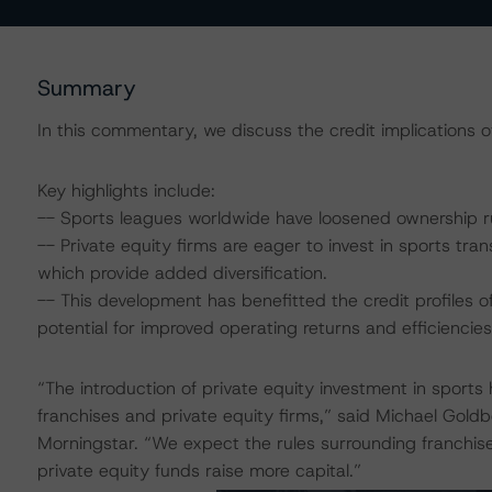
Summary
In this commentary, we discuss the credit implications of 
Key highlights include:
-- Sports leagues worldwide have loosened ownership rul
-- Private equity firms are eager to invest in sports tra
which provide added diversification.
-- This development has benefitted the credit profiles of 
potential for improved operating returns and efficiencies
“The introduction of private equity investment in sport
franchises and private equity firms,” said Michael Gold
Morningstar. “We expect the rules surrounding franchis
private equity funds raise more capital.”