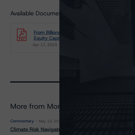
Available Documents
From Billionaires' Toys to Thriving Investments
Equity Capital
Apr 17, 2023
Consumers
Download
More from Morningstar DBRS
Commentary
May 13, 2026
Climate Risk Navigator - European RMBS HEATMap