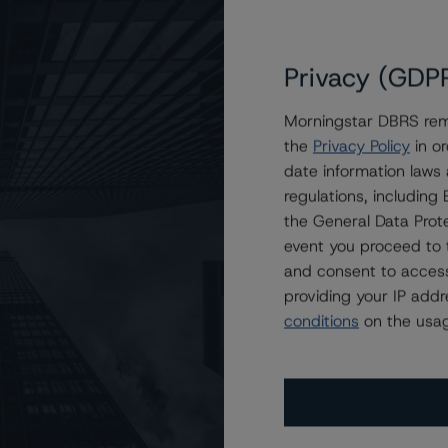
Privacy (GDP
: The Sports World is Benefiting from Private
Morningstar DBRS remi
the
Privacy Policy
in or
date information laws
regulations, includin
the General Data Prote
event you proceed to 
and consent to access
providing your IP add
conditions
on the usag