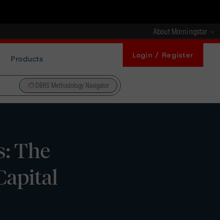
About Morningstar
Login / Register
Products
DBRS Methodology Navigator
s: The
Capital