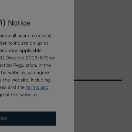
R) Notice
nds all users to consult
der to inquire on up to
 and new applicable
g EU Directive 2016/679 on
ction Regulation. In the
the website, you agree
 the website, including
ress and the
terms and
e of this website.
Related Events
OK
All Events