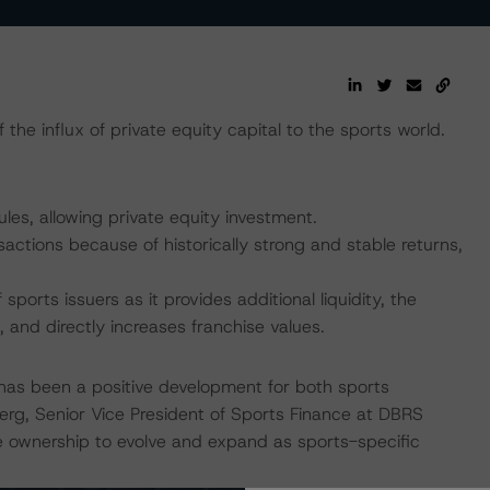
the influx of private equity capital to the sports world.
es, allowing private equity investment.
nsactions because of historically strong and stable returns,
sports issuers as it provides additional liquidity, the
, and directly increases franchise values.
s has been a positive development for both sports
berg, Senior Vice President of Sports Finance at DBRS
e ownership to evolve and expand as sports-specific