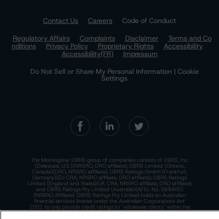
Contact Us
Careers
Code of Conduct
Regulatory Affairs
Complaints
Disclaimer
Terms and Co
nditions
Privacy Policy
Proprietary Rights
Accessibility
Accessibility(FR)
Impressum
Do Not Sell or Share My Personal Information | Cookie
Settings
The Morningstar DBRS group of companies consists of DBRS, Inc.
(Delaware, U.S.)(NRSRO, DRO affiliate); DBRS Limited (Ontario,
Canada)(DRO, NRSRO affiliate); DBRS Ratings GmbH (Frankfurt,
Germany)(EU CRA, NRSRO affiliate, DRO affiliate); DBRS Ratings
Limited (England and Wales)(UK CRA, NRSRO affiliate, DRO affiliate);
and DBRS Ratings Pty Limited (Australia)(AFSL No. 569400)
(NRSRO Affiliate). DBRS Ratings Pty Limited holds an Australian
financial services license under the Australian Corporations Act
2001 to only provide credit ratings to "wholesale clients" within the
meaning of section 761G of the Act. For more information on
regulatory registrations, recognitions, and approvals of the