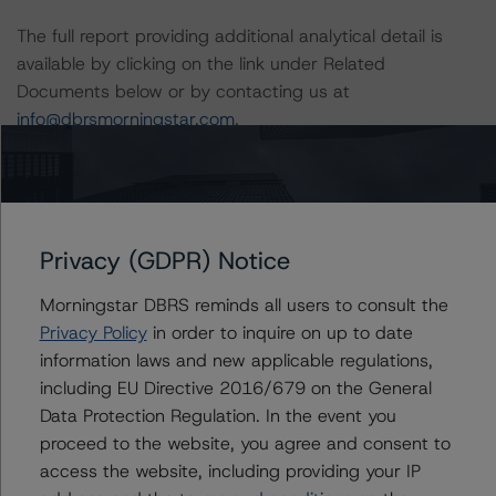
The full report providing additional analytical detail is
available by clicking on the link under Related
Documents below or by contacting us at
info@dbrsmorningstar.com
.
DBRS Limited
DBRS Tower, 181 University Avenue, Suite 700
Toronto, ON M5H 3M7 Canada
Privacy (GDPR) Notice
Tel. +1 416 593-5577
Morningstar DBRS reminds all users to consult the
The rating methodologies used in the analysis of this
Privacy Policy
in order to inquire on up to date
transaction can be found at:
information laws and new applicable regulations,
https://www.dbrsmorningstar.com/about/methodologies
including EU Directive 2016/679 on the General
.
Data Protection Regulation. In the event you
proceed to the website, you agree and consent to
Derivatives Criteria for Canadian Structured Finance
access the website, including providing your IP
(June 22, 2022;