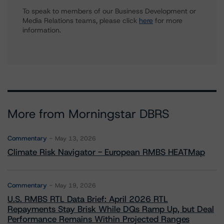
To speak to members of our Business Development or
Media Relations teams, please click
here
for more
information.
More from Morningstar DBRS
Commentary
May 13, 2026
Climate Risk Navigator - European RMBS HEATMap
Commentary
May 19, 2026
U.S. RMBS RTL Data Brief: April 2026 RTL
Repayments Stay Brisk While DQs Ramp Up, but Deal
Performance Remains Within Projected Ranges