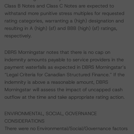
Class B Notes and Class C Notes are expected to
withstand more punitive stress multiples for requested
rating categories, warranting a (high) designation and
resulting in A (high) (sf) and BBB (high) (sf) ratings,
respectively.
DBRS Morningstar notes that there is no cap on
indemnity amounts payable to service providers in the
payment waterfalls as expected in DBRS Morningstar’s
“Legal Criteria for Canadian Structured Finance.” If the
indemnity is above a reasonable amount, DBRS
Morningstar will assess the impact of uncapped cash
outflow at the time and take appropriate rating action.
ENVIRONMENTAL, SOCIAL, GOVERNANCE
CONSIDERATIONS
There were no Environmental/Social/Governance factors