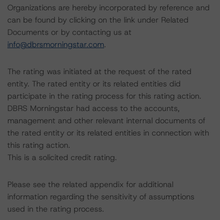
Organizations are hereby incorporated by reference and
can be found by clicking on the link under Related
Documents or by contacting us at
info@dbrsmorningstar.com
.
The rating was initiated at the request of the rated
entity. The rated entity or its related entities did
participate in the rating process for this rating action.
DBRS Morningstar had access to the accounts,
management and other relevant internal documents of
the rated entity or its related entities in connection with
this rating action.
This is a solicited credit rating.
Please see the related appendix for additional
information regarding the sensitivity of assumptions
used in the rating process.