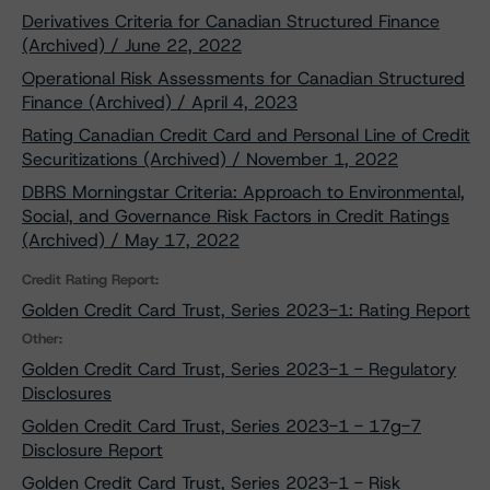
Derivatives Criteria for Canadian Structured Finance
(Archived) / June 22, 2022
Operational Risk Assessments for Canadian Structured
Finance (Archived) / April 4, 2023
Rating Canadian Credit Card and Personal Line of Credit
Securitizations (Archived) / November 1, 2022
DBRS Morningstar Criteria: Approach to Environmental,
Social, and Governance Risk Factors in Credit Ratings
(Archived) / May 17, 2022
Credit Rating Report:
Golden Credit Card Trust, Series 2023-1: Rating Report
Other:
Golden Credit Card Trust, Series 2023-1 - Regulatory
Disclosures
Golden Credit Card Trust, Series 2023-1 - 17g-7
Disclosure Report
Golden Credit Card Trust, Series 2023-1 - Risk