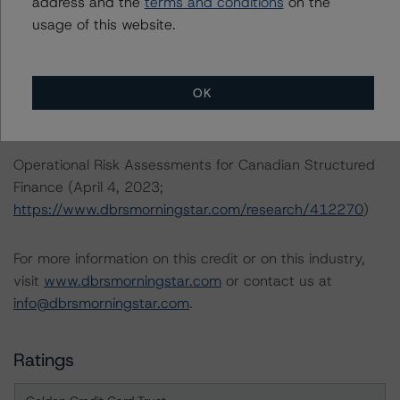
address and the
terms and conditions
on the
https://www.dbrsmorningstar.com/research/398728
)
usage of this website.
Legal Criteria for Canadian Structured Finance (June 22,
2022;
OK
https://www.dbrsmorningstar.com/research/398729
)
Operational Risk Assessments for Canadian Structured
Finance (April 4, 2023;
https://www.dbrsmorningstar.com/research/412270
)
For more information on this credit or on this industry,
visit
www.dbrsmorningstar.com
or contact us at
info@dbrsmorningstar.com
.
Ratings