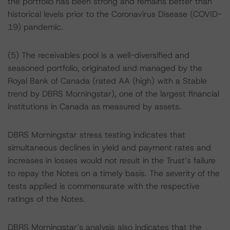
the portfolio has been strong and remains better than
historical levels prior to the Coronavirus Disease (COVID-
19) pandemic.
(5) The receivables pool is a well-diversified and
seasoned portfolio, originated and managed by the
Royal Bank of Canada (rated AA (high) with a Stable
trend by DBRS Morningstar), one of the largest financial
institutions in Canada as measured by assets.
DBRS Morningstar stress testing indicates that
simultaneous declines in yield and payment rates and
increases in losses would not result in the Trust’s failure
to repay the Notes on a timely basis. The severity of the
tests applied is commensurate with the respective
ratings of the Notes.
DBRS Morningstar’s analysis also indicates that the