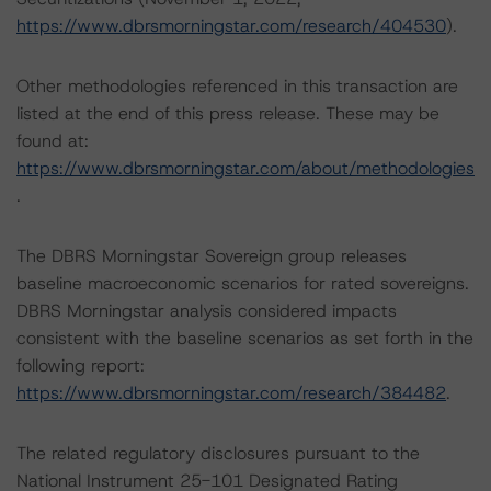
https://www.dbrsmorningstar.com/research/404530
).
Other methodologies referenced in this transaction are
listed at the end of this press release. These may be
found at:
https://www.dbrsmorningstar.com/about/methodologies
.
The DBRS Morningstar Sovereign group releases
baseline macroeconomic scenarios for rated sovereigns.
DBRS Morningstar analysis considered impacts
consistent with the baseline scenarios as set forth in the
following report:
https://www.dbrsmorningstar.com/research/384482
.
The related regulatory disclosures pursuant to the
National Instrument 25-101 Designated Rating