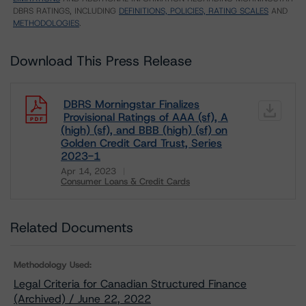
DBRS RATINGS, INCLUDING
DEFINITIONS, POLICIES, RATING SCALES
AND
METHODOLOGIES
.
Download This Press Release
DBRS Morningstar Finalizes
Provisional Ratings of AAA (sf), A
(high) (sf), and BBB (high) (sf) on
Golden Credit Card Trust, Series
2023-1
Apr 14, 2023
Consumer Loans & Credit Cards
Download
Related Documents
Methodology Used:
Legal Criteria for Canadian Structured Finance
(Archived) / June 22, 2022