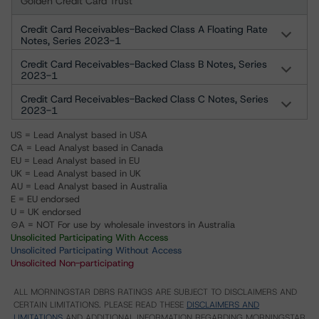
Golden Credit Card Trust
Credit Card Receivables-Backed Class A Floating Rate
Notes, Series 2023-1
Credit Card Receivables-Backed Class B Notes, Series
2023-1
Credit Card Receivables-Backed Class C Notes, Series
2023-1
US = Lead Analyst based in USA
CA = Lead Analyst based in Canada
EU = Lead Analyst based in EU
UK = Lead Analyst based in UK
AU = Lead Analyst based in Australia
E = EU endorsed
U = UK endorsed
⊝A = NOT For use by wholesale investors in Australia
Unsolicited Participating With Access
Unsolicited Participating Without Access
Unsolicited Non-participating
ALL MORNINGSTAR DBRS RATINGS ARE SUBJECT TO DISCLAIMERS AND
CERTAIN LIMITATIONS. PLEASE READ THESE
DISCLAIMERS AND
LIMITATIONS
AND ADDITIONAL INFORMATION REGARDING MORNINGSTAR