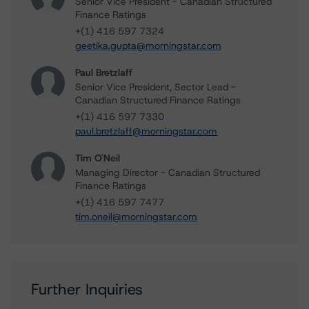
Senior Vice President - Canadian Structured
Finance Ratings
+(1) 416 597 7324
geetika.gupta@morningstar.com
Paul Bretzlaff
Senior Vice President, Sector Lead -
Canadian Structured Finance Ratings
+(1) 416 597 7330
paul.bretzlaff@morningstar.com
Tim O'Neil
Managing Director - Canadian Structured
Finance Ratings
+(1) 416 597 7477
tim.oneil@morningstar.com
Further Inquiries