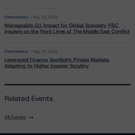
Commentary
May 26, 2026
Manageable Q1 Impact for Global Specialty P&C
Insurers on the Front Lines of The Middle East Conflict
Commentary
May 28, 2026
Leveraged Finance Spotlight: Private Markets
Adapting to Higher Investor Scrutiny
Related Events
All Events