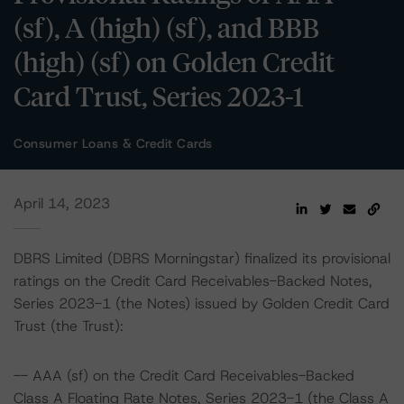
(sf), A (high) (sf), and BBB
(high) (sf) on Golden Credit
Card Trust, Series 2023-1
Consumer Loans & Credit Cards
April 14, 2023
DBRS Limited (DBRS Morningstar) finalized its provisional
ratings on the Credit Card Receivables-Backed Notes,
Series 2023-1 (the Notes) issued by Golden Credit Card
Trust (the Trust):
-- AAA (sf) on the Credit Card Receivables-Backed
Class A Floating Rate Notes, Series 2023-1 (the Class A