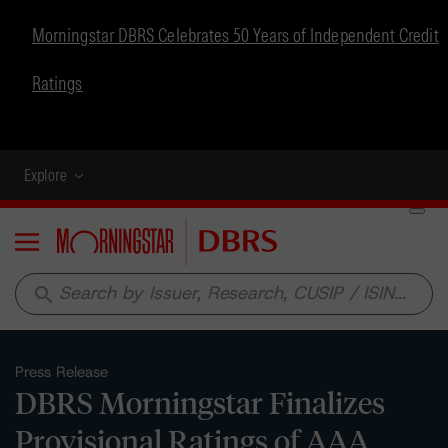
Morningstar DBRS Celebrates 50 Years of Independent Credit
Ratings
Explore
Menu
search
Press Release
DBRS Morningstar Finalizes
Provisional Ratings of AAA