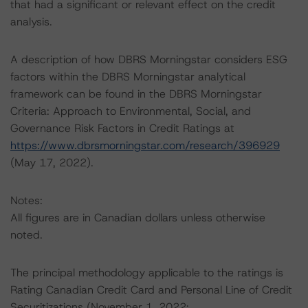
that had a significant or relevant effect on the credit
analysis.
A description of how DBRS Morningstar considers ESG
factors within the DBRS Morningstar analytical
framework can be found in the DBRS Morningstar
Criteria: Approach to Environmental, Social, and
Governance Risk Factors in Credit Ratings at
https://www.dbrsmorningstar.com/research/396929
(May 17, 2022).
Notes:
All figures are in Canadian dollars unless otherwise
noted.
The principal methodology applicable to the ratings is
Rating Canadian Credit Card and Personal Line of Credit
Securitizations (November 1, 2022;