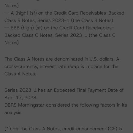
Notes)
-- A (high) (sf) on the Credit Card Receivables-Backed
Class B Notes, Series 2023-1 (the Class B Notes)
-- BBB (high) (sf) on the Credit Card Receivables-
Backed Class C Notes, Series 2023-1 (the Class C
Notes)
The Class A Notes are denominated in U.S. dollars. A
cross-currency, interest rate swap is in place for the
Class A Notes.
Series 2023-1 has an Expected Final Payment Date of
April 17, 2028.
DBRS Morningstar considered the following factors in its
analysis:
(1) For the Class A Notes, credit enhancement (CE) is