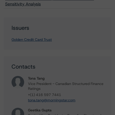
Sensitivity Analysis
Issuers
Golden Credit Card Trust
Contacts
Tona Tang
Vice President - Canadian Structured Finance
Ratings
+(1) 416 597 7441
tona.tang@morningstar.com
Geetika Gupta