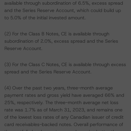
available through subordination of 6.5%, excess spread
and the Series Reserve Account, which could build up
to 5.0% of the initial invested amount.
(2) For the Class B Notes, CE is available through
subordination of 2.0%, excess spread and the Series
Reserve Account.
(3) For the Class C Notes, CE is available through excess
spread and the Series Reserve Account.
(4) Over the past two years, three-month average
payment rates and gross yield have averaged 66% and
25%, respectively. The three-month average net loss
rate was 1.7% as of March 31, 2023, and remains one
of the lowest loss rates of any Canadian issuer of credit
card receivables-backed notes. Overall performance of