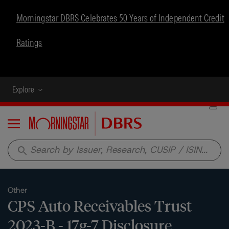
Morningstar DBRS Celebrates 50 Years of Independent Credit
Ratings
Explore
Menu
search
Other
CPS Auto Receivables Trust
2023-B - 17g-7 Disclosure