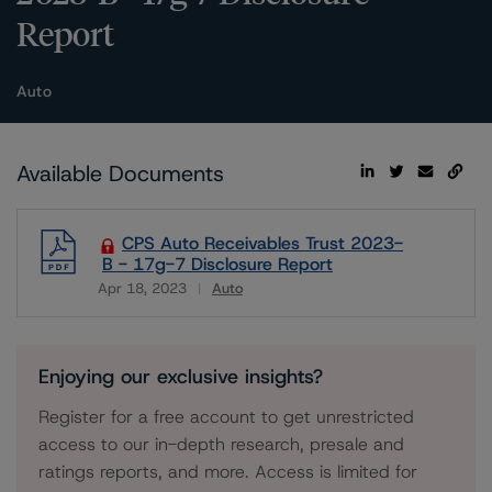
Report
Auto
Available Documents
CPS Auto Receivables Trust 2023-
B - 17g-7 Disclosure Report
Apr 18, 2023
Auto
Download
Enjoying our exclusive insights?
Register for a free account to get unrestricted
access to our in-depth research, presale and
ratings reports, and more. Access is limited for