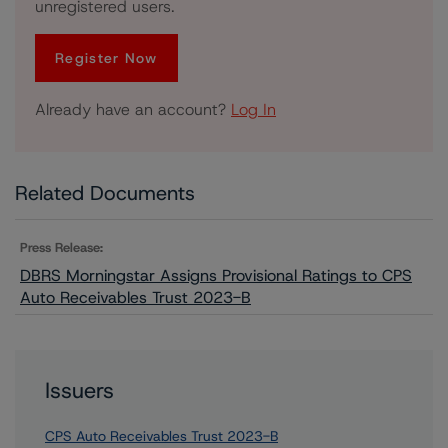
unregistered users.
Register Now
Already have an account?
Log In
Related Documents
Press Release:
DBRS Morningstar Assigns Provisional Ratings to CPS
Auto Receivables Trust 2023-B
Issuers
CPS Auto Receivables Trust 2023-B