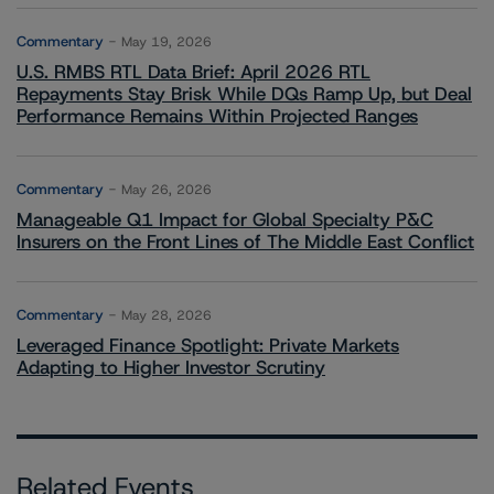
Commentary
May 19, 2026
U.S. RMBS RTL Data Brief: April 2026 RTL
Repayments Stay Brisk While DQs Ramp Up, but Deal
Performance Remains Within Projected Ranges
Commentary
May 26, 2026
Manageable Q1 Impact for Global Specialty P&C
Insurers on the Front Lines of The Middle East Conflict
Commentary
May 28, 2026
Leveraged Finance Spotlight: Private Markets
Adapting to Higher Investor Scrutiny
Related Events