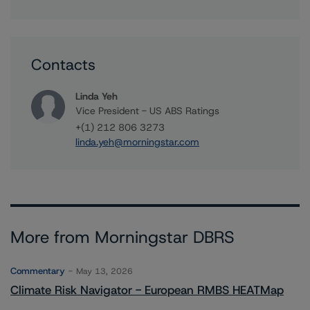
Contacts
Linda Yeh
Vice President - US ABS Ratings
+(1) 212 806 3273
linda.yeh@morningstar.com
More from Morningstar DBRS
Commentary
May 13, 2026
Climate Risk Navigator - European RMBS HEATMap