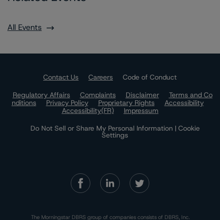
All Events
Contact Us
Careers
Code of Conduct
Regulatory Affairs
Complaints
Disclaimer
Terms and Co
nditions
Privacy Policy
Proprietary Rights
Accessibility
Accessibility(FR)
Impressum
Do Not Sell or Share My Personal Information | Cookie
Settings
The Morningstar DBRS group of companies consists of DBRS, Inc.