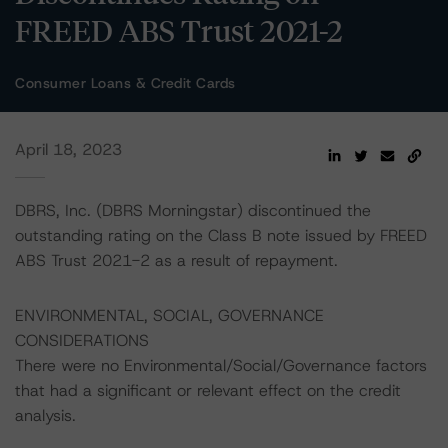
FREED ABS Trust 2021-2
Consumer Loans & Credit Cards
April 18, 2023
DBRS, Inc. (DBRS Morningstar) discontinued the
outstanding rating on the Class B note issued by FREED
ABS Trust 2021-2 as a result of repayment.
ENVIRONMENTAL, SOCIAL, GOVERNANCE
CONSIDERATIONS
There were no Environmental/Social/Governance factors
that had a significant or relevant effect on the credit
analysis.