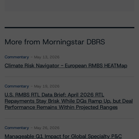
More from Morningstar DBRS
Commentary
May 13, 2026
Climate Risk Navigator - European RMBS HEATMap
Commentary
May 19, 2026
U.S. RMBS RTL Data Brief: April 2026 RTL
Repayments Stay Brisk While DQs Ramp Up, but Deal
Performance Remains Within Projected Ranges
Commentary
May 26, 2026
Manageable Q1 Impact for Global Specialty P&C