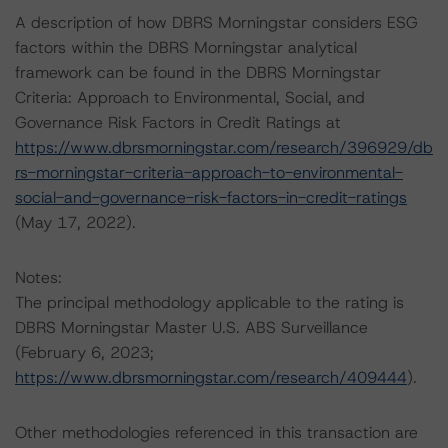
A description of how DBRS Morningstar considers ESG
factors within the DBRS Morningstar analytical
framework can be found in the DBRS Morningstar
Criteria: Approach to Environmental, Social, and
Governance Risk Factors in Credit Ratings at
https://www.dbrsmorningstar.com/research/396929/db
rs-morningstar-criteria-approach-to-environmental-
social-and-governance-risk-factors-in-credit-ratings
(May 17, 2022).
Notes:
The principal methodology applicable to the rating is
DBRS Morningstar Master U.S. ABS Surveillance
(February 6, 2023;
https://www.dbrsmorningstar.com/research/409444
).
Other methodologies referenced in this transaction are