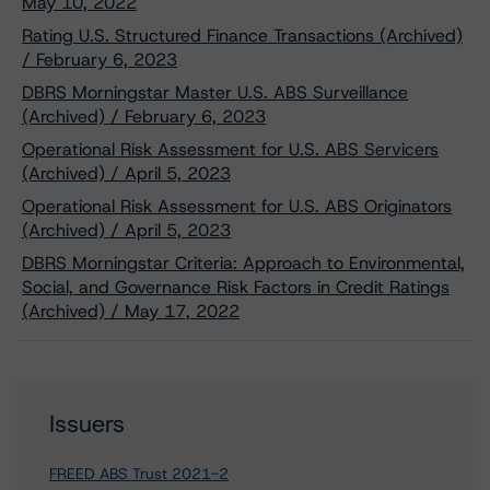
May 10, 2022
Rating U.S. Structured Finance Transactions (Archived)
/ February 6, 2023
DBRS Morningstar Master U.S. ABS Surveillance
(Archived) / February 6, 2023
Operational Risk Assessment for U.S. ABS Servicers
(Archived) / April 5, 2023
Operational Risk Assessment for U.S. ABS Originators
(Archived) / April 5, 2023
DBRS Morningstar Criteria: Approach to Environmental,
Social, and Governance Risk Factors in Credit Ratings
(Archived) / May 17, 2022
Issuers
FREED ABS Trust 2021-2