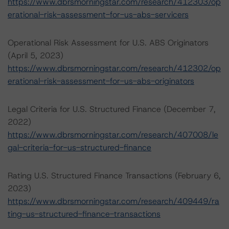
https://www.dbrsmorningstar.com/research/412303/op
erational-risk-assessment-for-us-abs-servicers
Operational Risk Assessment for U.S. ABS Originators
(April 5, 2023)
https://www.dbrsmorningstar.com/research/412302/op
erational-risk-assessment-for-us-abs-originators
Legal Criteria for U.S. Structured Finance (December 7,
2022)
https://www.dbrsmorningstar.com/research/407008/le
gal-criteria-for-us-structured-finance
Rating U.S. Structured Finance Transactions (February 6,
2023)
https://www.dbrsmorningstar.com/research/409449/ra
ting-us-structured-finance-transactions