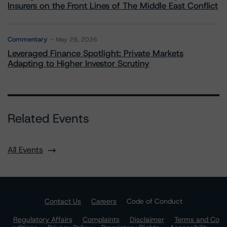
Insurers on the Front Lines of The Middle East Conflict
Commentary
May 28, 2026
Leveraged Finance Spotlight: Private Markets
Adapting to Higher Investor Scrutiny
Related Events
All Events
Contact Us
Careers
Code of Conduct
Regulatory Affairs
Complaints
Disclaimer
Terms and Co