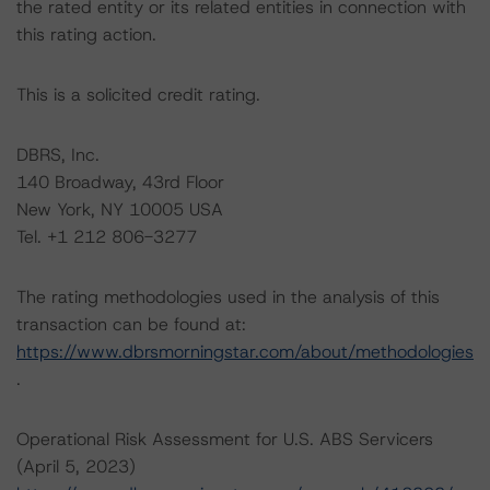
the rated entity or its related entities in connection with
this rating action.
This is a solicited credit rating.
DBRS, Inc.
140 Broadway, 43rd Floor
New York, NY 10005 USA
Tel. +1 212 806-3277
The rating methodologies used in the analysis of this
transaction can be found at:
https://www.dbrsmorningstar.com/about/methodologies
.
Operational Risk Assessment for U.S. ABS Servicers
(April 5, 2023)