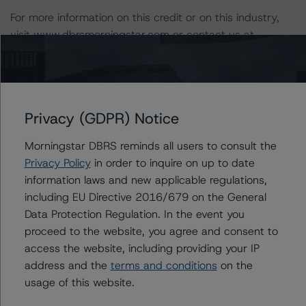
For more information on this credit or on this industry,
visit
www.dbrsmorningstar.com
or contact us at
info@dbrsmorningstar.com
.
Ratings
Privacy (GDPR) Notice
US = Lead Analyst based in USA
Morningstar DBRS reminds all users to consult the
CA = Lead Analyst based in Canada
Privacy Policy
in order to inquire on up to date
EU = Lead Analyst based in EU
information laws and new applicable regulations,
UK = Lead Analyst based in UK
AU = Lead Analyst based in Australia
including EU Directive 2016/679 on the General
E = EU endorsed
Data Protection Regulation. In the event you
U = UK endorsed
⊝A = NOT For use by wholesale investors in Australia
proceed to the website, you agree and consent to
Unsolicited Participating With Access
access the website, including providing your IP
Unsolicited Participating Without Access
address and the
terms and conditions
on the
Unsolicited Non-participating
usage of this website.
ALL MORNINGSTAR DBRS RATINGS ARE SUBJECT TO DISCLAIMERS AND
CERTAIN LIMITATIONS. PLEASE READ THESE
DISCLAIMERS AND