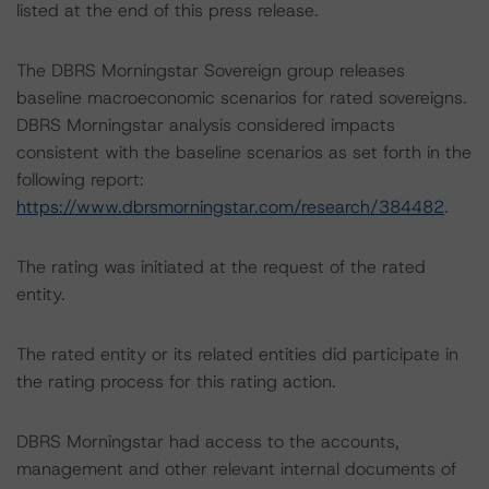
listed at the end of this press release.
The DBRS Morningstar Sovereign group releases
baseline macroeconomic scenarios for rated sovereigns.
DBRS Morningstar analysis considered impacts
consistent with the baseline scenarios as set forth in the
following report:
https://www.dbrsmorningstar.com/research/384482
.
The rating was initiated at the request of the rated
entity.
The rated entity or its related entities did participate in
the rating process for this rating action.
DBRS Morningstar had access to the accounts,
management and other relevant internal documents of