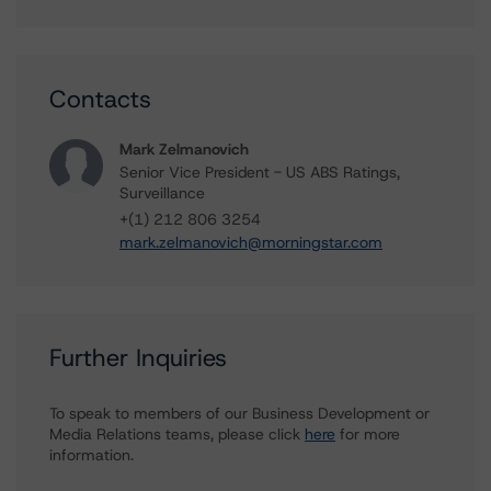
Contacts
Mark Zelmanovich
Senior Vice President - US ABS Ratings,
Surveillance
+(1) 212 806 3254
mark.zelmanovich@morningstar.com
Further Inquiries
To speak to members of our Business Development or
Media Relations teams, please click
here
for more
information.