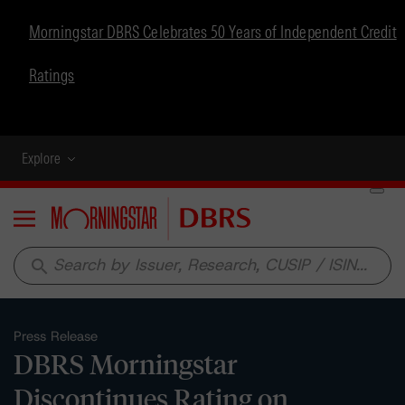
Morningstar DBRS Celebrates 50 Years of Independent Credit
Ratings
Explore
Menu
search
Press Release
DBRS Morningstar
Discontinues Rating on