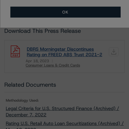
LIMITATIONS
AND ADDITIONAL INFORMATION REGARDING MORNINGSTAR
DBRS RATINGS, INCLUDING
DEFINITIONS, POLICIES, RATING SCALES
AND
OK
METHODOLOGIES
.
Download This Press Release
DBRS Morningstar Discontinues
Rating on FREED ABS Trust 2021-2
Apr 18, 2023
Consumer Loans & Credit Cards
Download
Related Documents
Methodology Used:
Legal Criteria for U.S. Structured Finance (Archived) /
December 7, 2022
Rating U.S. Retail Auto Loan Securitizations (Archived) /