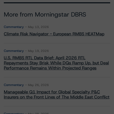
More from Morningstar DBRS
Commentary
May 13, 2026
Climate Risk Navigator - European RMBS HEATMap
Commentary
May 19, 2026
U.S. RMBS RTL Data Brief: April 2026 RTL
Repayments Stay Brisk While DQs Ramp Up, but Deal
Performance Remains Within Projected Ranges
Commentary
May 26, 2026
Manageable Q1 Impact for Global Specialty P&C
Insurers on the Front Lines of The Middle East Conflict
Commentary