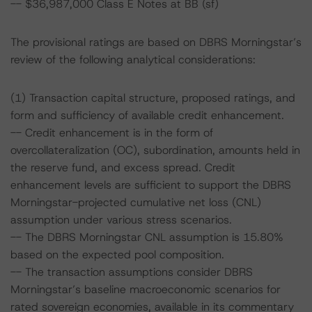
-- $36,987,000 Class E Notes at BB (sf)
The provisional ratings are based on DBRS Morningstar’s
review of the following analytical considerations:
(1) Transaction capital structure, proposed ratings, and
form and sufficiency of available credit enhancement.
-- Credit enhancement is in the form of
overcollateralization (OC), subordination, amounts held in
the reserve fund, and excess spread. Credit
enhancement levels are sufficient to support the DBRS
Morningstar-projected cumulative net loss (CNL)
assumption under various stress scenarios.
-- The DBRS Morningstar CNL assumption is 15.80%
based on the expected pool composition.
-- The transaction assumptions consider DBRS
Morningstar’s baseline macroeconomic scenarios for
rated sovereign economies, available in its commentary