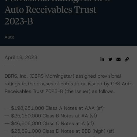
Auto Receivables Trust
2023-B
Auto
April 18, 2023
DBRS, Inc. (DBRS Morningstar) assigned provisional
ratings to the classes of notes to be issued by CPS Auto
Receivables Trust 2023-B (the Issuer) as follows:
-- $198,251,000 Class A Notes at AAA (sf)
-- $25,150,000 Class B Notes at AA (sf)
-- $46,606,000 Class C Notes at A (sf)
-- $25,891,000 Class D Notes at BBB (high) (sf)