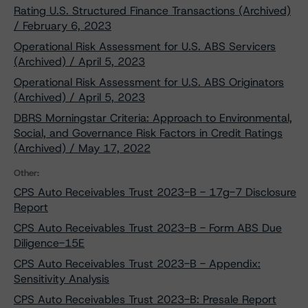
Rating U.S. Structured Finance Transactions (Archived)
/ February 6, 2023
Operational Risk Assessment for U.S. ABS Servicers
(Archived) / April 5, 2023
Operational Risk Assessment for U.S. ABS Originators
(Archived) / April 5, 2023
DBRS Morningstar Criteria: Approach to Environmental,
Social, and Governance Risk Factors in Credit Ratings
(Archived) / May 17, 2022
Other:
CPS Auto Receivables Trust 2023-B - 17g-7 Disclosure
Report
CPS Auto Receivables Trust 2023-B - Form ABS Due
Diligence-15E
CPS Auto Receivables Trust 2023-B - Appendix:
Sensitivity Analysis
CPS Auto Receivables Trust 2023-B: Presale Report