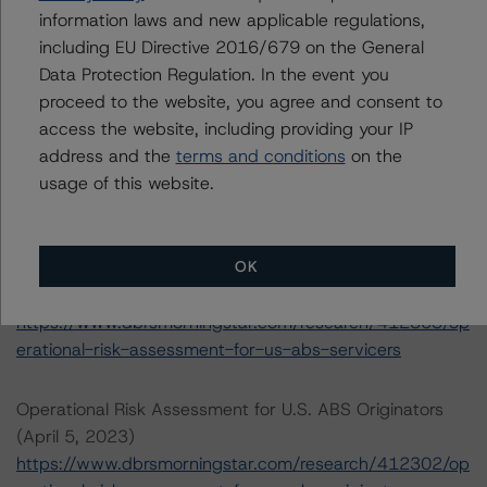
transaction can be found at:
information laws and new applicable regulations,
https://www.dbrsmorningstar.com/about/methodologies
including EU Directive 2016/679 on the General
.
Data Protection Regulation. In the event you
proceed to the website, you agree and consent to
Rating U.S. Structured Finance Transactions (February 6,
access the website, including providing your IP
2023)
address and the
terms and conditions
on the
https://www.dbrsmorningstar.com/research/409449/ra
usage of this website.
ting-us-structured-finance-transactions
OK
Operational Risk Assessment for U.S. ABS Servicers
(April 5, 2023)
https://www.dbrsmorningstar.com/research/412303/op
erational-risk-assessment-for-us-abs-servicers
Operational Risk Assessment for U.S. ABS Originators
(April 5, 2023)
https://www.dbrsmorningstar.com/research/412302/op