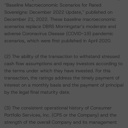
“Baseline Macroeconomic Scenarios for Rated
Sovereigns: December 2022 Update,” published on
December 21, 2022. These baseline macroeconomic
scenarios replace DBRS Morningstar’s moderate and
adverse Coronavirus Disease (COVID-19) pandemic
scenarios, which were first published in April 2020.
(2) The ability of the transaction to withstand stressed
cash flow assumptions and repay investors according to
the terms under which they have invested. For this
transaction, the ratings address the timely payment of
interest on a monthly basis and the payment of principal
by the legal final maturity date.
(3) The consistent operational history of Consumer
Portfolio Services, Inc. (CPS or the Company) and the
strength of the overall Company and its management