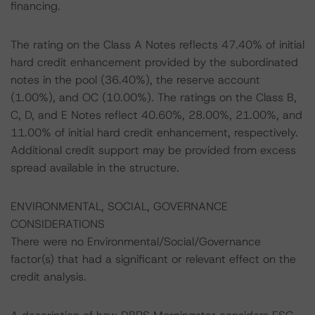
financing.
The rating on the Class A Notes reflects 47.40% of initial
hard credit enhancement provided by the subordinated
notes in the pool (36.40%), the reserve account
(1.00%), and OC (10.00%). The ratings on the Class B,
C, D, and E Notes reflect 40.60%, 28.00%, 21.00%, and
11.00% of initial hard credit enhancement, respectively.
Additional credit support may be provided from excess
spread available in the structure.
ENVIRONMENTAL, SOCIAL, GOVERNANCE
CONSIDERATIONS
There were no Environmental/Social/Governance
factor(s) that had a significant or relevant effect on the
credit analysis.