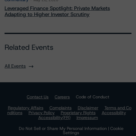
May 28, 2026
Leveraged Finance Spotlight: Private Markets
Adapting to Higher Investor Scrutiny
Related Events
All Events
Contact Us
Careers
Code of Conduct
Regulatory Affairs
Complaints
Disclaimer
Terms and Co
nditions
Privacy Policy
Proprietary Rights
Accessibility
Accessibility(FR)
Impressum
Do Not Sell or Share My Personal Information | Cookie
Settings