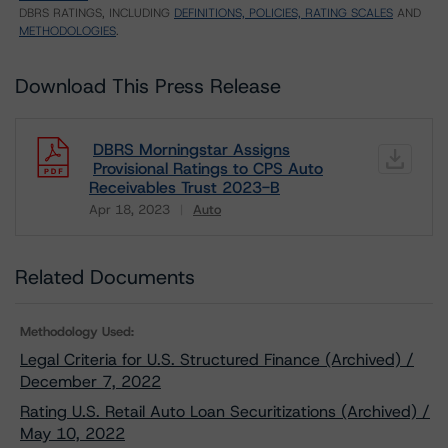
DBRS RATINGS, INCLUDING
DEFINITIONS, POLICIES, RATING SCALES
AND
METHODOLOGIES
.
Download This Press Release
DBRS Morningstar Assigns
Provisional Ratings to CPS Auto
Receivables Trust 2023-B
Apr 18, 2023
Auto
Download
Related Documents
Methodology Used:
Legal Criteria for U.S. Structured Finance (Archived) /
December 7, 2022
Rating U.S. Retail Auto Loan Securitizations (Archived) /
May 10, 2022