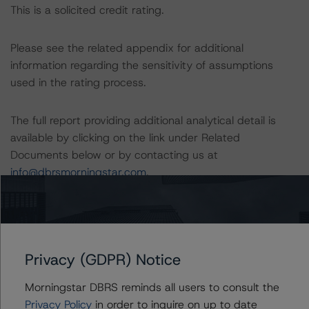
This is a solicited credit rating.
Please see the related appendix for additional
information regarding the sensitivity of assumptions
used in the rating process.
The full report providing additional analytical detail is
available by clicking on the link under Related
Documents below or by contacting us at
info@dbrsmorningstar.com
.
DBRS, Inc.
140 Broadway, 43rd Floor
New York, NY 10005 USA
Privacy (GDPR) Notice
Tel. +1 212 806-3277
Morningstar DBRS reminds all users to consult the
The rating methodologies used in the analysis of this
Privacy Policy
in order to inquire on up to date