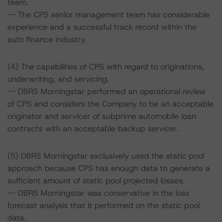
team.
-- The CPS senior management team has considerable
experience and a successful track record within the
auto finance industry.
(4) The capabilities of CPS with regard to originations,
underwriting, and servicing.
-- DBRS Morningstar performed an operational review
of CPS and considers the Company to be an acceptable
originator and servicer of subprime automobile loan
contracts with an acceptable backup servicer.
(5) DBRS Morningstar exclusively used the static pool
approach because CPS has enough data to generate a
sufficient amount of static pool projected losses.
-- DBRS Morningstar was conservative in the loss
forecast analysis that it performed on the static pool
data.