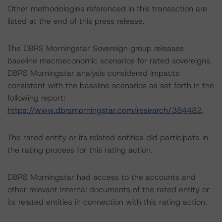
Other methodologies referenced in this transaction are
listed at the end of this press release.
The DBRS Morningstar Sovereign group releases
baseline macroeconomic scenarios for rated sovereigns.
DBRS Morningstar analysis considered impacts
consistent with the baseline scenarios as set forth in the
following report:
https://www.dbrsmorningstar.com/research/384482
.
The rated entity or its related entities did participate in
the rating process for this rating action.
DBRS Morningstar had access to the accounts and
other relevant internal documents of the rated entity or
its related entities in connection with this rating action.