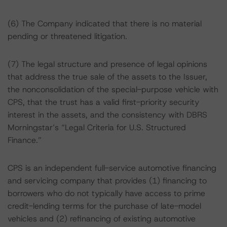
(6) The Company indicated that there is no material
pending or threatened litigation.
(7) The legal structure and presence of legal opinions
that address the true sale of the assets to the Issuer,
the nonconsolidation of the special-purpose vehicle with
CPS, that the trust has a valid first-priority security
interest in the assets, and the consistency with DBRS
Morningstar’s “Legal Criteria for U.S. Structured
Finance.”
CPS is an independent full-service automotive financing
and servicing company that provides (1) financing to
borrowers who do not typically have access to prime
credit-lending terms for the purchase of late-model
vehicles and (2) refinancing of existing automotive