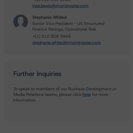
ines.beato@morningstar.com
Stephanie Whited
Senior Vice President - US Structured
Finance Ratings, Operational Risk
+(1) 212 806 3948
stephanie.whited@morningstar.com
Further Inquiries
To speak to members of our Business Development or
Media Relations teams, please click
here
for more
information.