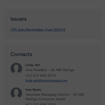
Issuers
CPS Auto Receivables Trust 2023-B
Contacts
Linda Yeh
Vice President - US ABS Ratings
+(1) 212 806 3273
linda.yeh@morningstar.com
Ines Beato
Associate Managing Director - US ABS
Ratings, Consumer Assets
+(1) 212 806 3204