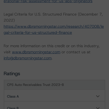
erational-risk-assessment-for-us-abs-originators
Legal Criteria for U.S. Structured Finance (December 7,
2022)
https://www.dbrsmorningstar.com/research/407008/le
gal-criteria-for-us-structured-finance
For more information on this credit or on this industry,
visit
www.dbrsmorningstar.com
or contact us at
info@dbrsmorningstar.com
.
Ratings
CPS Auto Receivables Trust 2023-B
Class A
Class B