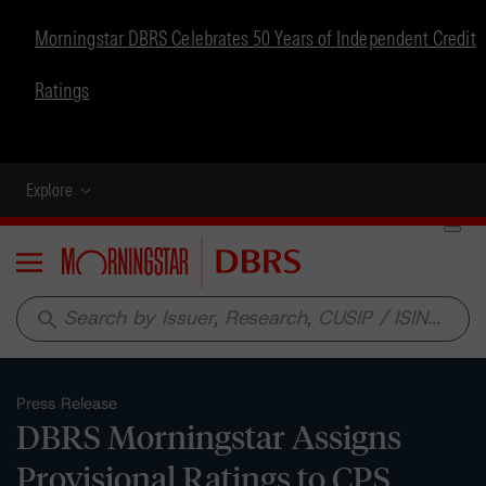
Morningstar DBRS Celebrates 50 Years of Independent Credit
Ratings
Explore
Menu
search
Press Release
DBRS Morningstar Assigns
Provisional Ratings to CPS