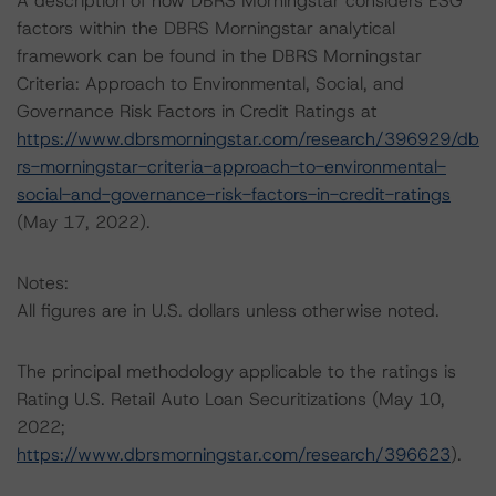
A description of how DBRS Morningstar considers ESG
factors within the DBRS Morningstar analytical
framework can be found in the DBRS Morningstar
Criteria: Approach to Environmental, Social, and
Governance Risk Factors in Credit Ratings at
https://www.dbrsmorningstar.com/research/396929/db
rs-morningstar-criteria-approach-to-environmental-
social-and-governance-risk-factors-in-credit-ratings
(May 17, 2022).
Notes:
All figures are in U.S. dollars unless otherwise noted.
The principal methodology applicable to the ratings is
Rating U.S. Retail Auto Loan Securitizations (May 10,
2022;
https://www.dbrsmorningstar.com/research/396623
).