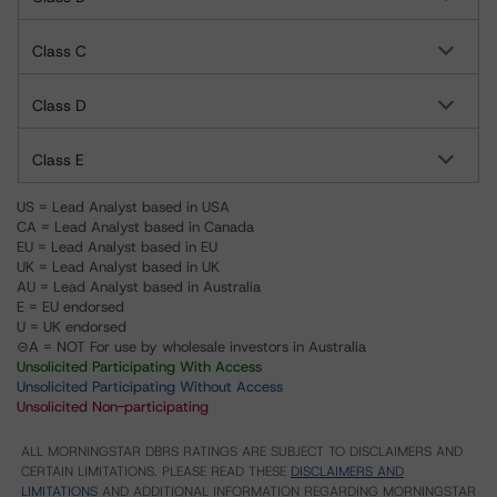
Class C
Class D
Class E
US = Lead Analyst based in USA
CA = Lead Analyst based in Canada
EU = Lead Analyst based in EU
UK = Lead Analyst based in UK
AU = Lead Analyst based in Australia
E = EU endorsed
U = UK endorsed
⊝A = NOT For use by wholesale investors in Australia
Unsolicited Participating With Access
Unsolicited Participating Without Access
Unsolicited Non-participating
ALL MORNINGSTAR DBRS RATINGS ARE SUBJECT TO DISCLAIMERS AND
CERTAIN LIMITATIONS. PLEASE READ THESE
DISCLAIMERS AND
LIMITATIONS
AND ADDITIONAL INFORMATION REGARDING MORNINGSTAR