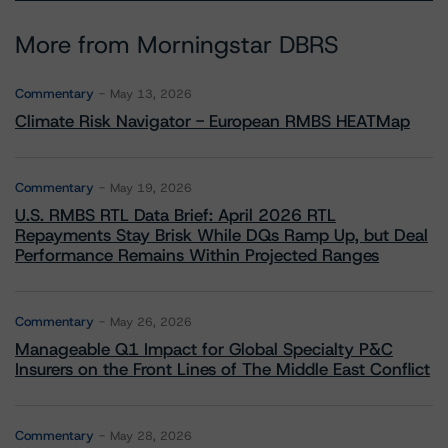
More from Morningstar DBRS
Commentary
May 13, 2026
Climate Risk Navigator - European RMBS HEATMap
Commentary
May 19, 2026
U.S. RMBS RTL Data Brief: April 2026 RTL
Repayments Stay Brisk While DQs Ramp Up, but Deal
Performance Remains Within Projected Ranges
Commentary
May 26, 2026
Manageable Q1 Impact for Global Specialty P&C
Insurers on the Front Lines of The Middle East Conflict
Commentary
May 28, 2026