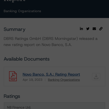
Banking Organizations
Summary
DBRS Ratings GmbH (DBRS Morningstar) released a
new rating report on Novo Banco, S.A.
Available Documents
Novo Banco, S.A.: Rating Report
Apr 19, 2023
Banking Organizations
Download
Ratings
NB Finance Ltd.