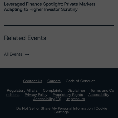
Leveraged Finance Spotlight: Private Markets
Adapting to Higher Investor Scrutiny
Related Events
All Events
Contact Us
Careers
Code of Conduct
Regulatory Affairs
Complaints
Disclaimer
Terms and Co
nditions
Privacy Policy
Proprietary Rights
Accessibility
Accessibility(FR)
Impressum
Do Not Sell or Share My Personal Information | Cookie
Settings