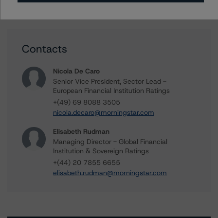
Contacts
Nicola De Caro
Senior Vice President, Sector Lead -
European Financial Institution Ratings
+(49) 69 8088 3505
nicola.decaro@morningstar.com
Elisabeth Rudman
Managing Director - Global Financial
Institution & Sovereign Ratings
+(44) 20 7855 6655
elisabeth.rudman@morningstar.com