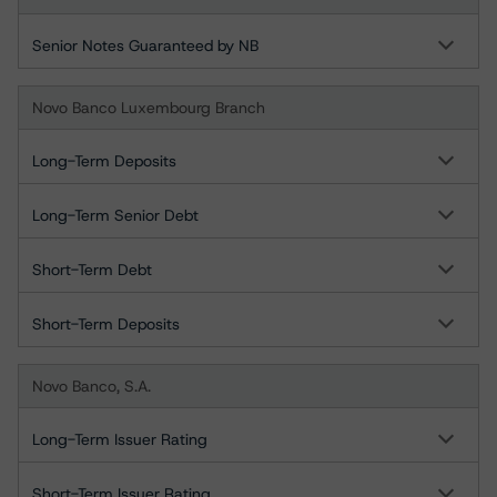
Senior Notes Guaranteed by NB
Novo Banco Luxembourg Branch
Long-Term Deposits
Long-Term Senior Debt
Short-Term Debt
Short-Term Deposits
Novo Banco, S.A.
Long-Term Issuer Rating
Short-Term Issuer Rating