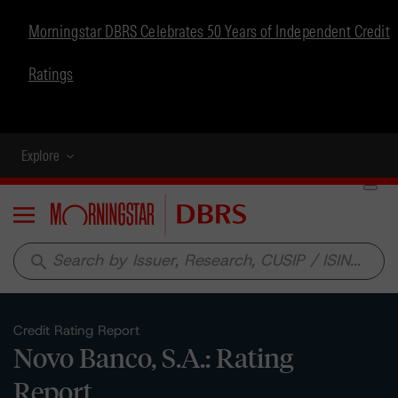
Morningstar DBRS Celebrates 50 Years of Independent Credit
Ratings
Explore
Menu
search
Credit Rating Report
Novo Banco, S.A.: Rating
Report