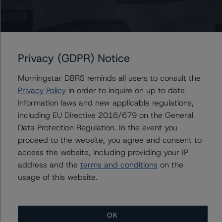
Subordinated Debt - EUR 5 billion EMTN Programme
US = Lead Analyst based in USA
CA = Lead Analyst based in Canada
Privacy (GDPR) Notice
EU = Lead Analyst based in EU
UK = Lead Analyst based in UK
AU = Lead Analyst based in Australia
Morningstar DBRS reminds all users to consult the
E = EU endorsed
Privacy Policy
in order to inquire on up to date
U = UK endorsed
information laws and new applicable regulations,
⊝A = NOT For use by wholesale investors in Australia
Unsolicited Participating With Access
including EU Directive 2016/679 on the General
Unsolicited Participating Without Access
Data Protection Regulation. In the event you
Unsolicited Non-participating
proceed to the website, you agree and consent to
access the website, including providing your IP
address and the
terms and conditions
on the
Issuers
usage of this website.
Novo Banco Luxembourg Branch
Novo Banco, S.A.
OK
NB Finance Ltd.