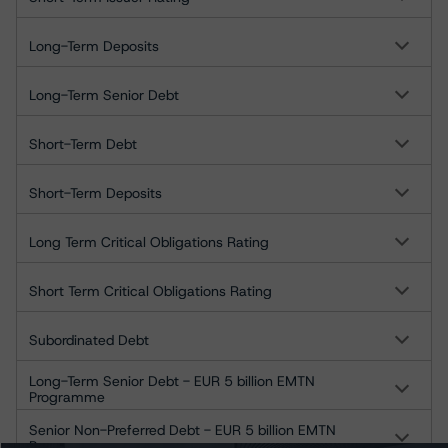
Long-Term Deposits
Long-Term Senior Debt
Short-Term Debt
Short-Term Deposits
Long Term Critical Obligations Rating
Short Term Critical Obligations Rating
Subordinated Debt
Long-Term Senior Debt - EUR 5 billion EMTN
Programme
Senior Non-Preferred Debt - EUR 5 billion EMTN
Programme