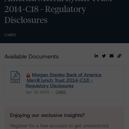
2014-C18 - Regulatory
Disclosures
CMBS
Available Documents
Morgan Stanley Bank of America
Merrill Lynch Trust 2014-C18 -
Regulatory Disclosures
Apr 19, 2023
CMBS
Download
Enjoying our exclusive insights?
Register for a free account to get unrestricted