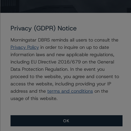
Issuers
Morgan Stanley Bank of America Merrill Lynch Trust
2014-C18
Privacy (GDPR) Notice
Morningstar DBRS reminds all users to consult the
Privacy Policy
in order to inquire on up to date
information laws and new applicable regulations,
Contacts
including EU Directive 2016/679 on the General
Data Protection Regulation. In the event you
Alice Cao
Assistant Vice President - North American
proceed to the website, you agree and consent to
CMBS Ratings, Surveillance
access the website, including providing your IP
+(1) 416 597 7361
address and the
terms and conditions
on the
alice.cao@morningstar.com
usage of this website.
OK