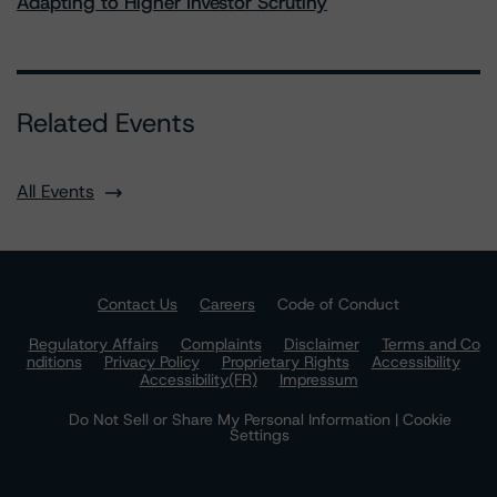
Adapting to Higher Investor Scrutiny
Related Events
All Events
Contact Us
Careers
Code of Conduct
Regulatory Affairs
Complaints
Disclaimer
Terms and Co
nditions
Privacy Policy
Proprietary Rights
Accessibility
Accessibility(FR)
Impressum
Do Not Sell or Share My Personal Information | Cookie
Settings