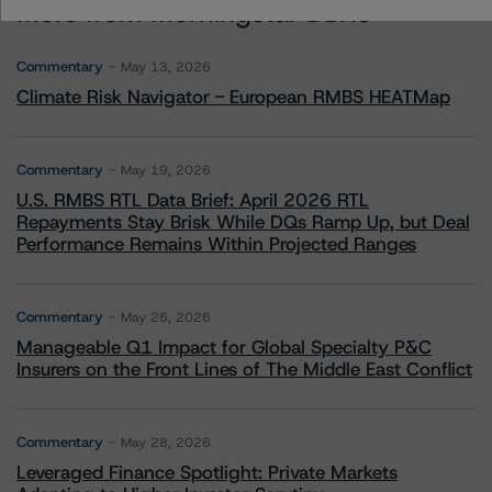
More from Morningstar DBRS
Commentary
May 13, 2026
Climate Risk Navigator - European RMBS HEATMap
Commentary
May 19, 2026
U.S. RMBS RTL Data Brief: April 2026 RTL
Repayments Stay Brisk While DQs Ramp Up, but Deal
Performance Remains Within Projected Ranges
Commentary
May 26, 2026
Manageable Q1 Impact for Global Specialty P&C
Insurers on the Front Lines of The Middle East Conflict
Commentary
May 28, 2026
Leveraged Finance Spotlight: Private Markets