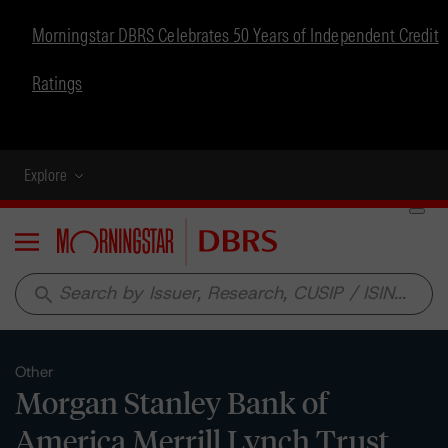
Morningstar DBRS Celebrates 50 Years of Independent Credit
Ratings
Explore
Menu
search
Other
Morgan Stanley Bank of
America Merrill Lynch Trust