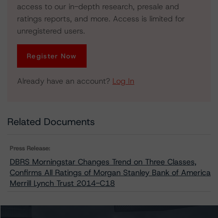
access to our in-depth research, presale and
ratings reports, and more. Access is limited for
unregistered users.
Register Now
Already have an account?
Log In
Related Documents
Press Release:
DBRS Morningstar Changes Trend on Three Classes,
Confirms All Ratings of Morgan Stanley Bank of America
Merrill Lynch Trust 2014-C18