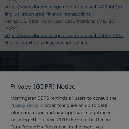
https://www.dbrsmorningstar.com/research/409449/ra
ting-us-structured-finance-transactions
Rating U.S. Retail Auto Loan Securitizations (May 10,
2022)
https://www.dbrsmorningstar.com/research/396623/ra
ting-us-retail-auto-loan-securitizations
For more information on this credit or on this industry,
visit
www.dbrsmorningstar.com
or contact us at
nfo@dbrsmorningstar.com
.
Privacy (GDPR) Notice
Ratings
Morningstar DBRS reminds all users to consult the
CIG Auto Receivables Trust 2019-1
Privacy Policy
in order to inquire on up to date
information laws and new applicable regulations,
Class D Notes
including EU Directive 2016/679 on the General
Data Protection Regulation. In the event you