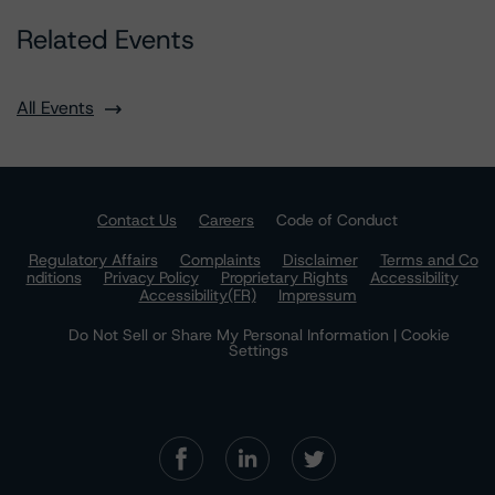
Related Events
All Events
Contact Us
Careers
Code of Conduct
Regulatory Affairs
Complaints
Disclaimer
Terms and Co
nditions
Privacy Policy
Proprietary Rights
Accessibility
Accessibility(FR)
Impressum
Do Not Sell or Share My Personal Information | Cookie
Settings