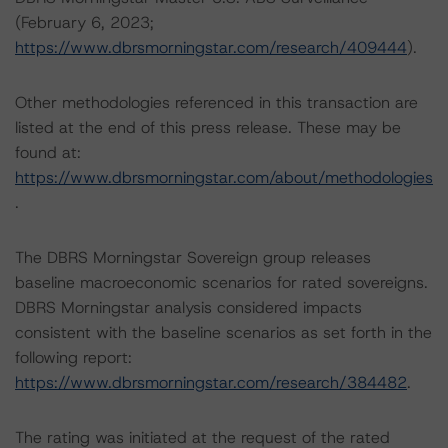
(February 6, 2023;
https://www.dbrsmorningstar.com/research/409444
).
Other methodologies referenced in this transaction are
listed at the end of this press release. These may be
found at:
https://www.dbrsmorningstar.com/about/methodologies
.
The DBRS Morningstar Sovereign group releases
baseline macroeconomic scenarios for rated sovereigns.
DBRS Morningstar analysis considered impacts
consistent with the baseline scenarios as set forth in the
following report:
https://www.dbrsmorningstar.com/research/384482
.
The rating was initiated at the request of the rated