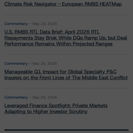
Climate Risk Navigator - European RMBS HEATMap
Commentary
May 19, 2026
U.S. RMBS RTL Data Brief: April 2026 RTL
Repayments Stay Brisk While DQs Ramp Up, but Deal
Performance Remains Within Projected Ranges
Commentary
May 26, 2026
Manageable Q1 Impact for Global Specialty P&C
Insurers on the Front Lines of The Middle East Conflict
Commentary
May 28, 2026
Leveraged Finance Spotlight: Private Markets
Adapting to Higher Investor Scrutiny