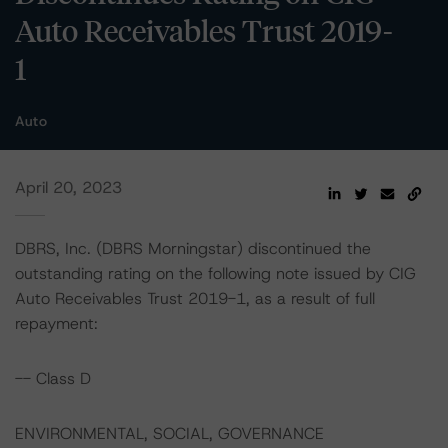
Auto Receivables Trust 2019-
1
Auto
April 20, 2023
DBRS, Inc. (DBRS Morningstar) discontinued the
outstanding rating on the following note issued by CIG
Auto Receivables Trust 2019-1, as a result of full
repayment:
-- Class D
ENVIRONMENTAL, SOCIAL, GOVERNANCE