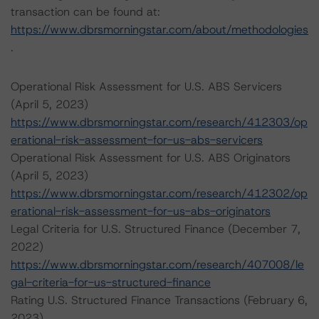
transaction can be found at:
https://www.dbrsmorningstar.com/about/methodologies
.
Operational Risk Assessment for U.S. ABS Servicers
(April 5, 2023)
https://www.dbrsmorningstar.com/research/412303/op
erational-risk-assessment-for-us-abs-servicers
Operational Risk Assessment for U.S. ABS Originators
(April 5, 2023)
https://www.dbrsmorningstar.com/research/412302/op
erational-risk-assessment-for-us-abs-originators
Legal Criteria for U.S. Structured Finance (December 7,
2022)
https://www.dbrsmorningstar.com/research/407008/le
gal-criteria-for-us-structured-finance
Rating U.S. Structured Finance Transactions (February 6,
2023)