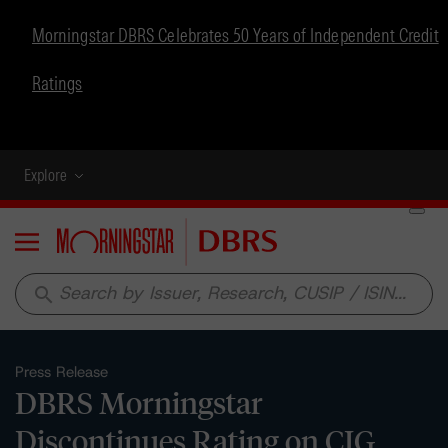
Morningstar DBRS Celebrates 50 Years of Independent Credit
Ratings
Explore
Menu
search
Press Release
DBRS Morningstar
Discontinues Rating on CIG