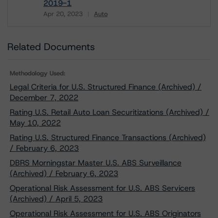
2019-1
Apr 20, 2023
Auto
Download
Related Documents
Methodology Used:
Legal Criteria for U.S. Structured Finance (Archived) /
December 7, 2022
Rating U.S. Retail Auto Loan Securitizations (Archived) /
May 10, 2022
Rating U.S. Structured Finance Transactions (Archived)
/ February 6, 2023
DBRS Morningstar Master U.S. ABS Surveillance
(Archived) / February 6, 2023
Operational Risk Assessment for U.S. ABS Servicers
(Archived) / April 5, 2023
Operational Risk Assessment for U.S. ABS Originators