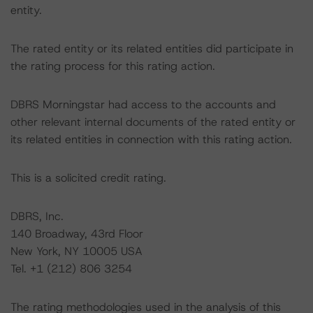
entity.
The rated entity or its related entities did participate in
the rating process for this rating action.
DBRS Morningstar had access to the accounts and
other relevant internal documents of the rated entity or
its related entities in connection with this rating action.
This is a solicited credit rating.
DBRS, Inc.
140 Broadway, 43rd Floor
New York, NY 10005 USA
Tel. +1 (212) 806 3254
The rating methodologies used in the analysis of this