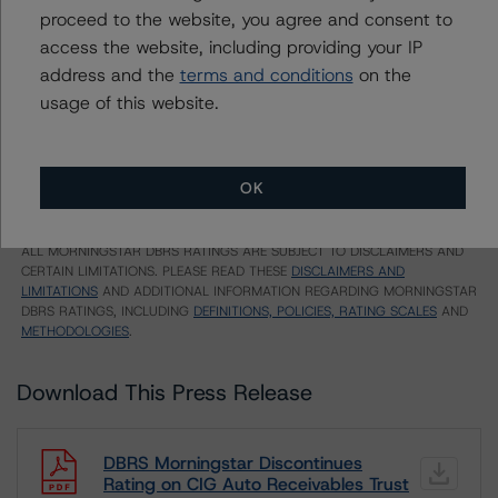
US = Lead Analyst based in USA
proceed to the website, you agree and consent to
CA = Lead Analyst based in Canada
access the website, including providing your IP
EU = Lead Analyst based in EU
UK = Lead Analyst based in UK
address and the
terms and conditions
on the
AU = Lead Analyst based in Australia
usage of this website.
E = EU endorsed
U = UK endorsed
⊝A = NOT For use by wholesale investors in Australia
Unsolicited Participating With Access
Unsolicited Participating Without Access
OK
Unsolicited Non-participating
ALL MORNINGSTAR DBRS RATINGS ARE SUBJECT TO DISCLAIMERS AND
CERTAIN LIMITATIONS. PLEASE READ THESE
DISCLAIMERS AND
LIMITATIONS
AND ADDITIONAL INFORMATION REGARDING MORNINGSTAR
DBRS RATINGS, INCLUDING
DEFINITIONS, POLICIES, RATING SCALES
AND
METHODOLOGIES
.
Download This Press Release
DBRS Morningstar Discontinues
Rating on CIG Auto Receivables Trust