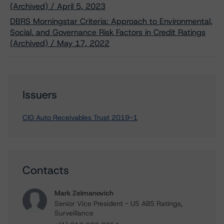
(Archived) / April 5, 2023
DBRS Morningstar Criteria: Approach to Environmental,
Social, and Governance Risk Factors in Credit Ratings
(Archived) / May 17, 2022
Issuers
CIG Auto Receivables Trust 2019-1
Contacts
Mark Zelmanovich
Senior Vice President - US ABS Ratings,
Surveillance