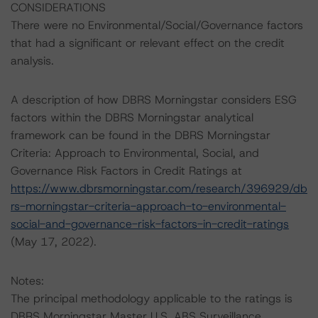
CONSIDERATIONS
There were no Environmental/Social/Governance factors
that had a significant or relevant effect on the credit
analysis.
A description of how DBRS Morningstar considers ESG
factors within the DBRS Morningstar analytical
framework can be found in the DBRS Morningstar
Criteria: Approach to Environmental, Social, and
Governance Risk Factors in Credit Ratings at
https://www.dbrsmorningstar.com/research/396929/db
rs-morningstar-criteria-approach-to-environmental-
social-and-governance-risk-factors-in-credit-ratings
(May 17, 2022).
Notes:
The principal methodology applicable to the ratings is
DBRS Morningstar Master U.S. ABS Surveillance