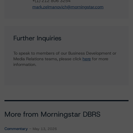
+(1) 212 806 3254
mark.zelmanovich@morningstar.com
Further Inquiries
To speak to members of our Business Development or
Media Relations teams, please click
here
for more
information.
More from Morningstar DBRS
Commentary
May 13, 2026